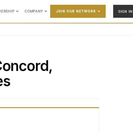
DERSHIP
COMPANY
SIGN IN
JOIN OUR NETWORK
Concord,
es