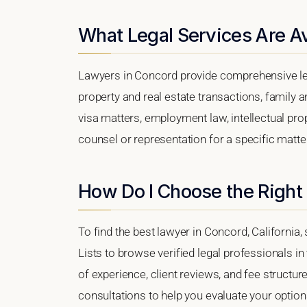
What Legal Services Are Av
Lawyers in Concord provide comprehensive leg
property and real estate transactions, family 
visa matters, employment law, intellectual prop
counsel or representation for a specific matter
How Do I Choose the Right
To find the best lawyer in Concord, California,
Lists to browse verified legal professionals in
of experience, client reviews, and fee structur
consultations to help you evaluate your option