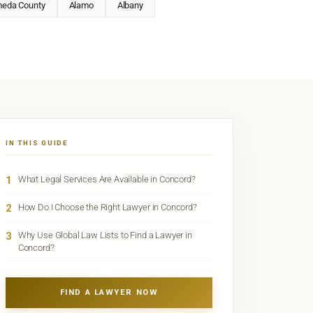
meda County
Alamo
Albany
IN THIS GUIDE
1
What Legal Services Are Available in Concord?
2
How Do I Choose the Right Lawyer in Concord?
3
Why Use Global Law Lists to Find a Lawyer in
Concord?
FIND A LAWYER NOW