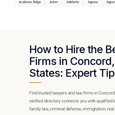
Acalanes Ridge
Acton
Adelanto
Agoura
Agoura
How to Hire the 
Firms in Concord,
States: Expert Tip
Find trusted lawyers and law firms in Concord,
verified directory connects you with qualified
family law, criminal defense, immigration, real