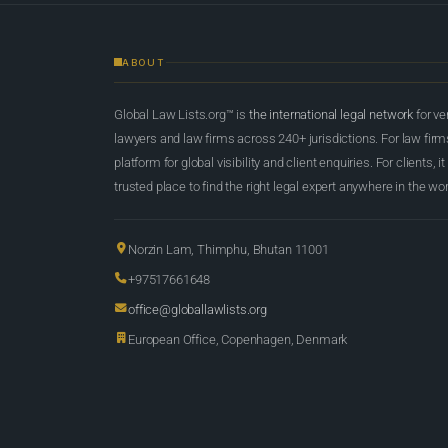
ABOUT
Global Law Lists.org™ is
the international legal network
for ve
lawyers and law firms across 240+ jurisdictions. For law firms,
platform for global visibility and client enquiries. For clients, it
trusted place to find the right legal expert anywhere in the wor
Norzin Lam, Thimphu, Bhutan 11001
+97517661648
office@globallawlists.org
European Office, Copenhagen, Denmark