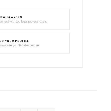
IEW LAWYERS
onnect with top legal professionals
DD YOUR PROFILE
howcase your legal expertise