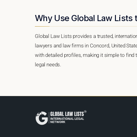
Why Use Global Law Lists 
Global Law Lists provides a trusted, internati
lawyers and law firms in Concord, United State
with detailed profiles, making it simple to find
legal needs.