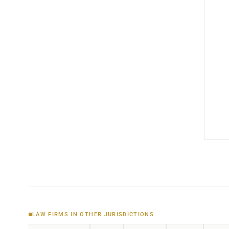
LAW FIRMS IN OTHER JURISDICTIONS