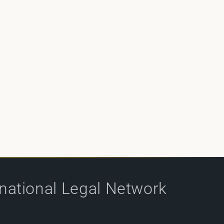
rnational Legal Network