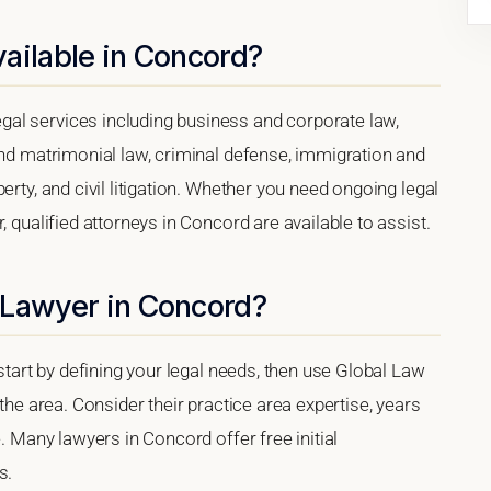
ailable in Concord?
al services including business and corporate law,
and matrimonial law, criminal defense, immigration and
erty, and civil litigation. Whether you need ongoing legal
, qualified attorneys in Concord are available to assist.
 Lawyer in Concord?
 start by defining your legal needs, then use Global Law
 the area. Consider their practice area expertise, years
e. Many lawyers in Concord offer free initial
s.