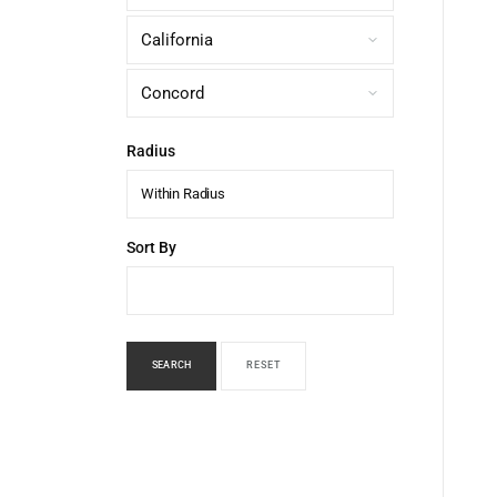
Radius
Within Radius
Sort By
SEARCH
RESET