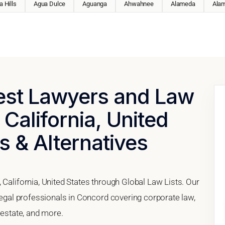
 Hills
Agua Dulce
Aguanga
Ahwahnee
Alameda
Ala
Best Lawyers and Law
 California, United
s & Alternatives
 California, United States through Global Law Lists. Our
 legal professionals in Concord covering corporate law,
 estate, and more.