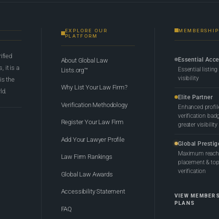
EXPLORE OUR
MEMBERSHIP
PLATFORM
rified
Essential Acc
About Global Law
 it is a
Essential listing
Lists.org™
visibility
 is the
Why List Your Law Firm?
ld.
Elite Partner
Verification Methodology
Enhanced profil
verification bad
Register Your Law Firm
greater visibility
Add Your Lawyer Profile
Global Prestig
Maximum reach,
Law Firm Rankings
placement & top-
verification
Global Law Awards
Accessibility Statement
VIEW MEMBER
PLANS
FAQ