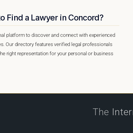
to Find a Lawyer in Concord?
onal platform to discover and connect with experienced
s. Our directory features verified legal professionals
 the right representation for your personal or business
The
Inte