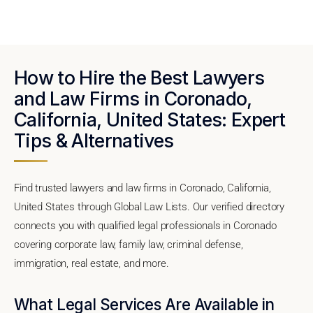
How to Hire the Best Lawyers
and Law Firms in Coronado,
California, United States: Expert
Tips & Alternatives
Find trusted lawyers and law firms in Coronado, California,
United States through Global Law Lists. Our verified directory
connects you with qualified legal professionals in Coronado
covering corporate law, family law, criminal defense,
immigration, real estate, and more.
What Legal Services Are Available in