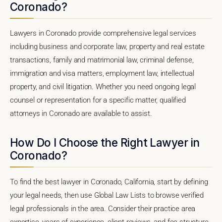
Coronado?
Lawyers in Coronado provide comprehensive legal services
including business and corporate law, property and real estate
transactions, family and matrimonial law, criminal defense,
immigration and visa matters, employment law, intellectual
property, and civil litigation. Whether you need ongoing legal
counsel or representation for a specific matter, qualified
attorneys in Coronado are available to assist.
How Do I Choose the Right Lawyer in
Coronado?
To find the best lawyer in Coronado, California, start by defining
your legal needs, then use Global Law Lists to browse verified
legal professionals in the area. Consider their practice area
expertise, years of experience, client reviews, and fee structure.