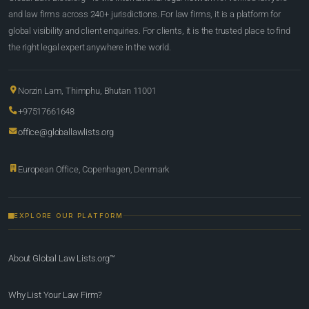
and law firms across 240+ jurisdictions. For law firms, it is a platform for
global visibility and client enquiries. For clients, it is the trusted place to find
the right legal expert anywhere in the world.
Norzin Lam, Thimphu, Bhutan 11001
+97517661648
office@globallawlists.org
European Office, Copenhagen, Denmark
EXPLORE OUR PLATFORM
About Global Law Lists.org™
Why List Your Law Firm?