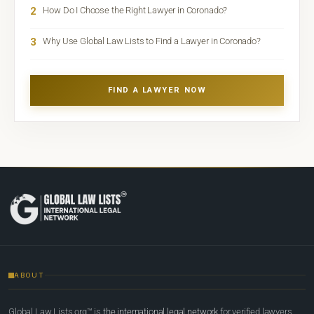
2
How Do I Choose the Right Lawyer in Coronado?
3
Why Use Global Law Lists to Find a Lawyer in Coronado?
FIND A LAWYER NOW
ABOUT
Global Law Lists.org™ is
the international legal network
for verified lawyers