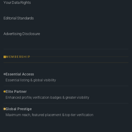
Your Data Rights
Editorial Standards
Advertising Disclosure
MEMBERSHIP
Essential Access
Essential listing & global visibility
Elite Partner
Enhanced profile, verification badges & greater visibility
Global Prestige
Maximum reach, featured placement & top-tier verification