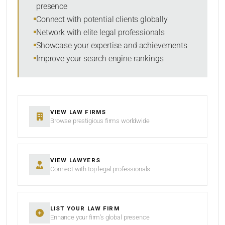
presence
Connect with potential clients globally
Network with elite legal professionals
SEARCH
Showcase your expertise and achievements
Improve your search engine rankings
RESET
VIEW LAW FIRMS
Browse prestigious firms worldwide
VIEW LAWYERS
Connect with top legal professionals
LIST YOUR LAW FIRM
Enhance your firm’s global presence