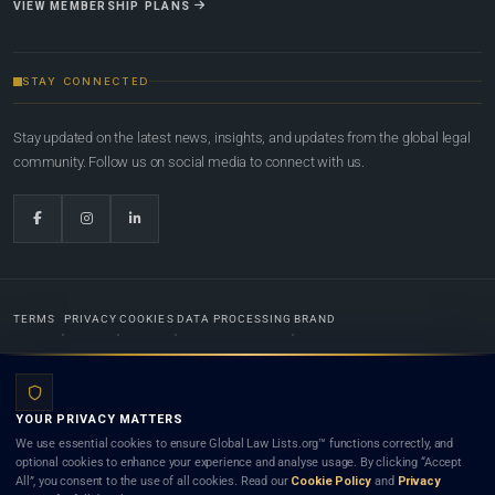
VIEW MEMBERSHIP PLANS
STAY CONNECTED
Stay updated on the latest news, insights, and updates from the global legal
community. Follow us on social media to connect with us.
TERMS
PRIVACY
COOKIES
DATA PROCESSING
BRAND
© 2022-2026
Global Law Lists.org
™. All rights reserved.
YOUR PRIVACY MATTERS
Designed in-house by
Weblaya Digital Bhutan
. Registered in the Kingdom of Bhutan. Global Law
We use essential cookies to ensure Global Law Lists.org™ functions correctly, and
Lists.org™ is a legal directory and international legal network. Nothing on this site is legal advice,
optional cookies to enhance your experience and analyse usage. By clicking “Accept
and neither using this site nor contacting a listed firm or lawyer creates a lawyer-client (attorney-
All”, you consent to the use of all cookies. Read our
Cookie Policy
and
Privacy
client) relationship. Listings do not constitute an endorsement, recommendation, or referral of