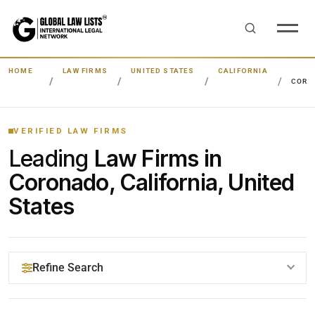
HOME
LAW FIRMS
UNITED STATES
CALIFORNIA
CORO
VERIFIED LAW FIRMS
Leading
Law Firms in
Coronado, California, United
States
Refine Search