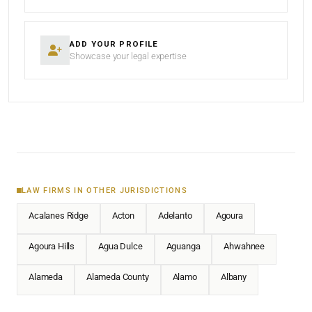
ADD YOUR PROFILE
Showcase your legal expertise
LAW FIRMS IN OTHER JURISDICTIONS
Acalanes Ridge
Acton
Adelanto
Agoura
Agoura Hills
Agua Dulce
Aguanga
Ahwahnee
Alameda
Alameda County
Alamo
Albany