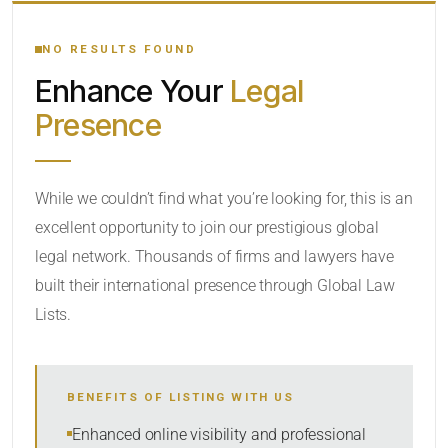
YOUR SEARCH KEYWORDS
NO RESULTS FOUND
Enhance Your
Legal
CATEGORY OR PRACTICE AREAS
Presence
LOCATION
While we couldn’t find what you’re looking for, this is an
excellent opportunity to join our prestigious global
legal network. Thousands of firms and lawyers have
built their international presence through Global Law
Lists.
RADIUS
Within Radius
BENEFITS OF LISTING WITH US
SORT BY
Enhanced online visibility and professional