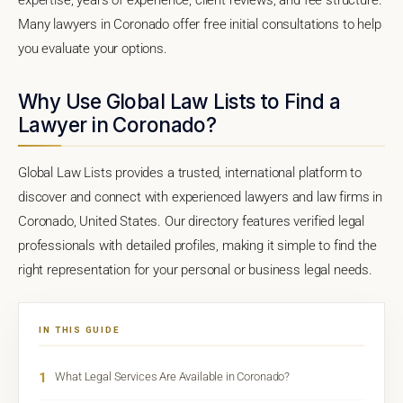
Many lawyers in Coronado offer free initial consultations to help
you evaluate your options.
Why Use Global Law Lists to Find a
Lawyer in Coronado?
Global Law Lists provides a trusted, international platform to
discover and connect with experienced lawyers and law firms in
Coronado, United States. Our directory features verified legal
professionals with detailed profiles, making it simple to find the
right representation for your personal or business legal needs.
IN THIS GUIDE
1
What Legal Services Are Available in Coronado?