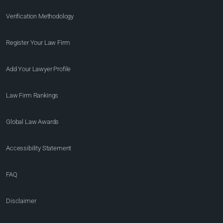
Verification Methodology
Register Your Law Firm
Add Your Lawyer Profile
Law Firm Rankings
Global Law Awards
Accessibility Statement
FAQ
Disclaimer