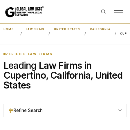
HOME
LAW FIRMS
UNITED STATES
CALIFORNIA
CUPE
VERIFIED LAW FIRMS
Leading
Law Firms in
Cupertino, California, United
States
Refine Search