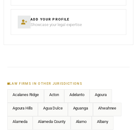
ADD YOUR PROFILE
Showcase your legal expertise
LAW FIRMS IN OTHER JURISDICTIONS
Acalanes Ridge
Acton
Adelanto
Agoura
Agoura Hills
Agua Dulce
Aguanga
Ahwahnee
Alameda
Alameda County
Alamo
Albany