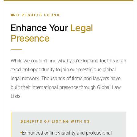
YOUR SEARCH KEYWORDS
NO RESULTS FOUND
Enhance Your
Legal
CATEGORY OR PRACTICE AREAS
Presence
LOCATION
While we couldn’t find what you’re looking for, this is an
excellent opportunity to join our prestigious global
legal network. Thousands of firms and lawyers have
built their international presence through Global Law
Lists.
RADIUS
BENEFITS OF LISTING WITH US
Within Radius
Enhanced online visibility and professional