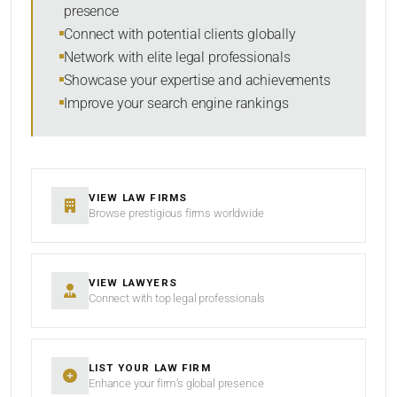
presence
SORT BY
Connect with potential clients globally
Network with elite legal professionals
Showcase your expertise and achievements
Improve your search engine rankings
SEARCH
RESET
VIEW LAW FIRMS
Browse prestigious firms worldwide
VIEW LAWYERS
Connect with top legal professionals
LIST YOUR LAW FIRM
Enhance your firm’s global presence