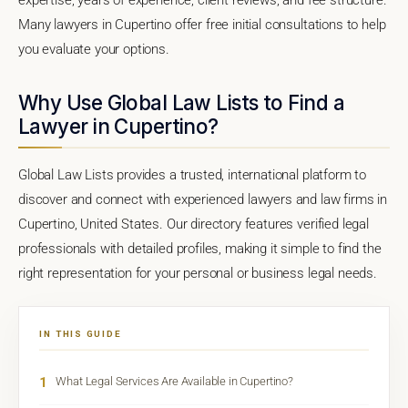
Many lawyers in Cupertino offer free initial consultations to help
you evaluate your options.
Why Use Global Law Lists to Find a
Lawyer in Cupertino?
Global Law Lists provides a trusted, international platform to
discover and connect with experienced lawyers and law firms in
Cupertino, United States. Our directory features verified legal
professionals with detailed profiles, making it simple to find the
right representation for your personal or business legal needs.
IN THIS GUIDE
1
What Legal Services Are Available in Cupertino?