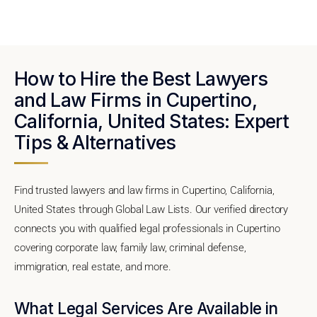
How to Hire the Best Lawyers
and Law Firms in Cupertino,
California, United States: Expert
Tips & Alternatives
Find trusted lawyers and law firms in Cupertino, California,
United States through Global Law Lists. Our verified directory
connects you with qualified legal professionals in Cupertino
covering corporate law, family law, criminal defense,
immigration, real estate, and more.
What Legal Services Are Available in