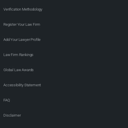
Verification Methodology
Register Your Law Firm
Add Your Lawyer Profile
Law Firm Rankings
Global Law Awards
Accessibility Statement
FAQ
Disclaimer