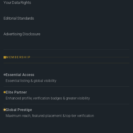
Your Data Rights
Editorial Standards
Advertising Disclosure
MEMBERSHIP
Essential Access
Essential listing & global visibility
Elite Partner
Enhanced profile, verification badges & greater visibility
Global Prestige
Maximum reach, featured placement & top-tier verification