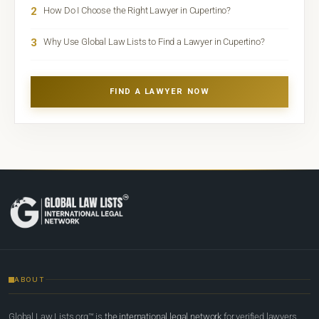
2
How Do I Choose the Right Lawyer in Cupertino?
3
Why Use Global Law Lists to Find a Lawyer in Cupertino?
FIND A LAWYER NOW
ABOUT
Global Law Lists.org™ is
the international legal network
for verified lawyers