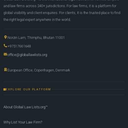
and law firms across 240+ jurisdictions. For law firms, it is a platform for
global visibility and client enquiries. For clients, it is the trusted place to find
the right legal expert anywhere in the world.
Norzin Lam, Thimphu, Bhutan 11001
+97517661648
office@globallawlists.org
European Office, Copenhagen, Denmark
EXPLORE OUR PLATFORM
About Global Law Lists.org™
Why List Your Law Firm?