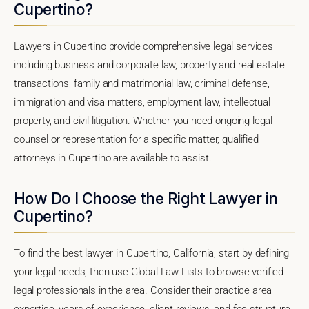
Cupertino?
Lawyers in Cupertino provide comprehensive legal services
including business and corporate law, property and real estate
transactions, family and matrimonial law, criminal defense,
immigration and visa matters, employment law, intellectual
property, and civil litigation. Whether you need ongoing legal
counsel or representation for a specific matter, qualified
attorneys in Cupertino are available to assist.
How Do I Choose the Right Lawyer in
Cupertino?
To find the best lawyer in Cupertino, California, start by defining
your legal needs, then use Global Law Lists to browse verified
legal professionals in the area. Consider their practice area
expertise, years of experience, client reviews, and fee structure.