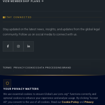
VIEW MEMBERSHIP PLANS
STAY CONNECTED
Stay updated on the latest news, insights, and updates from the global legal
community. Follow us on social media to connect with us.
TERMS
PRIVACY
COOKIES
DATA PROCESSING
BRAND
© 2022-2026
Global Law Lists.org
™. All rights reserved.
YOUR PRIVACY MATTERS
Designed in-house by
Weblaya Digital Bhutan
. Registered in the Kingdom of Bhutan. Global Law
We use essential cookies to ensure Global Law Lists.org™ functions correctly, and
Lists.org™ is a legal directory and international legal network. Nothing on this site is legal advice,
optional cookies to enhance your experience and analyse usage. By clicking “Accept
and neither using this site nor contacting a listed firm or lawyer creates a lawyer-client (attorney-
All”, you consent to the use of all cookies. Read our
Cookie Policy
and
Privacy
client) relationship. Listings do not constitute an endorsement, recommendation, or referral of