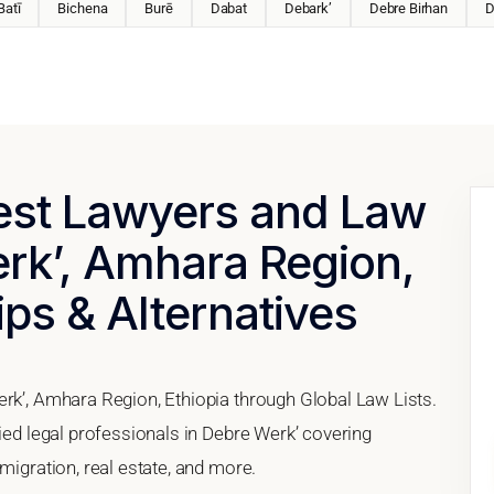
Batī
Bichena
Burē
Dabat
Debark’
Debre Birhan
D
Best Lawyers and Law
erk’, Amhara Region,
ips & Alternatives
erk’, Amhara Region, Ethiopia through Global Law Lists.
fied legal professionals in Debre Werk’ covering
migration, real estate, and more.