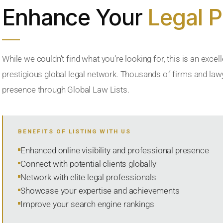
Enhance Your
Legal 
While we couldn’t find what you’re looking for, this is an excell
prestigious global legal network. Thousands of firms and lawye
presence through Global Law Lists.
BENEFITS OF LISTING WITH US
Enhanced online visibility and professional presence
Connect with potential clients globally
Network with elite legal professionals
Showcase your expertise and achievements
Improve your search engine rankings