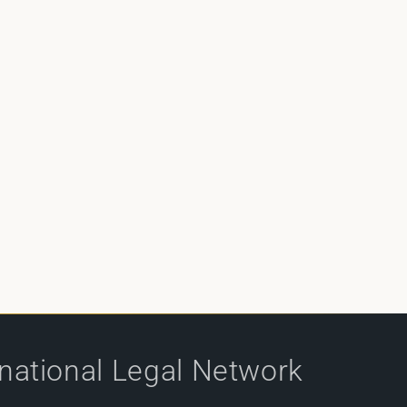
rnational Legal Network