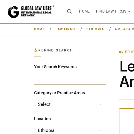
HOME
FIND LAW FIRMS
HOME
LAW FIRMS
ETHIOPIA
AMHARA 
REFINE SEARCH
VERI
L
Your Search Keywords
Am
Category or Practice Areas
Location