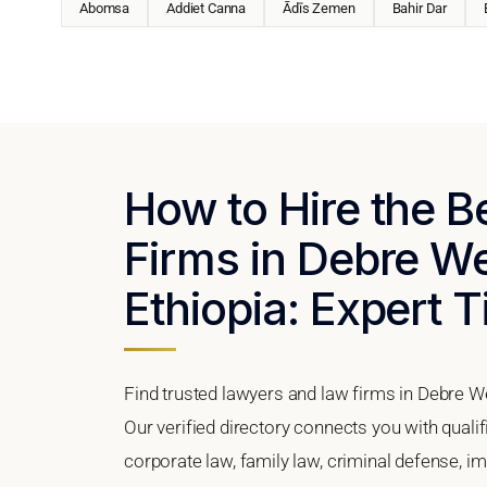
Abomsa
Addiet Canna
Ādīs Zemen
Bahir Dar
How to Hire the 
Firms in Debre W
Ethiopia: Expert T
Find trusted lawyers and law firms in Debre W
Our verified directory connects you with quali
corporate law, family law, criminal defense, im