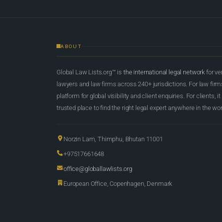
ABOUT
Global Law Lists.org™ is
the international legal network
for ve
lawyers and law firms across 240+ jurisdictions. For law firms,
platform for global visibility and client enquiries. For clients, it
trusted place to find the right legal expert anywhere in the wor
Norzin Lam, Thimphu, Bhutan 11001
+97517661648
office@globallawlists.org
European Office, Copenhagen, Denmark