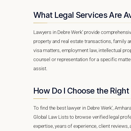
What Legal Services Are Av
Lawyers in Debre Werk’ provide comprehensive
property and real estate transactions, family 
visa matters, employment law, intellectual prop
counsel or representation for a specific matter
assist.
How Do I Choose the Right
To find the best lawyer in Debre Werk’, Amhara 
Global Law Lists to browse verified legal profe
expertise, years of experience, client reviews,