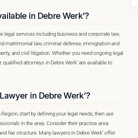
ailable in Debre Werk’?
 legal services including business and corporate law,
and matrimonial law, criminal defense, immigration and
erty, and civil litigation. Whether you need ongoing legal
, qualified attorneys in Debre Werk’ are available to
 Lawyer in Debre Werk’?
Region, start by defining your legal needs, then use
ssionals in the area. Consider their practice area
 and fee structure. Many lawyers in Debre Werk’ offer