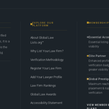
EXPLORE OUR
MEMBERSHIP
PLATFORM
rified
Essential Acc
About Global Law
 it is a
Essential listing
Lists.org™
visibility
 is the
Why List Your Law Firm?
ld.
Elite Partner
Verification Methodology
Enhanced profil
verification bad
Register Your Law Firm
greater visibility
Add Your Lawyer Profile
Global Prestig
Maximum reach,
Law Firm Rankings
placement & top-
verification
Global Law Awards
Accessibility Statement
VIEW MEMBER
PLANS