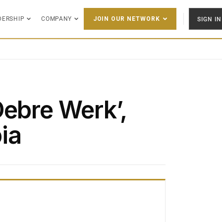
DERSHIP
COMPANY
SIGN IN
JOIN OUR NETWORK
Debre Werk’,
ia