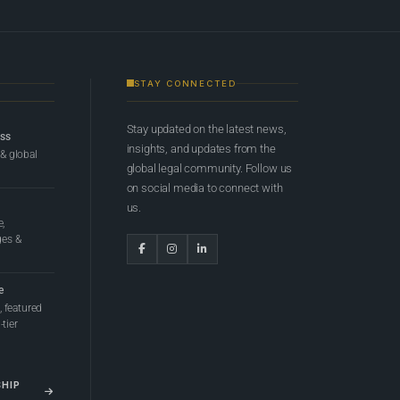
STAY CONNECTED
Stay updated on the latest news,
ess
insights, and updates from the
 & global
global legal community. Follow us
on social media to connect with
us.
e,
ges &
e
 featured
tier
SHIP