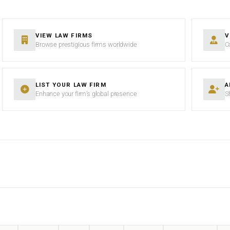
VIEW LAW FIRMS
V
Browse prestigious firms worldwide
C
LIST YOUR LAW FIRM
A
Enhance your firm’s global presence
S