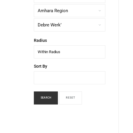
Radius
Within Radius
Sort By
SEARCH
RESET