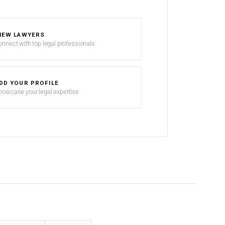
IEW LAWYERS
onnect with top legal professionals
DD YOUR PROFILE
howcase your legal expertise