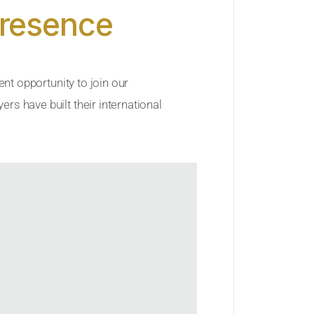
Presence
ent opportunity to join our
rs have built their international