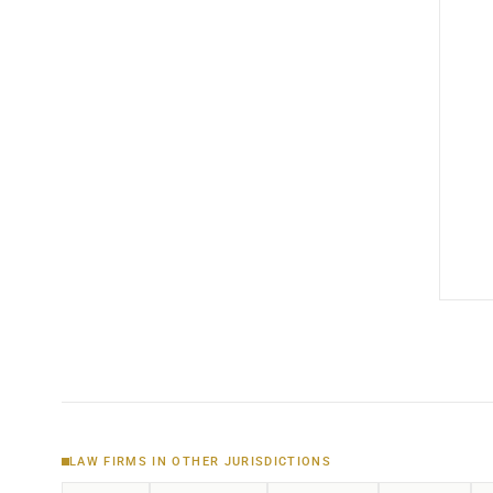
LAW FIRMS IN OTHER JURISDICTIONS