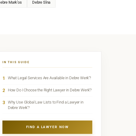
ebre Mark’os
Debre Sīna
IN THIS GUIDE
1
What Legal Services Are Available in Debre Werk’?
2
How Do I Choose the Right Lawyer in Debre Werk’?
3
Why Use Global Law Lists to Find a Lawyer in
Debre Werk’?
FIND A LAWYER NOW