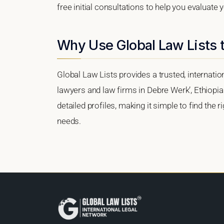
free initial consultations to help you evaluate 
Why Use Global Law Lists t
Global Law Lists provides a trusted, internati
lawyers and law firms in Debre Werk’, Ethiopia.
detailed profiles, making it simple to find the 
needs.