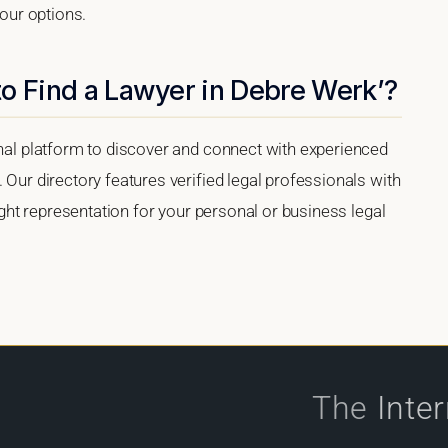
your options.
o Find a Lawyer in Debre Werk’?
onal platform to discover and connect with experienced
 Our directory features verified legal professionals with
right representation for your personal or business legal
The
Inte