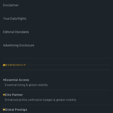
Disclaimer
Your Data Rights
Editorial Standards
Advertising Disclosure
MEMBERSHIP
Essential Access
Essential listing & global visibility
Elite Partner
Enhanced profile, verification badges & greater visibility
Global Prestige