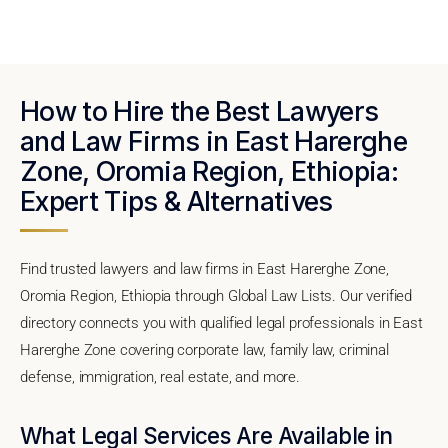
How to Hire the Best Lawyers
and Law Firms in East Harerghe
Zone, Oromia Region, Ethiopia:
Expert Tips & Alternatives
Find trusted lawyers and law firms in East Harerghe Zone,
Oromia Region, Ethiopia through Global Law Lists. Our verified
directory connects you with qualified legal professionals in East
Harerghe Zone covering corporate law, family law, criminal
defense, immigration, real estate, and more.
What Legal Services Are Available in