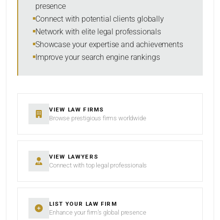
presence
SORT BY
Connect with potential clients globally
Network with elite legal professionals
Showcase your expertise and achievements
Improve your search engine rankings
SEARCH
RESET
VIEW LAW FIRMS
Browse prestigious firms worldwide
VIEW LAWYERS
Connect with top legal professionals
LIST YOUR LAW FIRM
Enhance your firm’s global presence