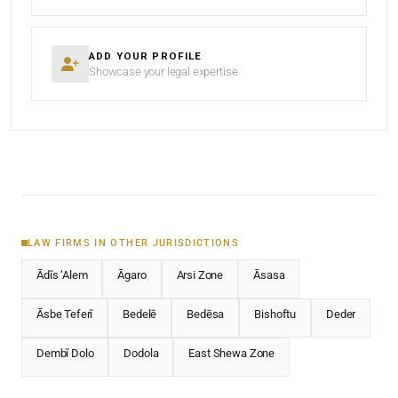
ADD YOUR PROFILE
Showcase your legal expertise
LAW FIRMS IN OTHER JURISDICTIONS
Ādīs ‘Alem
Āgaro
Arsi Zone
Āsasa
Āsbe Teferī
Bedelē
Bedēsa
Bishoftu
Deder
Dembī Dolo
Dodola
East Shewa Zone