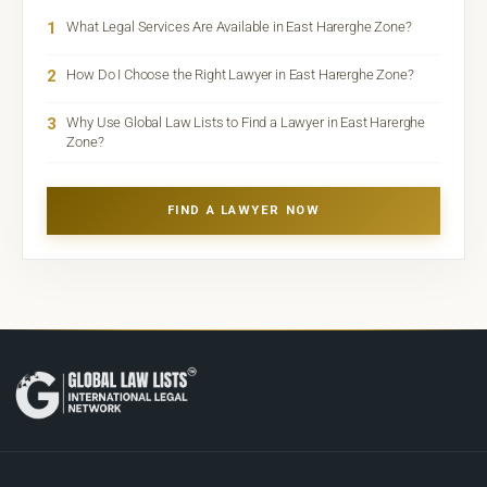
1
What Legal Services Are Available in East Harerghe Zone?
2
How Do I Choose the Right Lawyer in East Harerghe Zone?
3
Why Use Global Law Lists to Find a Lawyer in East Harerghe
Zone?
FIND A LAWYER NOW