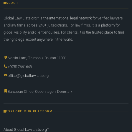
ABOUT
Global Law Lists.org™ is
the international legal network
for verified lawyers
and law firms across 240+ jurisdictions. For law firms, it is a platform for
global visibility and client enquiries. For clients, it is the trusted place to find
the right legal expert anywhere in the world.
Norzin Lam, Thimphu, Bhutan 11001
+97517661648
office@globallawlists.org
European Office, Copenhagen, Denmark
EXPLORE OUR PLATFORM
About Global Law Lists.org™