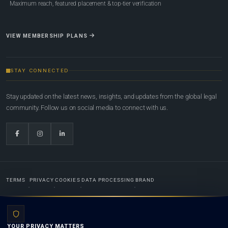
Maximum reach, featured placement & top-tier verification
VIEW MEMBERSHIP PLANS
STAY CONNECTED
Stay updated on the latest news, insights, and updates from the global legal
community. Follow us on social media to connect with us.
TERMS
PRIVACY
COOKIES
DATA PROCESSING
BRAND
© 2022-2026
Global Law Lists.org
™. All rights reserved.
YOUR PRIVACY MATTERS