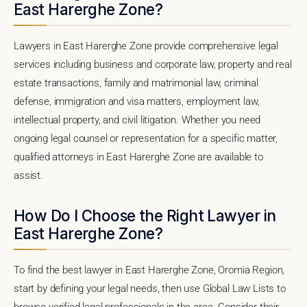
East Harerghe Zone?
Lawyers in East Harerghe Zone provide comprehensive legal
services including business and corporate law, property and real
estate transactions, family and matrimonial law, criminal
defense, immigration and visa matters, employment law,
intellectual property, and civil litigation. Whether you need
ongoing legal counsel or representation for a specific matter,
qualified attorneys in East Harerghe Zone are available to
assist.
How Do I Choose the Right Lawyer in
East Harerghe Zone?
To find the best lawyer in East Harerghe Zone, Oromia Region,
start by defining your legal needs, then use Global Law Lists to
browse verified legal professionals in the area. Consider their