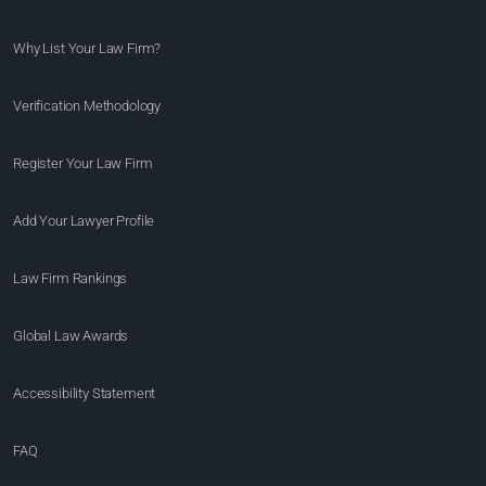
Why List Your Law Firm?
Verification Methodology
Register Your Law Firm
Add Your Lawyer Profile
Law Firm Rankings
Global Law Awards
Accessibility Statement
FAQ