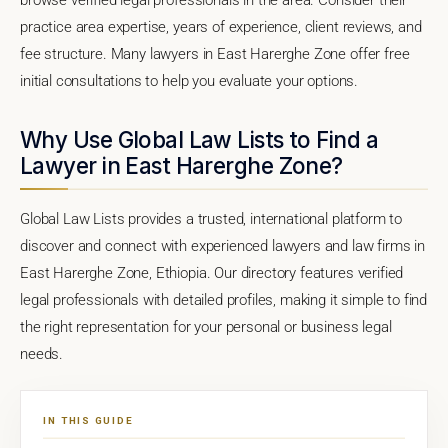
practice area expertise, years of experience, client reviews, and
fee structure. Many lawyers in East Harerghe Zone offer free
initial consultations to help you evaluate your options.
Why Use Global Law Lists to Find a
Lawyer in East Harerghe Zone?
Global Law Lists provides a trusted, international platform to
discover and connect with experienced lawyers and law firms in
East Harerghe Zone, Ethiopia. Our directory features verified
legal professionals with detailed profiles, making it simple to find
the right representation for your personal or business legal
needs.
IN THIS GUIDE