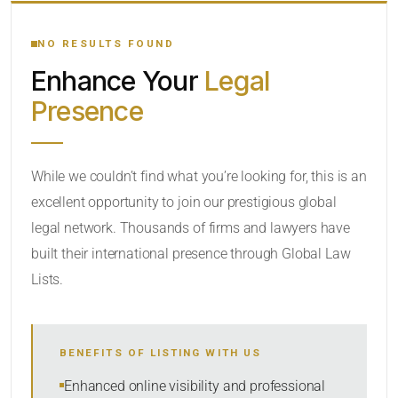
YOUR SEARCH KEYWORDS
NO RESULTS FOUND
Enhance Your
Legal
CATEGORY OR PRACTICE AREAS
Presence
LOCATION
While we couldn’t find what you’re looking for, this is an
excellent opportunity to join our prestigious global
legal network. Thousands of firms and lawyers have
built their international presence through Global Law
Lists.
RADIUS
BENEFITS OF LISTING WITH US
Within Radius
Enhanced online visibility and professional