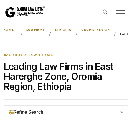
HOME
LAW FIRMS
ETHIOPIA
OROMIA REGION
EAST 
VERIFIED LAW FIRMS
Leading
Law Firms in East
Harerghe Zone, Oromia
Region, Ethiopia
Refine Search