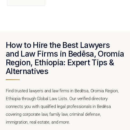
How to Hire the Best Lawyers
and Law Firms in Bedēsa, Oromia
Region, Ethiopia: Expert Tips &
Alternatives
Find trusted lawyers and law firms in Bedēsa, Oromia Region,
Ethiopia through Global Law Lists. Our verified directory
connects you with qualified legal professionals in Bedēsa
covering corporate law, family law, criminal defense,
immigration, real estate, and more.