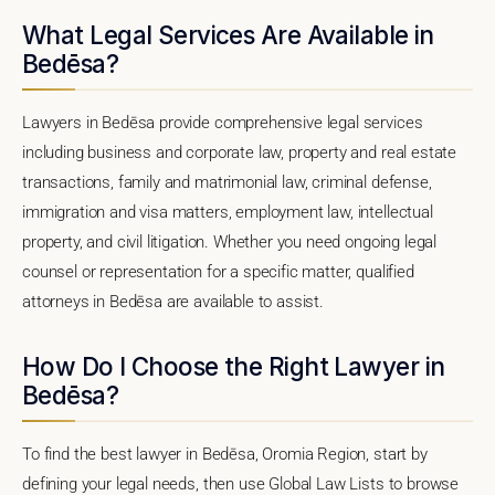
What Legal Services Are Available in
Bedēsa?
Lawyers in Bedēsa provide comprehensive legal services
including business and corporate law, property and real estate
transactions, family and matrimonial law, criminal defense,
immigration and visa matters, employment law, intellectual
property, and civil litigation. Whether you need ongoing legal
counsel or representation for a specific matter, qualified
attorneys in Bedēsa are available to assist.
How Do I Choose the Right Lawyer in
Bedēsa?
To find the best lawyer in Bedēsa, Oromia Region, start by
defining your legal needs, then use Global Law Lists to browse