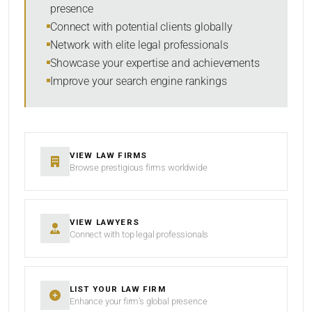
presence
Connect with potential clients globally
Network with elite legal professionals
Showcase your expertise and achievements
Improve your search engine rankings
VIEW LAW FIRMS
Browse prestigious firms worldwide
VIEW LAWYERS
Connect with top legal professionals
LIST YOUR LAW FIRM
Enhance your firm’s global presence