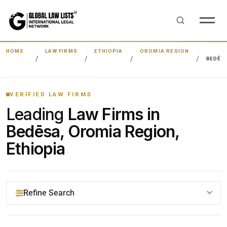
HOME
LAW FIRMS
ETHIOPIA
OROMIA REGION
BEDĒS
VERIFIED LAW FIRMS
Leading
Law Firms in
Bedēsa, Oromia Region,
Ethiopia
Refine Search