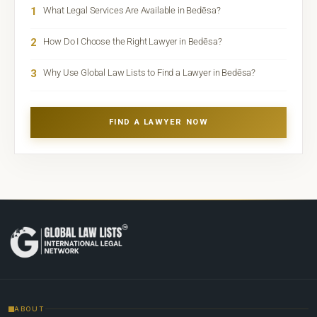
1
What Legal Services Are Available in Bedēsa?
2
How Do I Choose the Right Lawyer in Bedēsa?
3
Why Use Global Law Lists to Find a Lawyer in Bedēsa?
FIND A LAWYER NOW
ABOUT