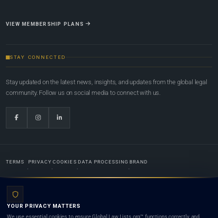
VIEW MEMBERSHIP PLANS
STAY CONNECTED
Stay updated on the latest news, insights, and updates from the global legal
community. Follow us on social media to connect with us.
TERMS
PRIVACY
COOKIES
DATA PROCESSING
BRAND
© 2022-2026
Global Law Lists.org
™. All rights reserved.
YOUR PRIVACY MATTERS
Designed in-house by
Weblaya Digital Bhutan
. Registered in the Kingdom of Bhutan. Global Law
We use essential cookies to ensure Global Law Lists.org™ functions correctly, and