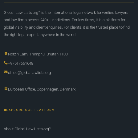
Global Law Lists.org™ is
the international legal network
for verified lawyers
and law firms across 240+ jurisdictions. For law firms, it is a platform for
global visibility and client enquiries. For clients, it is the trusted place to find
the right legal expert anywhere in the world.
Norzin Lam, Thimphu, Bhutan 11001
+97517661648
office@globallawlists.org
European Office, Copenhagen, Denmark
EXPLORE OUR PLATFORM
About Global Law Lists.org™