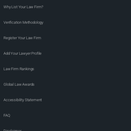
Why List Your Law Firm?
Verification Methodology
Register Your Law Firm
Add Your Lawyer Profile
Law Firm Rankings
Global Law Awards
Accessibility Statement
FAQ
Disclaimer