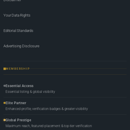
Your Data Rights
Editorial Standards
Advertising Disclosure
MEMBERSHIP
Essential Access
Essential listing & global visibility
Elite Partner
Enhanced profile, verification badges & greater visibility
Global Prestige
Maximum reach, featured placement & top-tier verification