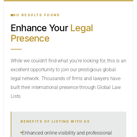
YOUR SEARCH KEYWORDS
NO RESULTS FOUND
Enhance Your
Legal
CATEGORY OR PRACTICE AREAS
Presence
LOCATION
RADIUS
While we couldn’t find what you’re looking for, this is an
excellent opportunity to join our prestigious global
Within Radius
legal network. Thousands of firms and lawyers have
SORT BY
built their international presence through Global Law
Lists.
SEARCH
BENEFITS OF LISTING WITH US
RESET
Enhanced online visibility and professional