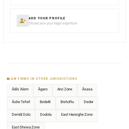
ADD YOUR PROFILE
Showcase your legal expertise
LAW FIRMS IN OTHER JURISDICTIONS
Ādīs ‘Alem
Āgaro
Arsi Zone
Āsasa
Āsbe Teferī
Bedelē
Bishoftu
Deder
Dembī Dolo
Dodola
East Harerghe Zone
East Shewa Zone