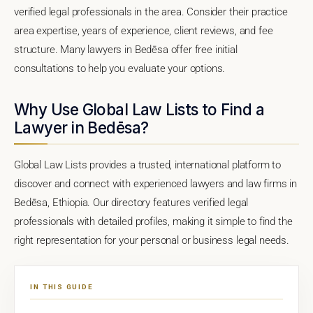
verified legal professionals in the area. Consider their practice
area expertise, years of experience, client reviews, and fee
structure. Many lawyers in Bedēsa offer free initial
consultations to help you evaluate your options.
Why Use Global Law Lists to Find a
Lawyer in Bedēsa?
Global Law Lists provides a trusted, international platform to
discover and connect with experienced lawyers and law firms in
Bedēsa, Ethiopia. Our directory features verified legal
professionals with detailed profiles, making it simple to find the
right representation for your personal or business legal needs.
IN THIS GUIDE