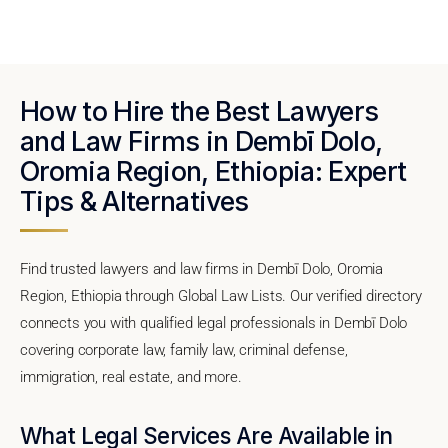
How to Hire the Best Lawyers
and Law Firms in Dembī Dolo,
Oromia Region, Ethiopia: Expert
Tips & Alternatives
Find trusted lawyers and law firms in Dembī Dolo, Oromia
Region, Ethiopia through Global Law Lists. Our verified directory
connects you with qualified legal professionals in Dembī Dolo
covering corporate law, family law, criminal defense,
immigration, real estate, and more.
What Legal Services Are Available in