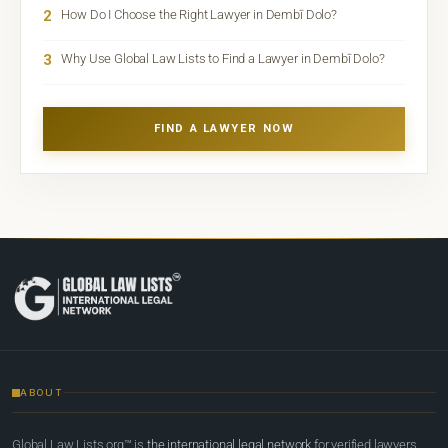
2
How Do I Choose the Right Lawyer in Dembī Dolo?
3
Why Use Global Law Lists to Find a Lawyer in Dembī Dolo?
FIND A LAWYER NOW
ABOUT
Global Law Lists.org™ is
the international legal network
for verified lawyers