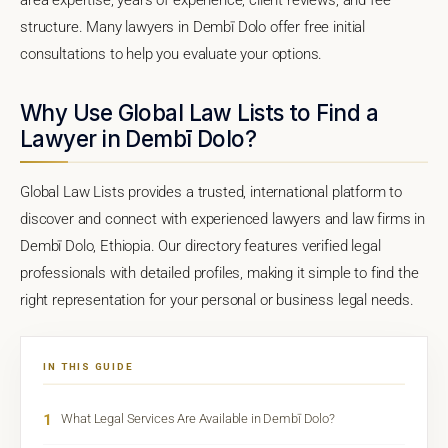
structure. Many lawyers in Dembī Dolo offer free initial
consultations to help you evaluate your options.
Why Use Global Law Lists to Find a
Lawyer in Dembī Dolo?
Global Law Lists provides a trusted, international platform to
discover and connect with experienced lawyers and law firms in
Dembī Dolo, Ethiopia. Our directory features verified legal
professionals with detailed profiles, making it simple to find the
right representation for your personal or business legal needs.
IN THIS GUIDE
1
What Legal Services Are Available in Dembī Dolo?