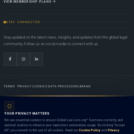
VIEW MEMBERSHIP PLANS
STAY CONNECTED
Stay updated on the latest news, insights, and updates from the global legal
community. Follow us on social media to connect with us.
TERMS
PRIVACY
COOKIES
DATA PROCESSING
BRAND
© 2022-2026
Global Law Lists.org
™. All rights reserved.
YOUR PRIVACY MATTERS
Designed in-house by
Weblaya Digital Bhutan
. Registered in the Kingdom of Bhutan. Global Law
We use essential cookies to ensure Global Law Lists.org™ functions correctly, and
Lists.org™ is a legal directory and international legal network. Nothing on this site is legal advice,
optional cookies to enhance your experience and analyse usage. By clicking “Accept
and neither using this site nor contacting a listed firm or lawyer creates a lawyer-client (attorney-
All”, you consent to the use of all cookies. Read our
Cookie Policy
and
Privacy
client) relationship. Listings do not constitute an endorsement, recommendation, or referral of