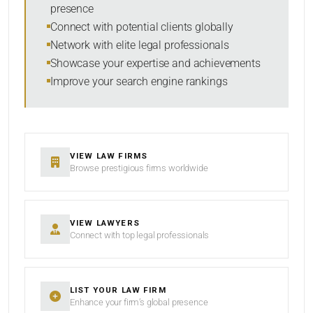
presence
SORT BY
Connect with potential clients globally
Network with elite legal professionals
Showcase your expertise and achievements
Improve your search engine rankings
SEARCH
RESET
VIEW LAW FIRMS
Browse prestigious firms worldwide
VIEW LAWYERS
Connect with top legal professionals
LIST YOUR LAW FIRM
Enhance your firm’s global presence