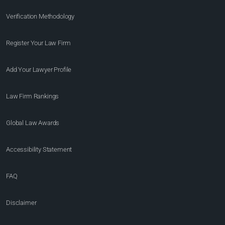
Verification Methodology
Register Your Law Firm
Add Your Lawyer Profile
Law Firm Rankings
Global Law Awards
Accessibility Statement
FAQ
Disclaimer