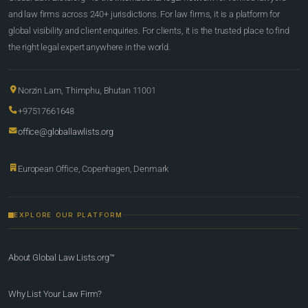
and law firms across 240+ jurisdictions. For law firms, it is a platform for
global visibility and client enquiries. For clients, it is the trusted place to find
the right legal expert anywhere in the world.
Norzin Lam, Thimphu, Bhutan 11001
+97517661648
office@globallawlists.org
European Office, Copenhagen, Denmark
EXPLORE OUR PLATFORM
About Global Law Lists.org™
Why List Your Law Firm?