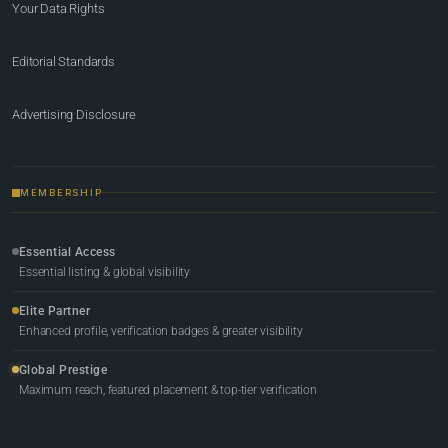
Your Data Rights
Editorial Standards
Advertising Disclosure
MEMBERSHIP
Essential Access
Essential listing & global visibility
Elite Partner
Enhanced profile, verification badges & greater visibility
Global Prestige
Maximum reach, featured placement & top-tier verification