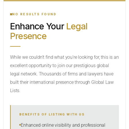
YOUR SEARCH KEYWORDS
NO RESULTS FOUND
Enhance Your
Legal
CATEGORY OR PRACTICE AREAS
Presence
LOCATION
While we couldn’t find what you’re looking for, this is an
excellent opportunity to join our prestigious global
legal network. Thousands of firms and lawyers have
built their international presence through Global Law
Lists.
RADIUS
BENEFITS OF LISTING WITH US
Within Radius
Enhanced online visibility and professional