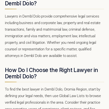
Dembī Dolo?
Lawyers in Dembī Dolo provide comprehensive legal services
including business and corporate law, property and real estate
transactions, family and matrimonial law, criminal defense,
immigration and visa matters, employment law, intellectual
property, and civil litigation. Whether you need ongoing legal
counsel or representation for a specific matter, qualified
attorneys in Dembī Dolo are available to assist.
How Do I Choose the Right Lawyer in
Dembī Dolo?
To find the best lawyer in Dembī Dolo, Oromia Region, start by
defining your legal needs, then use Global Law Lists to browse
verified legal professionals in the area. Consider their practice
area expertise, years of experience, client reviews, and fee