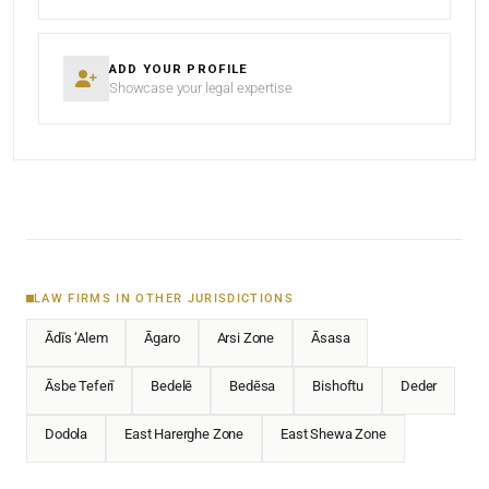
ADD YOUR PROFILE
Showcase your legal expertise
LAW FIRMS IN OTHER JURISDICTIONS
Ādīs ‘Alem
Āgaro
Arsi Zone
Āsasa
Āsbe Teferī
Bedelē
Bedēsa
Bishoftu
Deder
Dodola
East Harerghe Zone
East Shewa Zone