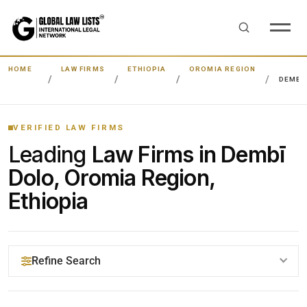
HOME
LAW FIRMS
ETHIOPIA
OROMIA REGION
DEMBĪ
VERIFIED LAW FIRMS
Leading
Law Firms in Dembī
Dolo, Oromia Region,
Ethiopia
Refine Search