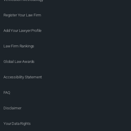
Register Your Law Firm
Add Your Lawyer Profile
Law Firm Rankings
Global Law Awards
Accessibility Statement
FAQ
Disclaimer
Your Data Rights