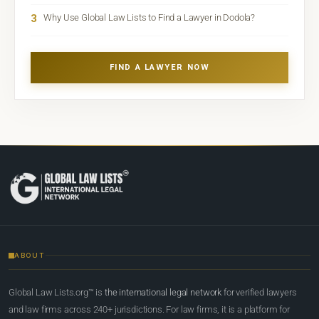
3
Why Use Global Law Lists to Find a Lawyer in Dodola?
FIND A LAWYER NOW
ABOUT
Global Law Lists.org™ is
the international legal network
for verified lawyers
and law firms across 240+ jurisdictions. For law firms, it is a platform for