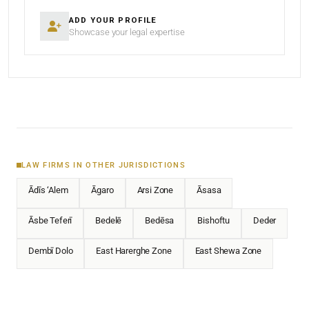
ADD YOUR PROFILE
Showcase your legal expertise
LAW FIRMS IN OTHER JURISDICTIONS
Ādīs ‘Alem
Āgaro
Arsi Zone
Āsasa
Āsbe Teferī
Bedelē
Bedēsa
Bishoftu
Deder
Dembī Dolo
East Harerghe Zone
East Shewa Zone