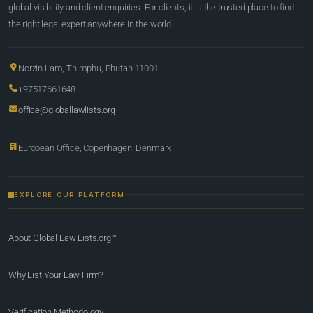
global visibility and client enquiries. For clients, it is the trusted place to find
the right legal expert anywhere in the world.
Norzin Lam, Thimphu, Bhutan 11001
+97517661648
office@globallawlists.org
European Office, Copenhagen, Denmark
EXPLORE OUR PLATFORM
About Global Law Lists.org™
Why List Your Law Firm?
Verification Methodology