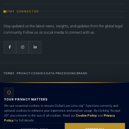
STAY CONNECTED
Stay updated on the latest news, insights, and updates from the global legal
community. Follow us on social media to connect with us.
TERMS
PRIVACY
COOKIES
DATA PROCESSING
BRAND
© 2022-2026
Global Law Lists.org
™. All rights reserved.
YOUR PRIVACY MATTERS
Designed in-house by
Weblaya Digital Bhutan
. Registered in the Kingdom of Bhutan. Global Law
We use essential cookies to ensure Global Law Lists.org™ functions correctly, and
Lists.org™ is a legal directory and international legal network. Nothing on this site is legal advice,
optional cookies to enhance your experience and analyse usage. By clicking “Accept
and neither using this site nor contacting a listed firm or lawyer creates a lawyer-client (attorney-
All”, you consent to the use of all cookies. Read our
Cookie Policy
and
Privacy
client) relationship. Listings do not constitute an endorsement, recommendation, or referral of
Policy
for full details.
any lawyer or law firm. Use of this platform is subject to our
Terms
and the applicable laws and
bar rules of your jurisdiction.