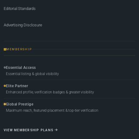
Editorial Standards
Advertising Disclosure
MEMBERSHIP
Essential Access
Essential listing & global visibility
Elite Partner
Enhanced profile, verification badges & greater visibility
Global Prestige
Maximum reach, featured placement & top-tier verification
VIEW MEMBERSHIP PLANS