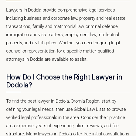
Lawyers in Dodola provide comprehensive legal services
including business and corporate law, property and real estate
transactions, family and matrimonial law, criminal defense,
immigration and visa matters, employment law, intellectual
property, and civil litigation. Whether you need ongoing legal
counsel or representation for a specific matter, qualified
attorneys in Dodola are available to assist.
How Do I Choose the Right Lawyer in
Dodola?
To find the best lawyer in Dodola, Oromia Region, start by
defining your legal needs, then use Global Law Lists to browse
verified legal professionals in the area. Consider their practice
area expertise, years of experience, client reviews, and fee
structure. Many lawyers in Dodola offer free initial consultations