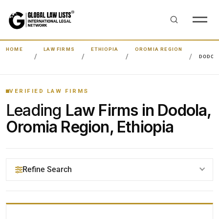
HOME
LAW FIRMS
ETHIOPIA
OROMIA REGION
DODOL
VERIFIED LAW FIRMS
Leading
Law Firms in Dodola,
Oromia Region, Ethiopia
Refine Search
YOUR SEARCH KEYWORDS