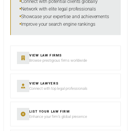
Connect with potential clients globally
Network with elite legal professionals
Showcase your expertise and achievements
Improve your search engine rankings
SEARCH
RESET
VIEW LAW FIRMS
Browse prestigious firms worldwide
VIEW LAWYERS
Connect with top legal professionals
LIST YOUR LAW FIRM
Enhance your firm’s global presence