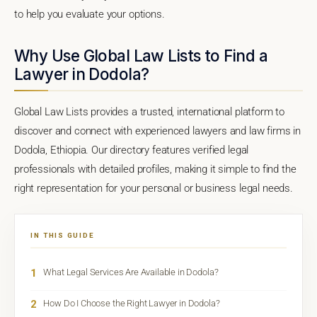
to help you evaluate your options.
Why Use Global Law Lists to Find a
Lawyer in Dodola?
Global Law Lists provides a trusted, international platform to
discover and connect with experienced lawyers and law firms in
Dodola, Ethiopia. Our directory features verified legal
professionals with detailed profiles, making it simple to find the
right representation for your personal or business legal needs.
IN THIS GUIDE
1
What Legal Services Are Available in Dodola?
2
How Do I Choose the Right Lawyer in Dodola?