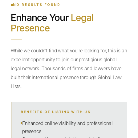
NO RESULTS FOUND
Enhance Your
Legal
CATEGORY OR PRACTICE AREAS
Presence
LOCATION
While we couldn’t find what you’re looking for, this is an
excellent opportunity to join our prestigious global
legal network. Thousands of firms and lawyers have
built their international presence through Global Law
Lists.
RADIUS
BENEFITS OF LISTING WITH US
Within Radius
Enhanced online visibility and professional
presence
SORT BY