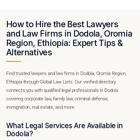
How to Hire the Best Lawyers
and Law Firms in Dodola, Oromia
Region, Ethiopia: Expert Tips &
Alternatives
Find trusted lawyers and law firms in Dodola, Oromia Region,
Ethiopia through Global Law Lists. Our verified directory
connects you with qualified legal professionals in Dodola
covering corporate law, family law, criminal defense,
immigration, real estate, and more.
What Legal Services Are Available in
Dodola?