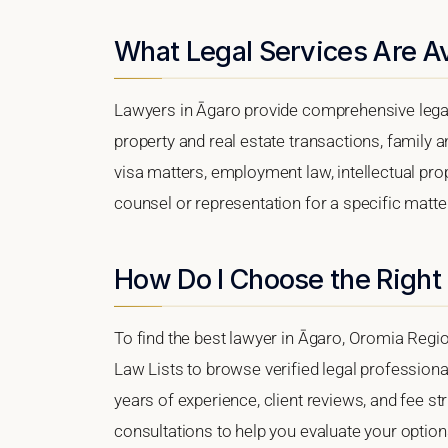
What Legal Services Are Av
Lawyers in Āgaro provide comprehensive legal
property and real estate transactions, family 
visa matters, employment law, intellectual prop
counsel or representation for a specific matter,
How Do I Choose the Right
To find the best lawyer in Āgaro, Oromia Region
Law Lists to browse verified legal professional
years of experience, client reviews, and fee str
consultations to help you evaluate your option