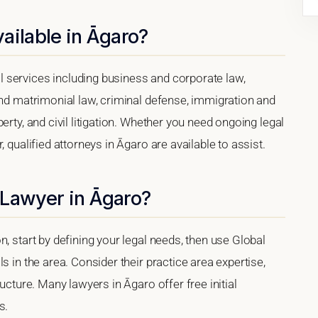
ailable in Āgaro?
 services including business and corporate law,
and matrimonial law, criminal defense, immigration and
erty, and civil litigation. Whether you need ongoing legal
 qualified attorneys in Āgaro are available to assist.
 Lawyer in Āgaro?
, start by defining your legal needs, then use Global
s in the area. Consider their practice area expertise,
ucture. Many lawyers in Āgaro offer free initial
s.