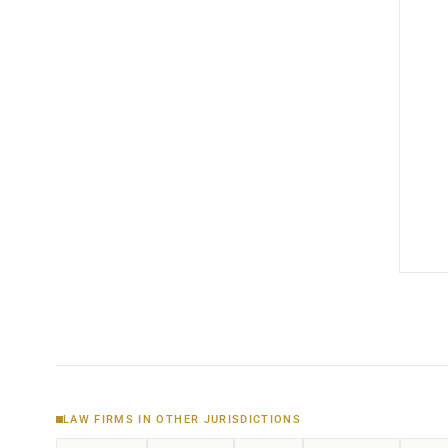
LAW FIRMS IN OTHER JURISDICTIONS