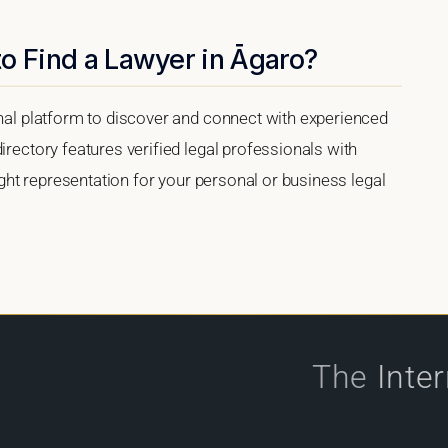
o Find a Lawyer in Āgaro?
onal platform to discover and connect with experienced
irectory features verified legal professionals with
right representation for your personal or business legal
The
Inte