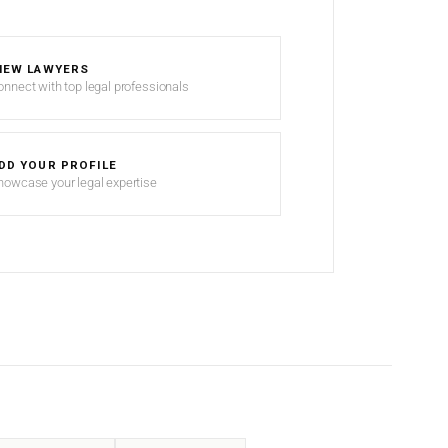
IEW LAWYERS
onnect with top legal professionals
DD YOUR PROFILE
howcase your legal expertise