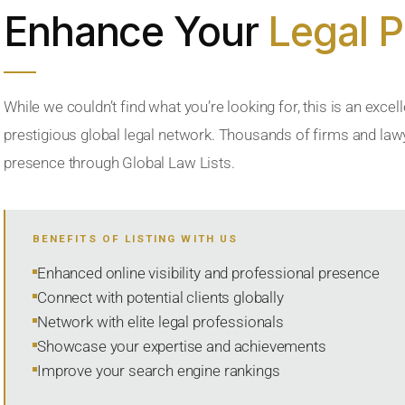
Enhance Your
Legal 
While we couldn’t find what you’re looking for, this is an excell
prestigious global legal network. Thousands of firms and lawye
presence through Global Law Lists.
BENEFITS OF LISTING WITH US
Enhanced online visibility and professional presence
Connect with potential clients globally
Network with elite legal professionals
Showcase your expertise and achievements
Improve your search engine rankings