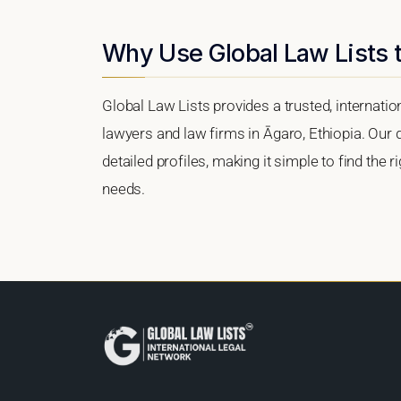
Why Use Global Law Lists t
Global Law Lists provides a trusted, internati
lawyers and law firms in Āgaro, Ethiopia. Our d
detailed profiles, making it simple to find the 
needs.