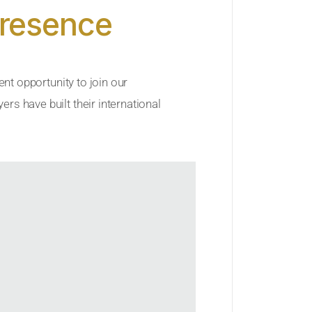
Presence
ent opportunity to join our
rs have built their international