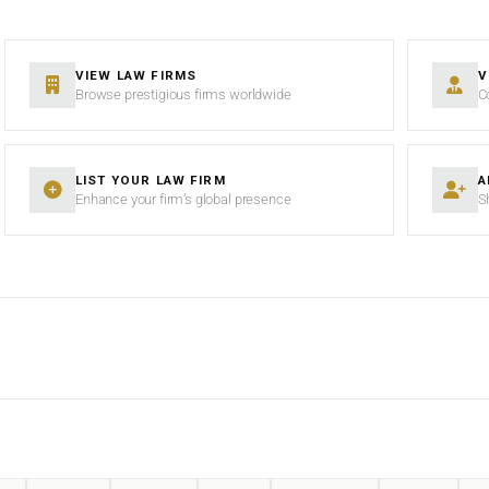
VIEW LAW FIRMS
V
Browse prestigious firms worldwide
C
LIST YOUR LAW FIRM
A
Enhance your firm’s global presence
S