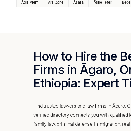
Ādīs ‘Alem
Arsi Zone
Āsasa
Āsbe Teferī
Bede
How to Hire the 
Firms in Āgaro, O
Ethiopia: Expert T
Find trusted lawyers and law firms in Āgaro, 
verified directory connects you with qualified
family law, criminal defense, immigration, real