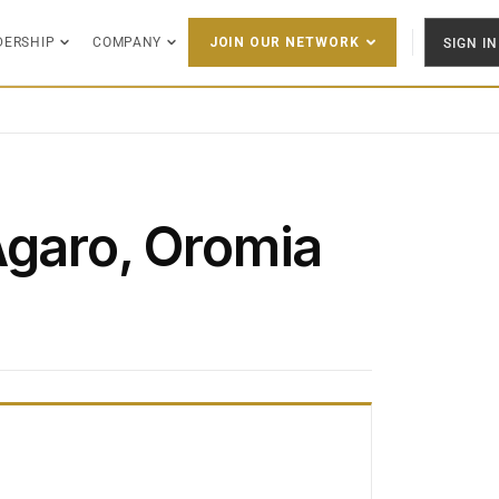
DERSHIP
COMPANY
SIGN IN
JOIN OUR NETWORK
Āgaro, Oromia