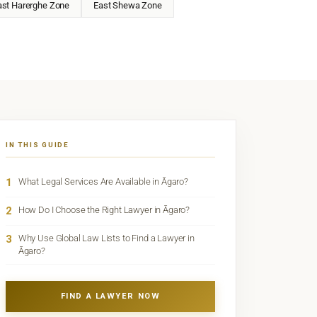
ast Harerghe Zone
East Shewa Zone
IN THIS GUIDE
1
What Legal Services Are Available in Āgaro?
2
How Do I Choose the Right Lawyer in Āgaro?
3
Why Use Global Law Lists to Find a Lawyer in
Āgaro?
FIND A LAWYER NOW