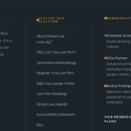
EXPLORE OUR
MEMBERSHIP
PLATFORM
rified
Essential Acc
About Global Law
 it is a
Essential listing
Lists.org™
visibility
 is the
Why List Your Law Firm?
ld.
Elite Partner
Verification Methodology
Enhanced profil
verification bad
Register Your Law Firm
greater visibility
Add Your Lawyer Profile
Global Prestig
Maximum reach,
Law Firm Rankings
placement & top-
verification
Global Law Awards
Accessibility Statement
VIEW MEMBER
PLANS
FAQ