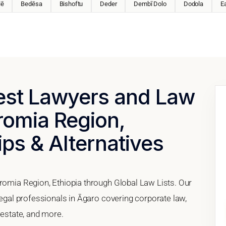
lē
Bedēsa
Bishoftu
Deder
Dembī Dolo
Dodola
E
Best Lawyers and Law
romia Region,
ips & Alternatives
Oromia Region, Ethiopia through Global Law Lists. Our
 legal professionals in Āgaro covering corporate law,
 estate, and more.