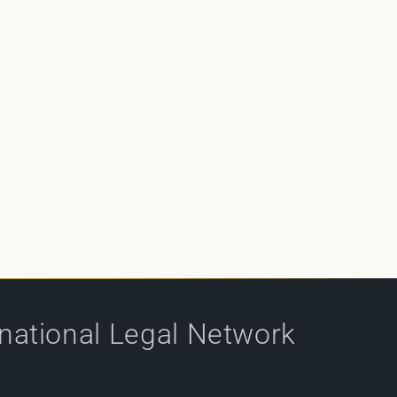
rnational Legal Network