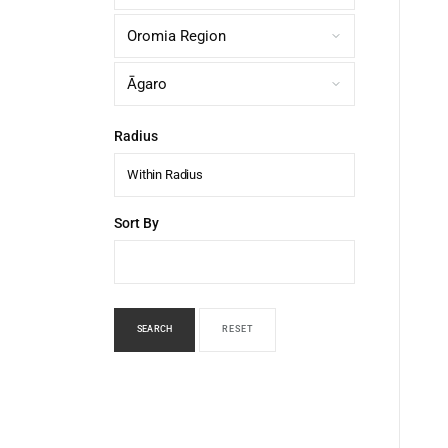
Radius
Within Radius
Sort By
SEARCH
RESET