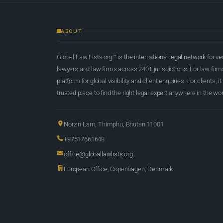
ABOUT
Global Law Lists.org™ is
the international legal network
for ve
lawyers and law firms across 240+ jurisdictions. For law firms,
platform for global visibility and client enquiries. For clients, it
trusted place to find the right legal expert anywhere in the wor
Norzin Lam, Thimphu, Bhutan 11001
+97517661648
office@globallawlists.org
European Office, Copenhagen, Denmark