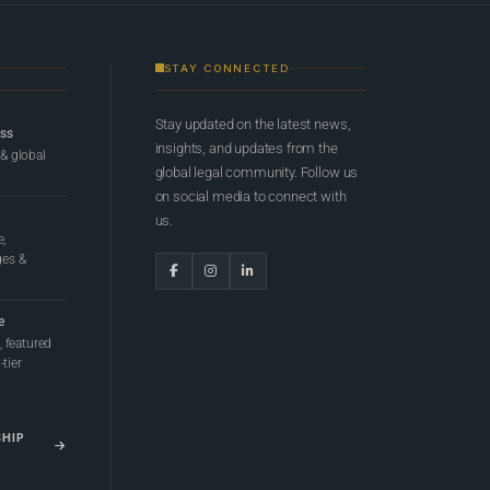
STAY CONNECTED
Stay updated on the latest news,
ess
insights, and updates from the
 & global
global legal community. Follow us
on social media to connect with
us.
e,
ges &
e
 featured
tier
SHIP