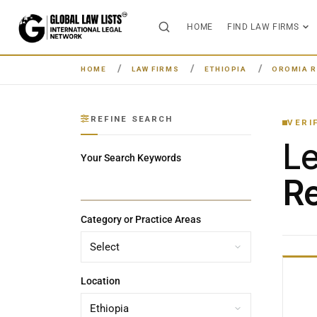
HOME
FIND LAW FIRMS
HOME
LAW FIRMS
ETHIOPIA
OROMIA R
REFINE SEARCH
VERI
L
Your Search Keywords
Re
Category or Practice Areas
Location