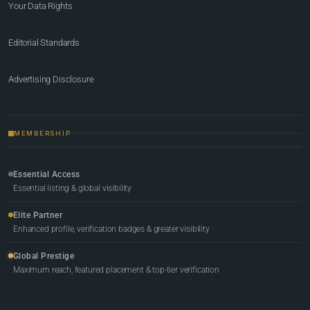
Your Data Rights
Editorial Standards
Advertising Disclosure
MEMBERSHIP
Essential Access
Essential listing & global visibility
Elite Partner
Enhanced profile, verification badges & greater visibility
Global Prestige
Maximum reach, featured placement & top-tier verification