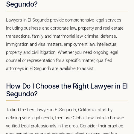
Segundo?
Lawyers in El Segundo provide comprehensive legal services
including business and corporate law, property and real estate
transactions, family and matrimonial law, criminal defense,
immigration and visa matters, employment law, intellectual
property, and civil litigation. Whether you need ongoing legal
counsel or representation for a specific matter, qualified
attorneys in El Segundo are available to assist.
How Do I Choose the Right Lawyer in El
Segundo?
To find the best lawyer in El Segundo, California, start by
defining your legal needs, then use Global Law Lists to browse
verified legal professionals in the area. Consider their practice
area expertise, years of experience, client reviews, and fee