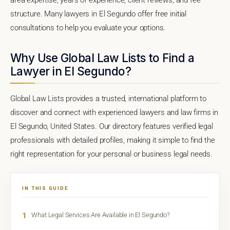
structure. Many lawyers in El Segundo offer free initial
consultations to help you evaluate your options.
Why Use Global Law Lists to Find a
Lawyer in El Segundo?
Global Law Lists provides a trusted, international platform to
discover and connect with experienced lawyers and law firms in
El Segundo, United States. Our directory features verified legal
professionals with detailed profiles, making it simple to find the
right representation for your personal or business legal needs.
IN THIS GUIDE
1
What Legal Services Are Available in El Segundo?