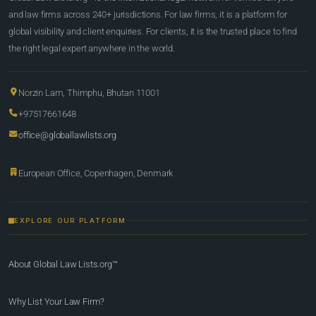
and law firms across 240+ jurisdictions. For law firms, it is a platform for
global visibility and client enquiries. For clients, it is the trusted place to find
the right legal expert anywhere in the world.
Norzin Lam, Thimphu, Bhutan 11001
+97517661648
office@globallawlists.org
European Office, Copenhagen, Denmark
EXPLORE OUR PLATFORM
About Global Law Lists.org™
Why List Your Law Firm?