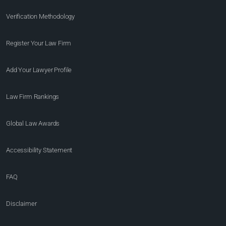
Verification Methodology
Register Your Law Firm
Add Your Lawyer Profile
Law Firm Rankings
Global Law Awards
Accessibility Statement
FAQ
Disclaimer