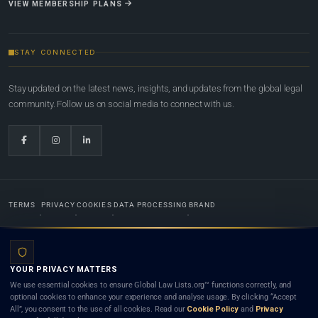
VIEW MEMBERSHIP PLANS
STAY CONNECTED
Stay updated on the latest news, insights, and updates from the global legal
community. Follow us on social media to connect with us.
TERMS
PRIVACY
COOKIES
DATA PROCESSING
BRAND
© 2022-2026
Global Law Lists.org
™. All rights reserved.
YOUR PRIVACY MATTERS
Designed in-house by
Weblaya Digital Bhutan
. Registered in the Kingdom of Bhutan. Global Law
We use essential cookies to ensure Global Law Lists.org™ functions correctly, and
Lists.org™ is a legal directory and international legal network. Nothing on this site is legal advice,
optional cookies to enhance your experience and analyse usage. By clicking “Accept
and neither using this site nor contacting a listed firm or lawyer creates a lawyer-client (attorney-
All”, you consent to the use of all cookies. Read our
Cookie Policy
and
Privacy
client) relationship. Listings do not constitute an endorsement, recommendation, or referral of