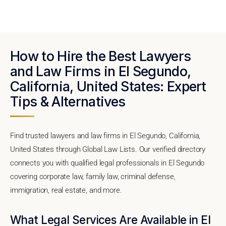
How to Hire the Best Lawyers
and Law Firms in El Segundo,
California, United States: Expert
Tips & Alternatives
Find trusted lawyers and law firms in El Segundo, California,
United States through Global Law Lists. Our verified directory
connects you with qualified legal professionals in El Segundo
covering corporate law, family law, criminal defense,
immigration, real estate, and more.
What Legal Services Are Available in El