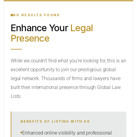
YOUR SEARCH KEYWORDS
NO RESULTS FOUND
Enhance Your
Legal
CATEGORY OR PRACTICE AREAS
Presence
LOCATION
While we couldn’t find what you’re looking for, this is an
excellent opportunity to join our prestigious global
legal network. Thousands of firms and lawyers have
built their international presence through Global Law
Lists.
RADIUS
BENEFITS OF LISTING WITH US
Within Radius
Enhanced online visibility and professional