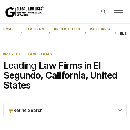
HOME
LAW FIRMS
UNITED STATES
CALIFORNIA
EL S
VERIFIED LAW FIRMS
Leading
Law Firms in El
Segundo, California, United
States
Refine Search