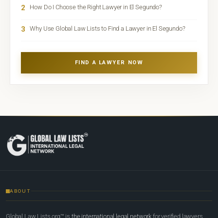
2
How Do I Choose the Right Lawyer in El Segundo?
3
Why Use Global Law Lists to Find a Lawyer in El Segundo?
FIND A LAWYER NOW
ABOUT
Global Law Lists.org™ is
the international legal network
for verified lawyers