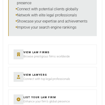
presence
SORT BY
Connect with potential clients globally
Network with elite legal professionals
Showcase your expertise and achievements
Improve your search engine rankings
SEARCH
RESET
VIEW LAW FIRMS
Browse prestigious firms worldwide
VIEW LAWYERS
Connect with top legal professionals
LIST YOUR LAW FIRM
Enhance your firm’s global presence