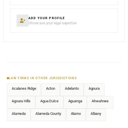
ADD YOUR PROFILE
Showcase your legal expertise
LAW FIRMS IN OTHER JURISDICTIONS
Acalanes Ridge
Acton
Adelanto
Agoura
Agoura Hills
Agua Dulce
Aguanga
Ahwahnee
Alameda
Alameda County
Alamo
Albany