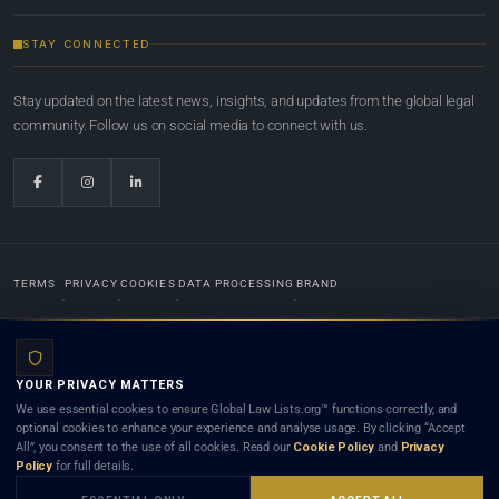
STAY CONNECTED
Stay updated on the latest news, insights, and updates from the global legal
community. Follow us on social media to connect with us.
TERMS
PRIVACY
COOKIES
DATA PROCESSING
BRAND
© 2022-2026
Global Law Lists.org
™. All rights reserved.
YOUR PRIVACY MATTERS
Designed in-house by
Weblaya Digital Bhutan
. Registered in the Kingdom of Bhutan. Global Law
We use essential cookies to ensure Global Law Lists.org™ functions correctly, and
Lists.org™ is a legal directory and international legal network. Nothing on this site is legal advice,
optional cookies to enhance your experience and analyse usage. By clicking “Accept
and neither using this site nor contacting a listed firm or lawyer creates a lawyer-client (attorney-
All”, you consent to the use of all cookies. Read our
Cookie Policy
and
Privacy
client) relationship. Listings do not constitute an endorsement, recommendation, or referral of
Policy
for full details.
any lawyer or law firm. Use of this platform is subject to our
Terms
and the applicable laws and
bar rules of your jurisdiction.