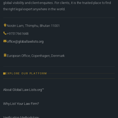
global visibility and client enquiries. For clients, it is the trusted place to find
the right legal expert anywhere in the world.
Norzin Lam, Thimphu, Bhutan 11001
+97517661648
office@globallawlists.org
European Office, Copenhagen, Denmark
EXPLORE OUR PLATFORM
About Global Law Lists.org™
Why List Your Law Firm?
Verification Methodology