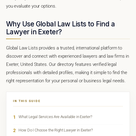
you evaluate your options.
Why Use Global Law Lists to Find a
Lawyer in Exeter?
Global Law Lists provides a trusted, international platform to
discover and connect with experienced lawyers and law firms in
Exeter, United States. Our directory features verified legal
professionals with detailed profiles, making it simple to find the
right representation for your personal or business legal needs.
IN THIS GUIDE
1
What Legal Services Are Available in Exeter?
2
How Do I Choose the Right Lawyer in Exeter?