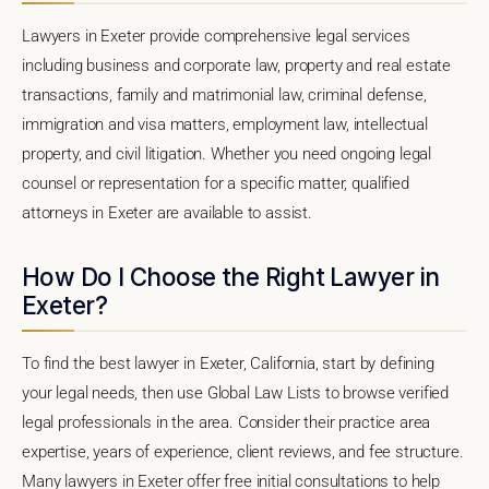
Lawyers in Exeter provide comprehensive legal services
including business and corporate law, property and real estate
transactions, family and matrimonial law, criminal defense,
immigration and visa matters, employment law, intellectual
property, and civil litigation. Whether you need ongoing legal
counsel or representation for a specific matter, qualified
attorneys in Exeter are available to assist.
How Do I Choose the Right Lawyer in
Exeter?
To find the best lawyer in Exeter, California, start by defining
your legal needs, then use Global Law Lists to browse verified
legal professionals in the area. Consider their practice area
expertise, years of experience, client reviews, and fee structure.
Many lawyers in Exeter offer free initial consultations to help