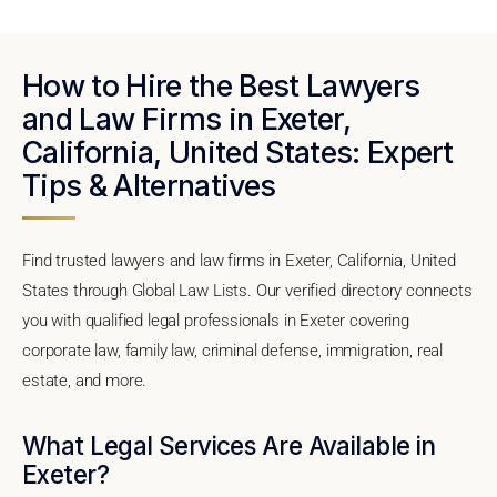
How to Hire the Best Lawyers
and Law Firms in Exeter,
California, United States: Expert
Tips & Alternatives
Find trusted lawyers and law firms in Exeter, California, United
States through Global Law Lists. Our verified directory connects
you with qualified legal professionals in Exeter covering
corporate law, family law, criminal defense, immigration, real
estate, and more.
What Legal Services Are Available in
Exeter?