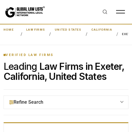
HOME
LAW FIRMS
UNITED STATES
CALIFORNIA
EXET
VERIFIED LAW FIRMS
Leading
Law Firms in Exeter,
California, United States
Refine Search
YOUR SEARCH KEYWORDS