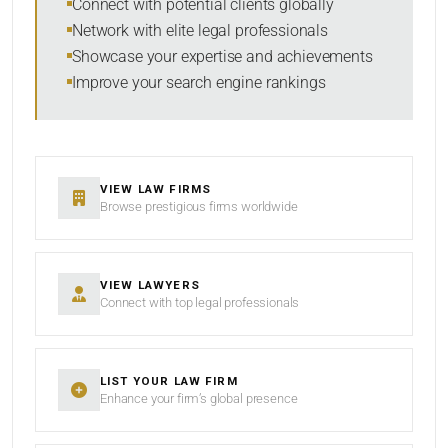
Connect with potential clients globally
Network with elite legal professionals
Showcase your expertise and achievements
Improve your search engine rankings
SEARCH
RESET
VIEW LAW FIRMS
Browse prestigious firms worldwide
VIEW LAWYERS
Connect with top legal professionals
LIST YOUR LAW FIRM
Enhance your firm’s global presence