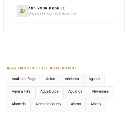
ADD YOUR PROFILE
Showcase your legal expertise
LAW FIRMS IN OTHER JURISDICTIONS
Acalanes Ridge
Acton
Adelanto
Agoura
Agoura Hills
Agua Dulce
Aguanga
Ahwahnee
Alameda
Alameda County
Alamo
Albany