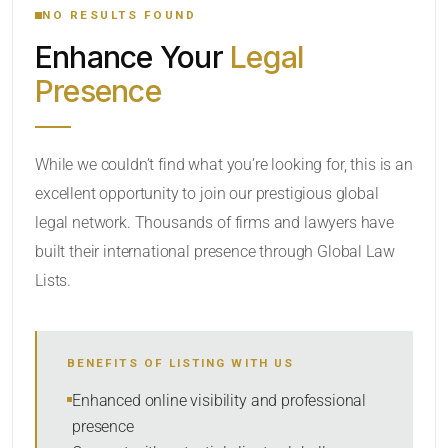
NO RESULTS FOUND
Enhance Your
Legal
CATEGORY OR PRACTICE AREAS
Presence
LOCATION
While we couldn’t find what you’re looking for, this is an
excellent opportunity to join our prestigious global
legal network. Thousands of firms and lawyers have
built their international presence through Global Law
Lists.
RADIUS
BENEFITS OF LISTING WITH US
Within Radius
Enhanced online visibility and professional
presence
SORT BY