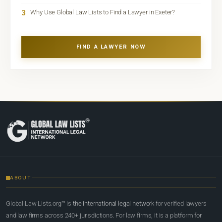
3
Why Use Global Law Lists to Find a Lawyer in Exeter?
FIND A LAWYER NOW
ABOUT
Global Law Lists.org™ is
the international legal network
for verified lawyers
and law firms across 240+ jurisdictions. For law firms, it is a platform for