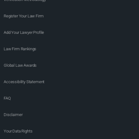
Register Your Law Firm
Add Your Lawyer Profile
Law Firm Rankings
Global Law Awards
Accessibility Statement
FAQ
Disclaimer
Your Data Rights