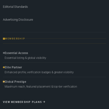
Editorial Standards
Advertising Disclosure
MEMBERSHIP
Essential Access
Essential listing & global visibility
Elite Partner
Enhanced profile, verification badges & greater visibility
Global Prestige
Maximum reach, featured placement & top-tier verification
VIEW MEMBERSHIP PLANS