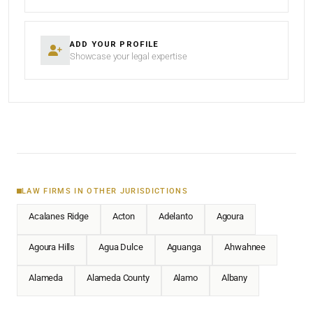
ADD YOUR PROFILE
Showcase your legal expertise
LAW FIRMS IN OTHER JURISDICTIONS
Acalanes Ridge
Acton
Adelanto
Agoura
Agoura Hills
Agua Dulce
Aguanga
Ahwahnee
Alameda
Alameda County
Alamo
Albany