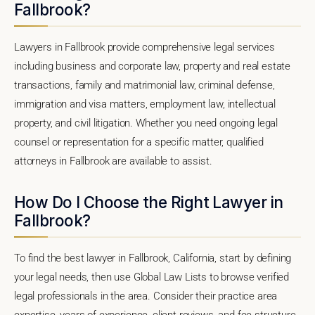
Fallbrook?
Lawyers in Fallbrook provide comprehensive legal services
including business and corporate law, property and real estate
transactions, family and matrimonial law, criminal defense,
immigration and visa matters, employment law, intellectual
property, and civil litigation. Whether you need ongoing legal
counsel or representation for a specific matter, qualified
attorneys in Fallbrook are available to assist.
How Do I Choose the Right Lawyer in
Fallbrook?
To find the best lawyer in Fallbrook, California, start by defining
your legal needs, then use Global Law Lists to browse verified
legal professionals in the area. Consider their practice area
expertise, years of experience, client reviews, and fee structure.