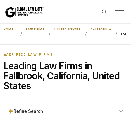
HOME
LAW FIRMS
UNITED STATES
CALIFORNIA
FALL
VERIFIED LAW FIRMS
Leading
Law Firms in
Fallbrook, California, United
States
Refine Search