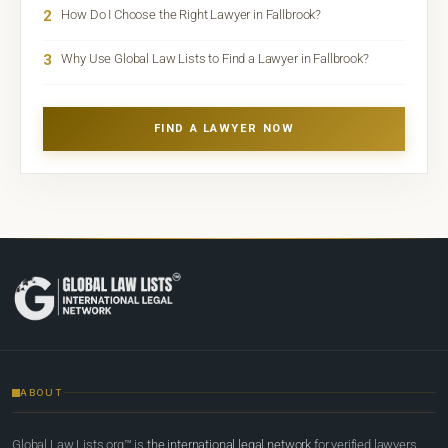
2
How Do I Choose the Right Lawyer in Fallbrook?
3
Why Use Global Law Lists to Find a Lawyer in Fallbrook?
FIND A LAWYER NOW
ABOUT
Global Law Lists.org™ is
the international legal network
for verified lawyers