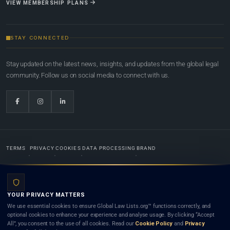
VIEW MEMBERSHIP PLANS
STAY CONNECTED
Stay updated on the latest news, insights, and updates from the global legal
community. Follow us on social media to connect with us.
TERMS
PRIVACY
COOKIES
DATA PROCESSING
BRAND
© 2022-2026
Global Law Lists.org
™. All rights reserved.
YOUR PRIVACY MATTERS
Designed in-house by
Weblaya Digital Bhutan
. Registered in the Kingdom of Bhutan. Global Law
We use essential cookies to ensure Global Law Lists.org™ functions correctly, and
Lists.org™ is a legal directory and international legal network. Nothing on this site is legal advice,
optional cookies to enhance your experience and analyse usage. By clicking “Accept
and neither using this site nor contacting a listed firm or lawyer creates a lawyer-client (attorney-
All”, you consent to the use of all cookies. Read our
Cookie Policy
and
Privacy
client) relationship. Listings do not constitute an endorsement, recommendation, or referral of