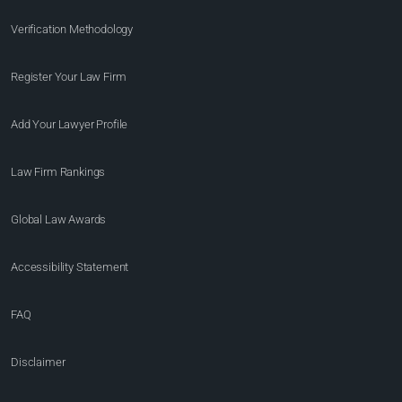
Verification Methodology
Register Your Law Firm
Add Your Lawyer Profile
Law Firm Rankings
Global Law Awards
Accessibility Statement
FAQ
Disclaimer