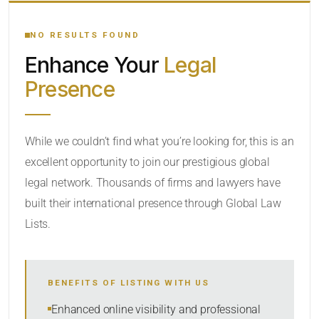
YOUR SEARCH KEYWORDS
NO RESULTS FOUND
Enhance Your
Legal
CATEGORY OR PRACTICE AREAS
Presence
LOCATION
While we couldn’t find what you’re looking for, this is an
excellent opportunity to join our prestigious global
legal network. Thousands of firms and lawyers have
built their international presence through Global Law
Lists.
RADIUS
Within Radius
BENEFITS OF LISTING WITH US
SORT BY
Enhanced online visibility and professional