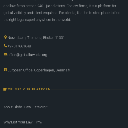
and law firms across 240+ jurisdictions. For law firms, it is a platform for
global visibility and client enquiries. For clients, it is the trusted place to find
the right legal expert anywhere in the world.
Norzin Lam, Thimphu, Bhutan 11001
+97517661648
office@globallawlists.org
European Office, Copenhagen, Denmark
EXPLORE OUR PLATFORM
About Global Law Lists.org™
Why List Your Law Firm?