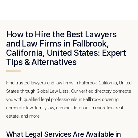
How to Hire the Best Lawyers
and Law Firms in Fallbrook,
California, United States: Expert
Tips & Alternatives
Find trusted lawyers and law firms in Fallbrook, California, United
States through Global Law Lists. Our verified directory connects
you with qualified legal professionals in Fallbrook covering
corporate law, family law, criminal defense, immigration, real
estate, and more.
What Legal Services Are Available in