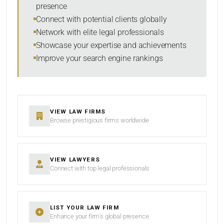
presence
Connect with potential clients globally
Network with elite legal professionals
SEARCH
Showcase your expertise and achievements
Improve your search engine rankings
RESET
VIEW LAW FIRMS
Browse prestigious firms worldwide
VIEW LAWYERS
Connect with top legal professionals
LIST YOUR LAW FIRM
Enhance your firm’s global presence