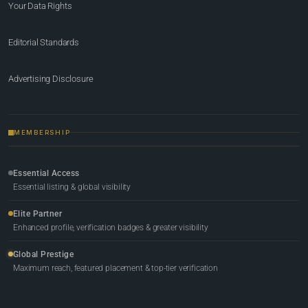
Your Data Rights
Editorial Standards
Advertising Disclosure
MEMBERSHIP
Essential Access
Essential listing & global visibility
Elite Partner
Enhanced profile, verification badges & greater visibility
Global Prestige
Maximum reach, featured placement & top-tier verification