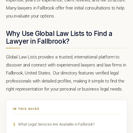
Many lawyers in Fallbrook offer free initial consultations to help
you evaluate your options.
Why Use Global Law Lists to Find a
Lawyer in Fallbrook?
Global Law Lists provides a trusted, international platform to
discover and connect with experienced lawyers and law firms in
Fallbrook, United States. Our directory features verified legal
professionals with detailed profiles, making it simple to find the
right representation for your personal or business legal needs.
IN THIS GUIDE
1
What Legal Services Are Available in Fallbrook?