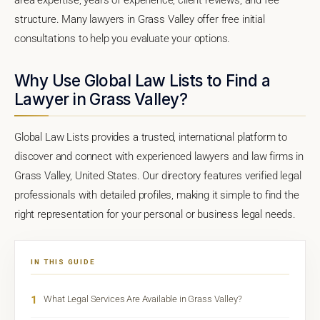
structure. Many lawyers in Grass Valley offer free initial
consultations to help you evaluate your options.
Why Use Global Law Lists to Find a
Lawyer in Grass Valley?
Global Law Lists provides a trusted, international platform to
discover and connect with experienced lawyers and law firms in
Grass Valley, United States. Our directory features verified legal
professionals with detailed profiles, making it simple to find the
right representation for your personal or business legal needs.
IN THIS GUIDE
1
What Legal Services Are Available in Grass Valley?