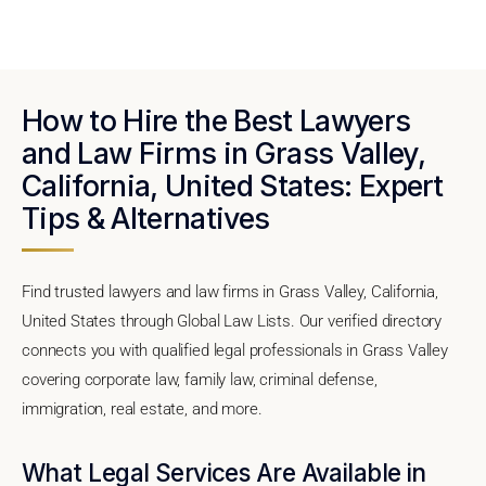
How to Hire the Best Lawyers
and Law Firms in Grass Valley,
California, United States: Expert
Tips & Alternatives
Find trusted lawyers and law firms in Grass Valley, California,
United States through Global Law Lists. Our verified directory
connects you with qualified legal professionals in Grass Valley
covering corporate law, family law, criminal defense,
immigration, real estate, and more.
What Legal Services Are Available in