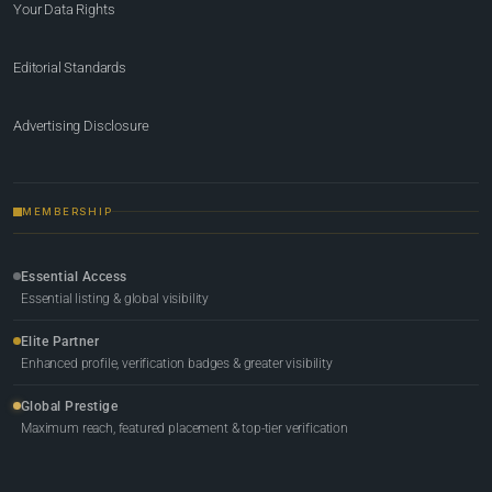
Your Data Rights
Editorial Standards
Advertising Disclosure
MEMBERSHIP
Essential Access
Essential listing & global visibility
Elite Partner
Enhanced profile, verification badges & greater visibility
Global Prestige
Maximum reach, featured placement & top-tier verification