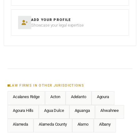
ADD YOUR PROFILE
Showcase your legal expertise
LAW FIRMS IN OTHER JURISDICTIONS
Acalanes Ridge
Acton
Adelanto
Agoura
Agoura Hills
Agua Dulce
Aguanga
Ahwahnee
Alameda
Alameda County
Alamo
Albany