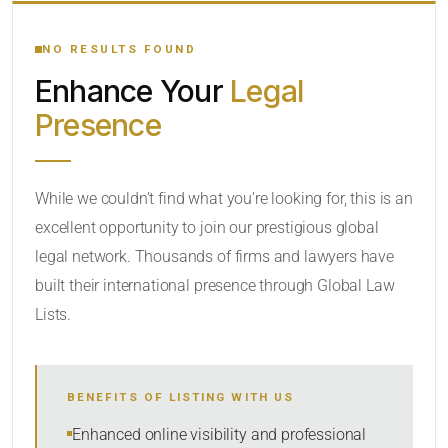
YOUR SEARCH KEYWORDS
NO RESULTS FOUND
Enhance Your
Legal
CATEGORY OR PRACTICE AREAS
Presence
LOCATION
RADIUS
While we couldn’t find what you’re looking for, this is an
excellent opportunity to join our prestigious global
Within Radius
legal network. Thousands of firms and lawyers have
SORT BY
built their international presence through Global Law
Lists.
SEARCH
BENEFITS OF LISTING WITH US
RESET
Enhanced online visibility and professional