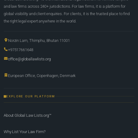
and law firms across 240+ jurisdictions. For law firms, it is a platform for
global visibility and client enquiries. For clients, it is the trusted place to find
the right legal expert anywhere in the world.
Norzin Lam, Thimphu, Bhutan 11001
+97517661648
office@globallawlists.org
European Office, Copenhagen, Denmark
EXPLORE OUR PLATFORM
About Global Law Lists.org™
Why List Your Law Firm?