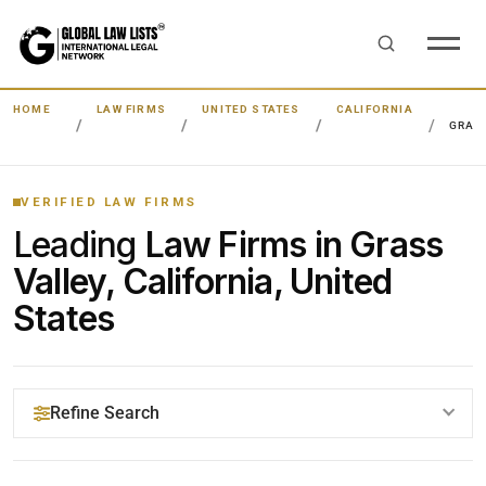
HOME
LAW FIRMS
UNITED STATES
CALIFORNIA
GRAS
VERIFIED LAW FIRMS
Leading
Law Firms in Grass
Valley, California, United
States
Refine Search