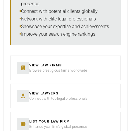
presence
Connect with potential clients globally
Network with elite legal professionals
Showcase your expertise and achievements
Improve your search engine rankings
VIEW LAW FIRMS
Browse prestigious firms worldwide
VIEW LAWYERS
Connect with top legal professionals
LIST YOUR LAW FIRM
Enhance your firm’s global presence