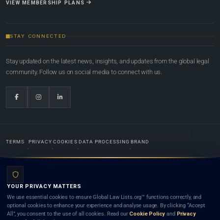
VIEW MEMBERSHIP PLANS
STAY CONNECTED
Stay updated on the latest news, insights, and updates from the global legal
community. Follow us on social media to connect with us.
TERMS
PRIVACY
COOKIES
DATA PROCESSING
BRAND
© 2022-2026
Global Law Lists.org
™. All rights reserved.
YOUR PRIVACY MATTERS
Designed in-house by
Weblaya Digital Bhutan
. Registered in the Kingdom of Bhutan. Global Law
We use essential cookies to ensure Global Law Lists.org™ functions correctly, and
Lists.org™ is a legal directory and international legal network. Nothing on this site is legal advice,
optional cookies to enhance your experience and analyse usage. By clicking “Accept
and neither using this site nor contacting a listed firm or lawyer creates a lawyer-client (attorney-
All”, you consent to the use of all cookies. Read our
Cookie Policy
and
Privacy
client) relationship. Listings do not constitute an endorsement, recommendation, or referral of