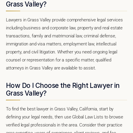
Grass Valley?
Lawyers in Grass Valley provide comprehensive legal services
including business and corporate law, property and real estate
transactions, family and matrimonial law, criminal defense,
immigration and visa matters, employment law, intellectual
property, and civil litigation. Whether you need ongoing legal
counsel or representation for a specific matter, qualified
attorneys in Grass Valley are available to assist.
How Do I Choose the Right Lawyer in
Grass Valley?
To find the best lawyer in Grass Valley, California, start by
defining your legal needs, then use Global Law Lists to browse
verified legal professionals in the area. Consider their practice
area expertise, years of experience, client reviews, and fee