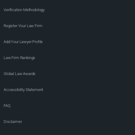
Verification Methodology
Register Your Law Firm
Add Your Lawyer Profile
Law Firm Rankings
Global Law Awards
Accessibility Statement
FAQ
Disclaimer