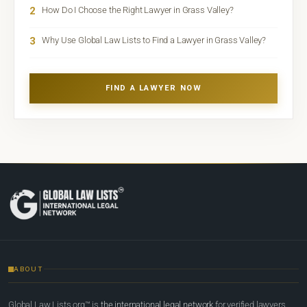
2
How Do I Choose the Right Lawyer in Grass Valley?
3
Why Use Global Law Lists to Find a Lawyer in Grass Valley?
FIND A LAWYER NOW
ABOUT
Global Law Lists.org™ is
the international legal network
for verified lawyers