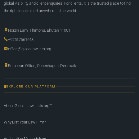
global visibility and client enquiries. For clients, it is the trusted place to find
the right legal expert anywhere in the world.
Norzin Lam, Thimphu, Bhutan 11001
+97517661648
office@globallawlists.org
European Office, Copenhagen, Denmark
EXPLORE OUR PLATFORM
About Global Law Lists.org™
Why List Your Law Firm?
Verification Methodology