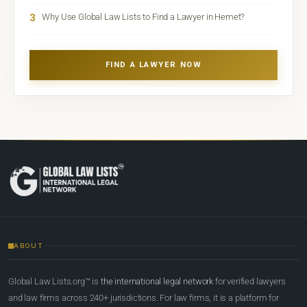
3
Why Use Global Law Lists to Find a Lawyer in Hemet?
FIND A LAWYER NOW
ABOUT
Global Law Lists.org™ is
the international legal network
for verified lawyers
and law firms across 240+ jurisdictions. For law firms, it is a platform for