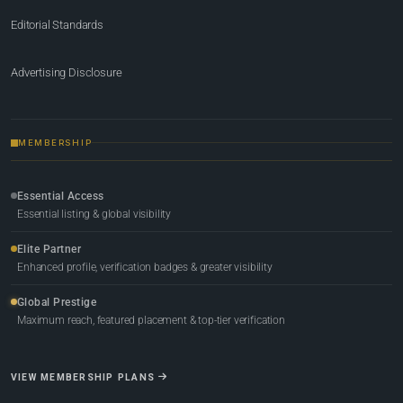
Editorial Standards
Advertising Disclosure
MEMBERSHIP
Essential Access
Essential listing & global visibility
Elite Partner
Enhanced profile, verification badges & greater visibility
Global Prestige
Maximum reach, featured placement & top-tier verification
VIEW MEMBERSHIP PLANS