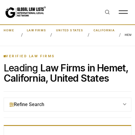
HOME
LAW FIRMS
UNITED STATES
CALIFORNIA
HEME
VERIFIED LAW FIRMS
Leading
Law Firms in Hemet,
California, United States
Refine Search
YOUR SEARCH KEYWORDS