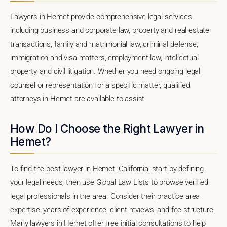
Lawyers in Hemet provide comprehensive legal services
including business and corporate law, property and real estate
transactions, family and matrimonial law, criminal defense,
immigration and visa matters, employment law, intellectual
property, and civil litigation. Whether you need ongoing legal
counsel or representation for a specific matter, qualified
attorneys in Hemet are available to assist.
How Do I Choose the Right Lawyer in
Hemet?
To find the best lawyer in Hemet, California, start by defining
your legal needs, then use Global Law Lists to browse verified
legal professionals in the area. Consider their practice area
expertise, years of experience, client reviews, and fee structure.
Many lawyers in Hemet offer free initial consultations to help