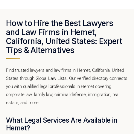
How to Hire the Best Lawyers
and Law Firms in Hemet,
California, United States: Expert
Tips & Alternatives
Find trusted lawyers and law firms in Hemet, California, United
States through Global Law Lists. Our verified directory connects
you with qualified legal professionals in Hemet covering
corporate law, family law, criminal defense, immigration, real
estate, and more.
What Legal Services Are Available in
Hemet?