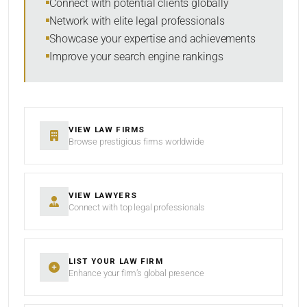
Connect with potential clients globally
Network with elite legal professionals
Showcase your expertise and achievements
Improve your search engine rankings
SEARCH
RESET
VIEW LAW FIRMS
Browse prestigious firms worldwide
VIEW LAWYERS
Connect with top legal professionals
LIST YOUR LAW FIRM
Enhance your firm’s global presence