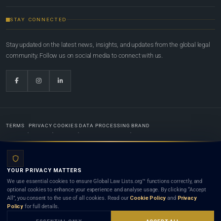
STAY CONNECTED
Stay updated on the latest news, insights, and updates from the global legal
community. Follow us on social media to connect with us.
TERMS
PRIVACY
COOKIES
DATA PROCESSING
BRAND
© 2022-2026
Global Law Lists.org
™. All rights reserved.
YOUR PRIVACY MATTERS
Designed in-house by
Weblaya Digital Bhutan
. Registered in the Kingdom of Bhutan. Global Law
We use essential cookies to ensure Global Law Lists.org™ functions correctly, and
Lists.org™ is a legal directory and international legal network. Nothing on this site is legal advice,
optional cookies to enhance your experience and analyse usage. By clicking “Accept
and neither using this site nor contacting a listed firm or lawyer creates a lawyer-client (attorney-
All”, you consent to the use of all cookies. Read our
Cookie Policy
and
Privacy
client) relationship. Listings do not constitute an endorsement, recommendation, or referral of
Policy
for full details.
any lawyer or law firm. Use of this platform is subject to our
Terms
and the applicable laws and
bar rules of your jurisdiction.