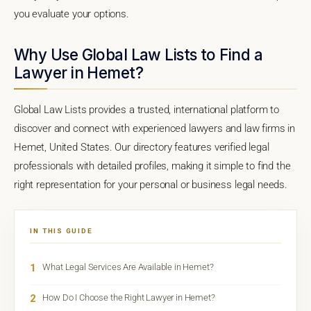
you evaluate your options.
Why Use Global Law Lists to Find a
Lawyer in Hemet?
Global Law Lists provides a trusted, international platform to
discover and connect with experienced lawyers and law firms in
Hemet, United States. Our directory features verified legal
professionals with detailed profiles, making it simple to find the
right representation for your personal or business legal needs.
IN THIS GUIDE
1
What Legal Services Are Available in Hemet?
2
How Do I Choose the Right Lawyer in Hemet?