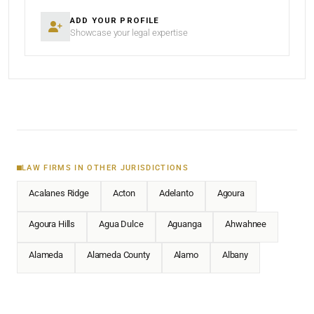
ADD YOUR PROFILE
Showcase your legal expertise
LAW FIRMS IN OTHER JURISDICTIONS
Acalanes Ridge
Acton
Adelanto
Agoura
Agoura Hills
Agua Dulce
Aguanga
Ahwahnee
Alameda
Alameda County
Alamo
Albany