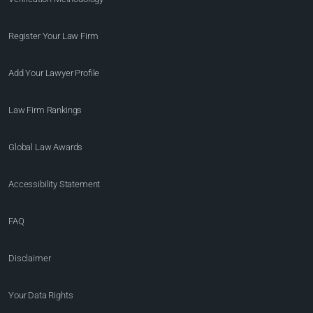
Register Your Law Firm
Add Your Lawyer Profile
Law Firm Rankings
Global Law Awards
Accessibility Statement
FAQ
Disclaimer
Your Data Rights