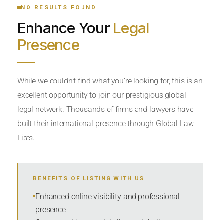
NO RESULTS FOUND
Enhance Your
Legal
CATEGORY OR PRACTICE AREAS
Presence
LOCATION
While we couldn’t find what you’re looking for, this is an
excellent opportunity to join our prestigious global
legal network. Thousands of firms and lawyers have
built their international presence through Global Law
Lists.
RADIUS
BENEFITS OF LISTING WITH US
Within Radius
Enhanced online visibility and professional
presence
SORT BY