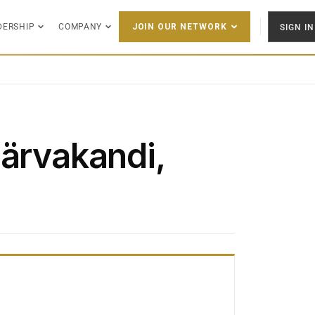
DERSHIP
COMPANY
SIGN IN
JOIN OUR NETWORK
Järvakandi,