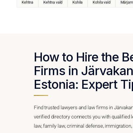
Kehtna
Kehtna vald
Kohila
Kohila vald
Märjam
How to Hire the 
Firms in Järvakan
Estonia: Expert Ti
Find trusted lawyers and law firms in Järvakan
verified directory connects you with qualified
law, family law, criminal defense, immigration,