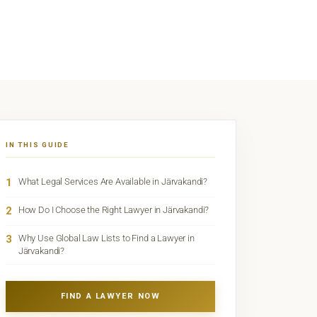
IN THIS GUIDE
1
What Legal Services Are Available in Järvakandi?
2
How Do I Choose the Right Lawyer in Järvakandi?
3
Why Use Global Law Lists to Find a Lawyer in
Järvakandi?
FIND A LAWYER NOW