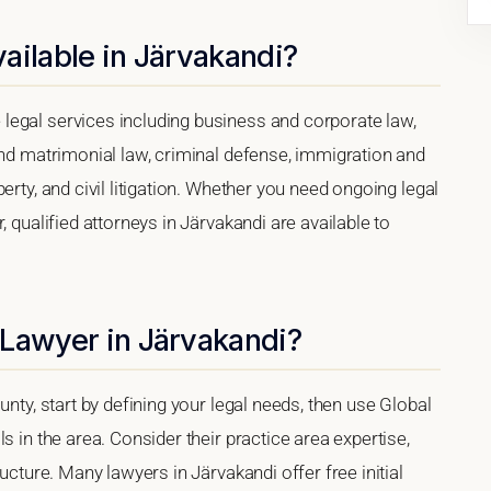
ailable in Järvakandi?
legal services including business and corporate law,
and matrimonial law, criminal defense, immigration and
erty, and civil litigation. Whether you need ongoing legal
, qualified attorneys in Järvakandi are available to
 Lawyer in Järvakandi?
unty, start by defining your legal needs, then use Global
s in the area. Consider their practice area expertise,
ucture. Many lawyers in Järvakandi offer free initial