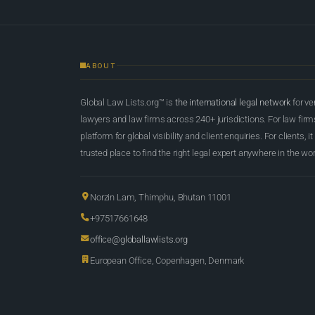
ABOUT
Global Law Lists.org™ is
the international legal network
for ve
lawyers and law firms across 240+ jurisdictions. For law firms,
platform for global visibility and client enquiries. For clients, it
trusted place to find the right legal expert anywhere in the wor
Norzin Lam, Thimphu, Bhutan 11001
+97517661648
office@globallawlists.org
European Office, Copenhagen, Denmark