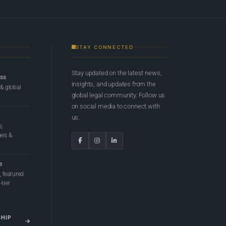
STAY CONNECTED
Stay updated on the latest news,
ess
insights, and updates from the
 & global
global legal community. Follow us
on social media to connect with
us.
e,
ges &
e
 featured
tier
SHIP