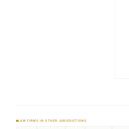
LAW FIRMS IN OTHER JURISDICTIONS