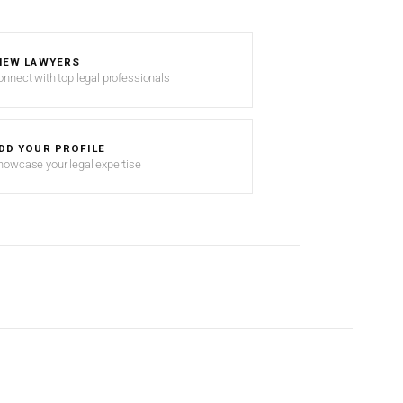
IEW LAWYERS
onnect with top legal professionals
DD YOUR PROFILE
howcase your legal expertise