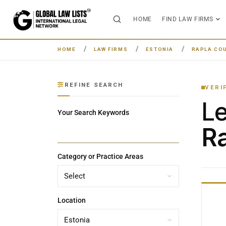
HOME
FIND LAW FIRMS
HOME
LAW FIRMS
ESTONIA
RAPLA CO
REFINE SEARCH
VERI
L
Your Search Keywords
Ra
Category or Practice Areas
Location