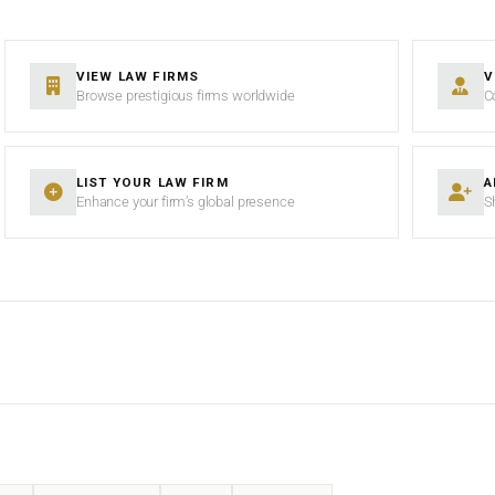
VIEW LAW FIRMS
V
Browse prestigious firms worldwide
C
LIST YOUR LAW FIRM
A
Enhance your firm’s global presence
S