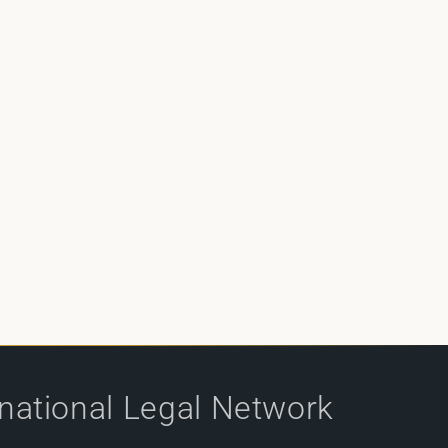
rnational Legal Network