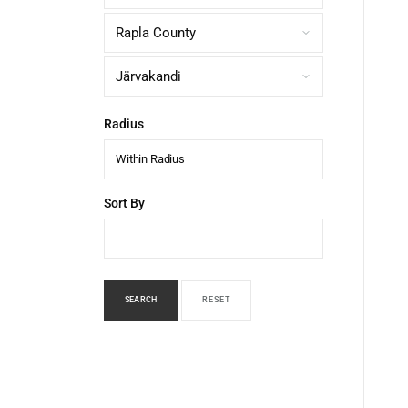
Radius
Within Radius
Sort By
SEARCH
RESET