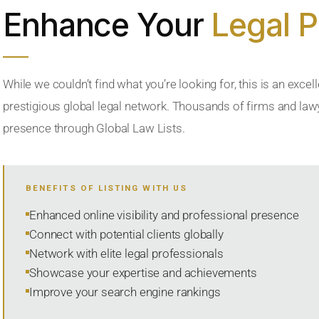
Enhance Your
Legal 
While we couldn’t find what you’re looking for, this is an excell
prestigious global legal network. Thousands of firms and lawye
presence through Global Law Lists.
BENEFITS OF LISTING WITH US
Enhanced online visibility and professional presence
Connect with potential clients globally
Network with elite legal professionals
Showcase your expertise and achievements
Improve your search engine rankings