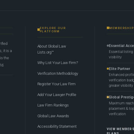
EXPLORE OUR
MEMBERSHIP
PLATFORM
rified
Essential Acc
About Global Law
 it is a
Essential listing
Lists.org™
visibility
 is the
Why List Your Law Firm?
ld.
Elite Partner
Verification Methodology
Enhanced profil
verification bad
Register Your Law Firm
greater visibility
Add Your Lawyer Profile
Global Prestig
Maximum reach,
Law Firm Rankings
placement & top-
verification
Global Law Awards
Accessibility Statement
VIEW MEMBER
PLANS