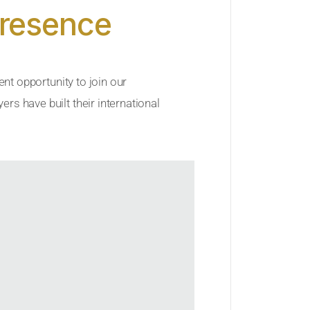
Presence
ent opportunity to join our
rs have built their international