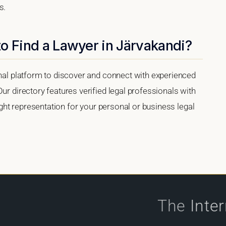
s.
o Find a Lawyer in Järvakandi?
onal platform to discover and connect with experienced
ur directory features verified legal professionals with
right representation for your personal or business legal
The
Inte