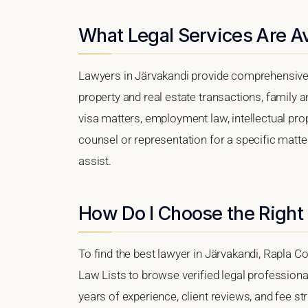
What Legal Services Are Av
Lawyers in Järvakandi provide comprehensive 
property and real estate transactions, family 
visa matters, employment law, intellectual prop
counsel or representation for a specific matter
assist.
How Do I Choose the Right
To find the best lawyer in Järvakandi, Rapla Co
Law Lists to browse verified legal professional
years of experience, client reviews, and fee str