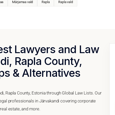
aa
Märjamaa vald
Rapla
Rapla vald
Best Lawyers and Law
di, Rapla County,
ps & Alternatives
di, Rapla County, Estonia through Global Law Lists. Our
 legal professionals in Järvakandi covering corporate
 real estate, and more.