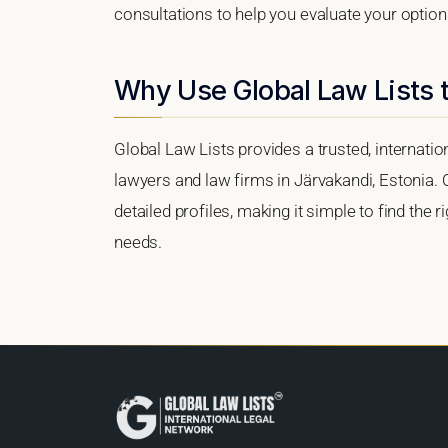
consultations to help you evaluate your option
Why Use Global Law Lists t
Global Law Lists provides a trusted, internati
lawyers and law firms in Järvakandi, Estonia. O
detailed profiles, making it simple to find the 
needs.