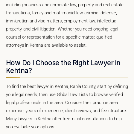
including business and corporate law, property and real estate
transactions, family and matrimonial law, criminal defense,
immigration and visa matters, employment law, intellectual
property, and civil litigation. Whether you need ongoing legal
counsel or representation for a specific matter, qualified
attorneys in Kehtna are available to assist.
How Do I Choose the Right Lawyer in
Kehtna?
To find the best lawyer in Kehtna, Rapla County, start by defining
your legal needs, then use Global Law Lists to browse verified
legal professionals in the area. Consider their practice area
expertise, years of experience, client reviews, and fee structure.
Many lawyers in Kehtna offer free initial consultations to help
you evaluate your options.