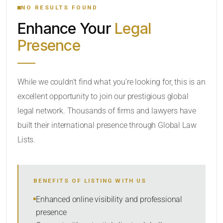
NO RESULTS FOUND
Enhance Your
Legal
CATEGORY OR PRACTICE AREAS
Presence
LOCATION
While we couldn’t find what you’re looking for, this is an
excellent opportunity to join our prestigious global
legal network. Thousands of firms and lawyers have
built their international presence through Global Law
Lists.
RADIUS
BENEFITS OF LISTING WITH US
Within Radius
Enhanced online visibility and professional
presence
SORT BY