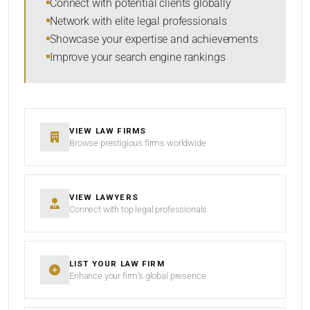
Connect with potential clients globally
Network with elite legal professionals
Showcase your expertise and achievements
Improve your search engine rankings
SEARCH
RESET
VIEW LAW FIRMS
Browse prestigious firms worldwide
VIEW LAWYERS
Connect with top legal professionals
LIST YOUR LAW FIRM
Enhance your firm’s global presence