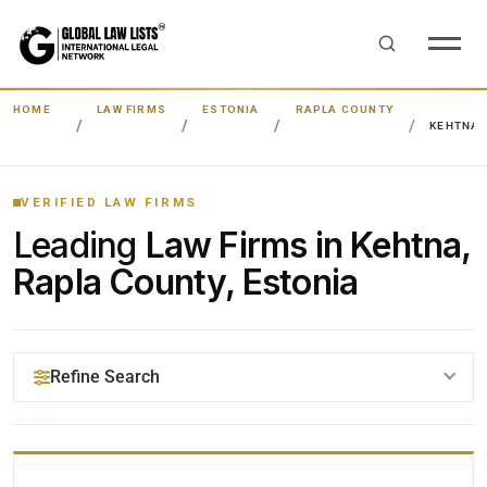
HOME
LAW FIRMS
ESTONIA
RAPLA COUNTY
KEHTNA
VERIFIED LAW FIRMS
Leading
Law Firms in Kehtna,
Rapla County, Estonia
Refine Search
YOUR SEARCH KEYWORDS