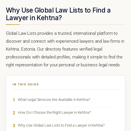
Why Use Global Law Lists to Find a
Lawyer in Kehtna?
Global Law Lists provides a trusted, international platform to
discover and connect with experienced lawyers and law firms in
Kehtna, Estonia. Our directory features verified legal
professionals with detailed profiles, making it simple to find the
right representation for your personal or business legal needs.
IN THIS GUIDE
1
What Legal Services Are Available in Kehtna?
2
How Do I Choose the Right Lawyer in Kehtna?
3
Why Use Global Law Lists to Find a Lawyer in Kehtna?