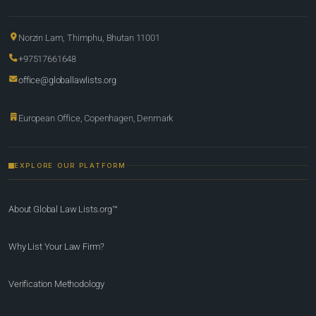
Norzin Lam, Thimphu, Bhutan 11001
+97517661648
office@globallawlists.org
European Office, Copenhagen, Denmark
EXPLORE OUR PLATFORM
About Global Law Lists.org™
Why List Your Law Firm?
Verification Methodology