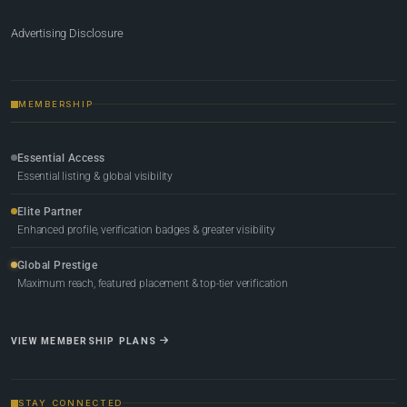
Advertising Disclosure
MEMBERSHIP
Essential Access
Essential listing & global visibility
Elite Partner
Enhanced profile, verification badges & greater visibility
Global Prestige
Maximum reach, featured placement & top-tier verification
VIEW MEMBERSHIP PLANS
STAY CONNECTED