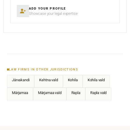
ADD YOUR PROFILE
Showcase your legal expertise
LAW FIRMS IN OTHER JURISDICTIONS
Järvakandi
Kehtna vald
Kohila
Kohila vald
Märjamaa
Märjamaa vald
Rapla
Rapla vald