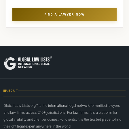
FIND A LAWYER NOW
ABOUT
Global Law Lists.org™ is
the international legal network
for verified lawyers
and law firms across 240+ jurisdictions. For law firms, it is a platform for
global visibility and client enquiries. For clients, it is the trusted place to find
the right legal expert anywhere in the world.