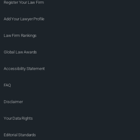
Register Your Law Firm
Add Your Lawyer Profile
Law Firm Rankings
Global Law Awards
Accessibility Statement
FAQ
Disclaimer
Your Data Rights
Editorial Standards