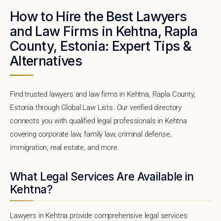
How to Hire the Best Lawyers
and Law Firms in Kehtna, Rapla
County, Estonia: Expert Tips &
Alternatives
Find trusted lawyers and law firms in Kehtna, Rapla County,
Estonia through Global Law Lists. Our verified directory
connects you with qualified legal professionals in Kehtna
covering corporate law, family law, criminal defense,
immigration, real estate, and more.
What Legal Services Are Available in
Kehtna?
Lawyers in Kehtna provide comprehensive legal services