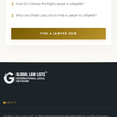
2
How Do I Choose the Right Lawyer in Lafayette?
3
Why Use Global Law Lists to Find a Lawyer in Lafayette?
FIND A LAWYER NOW
ABOUT
Global Law Lists.org™ is
the international legal network
for verified lawyers