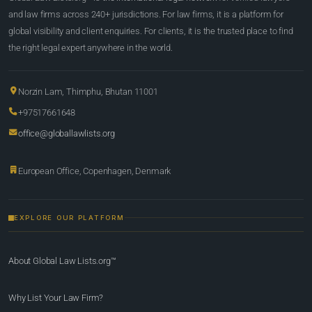
and law firms across 240+ jurisdictions. For law firms, it is a platform for
global visibility and client enquiries. For clients, it is the trusted place to find
the right legal expert anywhere in the world.
Norzin Lam, Thimphu, Bhutan 11001
+97517661648
office@globallawlists.org
European Office, Copenhagen, Denmark
EXPLORE OUR PLATFORM
About Global Law Lists.org™
Why List Your Law Firm?