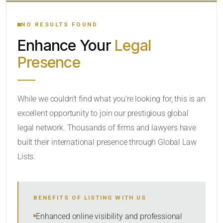
YOUR SEARCH KEYWORDS
NO RESULTS FOUND
Enhance Your
Legal
CATEGORY OR PRACTICE AREAS
Presence
LOCATION
While we couldn’t find what you’re looking for, this is an
excellent opportunity to join our prestigious global
legal network. Thousands of firms and lawyers have
built their international presence through Global Law
Lists.
RADIUS
BENEFITS OF LISTING WITH US
Within Radius
Enhanced online visibility and professional