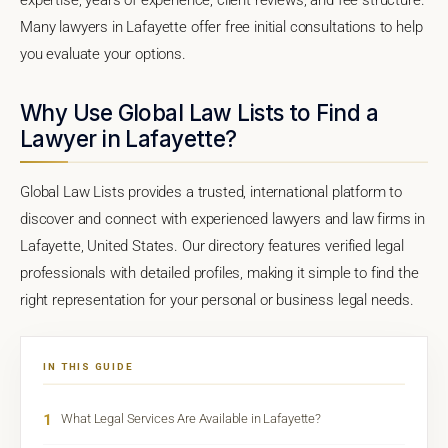
Many lawyers in Lafayette offer free initial consultations to help
you evaluate your options.
Why Use Global Law Lists to Find a
Lawyer in Lafayette?
Global Law Lists provides a trusted, international platform to
discover and connect with experienced lawyers and law firms in
Lafayette, United States. Our directory features verified legal
professionals with detailed profiles, making it simple to find the
right representation for your personal or business legal needs.
IN THIS GUIDE
1
What Legal Services Are Available in Lafayette?