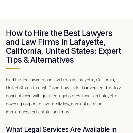
How to Hire the Best Lawyers
and Law Firms in Lafayette,
California, United States: Expert
Tips & Alternatives
Find trusted lawyers and law firms in Lafayette, California,
United States through Global Law Lists. Our verified directory
connects you with qualified legal professionals in Lafayette
covering corporate law, family law, criminal defense,
immigration, real estate, and more.
What Legal Services Are Available in