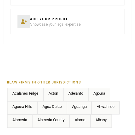
ADD YOUR PROFILE
Showcase your legal expertise
LAW FIRMS IN OTHER JURISDICTIONS
Acalanes Ridge
Acton
Adelanto
Agoura
Agoura Hills
Agua Dulce
Aguanga
Ahwahnee
Alameda
Alameda County
Alamo
Albany