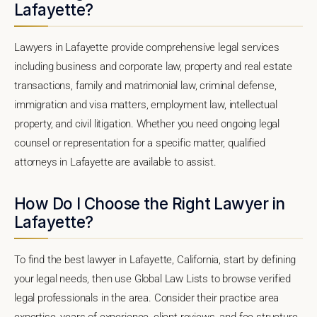
Lafayette?
Lawyers in Lafayette provide comprehensive legal services
including business and corporate law, property and real estate
transactions, family and matrimonial law, criminal defense,
immigration and visa matters, employment law, intellectual
property, and civil litigation. Whether you need ongoing legal
counsel or representation for a specific matter, qualified
attorneys in Lafayette are available to assist.
How Do I Choose the Right Lawyer in
Lafayette?
To find the best lawyer in Lafayette, California, start by defining
your legal needs, then use Global Law Lists to browse verified
legal professionals in the area. Consider their practice area
expertise, years of experience, client reviews, and fee structure.