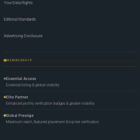
Your Data Rights
Editorial Standards
Advertising Disclosure
MEMBERSHIP
Essential Access
Essential listing & global visibility
Elite Partner
Enhanced profile, verification badges & greater visibility
Global Prestige
Maximum reach, featured placement & top-tier verification