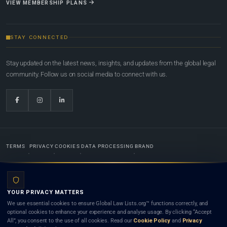
VIEW MEMBERSHIP PLANS
STAY CONNECTED
Stay updated on the latest news, insights, and updates from the global legal
community. Follow us on social media to connect with us.
TERMS
PRIVACY
COOKIES
DATA PROCESSING
BRAND
© 2022-2026
Global Law Lists.org
™. All rights reserved.
YOUR PRIVACY MATTERS
Designed in-house by
Weblaya Digital Bhutan
. Registered in the Kingdom of Bhutan. Global Law
We use essential cookies to ensure Global Law Lists.org™ functions correctly, and
Lists.org™ is a legal directory and international legal network. Nothing on this site is legal advice,
optional cookies to enhance your experience and analyse usage. By clicking “Accept
and neither using this site nor contacting a listed firm or lawyer creates a lawyer-client (attorney-
All”, you consent to the use of all cookies. Read our
Cookie Policy
and
Privacy
client) relationship. Listings do not constitute an endorsement, recommendation, or referral of