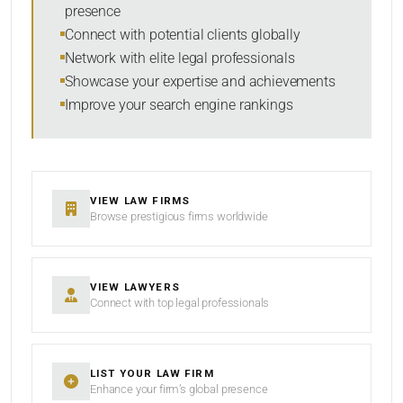
presence
SORT BY
Connect with potential clients globally
Network with elite legal professionals
Showcase your expertise and achievements
Improve your search engine rankings
SEARCH
RESET
VIEW LAW FIRMS
Browse prestigious firms worldwide
VIEW LAWYERS
Connect with top legal professionals
LIST YOUR LAW FIRM
Enhance your firm’s global presence