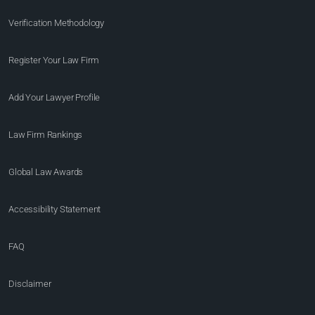
Verification Methodology
Register Your Law Firm
Add Your Lawyer Profile
Law Firm Rankings
Global Law Awards
Accessibility Statement
FAQ
Disclaimer