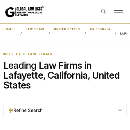
HOME
LAW FIRMS
UNITED STATES
CALIFORNIA
LAFA
VERIFIED LAW FIRMS
Leading
Law Firms in
Lafayette, California, United
States
Refine Search