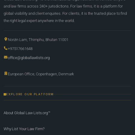
and law firms across 240+ jurisdictions. For law firms, it is a platform for
global visibility and client enquiries. For clients, it is the trusted place to find
the right legal expert anywhere in the world.
Norzin Lam, Thimphu, Bhutan 11001
+97517661648
office@globallawlists.org
European Office, Copenhagen, Denmark
EXPLORE OUR PLATFORM
About Global Law Lists.org™
Why List Your Law Firm?