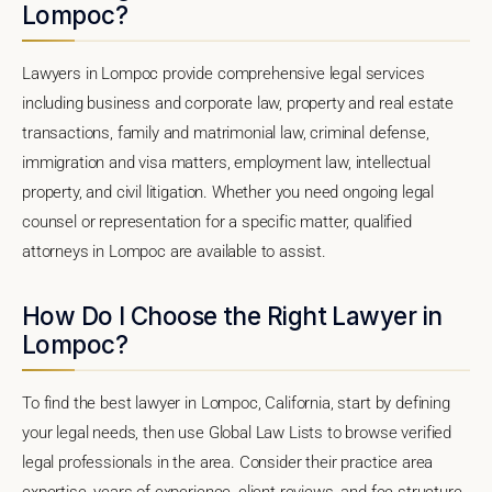
Lompoc?
Lawyers in Lompoc provide comprehensive legal services
including business and corporate law, property and real estate
transactions, family and matrimonial law, criminal defense,
immigration and visa matters, employment law, intellectual
property, and civil litigation. Whether you need ongoing legal
counsel or representation for a specific matter, qualified
attorneys in Lompoc are available to assist.
How Do I Choose the Right Lawyer in
Lompoc?
To find the best lawyer in Lompoc, California, start by defining
your legal needs, then use Global Law Lists to browse verified
legal professionals in the area. Consider their practice area
expertise, years of experience, client reviews, and fee structure.