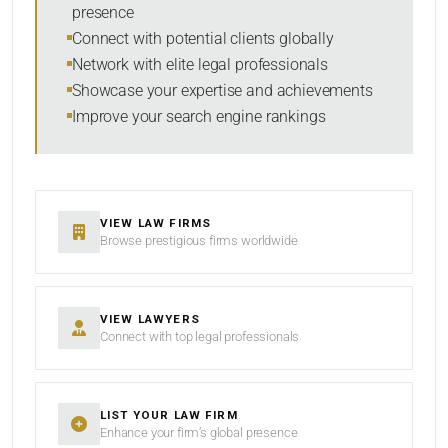
presence
SORT BY
Connect with potential clients globally
Network with elite legal professionals
Showcase your expertise and achievements
Improve your search engine rankings
SEARCH
RESET
VIEW LAW FIRMS
Browse prestigious firms worldwide
VIEW LAWYERS
Connect with top legal professionals
LIST YOUR LAW FIRM
Enhance your firm’s global presence