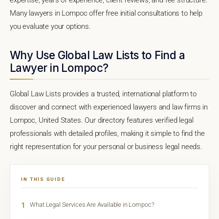
Many lawyers in Lompoc offer free initial consultations to help
you evaluate your options.
Why Use Global Law Lists to Find a
Lawyer in Lompoc?
Global Law Lists provides a trusted, international platform to
discover and connect with experienced lawyers and law firms in
Lompoc, United States. Our directory features verified legal
professionals with detailed profiles, making it simple to find the
right representation for your personal or business legal needs.
IN THIS GUIDE
1
What Legal Services Are Available in Lompoc?