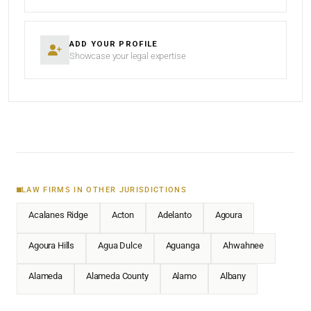
ADD YOUR PROFILE
Showcase your legal expertise
LAW FIRMS IN OTHER JURISDICTIONS
Acalanes Ridge
Acton
Adelanto
Agoura
Agoura Hills
Agua Dulce
Aguanga
Ahwahnee
Alameda
Alameda County
Alamo
Albany