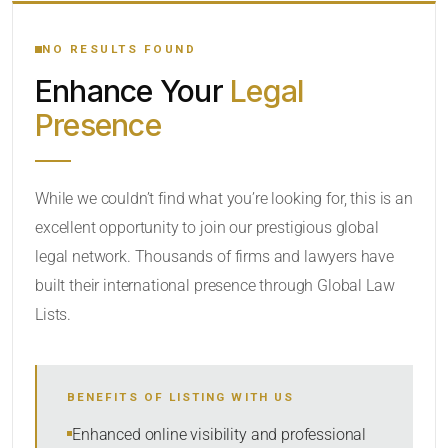
YOUR SEARCH KEYWORDS
NO RESULTS FOUND
Enhance Your
Legal
CATEGORY OR PRACTICE AREAS
Presence
LOCATION
While we couldn’t find what you’re looking for, this is an
excellent opportunity to join our prestigious global
legal network. Thousands of firms and lawyers have
built their international presence through Global Law
Lists.
RADIUS
BENEFITS OF LISTING WITH US
Within Radius
Enhanced online visibility and professional