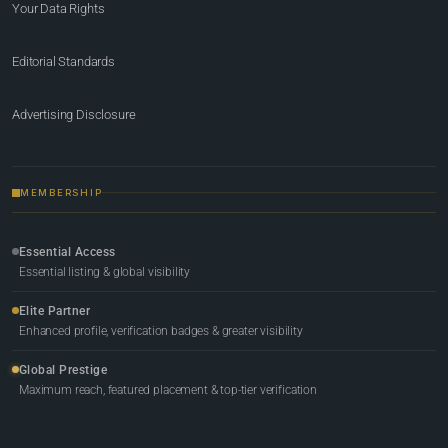
Your Data Rights
Editorial Standards
Advertising Disclosure
MEMBERSHIP
Essential Access
Essential listing & global visibility
Elite Partner
Enhanced profile, verification badges & greater visibility
Global Prestige
Maximum reach, featured placement & top-tier verification