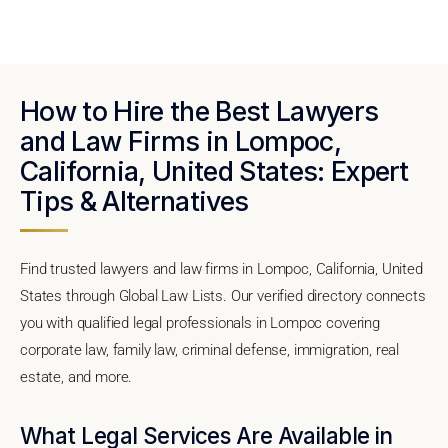
How to Hire the Best Lawyers
and Law Firms in Lompoc,
California, United States: Expert
Tips & Alternatives
Find trusted lawyers and law firms in Lompoc, California, United
States through Global Law Lists. Our verified directory connects
you with qualified legal professionals in Lompoc covering
corporate law, family law, criminal defense, immigration, real
estate, and more.
What Legal Services Are Available in