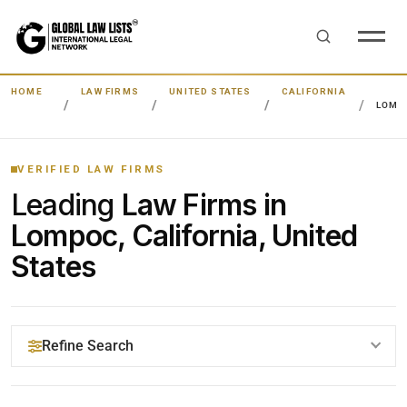
HOME
LAW FIRMS
UNITED STATES
CALIFORNIA
LOMP
VERIFIED LAW FIRMS
Leading
Law Firms in
Lompoc, California, United
States
Refine Search