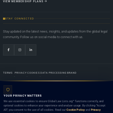
VIEW MEMBERSHIP PLANS
STAY CONNECTED
Stay updated on the latest news, insights, and updates from the global legal
community. Follow us on social media to connect with us.
TERMS
PRIVACY
COOKIES
DATA PROCESSING
BRAND
© 2022-2026
Global Law Lists.org
™. All rights reserved.
YOUR PRIVACY MATTERS
Designed in-house by
Weblaya Digital Bhutan
. Registered in the Kingdom of Bhutan. Global Law
We use essential cookies to ensure Global Law Lists.org™ functions correctly, and
Lists.org™ is a legal directory and international legal network. Nothing on this site is legal advice,
optional cookies to enhance your experience and analyse usage. By clicking “Accept
and neither using this site nor contacting a listed firm or lawyer creates a lawyer-client (attorney-
All”, you consent to the use of all cookies. Read our
Cookie Policy
and
Privacy
client) relationship. Listings do not constitute an endorsement, recommendation, or referral of