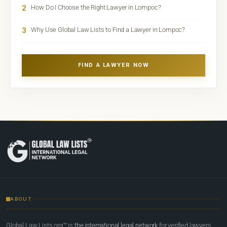
2
How Do I Choose the Right Lawyer in Lompoc?
3
Why Use Global Law Lists to Find a Lawyer in Lompoc?
FIND A LAWYER NOW
ABOUT
Global Law Lists.org™ is
the international legal network
for verified lawyers