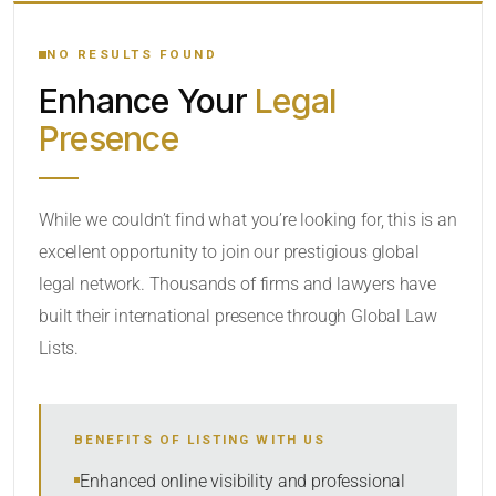
YOUR SEARCH KEYWORDS
NO RESULTS FOUND
Enhance Your
Legal
CATEGORY OR PRACTICE AREAS
Presence
LOCATION
RADIUS
While we couldn’t find what you’re looking for, this is an
excellent opportunity to join our prestigious global
Within Radius
legal network. Thousands of firms and lawyers have
SORT BY
built their international presence through Global Law
Lists.
SEARCH
BENEFITS OF LISTING WITH US
RESET
Enhanced online visibility and professional