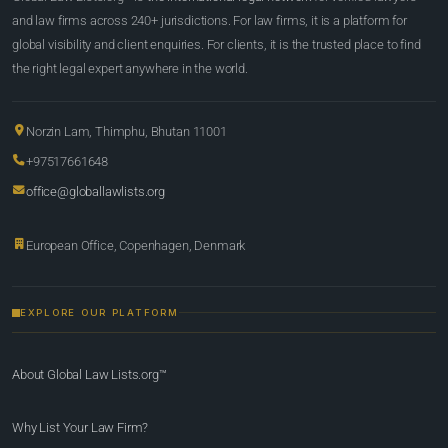
and law firms across 240+ jurisdictions. For law firms, it is a platform for
global visibility and client enquiries. For clients, it is the trusted place to find
the right legal expert anywhere in the world.
Norzin Lam, Thimphu, Bhutan 11001
+97517661648
office@globallawlists.org
European Office, Copenhagen, Denmark
EXPLORE OUR PLATFORM
About Global Law Lists.org™
Why List Your Law Firm?