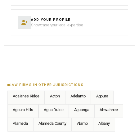
ADD YOUR PROFILE
Showcase your legal expertise
LAW FIRMS IN OTHER JURISDICTIONS
Acalanes Ridge
Acton
Adelanto
Agoura
Agoura Hills
Agua Dulce
Aguanga
Ahwahnee
Alameda
Alameda County
Alamo
Albany