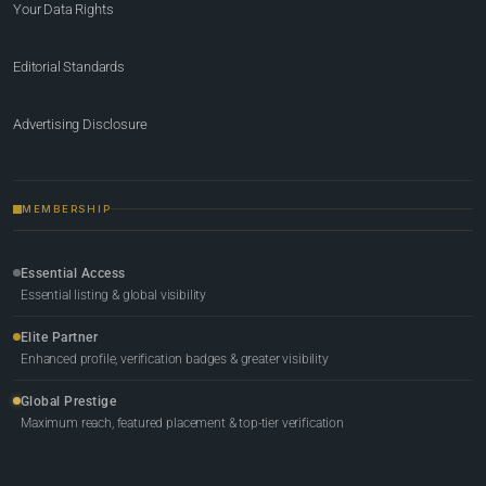
Your Data Rights
Editorial Standards
Advertising Disclosure
MEMBERSHIP
Essential Access
Essential listing & global visibility
Elite Partner
Enhanced profile, verification badges & greater visibility
Global Prestige
Maximum reach, featured placement & top-tier verification