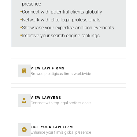
presence
Connect with potential clients globally
Network with elite legal professionals
Showcase your expertise and achievements
Improve your search engine rankings
VIEW LAW FIRMS
Browse prestigious firms worldwide
VIEW LAWYERS
Connect with top legal professionals
LIST YOUR LAW FIRM
Enhance your firm’s global presence