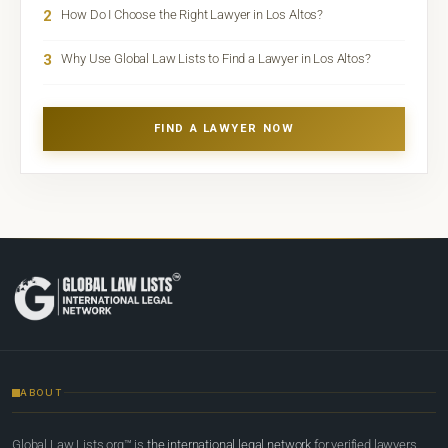
2
How Do I Choose the Right Lawyer in Los Altos?
3
Why Use Global Law Lists to Find a Lawyer in Los Altos?
FIND A LAWYER NOW
ABOUT
Global Law Lists.org™ is
the international legal network
for verified lawyers