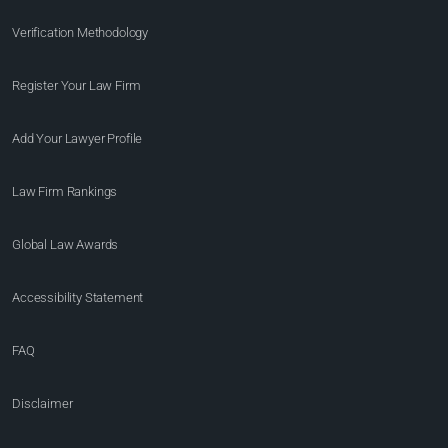
Verification Methodology
Register Your Law Firm
Add Your Lawyer Profile
Law Firm Rankings
Global Law Awards
Accessibility Statement
FAQ
Disclaimer