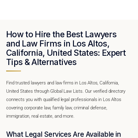
How to Hire the Best Lawyers
and Law Firms in Los Altos,
California, United States: Expert
Tips & Alternatives
Find trusted lawyers and law firms in Los Altos, California,
United States through Global Law Lists. Our verified directory
connects you with qualified legal professionals in Los Altos
covering corporate law, family law, criminal defense,
immigration, real estate, and more.
What Legal Services Are Available in