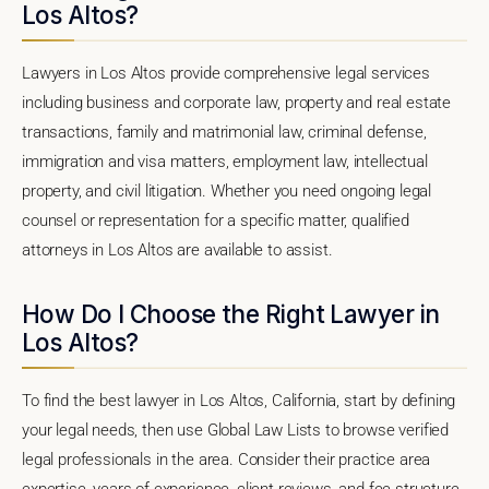
Los Altos?
Lawyers in Los Altos provide comprehensive legal services
including business and corporate law, property and real estate
transactions, family and matrimonial law, criminal defense,
immigration and visa matters, employment law, intellectual
property, and civil litigation. Whether you need ongoing legal
counsel or representation for a specific matter, qualified
attorneys in Los Altos are available to assist.
How Do I Choose the Right Lawyer in
Los Altos?
To find the best lawyer in Los Altos, California, start by defining
your legal needs, then use Global Law Lists to browse verified
legal professionals in the area. Consider their practice area
expertise, years of experience, client reviews, and fee structure.