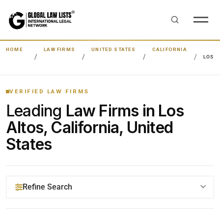
HOME
LAW FIRMS
UNITED STATES
CALIFORNIA
LOS A
VERIFIED LAW FIRMS
Leading
Law Firms in Los
Altos, California, United
States
Refine Search