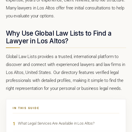
Many lawyers in Los Altos offer free initial consultations to help
you evaluate your options.
Why Use Global Law Lists to Find a
Lawyer in Los Altos?
Global Law Lists provides a trusted, international platform to
discover and connect with experienced lawyers and law firms in
Los Altos, United States. Our directory features verified legal
professionals with detailed profiles, making it simple to find the
right representation for your personal or business legal needs.
IN THIS GUIDE
1
What Legal Services Are Available in Los Altos?