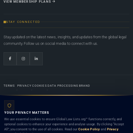
VIEW MEMBERSHIP PLANS
STAY CONNECTED
Stay updated on the latest news, insights, and updates from the global legal
community. Follow us on social media to connect with us.
TERMS
PRIVACY
COOKIES
DATA PROCESSING
BRAND
© 2022-2026
Global Law Lists.org
™. All rights reserved.
YOUR PRIVACY MATTERS
Designed in-house by
Weblaya Digital Bhutan
. Registered in the Kingdom of Bhutan. Global Law
We use essential cookies to ensure Global Law Lists.org™ functions correctly, and
Lists.org™ is a legal directory and international legal network. Nothing on this site is legal advice,
optional cookies to enhance your experience and analyse usage. By clicking “Accept
and neither using this site nor contacting a listed firm or lawyer creates a lawyer-client (attorney-
All”, you consent to the use of all cookies. Read our
Cookie Policy
and
Privacy
client) relationship. Listings do not constitute an endorsement, recommendation, or referral of