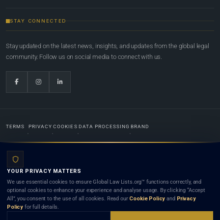
STAY CONNECTED
Stay updated on the latest news, insights, and updates from the global legal
community. Follow us on social media to connect with us.
TERMS
PRIVACY
COOKIES
DATA PROCESSING
BRAND
© 2022-2026
Global Law Lists.org
™. All rights reserved.
YOUR PRIVACY MATTERS
Designed in-house by
Weblaya Digital Bhutan
. Registered in the Kingdom of Bhutan. Global Law
We use essential cookies to ensure Global Law Lists.org™ functions correctly, and
Lists.org™ is a legal directory and international legal network. Nothing on this site is legal advice,
optional cookies to enhance your experience and analyse usage. By clicking “Accept
and neither using this site nor contacting a listed firm or lawyer creates a lawyer-client (attorney-
All”, you consent to the use of all cookies. Read our
Cookie Policy
and
Privacy
client) relationship. Listings do not constitute an endorsement, recommendation, or referral of
Policy
for full details.
any lawyer or law firm. Use of this platform is subject to our
Terms
and the applicable laws and
bar rules of your jurisdiction.