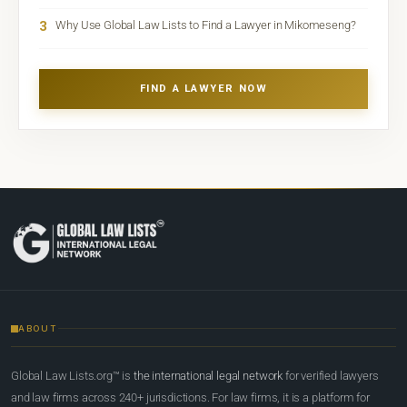
3
Why Use Global Law Lists to Find a Lawyer in Mikomeseng?
FIND A LAWYER NOW
ABOUT
Global Law Lists.org™ is
the international legal network
for verified lawyers
and law firms across 240+ jurisdictions. For law firms, it is a platform for