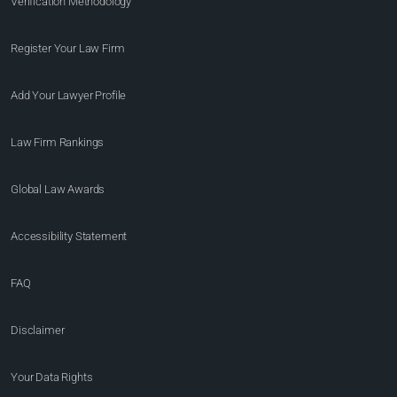
Verification Methodology
Register Your Law Firm
Add Your Lawyer Profile
Law Firm Rankings
Global Law Awards
Accessibility Statement
FAQ
Disclaimer
Your Data Rights