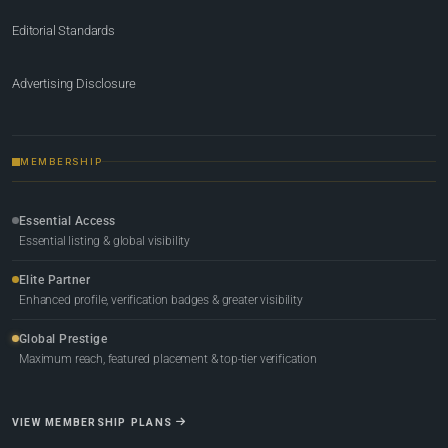
Editorial Standards
Advertising Disclosure
MEMBERSHIP
Essential Access
Essential listing & global visibility
Elite Partner
Enhanced profile, verification badges & greater visibility
Global Prestige
Maximum reach, featured placement & top-tier verification
VIEW MEMBERSHIP PLANS