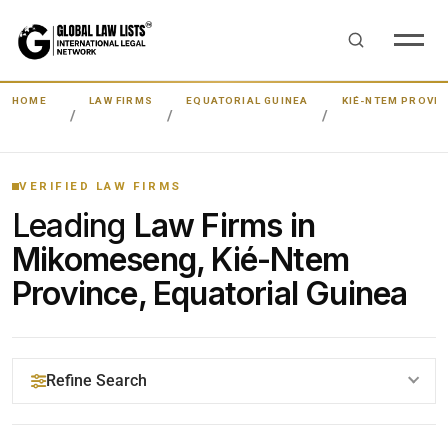
HOME
LAW FIRMS
EQUATORIAL GUINEA
KIÉ-NTEM PROVIN
VERIFIED LAW FIRMS
Leading
Law Firms in
Mikomeseng, Kié-Ntem
Province, Equatorial Guinea
Refine Search