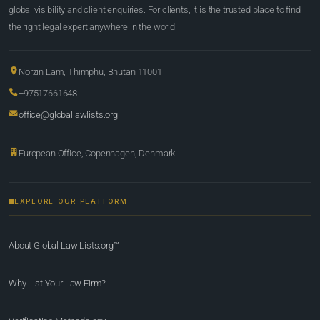
global visibility and client enquiries. For clients, it is the trusted place to find
the right legal expert anywhere in the world.
Norzin Lam, Thimphu, Bhutan 11001
+97517661648
office@globallawlists.org
European Office, Copenhagen, Denmark
EXPLORE OUR PLATFORM
About Global Law Lists.org™
Why List Your Law Firm?