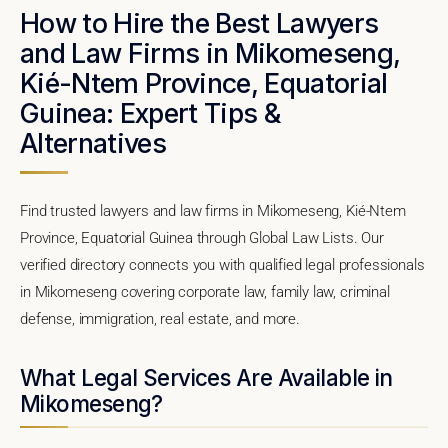
How to Hire the Best Lawyers
and Law Firms in Mikomeseng,
Kié-Ntem Province, Equatorial
Guinea: Expert Tips &
Alternatives
Find trusted lawyers and law firms in Mikomeseng, Kié-Ntem
Province, Equatorial Guinea through Global Law Lists. Our
verified directory connects you with qualified legal professionals
in Mikomeseng covering corporate law, family law, criminal
defense, immigration, real estate, and more.
What Legal Services Are Available in
Mikomeseng?