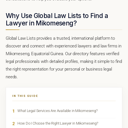
Why Use Global Law Lists to Find a
Lawyer in Mikomeseng?
Global Law Lists provides a trusted, international platform to
discover and connect with experienced lawyers and law firms in
Mikomeseng, Equatorial Guinea. Our directory features verified
legal professionals with detailed profiles, making it simple to find
the right representation for your personal or business legal
needs.
IN THIS GUIDE
1
What Legal Services Are Available in Mikomeseng?
2
How Do I Choose the Right Lawyer in Mikomeseng?