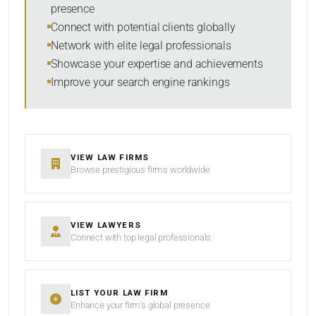
presence
Connect with potential clients globally
Network with elite legal professionals
Showcase your expertise and achievements
Improve your search engine rankings
VIEW LAW FIRMS
Browse prestigious firms worldwide
VIEW LAWYERS
Connect with top legal professionals
LIST YOUR LAW FIRM
Enhance your firm’s global presence