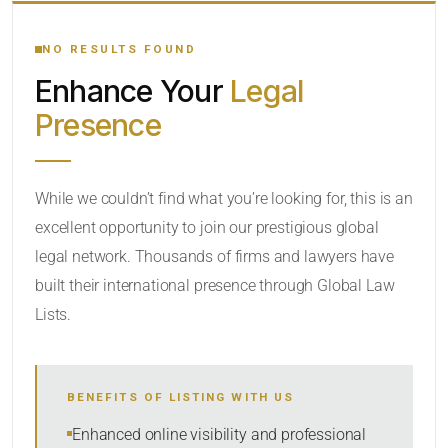
YOUR SEARCH KEYWORDS
NO RESULTS FOUND
Enhance Your
Legal
CATEGORY OR PRACTICE AREAS
Presence
LOCATION
RADIUS
While we couldn’t find what you’re looking for, this is an
excellent opportunity to join our prestigious global
Within Radius
legal network. Thousands of firms and lawyers have
SORT BY
built their international presence through Global Law
Lists.
SEARCH
BENEFITS OF LISTING WITH US
RESET
Enhanced online visibility and professional