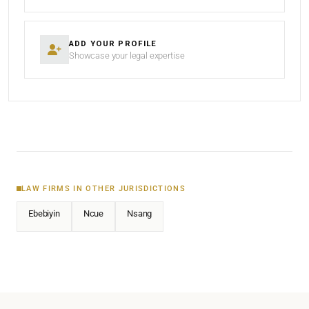
ADD YOUR PROFILE
Showcase your legal expertise
LAW FIRMS IN OTHER JURISDICTIONS
Ebebiyin
Ncue
Nsang