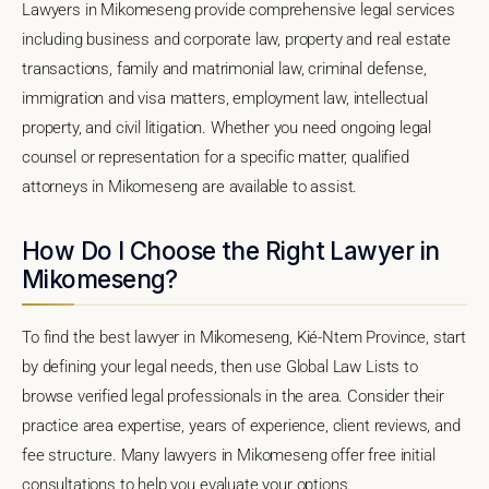
Lawyers in Mikomeseng provide comprehensive legal services
including business and corporate law, property and real estate
transactions, family and matrimonial law, criminal defense,
immigration and visa matters, employment law, intellectual
property, and civil litigation. Whether you need ongoing legal
counsel or representation for a specific matter, qualified
attorneys in Mikomeseng are available to assist.
How Do I Choose the Right Lawyer in
Mikomeseng?
To find the best lawyer in Mikomeseng, Kié-Ntem Province, start
by defining your legal needs, then use Global Law Lists to
browse verified legal professionals in the area. Consider their
practice area expertise, years of experience, client reviews, and
fee structure. Many lawyers in Mikomeseng offer free initial
consultations to help you evaluate your options.