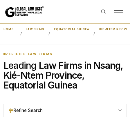
HOME
LAW FIRMS
EQUATORIAL GUINEA
KIÉ-NTEM PROVIN
VERIFIED LAW FIRMS
Leading
Law Firms in Nsang,
Kié-Ntem Province,
Equatorial Guinea
Refine Search