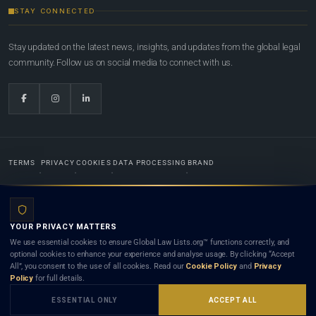
STAY CONNECTED
Stay updated on the latest news, insights, and updates from the global legal
community. Follow us on social media to connect with us.
TERMS
PRIVACY
COOKIES
DATA PROCESSING
BRAND
© 2022-2026
Global Law Lists.org
™. All rights reserved.
YOUR PRIVACY MATTERS
Designed in-house by
Weblaya Digital Bhutan
. Registered in the Kingdom of Bhutan. Global Law
We use essential cookies to ensure Global Law Lists.org™ functions correctly, and
Lists.org™ is a legal directory and international legal network. Nothing on this site is legal advice,
optional cookies to enhance your experience and analyse usage. By clicking “Accept
and neither using this site nor contacting a listed firm or lawyer creates a lawyer-client (attorney-
All”, you consent to the use of all cookies. Read our
Cookie Policy
and
Privacy
client) relationship. Listings do not constitute an endorsement, recommendation, or referral of
Policy
for full details.
any lawyer or law firm. Use of this platform is subject to our
Terms
and the applicable laws and
bar rules of your jurisdiction.
ESSENTIAL ONLY
ACCEPT ALL