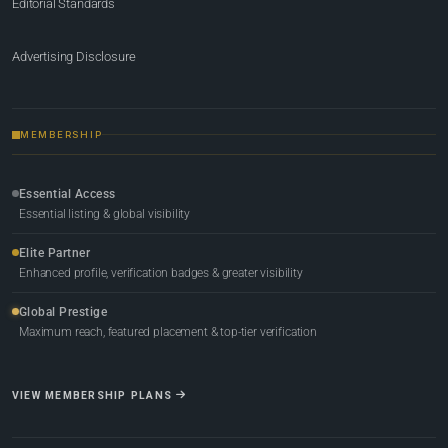
Editorial Standards
Advertising Disclosure
MEMBERSHIP
Essential Access
Essential listing & global visibility
Elite Partner
Enhanced profile, verification badges & greater visibility
Global Prestige
Maximum reach, featured placement & top-tier verification
VIEW MEMBERSHIP PLANS