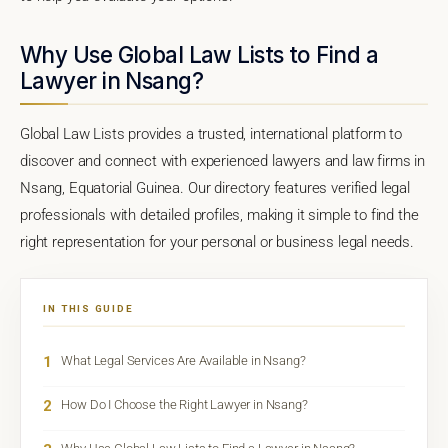
Why Use Global Law Lists to Find a
Lawyer in Nsang?
Global Law Lists provides a trusted, international platform to
discover and connect with experienced lawyers and law firms in
Nsang, Equatorial Guinea. Our directory features verified legal
professionals with detailed profiles, making it simple to find the
right representation for your personal or business legal needs.
IN THIS GUIDE
1
What Legal Services Are Available in Nsang?
2
How Do I Choose the Right Lawyer in Nsang?