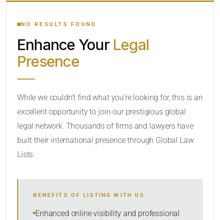
YOUR SEARCH KEYWORDS
NO RESULTS FOUND
Enhance Your
Legal
CATEGORY OR PRACTICE AREAS
Presence
LOCATION
While we couldn’t find what you’re looking for, this is an
excellent opportunity to join our prestigious global
RADIUS
legal network. Thousands of firms and lawyers have
Within Radius
built their international presence through Global Law
Lists.
SORT BY
BENEFITS OF LISTING WITH US
SEARCH
Enhanced online visibility and professional