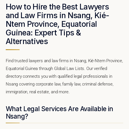
How to Hire the Best Lawyers
and Law Firms in Nsang, Kié-
Ntem Province, Equatorial
Guinea: Expert Tips &
Alternatives
Find trusted lawyers and law firms in Nsang, Kié-Ntem Province,
Equatorial Guinea through Global Law Lists. Our verified
directory connects you with qualified legal professionals in
Nsang covering corporate law, family law, criminal defense,
immigration, real estate, and more.
What Legal Services Are Available in
Nsang?