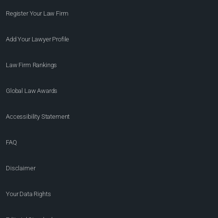
Register Your Law Firm
Add Your Lawyer Profile
Law Firm Rankings
Global Law Awards
Accessibility Statement
FAQ
Disclaimer
Your Data Rights