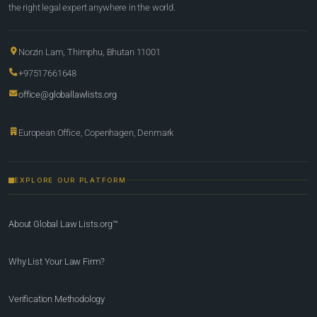
the right legal expert anywhere in the world.
Norzin Lam, Thimphu, Bhutan 11001
+97517661648
office@globallawlists.org
European Office, Copenhagen, Denmark
EXPLORE OUR PLATFORM
About Global Law Lists.org™
Why List Your Law Firm?
Verification Methodology