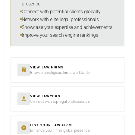
presence
RESET
Connect with potential clients globally
Network with elite legal professionals
Showcase your expertise and achievements
Improve your search engine rankings
VIEW LAW FIRMS
Browse prestigious firms worldwide
VIEW LAWYERS
Connect with top legal professionals
LIST YOUR LAW FIRM
Enhance your firm’s global presence