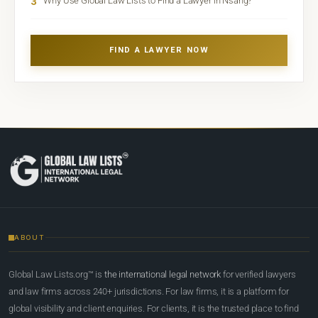
3
Why Use Global Law Lists to Find a Lawyer in Nsang?
FIND A LAWYER NOW
ABOUT
Global Law Lists.org™ is
the international legal network
for verified lawyers
and law firms across 240+ jurisdictions. For law firms, it is a platform for
global visibility and client enquiries. For clients, it is the trusted place to find