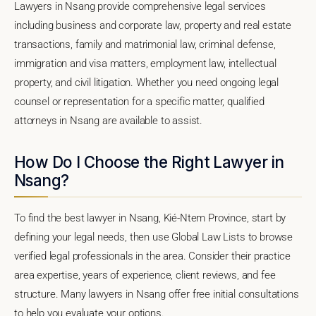
Lawyers in Nsang provide comprehensive legal services
including business and corporate law, property and real estate
transactions, family and matrimonial law, criminal defense,
immigration and visa matters, employment law, intellectual
property, and civil litigation. Whether you need ongoing legal
counsel or representation for a specific matter, qualified
attorneys in Nsang are available to assist.
How Do I Choose the Right Lawyer in
Nsang?
To find the best lawyer in Nsang, Kié-Ntem Province, start by
defining your legal needs, then use Global Law Lists to browse
verified legal professionals in the area. Consider their practice
area expertise, years of experience, client reviews, and fee
structure. Many lawyers in Nsang offer free initial consultations
to help you evaluate your options.