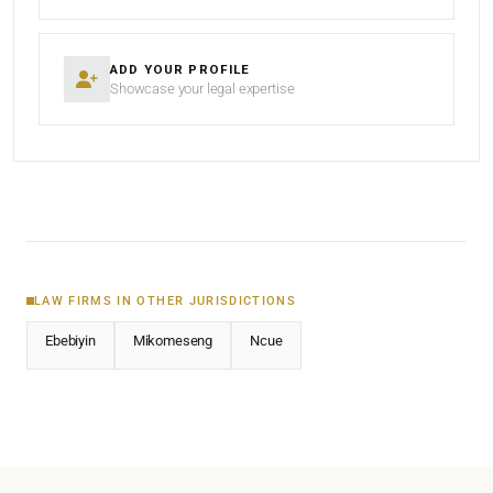
ADD YOUR PROFILE
Showcase your legal expertise
LAW FIRMS IN OTHER JURISDICTIONS
Ebebiyin
Mikomeseng
Ncue