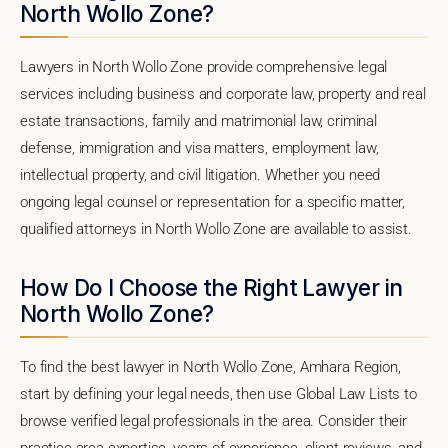
North Wollo Zone?
Lawyers in North Wollo Zone provide comprehensive legal
services including business and corporate law, property and real
estate transactions, family and matrimonial law, criminal
defense, immigration and visa matters, employment law,
intellectual property, and civil litigation. Whether you need
ongoing legal counsel or representation for a specific matter,
qualified attorneys in North Wollo Zone are available to assist.
How Do I Choose the Right Lawyer in
North Wollo Zone?
To find the best lawyer in North Wollo Zone, Amhara Region,
start by defining your legal needs, then use Global Law Lists to
browse verified legal professionals in the area. Consider their
practice area expertise, years of experience, client reviews, and