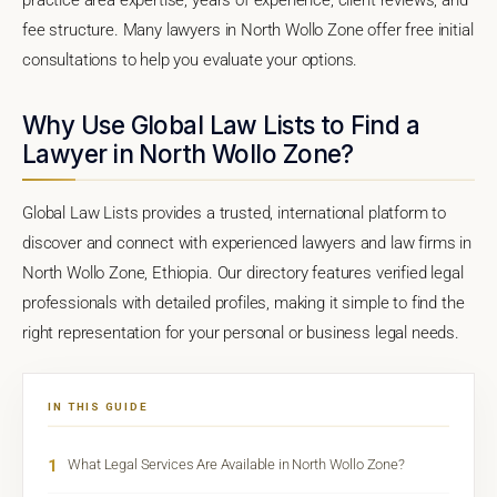
fee structure. Many lawyers in North Wollo Zone offer free initial
consultations to help you evaluate your options.
Why Use Global Law Lists to Find a
Lawyer in North Wollo Zone?
Global Law Lists provides a trusted, international platform to
discover and connect with experienced lawyers and law firms in
North Wollo Zone, Ethiopia. Our directory features verified legal
professionals with detailed profiles, making it simple to find the
right representation for your personal or business legal needs.
IN THIS GUIDE
1
What Legal Services Are Available in North Wollo Zone?