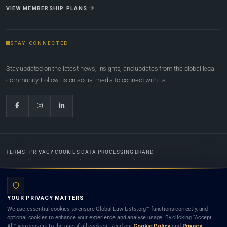
VIEW MEMBERSHIP PLANS
STAY CONNECTED
Stay updated on the latest news, insights, and updates from the global legal
community. Follow us on social media to connect with us.
TERMS
PRIVACY
COOKIES
DATA PROCESSING
BRAND
© 2022-2026
Global Law Lists.org
™. All rights reserved.
YOUR PRIVACY MATTERS
Designed in-house by
Weblaya Digital Bhutan
. Registered in the Kingdom of Bhutan. Global Law
We use essential cookies to ensure Global Law Lists.org™ functions correctly, and
Lists.org™ is a legal directory and international legal network. Nothing on this site is legal advice,
optional cookies to enhance your experience and analyse usage. By clicking “Accept
and neither using this site nor contacting a listed firm or lawyer creates a lawyer-client (attorney-
All”, you consent to the use of all cookies. Read our
Cookie Policy
and
Privacy
client) relationship. Listings do not constitute an endorsement, recommendation, or referral of