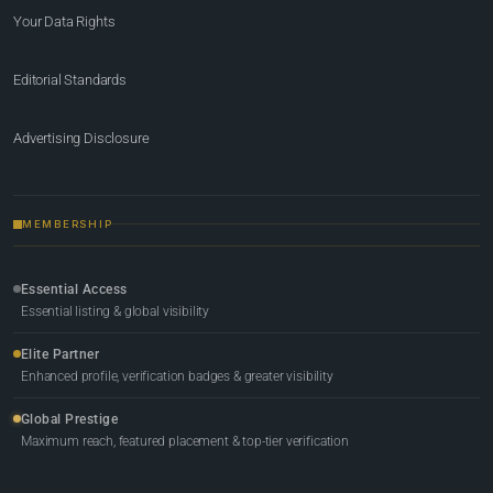
Your Data Rights
Editorial Standards
Advertising Disclosure
MEMBERSHIP
Essential Access
Essential listing & global visibility
Elite Partner
Enhanced profile, verification badges & greater visibility
Global Prestige
Maximum reach, featured placement & top-tier verification