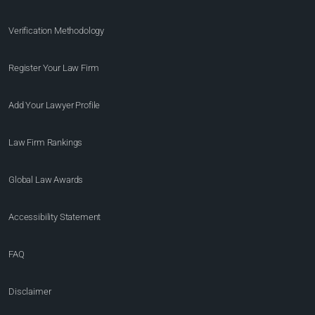
Verification Methodology
Register Your Law Firm
Add Your Lawyer Profile
Law Firm Rankings
Global Law Awards
Accessibility Statement
FAQ
Disclaimer