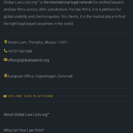
Global Law Lists.org™ is
the international legal network
for verified lawyers
and law firms across 240+ jurisdictions. For law firms, it is a platform for
global visibility and client enquiries. For clients, it is the trusted place to find
the right legal expert anywhere in the world.
Norzin Lam, Thimphu, Bhutan 11001
+97517661648
office@globallawlists.org
European Office, Copenhagen, Denmark
EXPLORE OUR PLATFORM
About Global Law Lists.org™
Why List Your Law Firm?