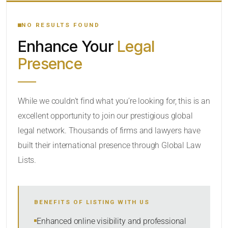
YOUR SEARCH KEYWORDS
NO RESULTS FOUND
Enhance Your
Legal
CATEGORY OR PRACTICE AREAS
Presence
LOCATION
While we couldn’t find what you’re looking for, this is an
excellent opportunity to join our prestigious global
legal network. Thousands of firms and lawyers have
built their international presence through Global Law
Lists.
RADIUS
BENEFITS OF LISTING WITH US
Within Radius
Enhanced online visibility and professional