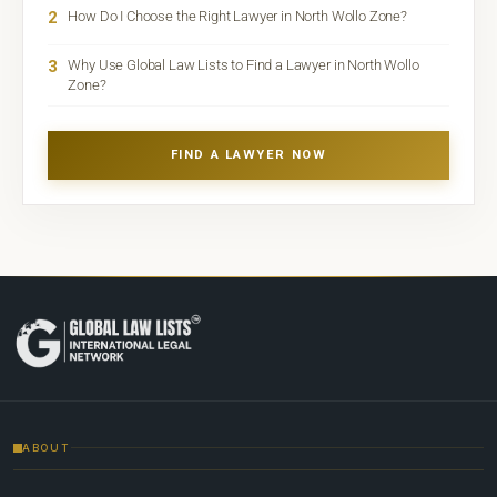
2
How Do I Choose the Right Lawyer in North Wollo Zone?
3
Why Use Global Law Lists to Find a Lawyer in North Wollo
Zone?
FIND A LAWYER NOW
ABOUT