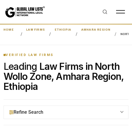
HOME
LAW FIRMS
ETHIOPIA
AMHARA REGION
NORTH
VERIFIED LAW FIRMS
Leading
Law Firms in North
Wollo Zone, Amhara Region,
Ethiopia
Refine Search