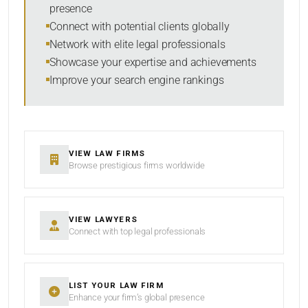
presence
SORT BY
Connect with potential clients globally
Network with elite legal professionals
Showcase your expertise and achievements
Improve your search engine rankings
SEARCH
RESET
VIEW LAW FIRMS
Browse prestigious firms worldwide
VIEW LAWYERS
Connect with top legal professionals
LIST YOUR LAW FIRM
Enhance your firm’s global presence