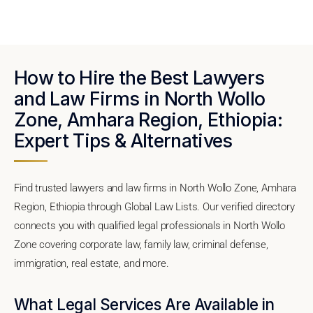
How to Hire the Best Lawyers
and Law Firms in North Wollo
Zone, Amhara Region, Ethiopia:
Expert Tips & Alternatives
Find trusted lawyers and law firms in North Wollo Zone, Amhara
Region, Ethiopia through Global Law Lists. Our verified directory
connects you with qualified legal professionals in North Wollo
Zone covering corporate law, family law, criminal defense,
immigration, real estate, and more.
What Legal Services Are Available in