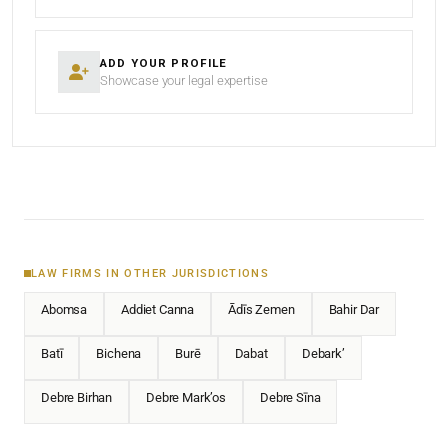
ADD YOUR PROFILE
Showcase your legal expertise
LAW FIRMS IN OTHER JURISDICTIONS
Abomsa
Addiet Canna
Ādīs Zemen
Bahir Dar
Batī
Bichena
Burē
Dabat
Debark’
Debre Birhan
Debre Mark’os
Debre Sīna