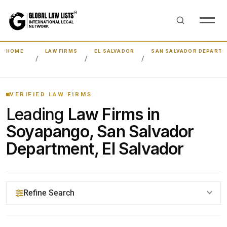
HOME
LAW FIRMS
EL SALVADOR
SAN SALVADOR DEPART
VERIFIED LAW FIRMS
Leading
Law Firms in
Soyapango, San Salvador
Department, El Salvador
Refine Search