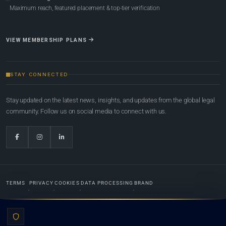
Maximum reach, featured placement & top-tier verification
VIEW MEMBERSHIP PLANS
STAY CONNECTED
Stay updated on the latest news, insights, and updates from the global legal
community. Follow us on social media to connect with us.
TERMS
PRIVACY
COOKIES
DATA PROCESSING
BRAND
© 2022-2026
Global Law Lists.org
™. All rights reserved.