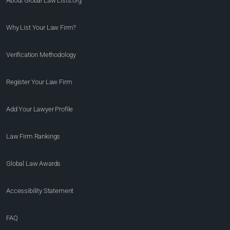
About Global Law Lists.org™
Why List Your Law Firm?
Verification Methodology
Register Your Law Firm
Add Your Lawyer Profile
Law Firm Rankings
Global Law Awards
Accessibility Statement
FAQ