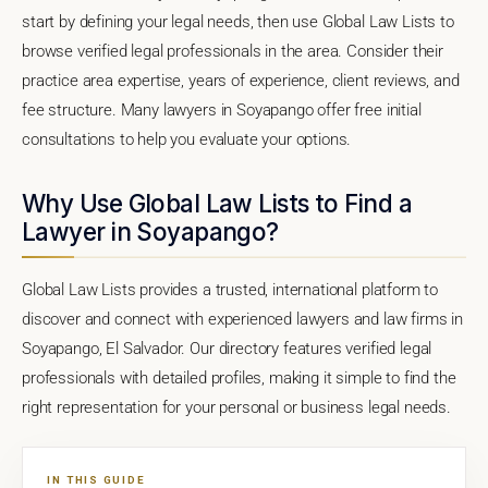
start by defining your legal needs, then use Global Law Lists to
browse verified legal professionals in the area. Consider their
practice area expertise, years of experience, client reviews, and
fee structure. Many lawyers in Soyapango offer free initial
consultations to help you evaluate your options.
Why Use Global Law Lists to Find a
Lawyer in Soyapango?
Global Law Lists provides a trusted, international platform to
discover and connect with experienced lawyers and law firms in
Soyapango, El Salvador. Our directory features verified legal
professionals with detailed profiles, making it simple to find the
right representation for your personal or business legal needs.
IN THIS GUIDE