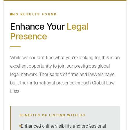
YOUR SEARCH KEYWORDS
NO RESULTS FOUND
Enhance Your
Legal
CATEGORY OR PRACTICE AREAS
Presence
LOCATION
While we couldn’t find what you’re looking for, this is an
excellent opportunity to join our prestigious global
legal network. Thousands of firms and lawyers have
built their international presence through Global Law
Lists.
RADIUS
BENEFITS OF LISTING WITH US
Within Radius
Enhanced online visibility and professional