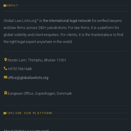
ABOUT
Global Law Lists.org™ is
the international legal network
for verified lawyers
and law firms across 240+ jurisdictions. For law firms, it is a platform for
global visibility and client enquiries. For clients, it is the trusted place to find
the right legal expert anywhere in the world.
Norzin Lam, Thimphu, Bhutan 11001
+97517661648
office@globallawlists.org
European Office, Copenhagen, Denmark
EXPLORE OUR PLATFORM