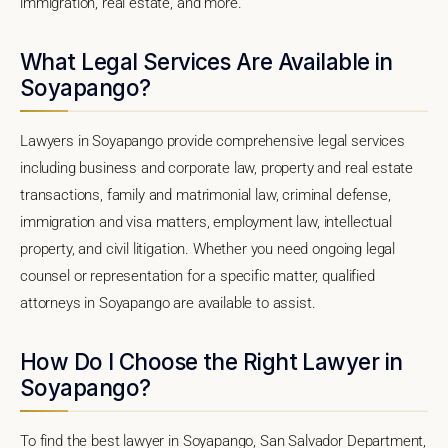
immigration, real estate, and more.
What Legal Services Are Available in
Soyapango?
Lawyers in Soyapango provide comprehensive legal services
including business and corporate law, property and real estate
transactions, family and matrimonial law, criminal defense,
immigration and visa matters, employment law, intellectual
property, and civil litigation. Whether you need ongoing legal
counsel or representation for a specific matter, qualified
attorneys in Soyapango are available to assist.
How Do I Choose the Right Lawyer in
Soyapango?
To find the best lawyer in Soyapango, San Salvador Department,