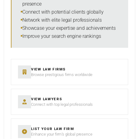
presence
SORT BY
Connect with potential clients globally
Network with elite legal professionals
Showcase your expertise and achievements
Improve your search engine rankings
SEARCH
RESET
VIEW LAW FIRMS
Browse prestigious firms worldwide
VIEW LAWYERS
Connect with top legal professionals
LIST YOUR LAW FIRM
Enhance your firm’s global presence