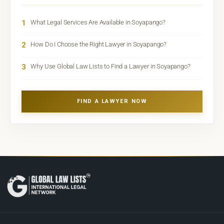
1
What Legal Services Are Available in Soyapango?
2
How Do I Choose the Right Lawyer in Soyapango?
3
Why Use Global Law Lists to Find a Lawyer in Soyapango?
FIND A LAWYER NOW