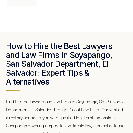
How to Hire the Best Lawyers
and Law Firms in Soyapango,
San Salvador Department, El
Salvador: Expert Tips &
Alternatives
Find trusted lawyers and law firms in Soyapango, San Salvador
Department, El Salvador through Global Law Lists. Our verified
directory connects you with qualified legal professionals in
Soyapango covering corporate law, family law, criminal defense,