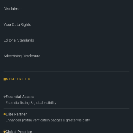
Disclaimer
Your Data Rights
Editorial Standards
Advertising Disclosure
MEMBERSHIP
Essential Access
Essential listing & global visibility
Elite Partner
Enhanced profile, verification badges & greater visibility
Global Prestige