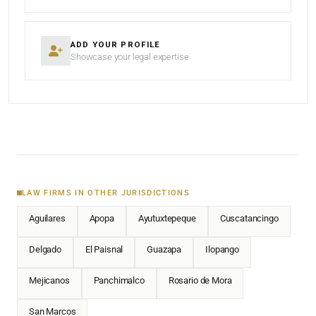
ADD YOUR PROFILE
Showcase your legal expertise
LAW FIRMS IN OTHER JURISDICTIONS
Aguilares
Apopa
Ayutuxtepeque
Cuscatancingo
Delgado
El Paisnal
Guazapa
Ilopango
Mejicanos
Panchimalco
Rosario de Mora
San Marcos