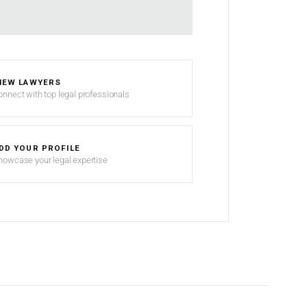
IEW LAWYERS
onnect with top legal professionals
DD YOUR PROFILE
howcase your legal expertise