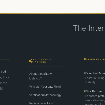
The
Inte
EXPLORE OUR
MEMBERSHIP
PLATFORM
rified
Essential Acc
About Global Law
 it is a
Essential listing
Lists.org™
visibility
 is the
Why List Your Law Firm?
ld.
Elite Partner
Verification Methodology
Enhanced profil
verification bad
Register Your Law Firm
greater visibility