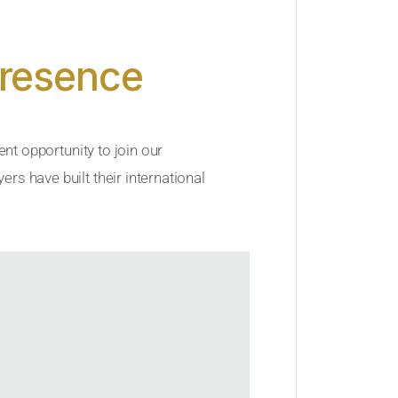
Presence
ent opportunity to join our
rs have built their international