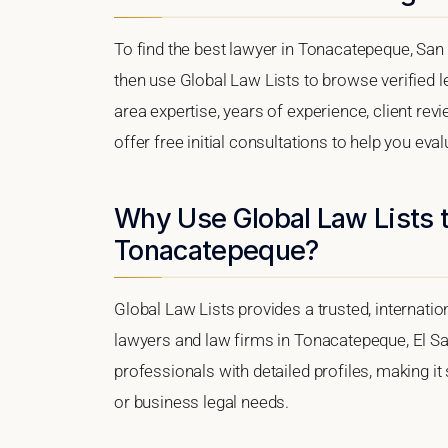
To find the best lawyer in Tonacatepeque, San 
then use Global Law Lists to browse verified le
area expertise, years of experience, client re
offer free initial consultations to help you eva
Why Use Global Law Lists t
Tonacatepeque?
Global Law Lists provides a trusted, internati
lawyers and law firms in Tonacatepeque, El Sal
professionals with detailed profiles, making it
or business legal needs.