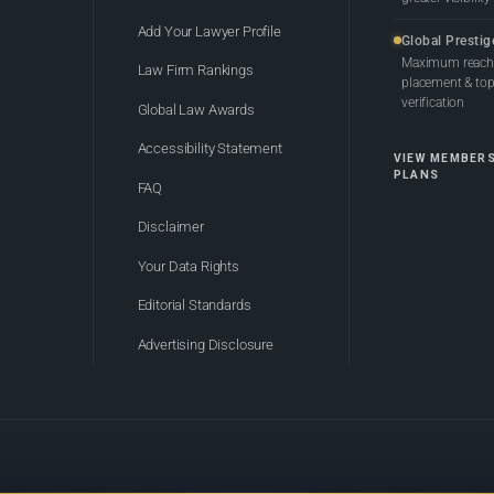
Add Your Lawyer Profile
Global Prestig
Maximum reach,
Law Firm Rankings
placement & top-
verification
Global Law Awards
Accessibility Statement
VIEW MEMBER
PLANS
FAQ
Disclaimer
Your Data Rights
Editorial Standards
Advertising Disclosure