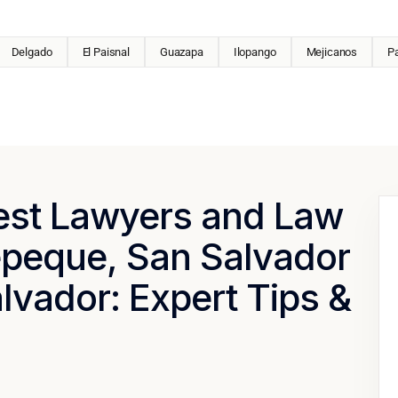
Delgado
El Paisnal
Guazapa
Ilopango
Mejicanos
P
Best Lawyers and Law
epeque, San Salvador
lvador: Expert Tips &