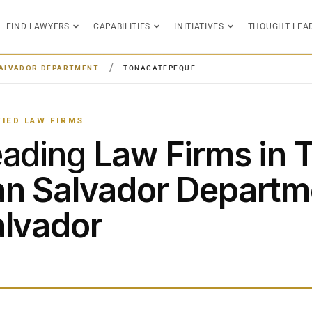
FIND LAWYERS
CAPABILITIES
INITIATIVES
THOUGHT LEA
ALVADOR DEPARTMENT
TONACATEPEQUE
FIED LAW FIRMS
eading
Law Firms in 
n Salvador Departme
lvador