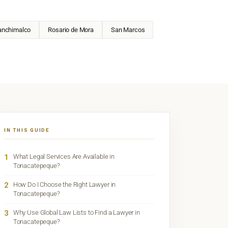
anchimalco
Rosario de Mora
San Marcos
IN THIS GUIDE
1
What Legal Services Are Available in
Tonacatepeque?
2
How Do I Choose the Right Lawyer in
Tonacatepeque?
3
Why Use Global Law Lists to Find a Lawyer in
Tonacatepeque?