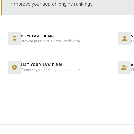
Improve your search engine rankings
VIEW LAW FIRMS
V
Browse prestigious firms worldwide
C
LIST YOUR LAW FIRM
A
Enhance your firm’s global presence
S