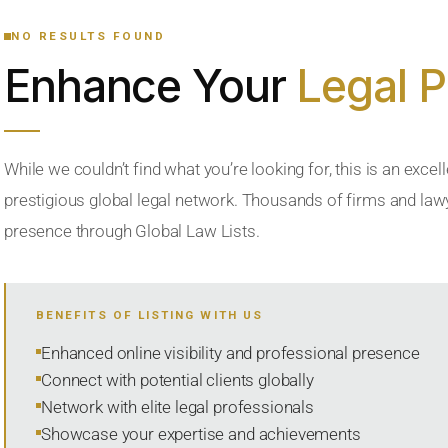
NO RESULTS FOUND
Enhance Your
Legal 
While we couldn’t find what you’re looking for, this is an excell
prestigious global legal network. Thousands of firms and lawye
presence through Global Law Lists.
BENEFITS OF LISTING WITH US
Enhanced online visibility and professional presence
Connect with potential clients globally
Network with elite legal professionals
Showcase your expertise and achievements