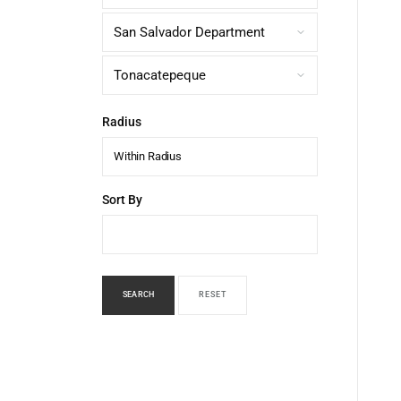
Radius
Within Radius
Sort By
SEARCH
RESET