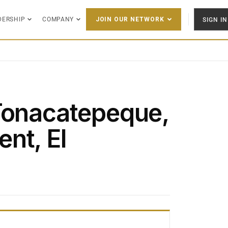
DERSHIP
COMPANY
SIGN IN
JOIN OUR NETWORK
Tonacatepeque,
nt, El