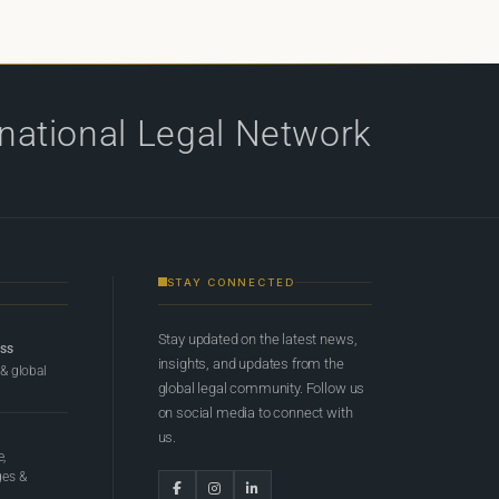
rnational Legal Network
STAY CONNECTED
Stay updated on the latest news,
ess
insights, and updates from the
 & global
global legal community. Follow us
on social media to connect with
us.
e,
ges &