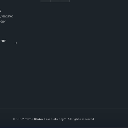
e
 featured
tier
SHIP
© 2022-2026
Global Law Lists.org
™. All rights reserved.