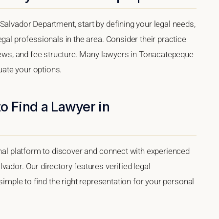
Salvador Department, start by defining your legal needs,
gal professionals in the area. Consider their practice
views, and fee structure. Many lawyers in Tonacatepeque
luate your options.
o Find a Lawyer in
onal platform to discover and connect with experienced
vador. Our directory features verified legal
 simple to find the right representation for your personal