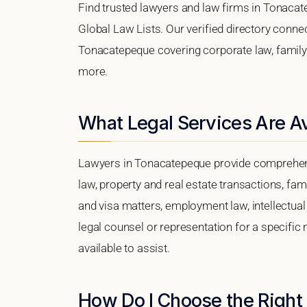
Find trusted lawyers and law firms in Tonaca
Global Law Lists. Our verified directory connec
Tonacatepeque covering corporate law, family l
more.
What Legal Services Are A
Lawyers in Tonacatepeque provide comprehens
law, property and real estate transactions, fa
and visa matters, employment law, intellectual 
legal counsel or representation for a specific
available to assist.
How Do I Choose the Right