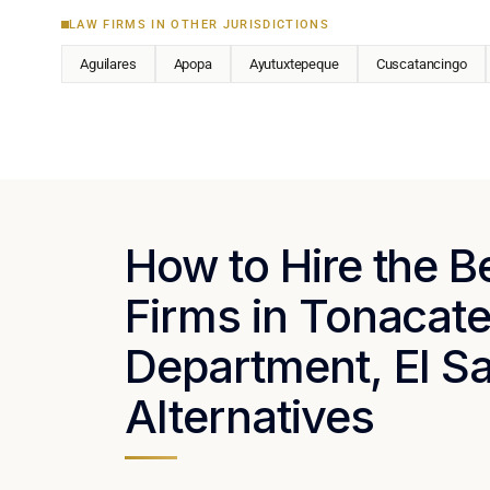
LAW FIRMS IN OTHER JURISDICTIONS
Aguilares
Apopa
Ayutuxtepeque
Cuscatancingo
How to Hire the 
Firms in Tonacat
Department, El Sa
Alternatives