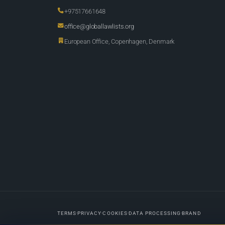
+97517661648
office@globallawlists.org
European Office, Copenhagen, Denmark
TERMS
PRIVACY
COOKIES
DATA PROCESSING
BRAND