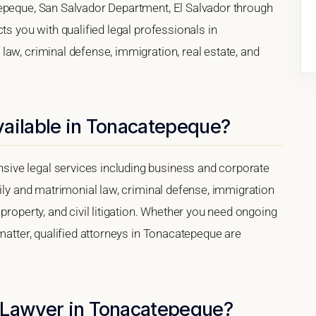
tepeque, San Salvador Department, El Salvador through
ts you with qualified legal professionals in
aw, criminal defense, immigration, real estate, and
vailable in Tonacatepeque?
ive legal services including business and corporate
mily and matrimonial law, criminal defense, immigration
property, and civil litigation. Whether you need ongoing
 matter, qualified attorneys in Tonacatepeque are
 Lawyer in Tonacatepeque?