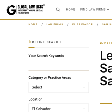
HOME
FIND LAW FIRMS
HOME
LAW FIRMS
EL SALVADOR
SAN S
REFINE SEARCH
VERI
L
Your Search Keywords
Sa
Sa
Category or Practice Areas
Location