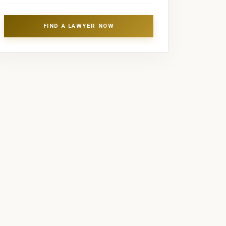
FIND A LAWYER NOW