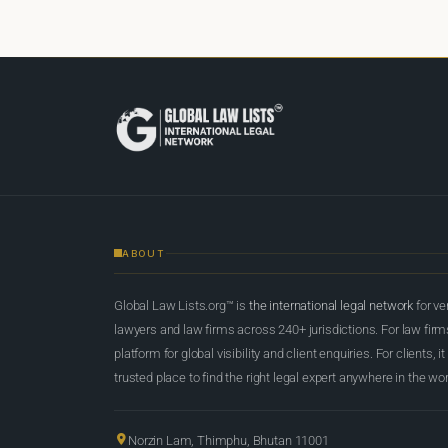
ABOUT
Global Law Lists.org™ is
the international legal network
for ve
lawyers and law firms across 240+ jurisdictions. For law firms,
platform for global visibility and client enquiries. For clients, it
trusted place to find the right legal expert anywhere in the wor
Norzin Lam, Thimphu, Bhutan 11001