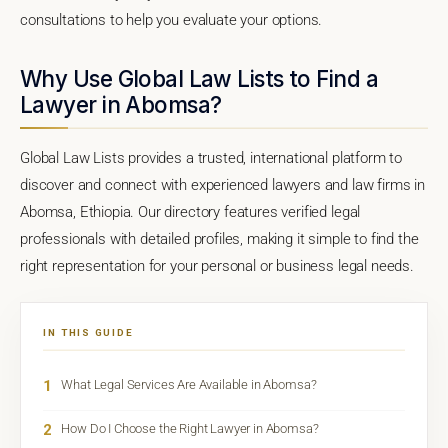
consultations to help you evaluate your options.
Why Use Global Law Lists to Find a
Lawyer in Abomsa?
Global Law Lists provides a trusted, international platform to
discover and connect with experienced lawyers and law firms in
Abomsa, Ethiopia. Our directory features verified legal
professionals with detailed profiles, making it simple to find the
right representation for your personal or business legal needs.
IN THIS GUIDE
1
What Legal Services Are Available in Abomsa?
2
How Do I Choose the Right Lawyer in Abomsa?