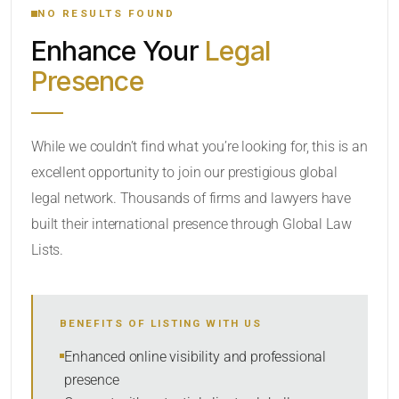
NO RESULTS FOUND
Enhance Your
Legal
CATEGORY OR PRACTICE AREAS
Presence
LOCATION
While we couldn’t find what you’re looking for, this is an
excellent opportunity to join our prestigious global
legal network. Thousands of firms and lawyers have
built their international presence through Global Law
Lists.
RADIUS
BENEFITS OF LISTING WITH US
Within Radius
Enhanced online visibility and professional
presence
SORT BY