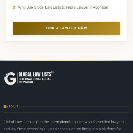
3
Why Use Global Law Lists to Find a Lawyer in Abomsa?
FIND A LAWYER NOW
ABOUT
Global Law Lists.org™ is
the international legal network
for verified lawyers
and law firms across 240+ jurisdictions. For law firms, it is a platform for