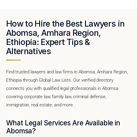
How to Hire the Best Lawyers in
Abomsa, Amhara Region,
Ethiopia: Expert Tips &
Alternatives
Find trusted lawyers and law firms in Abomsa, Amhara Region,
Ethiopia through Global Law Lists. Our verified directory
connects you with qualified legal professionals in Abomsa
covering corporate law, family law, criminal defense,
immigration, real estate, and more.
What Legal Services Are Available in
Abomsa?