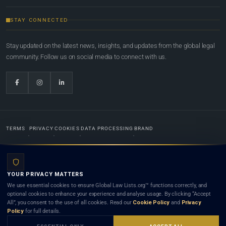
STAY CONNECTED
Stay updated on the latest news, insights, and updates from the global legal
community. Follow us on social media to connect with us.
TERMS
PRIVACY
COOKIES
DATA PROCESSING
BRAND
© 2022-2026
Global Law Lists.org
™. All rights reserved.
YOUR PRIVACY MATTERS
Designed in-house by
Weblaya Digital Bhutan
. Registered in the Kingdom of Bhutan. Global Law
We use essential cookies to ensure Global Law Lists.org™ functions correctly, and
Lists.org™ is a legal directory and international legal network. Nothing on this site is legal advice,
optional cookies to enhance your experience and analyse usage. By clicking “Accept
and neither using this site nor contacting a listed firm or lawyer creates a lawyer-client (attorney-
All”, you consent to the use of all cookies. Read our
Cookie Policy
and
Privacy
client) relationship. Listings do not constitute an endorsement, recommendation, or referral of
Policy
for full details.
any lawyer or law firm. Use of this platform is subject to our
Terms
and the applicable laws and
bar rules of your jurisdiction.