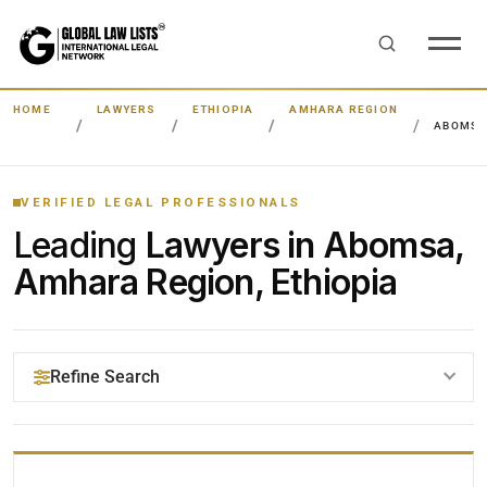
HOME
LAWYERS
ETHIOPIA
AMHARA REGION
ABOMS
VERIFIED LEGAL PROFESSIONALS
Leading
Lawyers in Abomsa,
Amhara Region, Ethiopia
Refine Search
YOUR SEARCH KEYWORDS