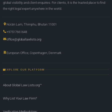
global visibility and client enquiries. For clients, it is the trusted place to find
the right legal expert anywhere in the world.
Norzin Lam, Thimphu, Bhutan 11001
+97517661648
office@globallawlists.org
European Office, Copenhagen, Denmark
EXPLORE OUR PLATFORM
About Global Law Lists.org™
Why List Your Law Firm?
Verification Methodology