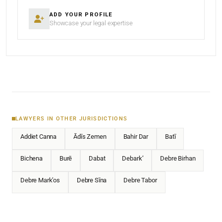
ADD YOUR PROFILE
Showcase your legal expertise
LAWYERS IN OTHER JURISDICTIONS
Addiet Canna
Ādīs Zemen
Bahir Dar
Batī
Bichena
Burē
Dabat
Debark’
Debre Birhan
Debre Mark’os
Debre Sīna
Debre Tabor