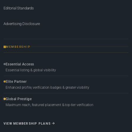
Editorial Standards
Advertising Disclosure
MEMBERSHIP
Essential Access
Essential listing & global visibility
Elite Partner
Enhanced profile, verification badges & greater visibility
Global Prestige
Maximum reach, featured placement & top-tier verification
VIEW MEMBERSHIP PLANS