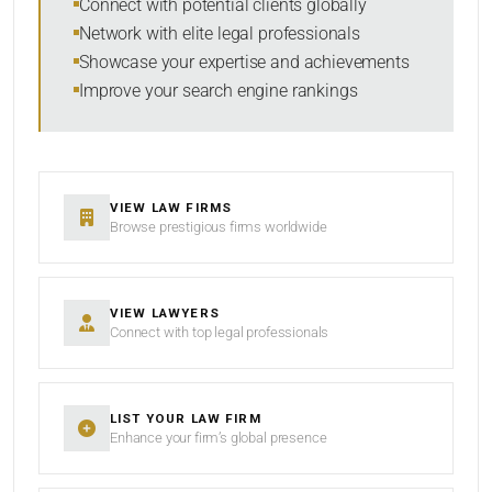
Connect with potential clients globally
Network with elite legal professionals
Showcase your expertise and achievements
Improve your search engine rankings
SEARCH
RESET
VIEW LAW FIRMS
Browse prestigious firms worldwide
VIEW LAWYERS
Connect with top legal professionals
LIST YOUR LAW FIRM
Enhance your firm’s global presence