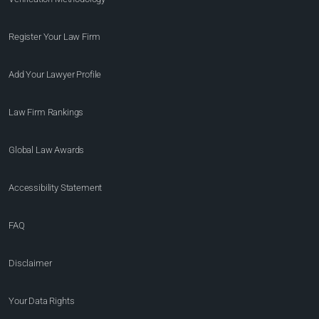
Register Your Law Firm
Add Your Lawyer Profile
Law Firm Rankings
Global Law Awards
Accessibility Statement
FAQ
Disclaimer
Your Data Rights