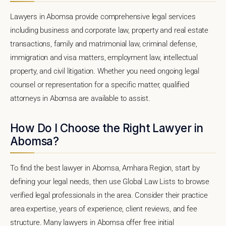
Lawyers in Abomsa provide comprehensive legal services
including business and corporate law, property and real estate
transactions, family and matrimonial law, criminal defense,
immigration and visa matters, employment law, intellectual
property, and civil litigation. Whether you need ongoing legal
counsel or representation for a specific matter, qualified
attorneys in Abomsa are available to assist.
How Do I Choose the Right Lawyer in
Abomsa?
To find the best lawyer in Abomsa, Amhara Region, start by
defining your legal needs, then use Global Law Lists to browse
verified legal professionals in the area. Consider their practice
area expertise, years of experience, client reviews, and fee
structure. Many lawyers in Abomsa offer free initial