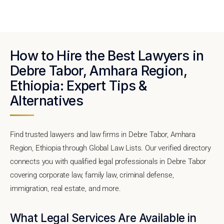
How to Hire the Best Lawyers in
Debre Tabor, Amhara Region,
Ethiopia: Expert Tips &
Alternatives
Find trusted lawyers and law firms in Debre Tabor, Amhara
Region, Ethiopia through Global Law Lists. Our verified directory
connects you with qualified legal professionals in Debre Tabor
covering corporate law, family law, criminal defense,
immigration, real estate, and more.
What Legal Services Are Available in