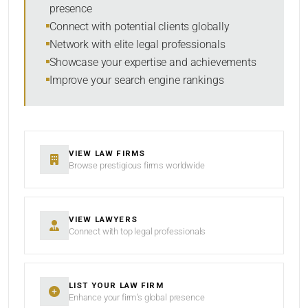
presence
SORT BY
Connect with potential clients globally
Network with elite legal professionals
Showcase your expertise and achievements
Improve your search engine rankings
SEARCH
RESET
VIEW LAW FIRMS
Browse prestigious firms worldwide
VIEW LAWYERS
Connect with top legal professionals
LIST YOUR LAW FIRM
Enhance your firm’s global presence