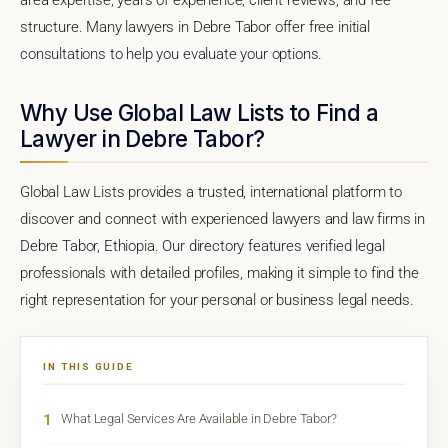
structure. Many lawyers in Debre Tabor offer free initial
consultations to help you evaluate your options.
Why Use Global Law Lists to Find a
Lawyer in Debre Tabor?
Global Law Lists provides a trusted, international platform to
discover and connect with experienced lawyers and law firms in
Debre Tabor, Ethiopia. Our directory features verified legal
professionals with detailed profiles, making it simple to find the
right representation for your personal or business legal needs.
IN THIS GUIDE
1
What Legal Services Are Available in Debre Tabor?