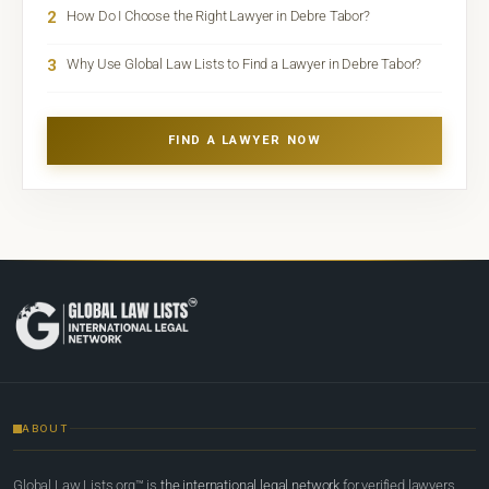
2
How Do I Choose the Right Lawyer in Debre Tabor?
3
Why Use Global Law Lists to Find a Lawyer in Debre Tabor?
FIND A LAWYER NOW
ABOUT
Global Law Lists.org™ is
the international legal network
for verified lawyers