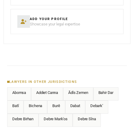
ADD YOUR PROFILE
Showcase your legal expertise
LAWYERS IN OTHER JURISDICTIONS
Abomsa
Addiet Canna
Ādīs Zemen
Bahir Dar
Batī
Bichena
Burē
Dabat
Debark’
Debre Birhan
Debre Mark’os
Debre Sīna