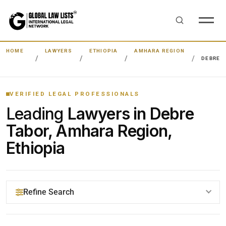
HOME
LAWYERS
ETHIOPIA
AMHARA REGION
DEBRE 
VERIFIED LEGAL PROFESSIONALS
Leading
Lawyers in Debre
Tabor, Amhara Region,
Ethiopia
Refine Search