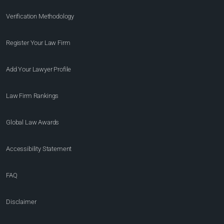
Verification Methodology
Register Your Law Firm
Add Your Lawyer Profile
Law Firm Rankings
Global Law Awards
Accessibility Statement
FAQ
Disclaimer