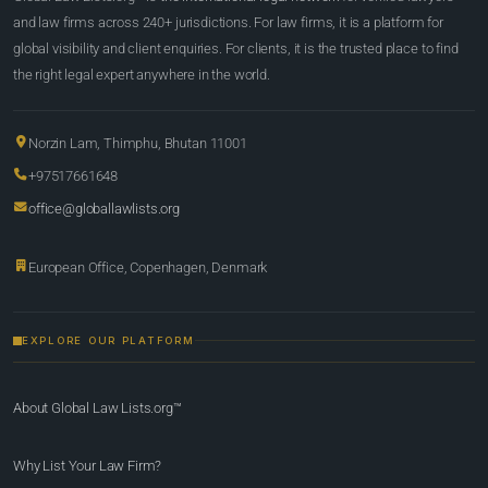
and law firms across 240+ jurisdictions. For law firms, it is a platform for
global visibility and client enquiries. For clients, it is the trusted place to find
the right legal expert anywhere in the world.
Norzin Lam, Thimphu, Bhutan 11001
+97517661648
office@globallawlists.org
European Office, Copenhagen, Denmark
EXPLORE OUR PLATFORM
About Global Law Lists.org™
Why List Your Law Firm?