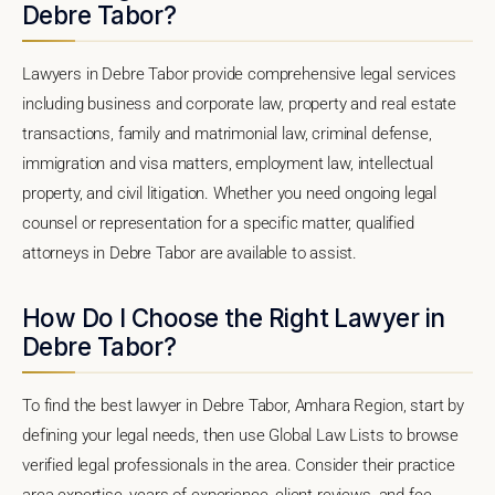
Debre Tabor?
Lawyers in Debre Tabor provide comprehensive legal services
including business and corporate law, property and real estate
transactions, family and matrimonial law, criminal defense,
immigration and visa matters, employment law, intellectual
property, and civil litigation. Whether you need ongoing legal
counsel or representation for a specific matter, qualified
attorneys in Debre Tabor are available to assist.
How Do I Choose the Right Lawyer in
Debre Tabor?
To find the best lawyer in Debre Tabor, Amhara Region, start by
defining your legal needs, then use Global Law Lists to browse
verified legal professionals in the area. Consider their practice
area expertise, years of experience, client reviews, and fee