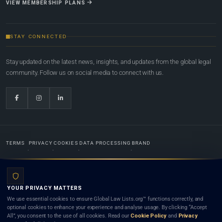
VIEW MEMBERSHIP PLANS
STAY CONNECTED
Stay updated on the latest news, insights, and updates from the global legal
community. Follow us on social media to connect with us.
TERMS
PRIVACY
COOKIES
DATA PROCESSING
BRAND
© 2022-2026
Global Law Lists.org
™. All rights reserved.
YOUR PRIVACY MATTERS
Designed in-house by
Weblaya Digital Bhutan
. Registered in the Kingdom of Bhutan. Global Law
We use essential cookies to ensure Global Law Lists.org™ functions correctly, and
Lists.org™ is a legal directory and international legal network. Nothing on this site is legal advice,
optional cookies to enhance your experience and analyse usage. By clicking “Accept
and neither using this site nor contacting a listed firm or lawyer creates a lawyer-client (attorney-
All”, you consent to the use of all cookies. Read our
Cookie Policy
and
Privacy
client) relationship. Listings do not constitute an endorsement, recommendation, or referral of