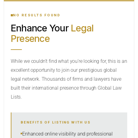
YOUR SEARCH KEYWORDS
NO RESULTS FOUND
Enhance Your
Legal
CATEGORY OR PRACTICE AREAS
Presence
LOCATION
While we couldn’t find what you’re looking for, this is an
excellent opportunity to join our prestigious global
legal network. Thousands of firms and lawyers have
built their international presence through Global Law
Lists.
RADIUS
BENEFITS OF LISTING WITH US
Within Radius
Enhanced online visibility and professional