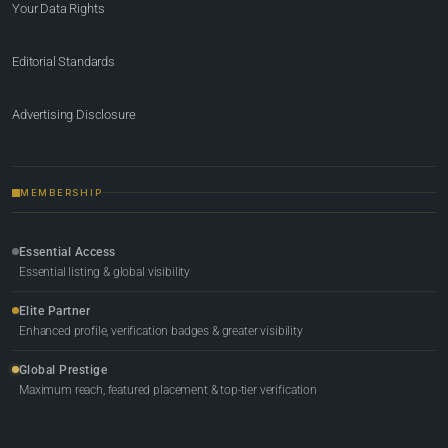
Your Data Rights
Editorial Standards
Advertising Disclosure
MEMBERSHIP
Essential Access
Essential listing & global visibility
Elite Partner
Enhanced profile, verification badges & greater visibility
Global Prestige
Maximum reach, featured placement & top-tier verification