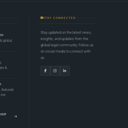
STAY CONNECTED
Stay updated on the latest news,
ess
insights, and updates from the
 & global
global legal community. Follow us
on social media to connect with
us.
e,
ges &
e
 featured
tier
SHIP