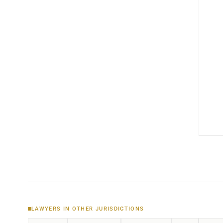
LAWYERS IN OTHER JURISDICTIONS