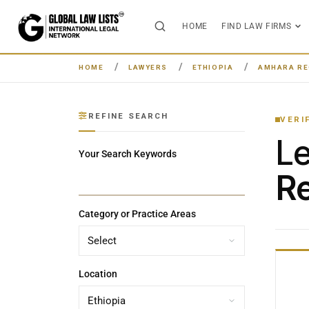
HOME
FIND LAW FIRMS
HOME
LAWYERS
ETHIOPIA
AMHARA RE
REFINE SEARCH
VERI
L
Your Search Keywords
Re
Category or Practice Areas
Location