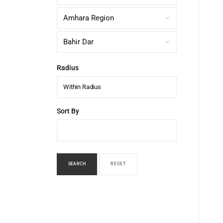
Radius
Within Radius
Sort By
SEARCH
RESET