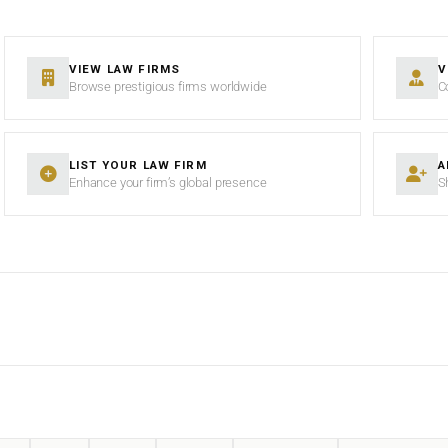
VIEW LAW FIRMS
V
Browse prestigious firms worldwide
C
LIST YOUR LAW FIRM
A
Enhance your firm’s global presence
S