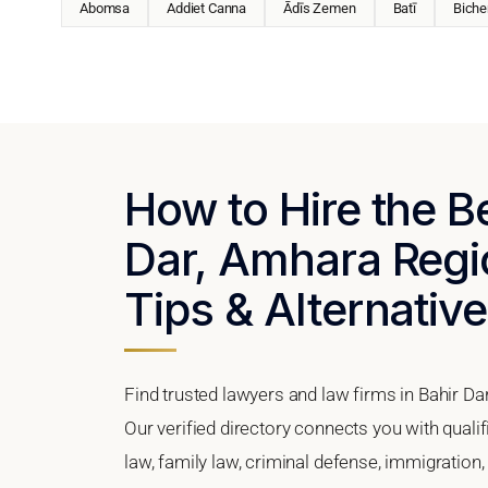
Abomsa
Addiet Canna
Ādīs Zemen
Batī
Biche
How to Hire the B
Dar, Amhara Regio
Tips & Alternativ
Find trusted lawyers and law firms in Bahir Da
Our verified directory connects you with quali
law, family law, criminal defense, immigration,