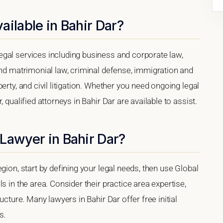
ailable in Bahir Dar?
gal services including business and corporate law,
and matrimonial law, criminal defense, immigration and
erty, and civil litigation. Whether you need ongoing legal
 qualified attorneys in Bahir Dar are available to assist.
Lawyer in Bahir Dar?
gion, start by defining your legal needs, then use Global
s in the area. Consider their practice area expertise,
ucture. Many lawyers in Bahir Dar offer free initial
s.