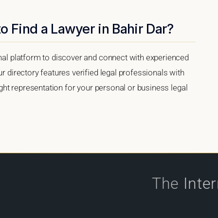
o Find a Lawyer in Bahir Dar?
onal platform to discover and connect with experienced
ur directory features verified legal professionals with
right representation for your personal or business legal
The
Inte