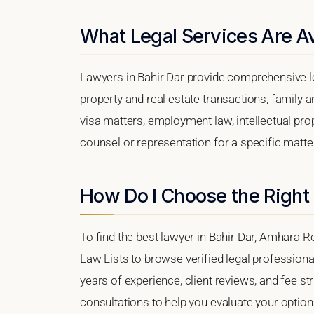
What Legal Services Are Av
Lawyers in Bahir Dar provide comprehensive le
property and real estate transactions, family 
visa matters, employment law, intellectual prop
counsel or representation for a specific matter,
How Do I Choose the Right 
To find the best lawyer in Bahir Dar, Amhara Re
Law Lists to browse verified legal professional
years of experience, client reviews, and fee str
consultations to help you evaluate your option