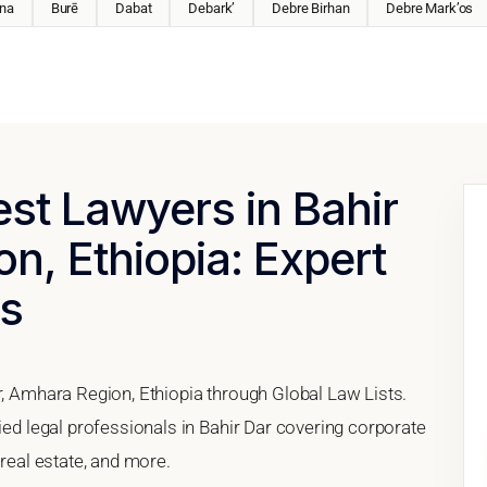
na
Burē
Dabat
Debark’
Debre Birhan
Debre Mark’os
est Lawyers in Bahir
n, Ethiopia: Expert
es
r, Amhara Region, Ethiopia through Global Law Lists.
fied legal professionals in Bahir Dar covering corporate
 real estate, and more.