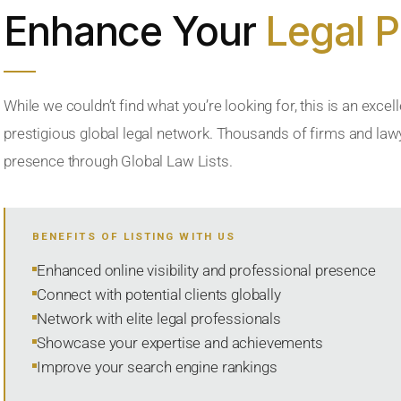
Enhance Your
Legal 
While we couldn’t find what you’re looking for, this is an excell
prestigious global legal network. Thousands of firms and lawye
presence through Global Law Lists.
BENEFITS OF LISTING WITH US
Enhanced online visibility and professional presence
Connect with potential clients globally
Network with elite legal professionals
Showcase your expertise and achievements
Improve your search engine rankings