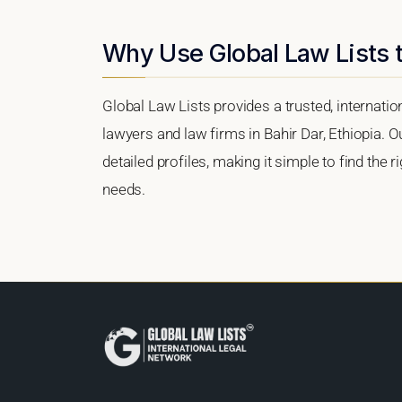
Why Use Global Law Lists t
Global Law Lists provides a trusted, internati
lawyers and law firms in Bahir Dar, Ethiopia. O
detailed profiles, making it simple to find the 
needs.