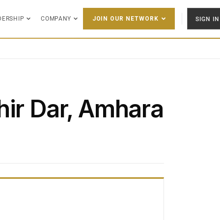
DERSHIP
COMPANY
SIGN IN
JOIN OUR NETWORK
hir Dar, Amhara