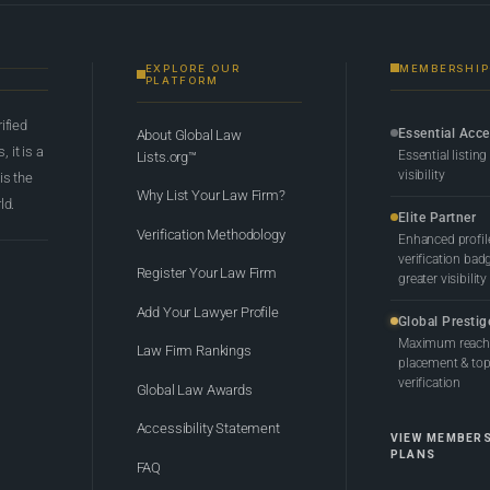
EXPLORE OUR
MEMBERSHIP
PLATFORM
rified
Essential Acc
About Global Law
 it is a
Essential listing
Lists.org™
visibility
 is the
Why List Your Law Firm?
ld.
Elite Partner
Verification Methodology
Enhanced profil
verification bad
Register Your Law Firm
greater visibility
Add Your Lawyer Profile
Global Prestig
Maximum reach,
Law Firm Rankings
placement & top-
verification
Global Law Awards
Accessibility Statement
VIEW MEMBER
PLANS
FAQ