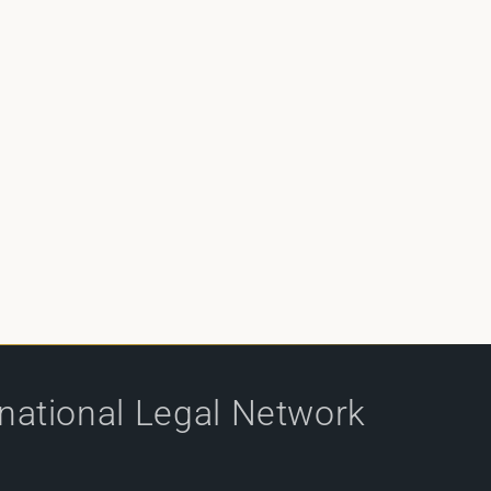
rnational Legal Network