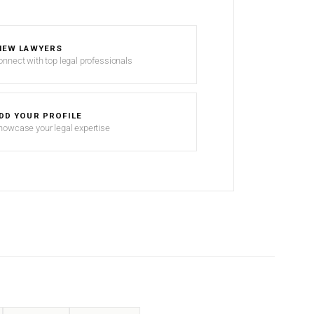
IEW LAWYERS
onnect with top legal professionals
DD YOUR PROFILE
howcase your legal expertise