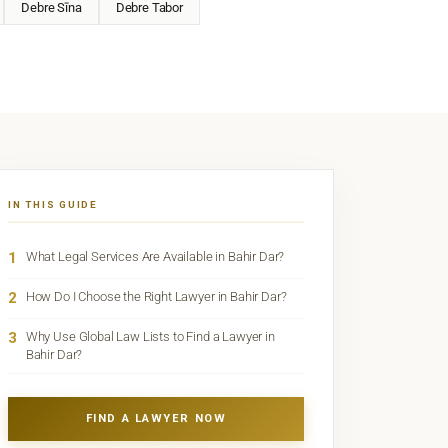
Debre Sīna
Debre Tabor
IN THIS GUIDE
1
What Legal Services Are Available in Bahir Dar?
2
How Do I Choose the Right Lawyer in Bahir Dar?
3
Why Use Global Law Lists to Find a Lawyer in
Bahir Dar?
FIND A LAWYER NOW