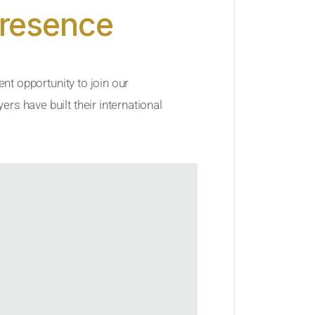
Presence
ent opportunity to join our
rs have built their international