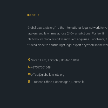
ABOUT
Global Law Lists.org™ is
the international legal network
for ve
lawyers and law firms across 240+ jurisdictions. For law firms,
platform for global visibility and client enquiries. For clients, it
trusted place to find the right legal expert anywhere in the wor
Norzin Lam, Thimphu, Bhutan 11001
+97517661648
office@globallawlists.org
European Office, Copenhagen, Denmark