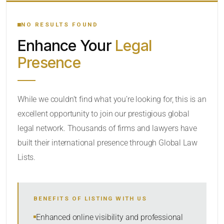
YOUR SEARCH KEYWORDS
NO RESULTS FOUND
Enhance Your
Legal
CATEGORY OR PRACTICE AREAS
Presence
LOCATION
While we couldn’t find what you’re looking for, this is an
excellent opportunity to join our prestigious global
RADIUS
legal network. Thousands of firms and lawyers have
Within Radius
built their international presence through Global Law
Lists.
SORT BY
BENEFITS OF LISTING WITH US
SEARCH
Enhanced online visibility and professional