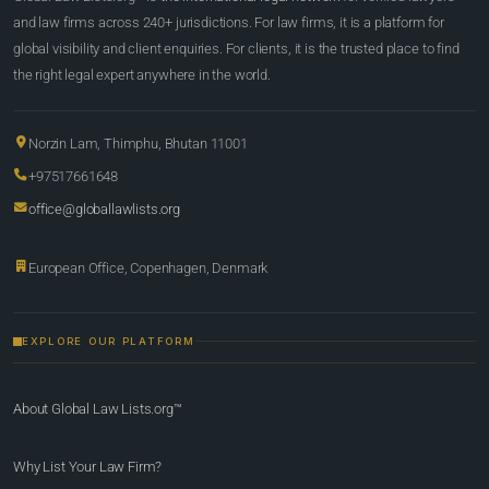
and law firms across 240+ jurisdictions. For law firms, it is a platform for
global visibility and client enquiries. For clients, it is the trusted place to find
the right legal expert anywhere in the world.
Norzin Lam, Thimphu, Bhutan 11001
+97517661648
office@globallawlists.org
European Office, Copenhagen, Denmark
EXPLORE OUR PLATFORM
About Global Law Lists.org™
Why List Your Law Firm?