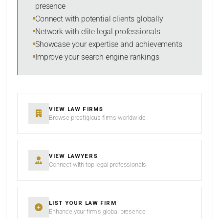
presence
RESET
Connect with potential clients globally
Network with elite legal professionals
Showcase your expertise and achievements
Improve your search engine rankings
VIEW LAW FIRMS
Browse prestigious firms worldwide
VIEW LAWYERS
Connect with top legal professionals
LIST YOUR LAW FIRM
Enhance your firm’s global presence