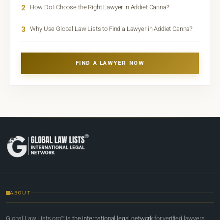
2
How Do I Choose the Right Lawyer in Addiet Canna?
3
Why Use Global Law Lists to Find a Lawyer in Addiet Canna?
FIND A LAWYER NOW
ABOUT
Global Law Lists.org™ is
the international legal network
for verified lawyers