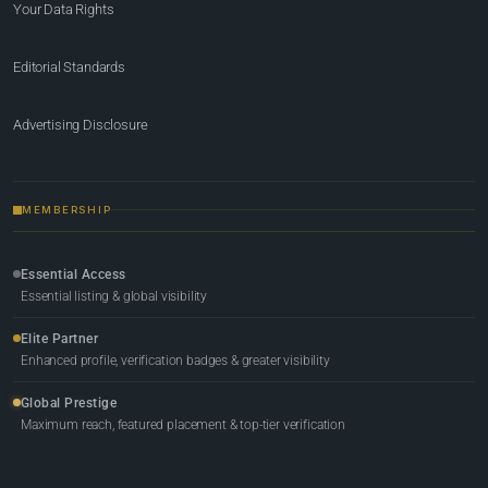
Your Data Rights
Editorial Standards
Advertising Disclosure
MEMBERSHIP
Essential Access
Essential listing & global visibility
Elite Partner
Enhanced profile, verification badges & greater visibility
Global Prestige
Maximum reach, featured placement & top-tier verification