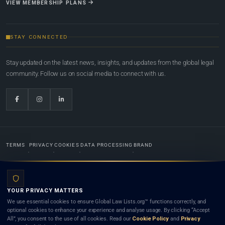
VIEW MEMBERSHIP PLANS
STAY CONNECTED
Stay updated on the latest news, insights, and updates from the global legal
community. Follow us on social media to connect with us.
TERMS
PRIVACY
COOKIES
DATA PROCESSING
BRAND
© 2022-2026
Global Law Lists.org
™. All rights reserved.
YOUR PRIVACY MATTERS
Designed in-house by
Weblaya Digital Bhutan
. Registered in the Kingdom of Bhutan. Global Law
We use essential cookies to ensure Global Law Lists.org™ functions correctly, and
Lists.org™ is a legal directory and international legal network. Nothing on this site is legal advice,
optional cookies to enhance your experience and analyse usage. By clicking “Accept
and neither using this site nor contacting a listed firm or lawyer creates a lawyer-client (attorney-
All”, you consent to the use of all cookies. Read our
Cookie Policy
and
Privacy
client) relationship. Listings do not constitute an endorsement, recommendation, or referral of