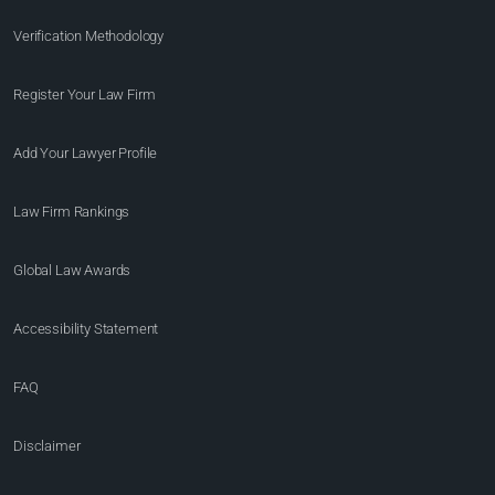
Verification Methodology
Register Your Law Firm
Add Your Lawyer Profile
Law Firm Rankings
Global Law Awards
Accessibility Statement
FAQ
Disclaimer