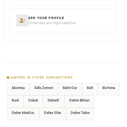
ADD YOUR PROFILE
Showcase your legal expertise
LAWYERS IN OTHER JURISDICTIONS
Abomsa
Ādīs Zemen
Bahir Dar
Batī
Bichena
Burē
Dabat
Debark’
Debre Birhan
Debre Mark’os
Debre Sīna
Debre Tabor