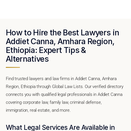
How to Hire the Best Lawyers in
Addiet Canna, Amhara Region,
Ethiopia: Expert Tips &
Alternatives
Find trusted lawyers and law firms in Addiet Canna, Amhara
Region, Ethiopia through Global Law Lists. Our verified directory
connects you with qualified legal professionals in Addiet Canna
covering corporate law, family law, criminal defense,
immigration, real estate, and more.
What Legal Services Are Available in