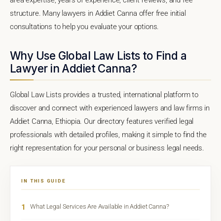
structure. Many lawyers in Addiet Canna offer free initial
consultations to help you evaluate your options.
Why Use Global Law Lists to Find a
Lawyer in Addiet Canna?
Global Law Lists provides a trusted, international platform to
discover and connect with experienced lawyers and law firms in
Addiet Canna, Ethiopia. Our directory features verified legal
professionals with detailed profiles, making it simple to find the
right representation for your personal or business legal needs.
IN THIS GUIDE
1
What Legal Services Are Available in Addiet Canna?