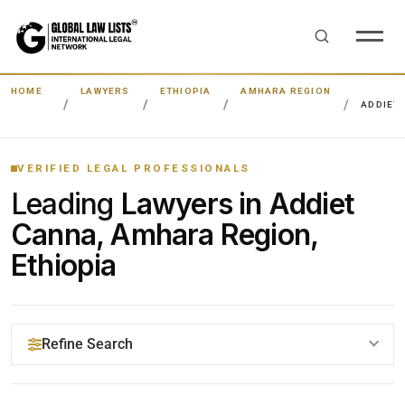
HOME
LAWYERS
ETHIOPIA
AMHARA REGION
ADDIET
VERIFIED LEGAL PROFESSIONALS
Leading
Lawyers in Addiet
Canna, Amhara Region,
Ethiopia
Refine Search