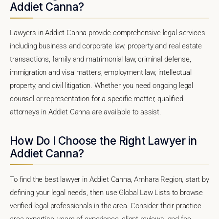
Addiet Canna?
Lawyers in Addiet Canna provide comprehensive legal services
including business and corporate law, property and real estate
transactions, family and matrimonial law, criminal defense,
immigration and visa matters, employment law, intellectual
property, and civil litigation. Whether you need ongoing legal
counsel or representation for a specific matter, qualified
attorneys in Addiet Canna are available to assist.
How Do I Choose the Right Lawyer in
Addiet Canna?
To find the best lawyer in Addiet Canna, Amhara Region, start by
defining your legal needs, then use Global Law Lists to browse
verified legal professionals in the area. Consider their practice
area expertise, years of experience, client reviews, and fee