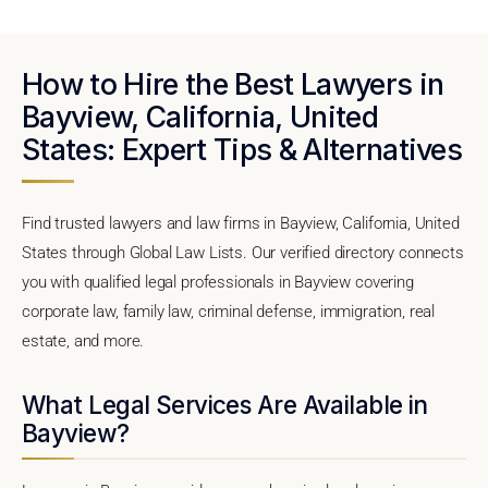
How to Hire the Best Lawyers in
Bayview, California, United
States: Expert Tips & Alternatives
Find trusted lawyers and law firms in Bayview, California, United
States through Global Law Lists. Our verified directory connects
you with qualified legal professionals in Bayview covering
corporate law, family law, criminal defense, immigration, real
estate, and more.
What Legal Services Are Available in
Bayview?