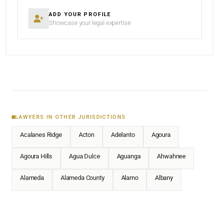
ADD YOUR PROFILE
Showcase your legal expertise
LAWYERS IN OTHER JURISDICTIONS
Acalanes Ridge
Acton
Adelanto
Agoura
Agoura Hills
Agua Dulce
Aguanga
Ahwahnee
Alameda
Alameda County
Alamo
Albany