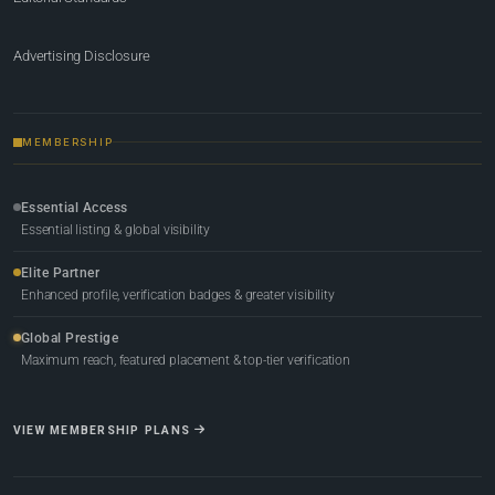
Advertising Disclosure
MEMBERSHIP
Essential Access
Essential listing & global visibility
Elite Partner
Enhanced profile, verification badges & greater visibility
Global Prestige
Maximum reach, featured placement & top-tier verification
VIEW MEMBERSHIP PLANS