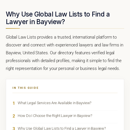
Why Use Global Law Lists to Find a
Lawyer in Bayview?
Global Law Lists provides a trusted, international platform to
discover and connect with experienced lawyers and law firms in
Bayview, United States. Our directory features verified legal
professionals with detailed profiles, making it simple to find the
right representation for your personal or business legal needs.
IN THIS GUIDE
1
What Legal Services Are Available in Bayview?
2
How Do I Choose the Right Lawyer in Bayview?
3
Why Use Global Law Lists to Find a Lawyer in Bayview?