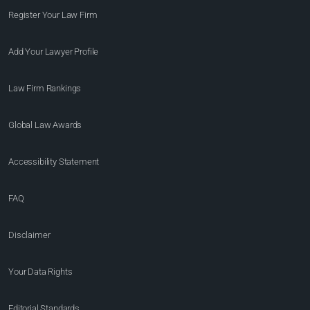
Register Your Law Firm
Add Your Lawyer Profile
Law Firm Rankings
Global Law Awards
Accessibility Statement
FAQ
Disclaimer
Your Data Rights
Editorial Standards