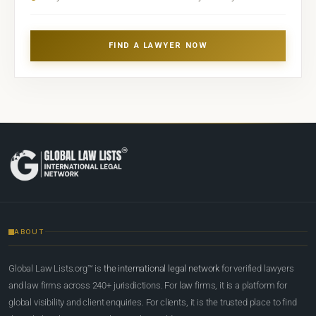
FIND A LAWYER NOW
ABOUT
Global Law Lists.org™ is
the international legal network
for verified lawyers
and law firms across 240+ jurisdictions. For law firms, it is a platform for
global visibility and client enquiries. For clients, it is the trusted place to find