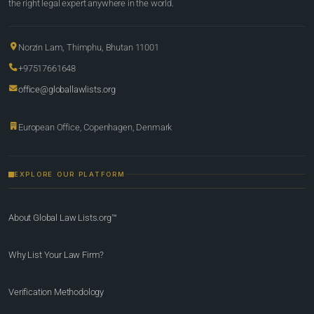
the right legal expert anywhere in the world.
Norzin Lam, Thimphu, Bhutan 11001
+97517661648
office@globallawlists.org
European Office, Copenhagen, Denmark
EXPLORE OUR PLATFORM
About Global Law Lists.org™
Why List Your Law Firm?
Verification Methodology