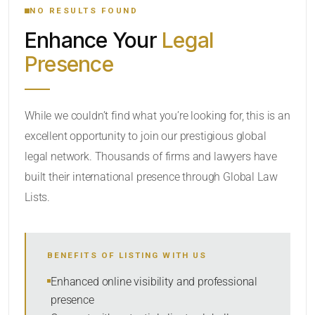
NO RESULTS FOUND
Enhance Your
Legal
CATEGORY OR PRACTICE AREAS
Presence
LOCATION
While we couldn’t find what you’re looking for, this is an
excellent opportunity to join our prestigious global
legal network. Thousands of firms and lawyers have
built their international presence through Global Law
Lists.
RADIUS
BENEFITS OF LISTING WITH US
Within Radius
Enhanced online visibility and professional
presence
SORT BY