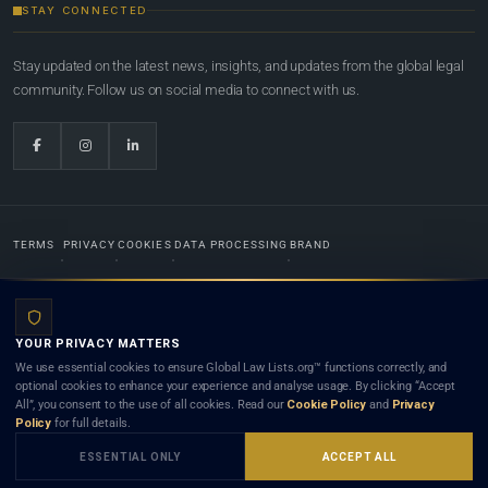
STAY CONNECTED
Stay updated on the latest news, insights, and updates from the global legal
community. Follow us on social media to connect with us.
TERMS
PRIVACY
COOKIES
DATA PROCESSING
BRAND
© 2022-2026
Global Law Lists.org
™. All rights reserved.
YOUR PRIVACY MATTERS
Designed in-house by
Weblaya Digital Bhutan
. Registered in the Kingdom of Bhutan. Global Law
We use essential cookies to ensure Global Law Lists.org™ functions correctly, and
Lists.org™ is a legal directory and international legal network. Nothing on this site is legal advice,
optional cookies to enhance your experience and analyse usage. By clicking “Accept
and neither using this site nor contacting a listed firm or lawyer creates a lawyer-client (attorney-
All”, you consent to the use of all cookies. Read our
Cookie Policy
and
Privacy
client) relationship. Listings do not constitute an endorsement, recommendation, or referral of
Policy
for full details.
any lawyer or law firm. Use of this platform is subject to our
Terms
and the applicable laws and
bar rules of your jurisdiction.
ESSENTIAL ONLY
ACCEPT ALL