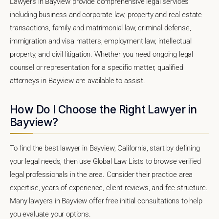
Lawyers in Bayview provide comprehensive legal services
including business and corporate law, property and real estate
transactions, family and matrimonial law, criminal defense,
immigration and visa matters, employment law, intellectual
property, and civil litigation. Whether you need ongoing legal
counsel or representation for a specific matter, qualified
attorneys in Bayview are available to assist.
How Do I Choose the Right Lawyer in
Bayview?
To find the best lawyer in Bayview, California, start by defining
your legal needs, then use Global Law Lists to browse verified
legal professionals in the area. Consider their practice area
expertise, years of experience, client reviews, and fee structure.
Many lawyers in Bayview offer free initial consultations to help
you evaluate your options.