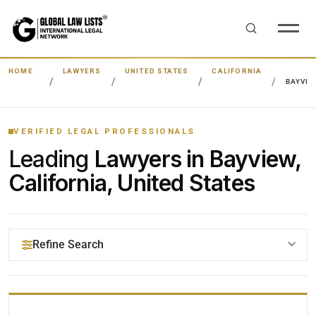
HOME
LAWYERS
UNITED STATES
CALIFORNIA
BAYVIE
VERIFIED LEGAL PROFESSIONALS
Leading
Lawyers in Bayview,
California, United States
Refine Search
YOUR SEARCH KEYWORDS