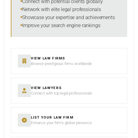
Connect with potential clients globally
Network with elite legal professionals
Showcase your expertise and achievements
Improve your search engine rankings
SEARCH
RESET
VIEW LAW FIRMS
Browse prestigious firms worldwide
VIEW LAWYERS
Connect with top legal professionals
LIST YOUR LAW FIRM
Enhance your firm’s global presence