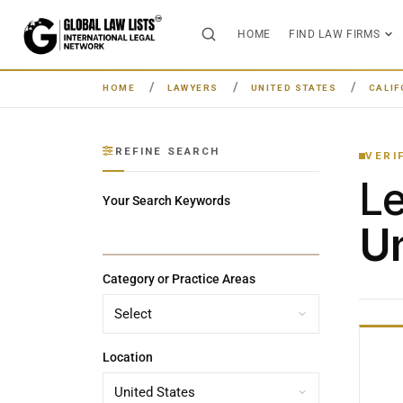
HOME
FIND LAW FIRMS
HOME
LAWYERS
UNITED STATES
CALIF
REFINE SEARCH
VERI
L
Your Search Keywords
Un
Category or Practice Areas
Location