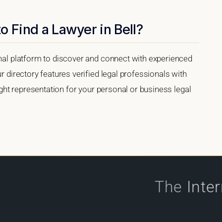
o Find a Lawyer in Bell?
onal platform to discover and connect with experienced
ur directory features verified legal professionals with
right representation for your personal or business legal
The
Inte