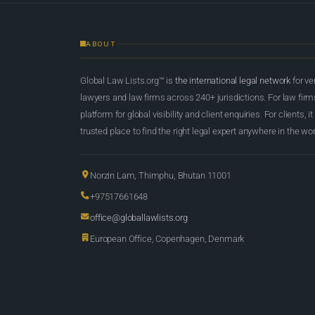
ABOUT
Global Law Lists.org™ is
the international legal network
for ve
lawyers and law firms across 240+ jurisdictions. For law firms,
platform for global visibility and client enquiries. For clients, it
trusted place to find the right legal expert anywhere in the wor
Norzin Lam, Thimphu, Bhutan 11001
+97517661648
office@globallawlists.org
European Office, Copenhagen, Denmark