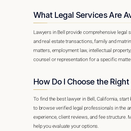
What Legal Services Are Ava
Lawyers in Bell provide comprehensive legal s
and real estate transactions, family and matri
matters, employment law, intellectual property,
counsel or representation for a specific matter,
How Do I Choose the Right 
To find the best lawyer in Bell, California, sta
to browse verified legal professionals in the a
experience, client reviews, and fee structure. M
help you evaluate your options.