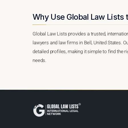
Why Use Global Law Lists t
Global Law Lists provides a trusted, internati
lawyers and law firms in Bell, United States. O
detailed profiles, making it simple to find the 
needs.