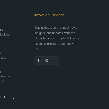
STAY CONNECTED
Stay updated on the latest news,
ess
insights, and updates from the
 & global
global legal community. Follow us
on social media to connect with
us.
e,
ges &
e
 featured
tier
SHIP