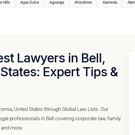
 Hills
Agua Dulce
Aguanga
Ahwahnee
Alameda
Ala
st Lawyers in Bell,
 States: Expert Tips &
ifornia, United States through Global Law Lists. Our
legal professionals in Bell covering corporate law, family
, and more.