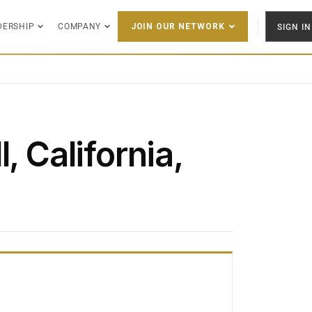
DERSHIP
COMPANY
SIGN IN
JOIN OUR NETWORK
, California,