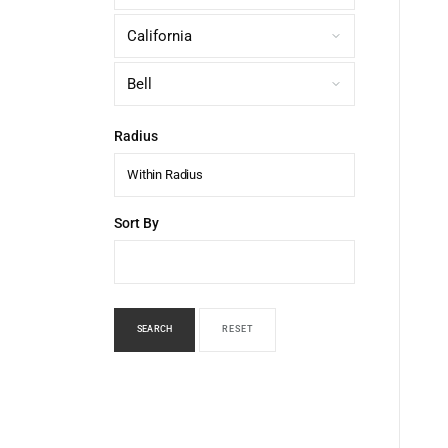
Radius
Within Radius
Sort By
SEARCH
RESET