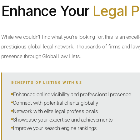
Enhance Your
Legal 
While we couldn’t find what you’re looking for, this is an excell
prestigious global legal network. Thousands of firms and lawye
presence through Global Law Lists.
BENEFITS OF LISTING WITH US
Enhanced online visibility and professional presence
Connect with potential clients globally
Network with elite legal professionals
Showcase your expertise and achievements
Improve your search engine rankings