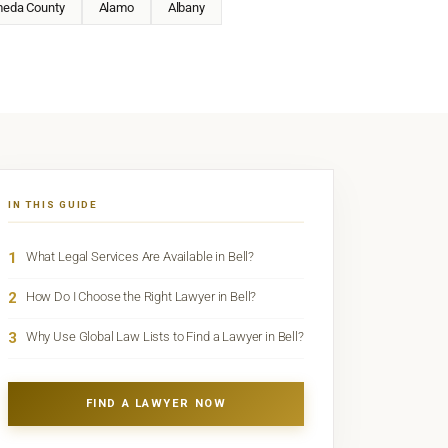
meda County
Alamo
Albany
IN THIS GUIDE
1
What Legal Services Are Available in Bell?
2
How Do I Choose the Right Lawyer in Bell?
3
Why Use Global Law Lists to Find a Lawyer in Bell?
FIND A LAWYER NOW