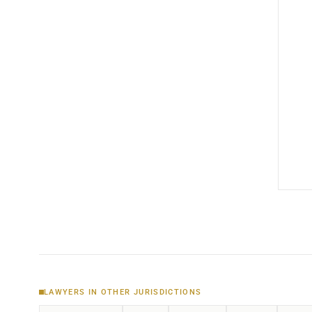
LAWYERS IN OTHER JURISDICTIONS