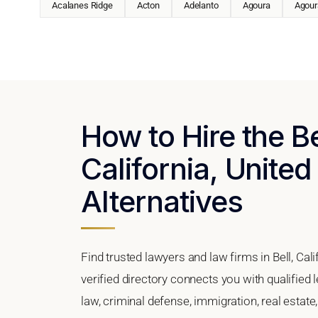
Acalanes Ridge
Acton
Adelanto
Agoura
Agoura
How to Hire the Be
California, United
Alternatives
Find trusted lawyers and law firms in Bell, Cal
verified directory connects you with qualified 
law, criminal defense, immigration, real estate