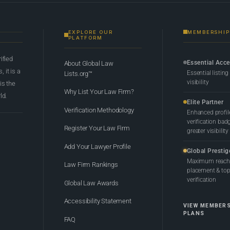
EXPLORE OUR
MEMBERSHIP
PLATFORM
rified
Essential Acc
About Global Law
 it is a
Essential listing
Lists.org™
visibility
 is the
Why List Your Law Firm?
ld.
Elite Partner
Verification Methodology
Enhanced profil
verification bad
Register Your Law Firm
greater visibility
Add Your Lawyer Profile
Global Prestig
Maximum reach,
Law Firm Rankings
placement & top-
verification
Global Law Awards
Accessibility Statement
VIEW MEMBER
PLANS
FAQ