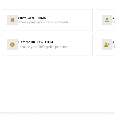
VIEW LAW FIRMS
V
Browse prestigious firms worldwide
C
LIST YOUR LAW FIRM
A
Enhance your firm’s global presence
S