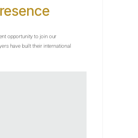
Presence
ent opportunity to join our
rs have built their international