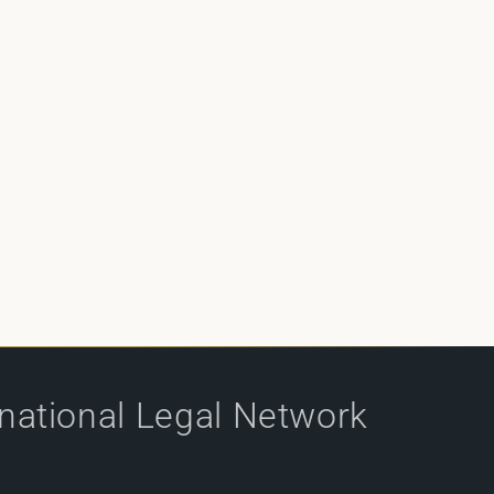
rnational Legal Network