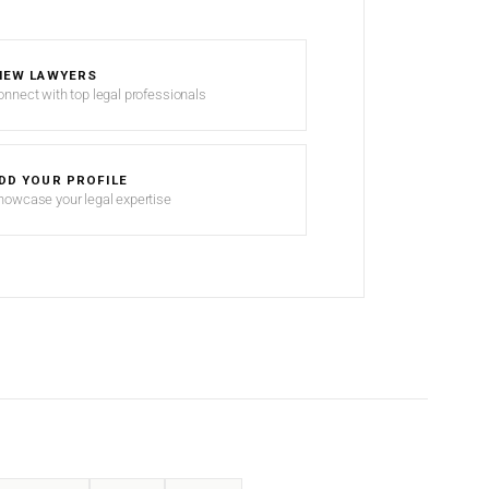
IEW LAWYERS
onnect with top legal professionals
DD YOUR PROFILE
howcase your legal expertise