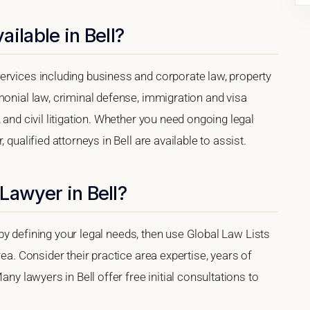
ilable in Bell?
ervices including business and corporate law, property
monial law, criminal defense, immigration and visa
 and civil litigation. Whether you need ongoing legal
 qualified attorneys in Bell are available to assist.
Lawyer in Bell?
rt by defining your legal needs, then use Global Law Lists
rea. Consider their practice area expertise, years of
any lawyers in Bell offer free initial consultations to