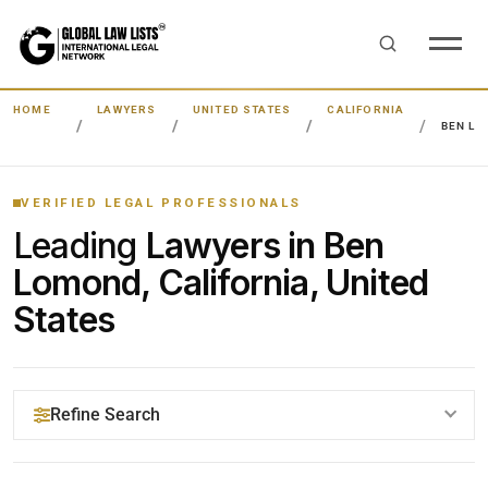
HOME
LAWYERS
UNITED STATES
CALIFORNIA
BEN L
VERIFIED LEGAL PROFESSIONALS
Leading
Lawyers in Ben
Lomond, California, United
States
Refine Search