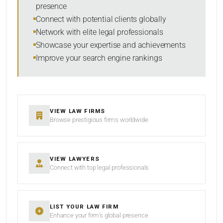
presence
SORT BY
Connect with potential clients globally
Network with elite legal professionals
Showcase your expertise and achievements
Improve your search engine rankings
SEARCH
RESET
VIEW LAW FIRMS
Browse prestigious firms worldwide
VIEW LAWYERS
Connect with top legal professionals
LIST YOUR LAW FIRM
Enhance your firm’s global presence