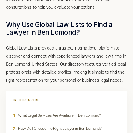
consultations to help you evaluate your options.
Why Use Global Law Lists to Find a
Lawyer in Ben Lomond?
Global Law Lists provides a trusted, international platform to
discover and connect with experienced lawyers and law firms in
Ben Lomond, United States. Our directory features verified legal
professionals with detailed profiles, making it simple to find the
right representation for your personal or business legal needs.
IN THIS GUIDE
1
What Legal Services Are Available in Ben Lomond?
2
How Do I Choose the Right Lawyer in Ben Lomond?