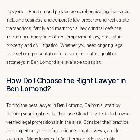
Lawyers in Ben Lomond provide comprehensive legal services
including business and corporate law, property and real estate
transactions, family and matrimonial law, criminal defense,
immigration and visa matters, employment law, intellectual
property, and civil litigation. Whether you need ongoing legal
counsel or representation for a specific matter, qualified
attorneys in Ben Lomond are available to assist.
How Do I Choose the Right Lawyer in
Ben Lomond?
To find the best lawyer in Ben Lomond, California, start by
defining your legal needs, then use Global Law Lists to browse
verified legal professionals in the area. Consider their practice
area expertise, years of experience, client reviews, and fee
structure. Many lawyers in Ben Lomond offer free initial