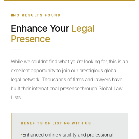
YOUR SEARCH KEYWORDS
NO RESULTS FOUND
Enhance Your
Legal
CATEGORY OR PRACTICE AREAS
Presence
LOCATION
While we couldn’t find what you’re looking for, this is an
excellent opportunity to join our prestigious global
legal network. Thousands of firms and lawyers have
built their international presence through Global Law
Lists.
RADIUS
BENEFITS OF LISTING WITH US
Within Radius
Enhanced online visibility and professional