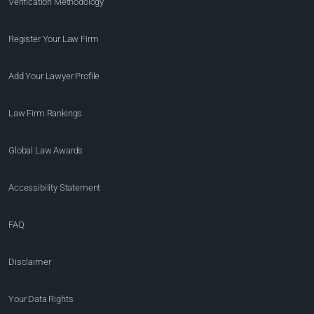
Verification Methodology
Register Your Law Firm
Add Your Lawyer Profile
Law Firm Rankings
Global Law Awards
Accessibility Statement
FAQ
Disclaimer
Your Data Rights