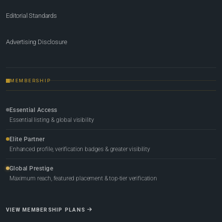
Editorial Standards
Advertising Disclosure
MEMBERSHIP
Essential Access
Essential listing & global visibility
Elite Partner
Enhanced profile, verification badges & greater visibility
Global Prestige
Maximum reach, featured placement & top-tier verification
VIEW MEMBERSHIP PLANS