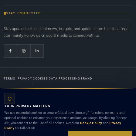
STAY CONNECTED
Stay updated on the latest news, insights, and updates from the global legal
community. Follow us on social media to connect with us.
TERMS
PRIVACY
COOKIES
DATA PROCESSING
BRAND
© 2022-2026
Global Law Lists.org
™. All rights reserved.
YOUR PRIVACY MATTERS
Designed in-house by
Weblaya Digital Bhutan
. Registered in the Kingdom of Bhutan. Global Law
We use essential cookies to ensure Global Law Lists.org™ functions correctly, and
Lists.org™ is a legal directory and international legal network. Nothing on this site is legal advice,
optional cookies to enhance your experience and analyse usage. By clicking “Accept
and neither using this site nor contacting a listed firm or lawyer creates a lawyer-client (attorney-
All”, you consent to the use of all cookies. Read our
Cookie Policy
and
Privacy
client) relationship. Listings do not constitute an endorsement, recommendation, or referral of
Policy
for full details.
any lawyer or law firm. Use of this platform is subject to our
Terms
and the applicable laws and
bar rules of your jurisdiction.