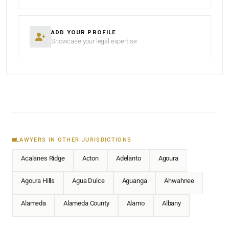
ADD YOUR PROFILE
Showcase your legal expertise
LAWYERS IN OTHER JURISDICTIONS
Acalanes Ridge
Acton
Adelanto
Agoura
Agoura Hills
Agua Dulce
Aguanga
Ahwahnee
Alameda
Alameda County
Alamo
Albany