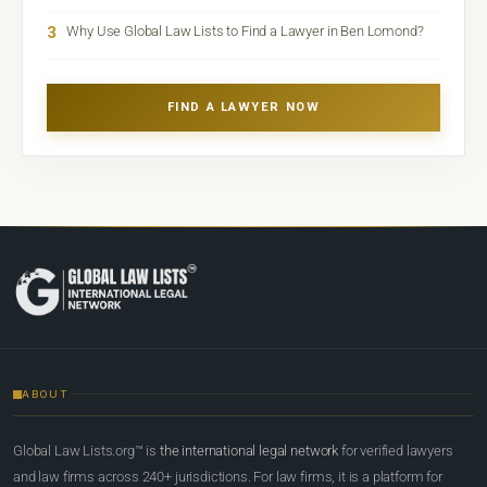
3
Why Use Global Law Lists to Find a Lawyer in Ben Lomond?
FIND A LAWYER NOW
ABOUT
Global Law Lists.org™ is
the international legal network
for verified lawyers
and law firms across 240+ jurisdictions. For law firms, it is a platform for