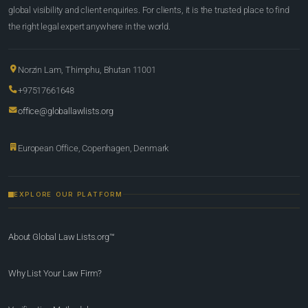
global visibility and client enquiries. For clients, it is the trusted place to find
the right legal expert anywhere in the world.
Norzin Lam, Thimphu, Bhutan 11001
+97517661648
office@globallawlists.org
European Office, Copenhagen, Denmark
EXPLORE OUR PLATFORM
About Global Law Lists.org™
Why List Your Law Firm?