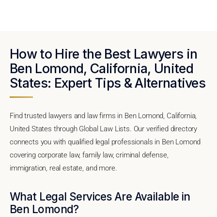
How to Hire the Best Lawyers in
Ben Lomond, California, United
States: Expert Tips & Alternatives
Find trusted lawyers and law firms in Ben Lomond, California,
United States through Global Law Lists. Our verified directory
connects you with qualified legal professionals in Ben Lomond
covering corporate law, family law, criminal defense,
immigration, real estate, and more.
What Legal Services Are Available in
Ben Lomond?