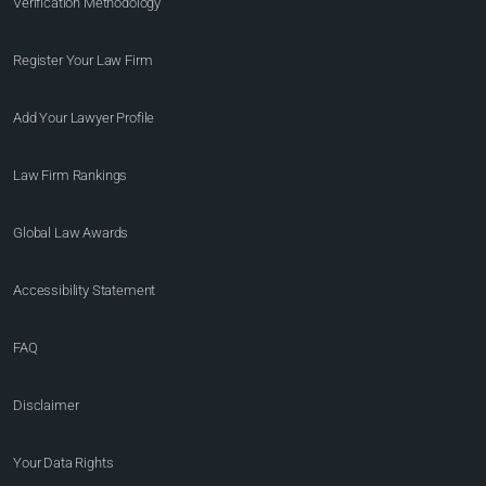
Verification Methodology
Register Your Law Firm
Add Your Lawyer Profile
Law Firm Rankings
Global Law Awards
Accessibility Statement
FAQ
Disclaimer
Your Data Rights