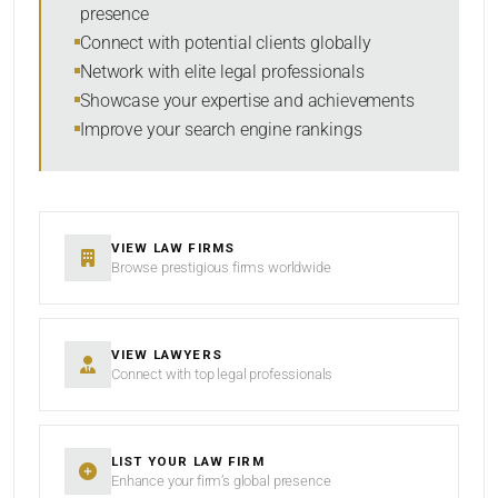
presence
RESET
Connect with potential clients globally
Network with elite legal professionals
Showcase your expertise and achievements
Improve your search engine rankings
VIEW LAW FIRMS
Browse prestigious firms worldwide
VIEW LAWYERS
Connect with top legal professionals
LIST YOUR LAW FIRM
Enhance your firm’s global presence