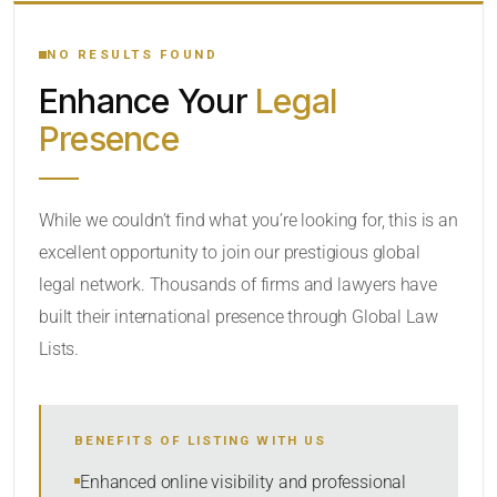
YOUR SEARCH KEYWORDS
NO RESULTS FOUND
Enhance Your
Legal
CATEGORY OR PRACTICE AREAS
Presence
LOCATION
While we couldn’t find what you’re looking for, this is an
excellent opportunity to join our prestigious global
RADIUS
legal network. Thousands of firms and lawyers have
Within Radius
built their international presence through Global Law
Lists.
SORT BY
BENEFITS OF LISTING WITH US
SEARCH
Enhanced online visibility and professional