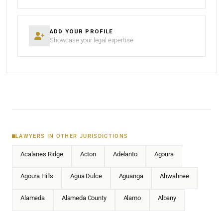
ADD YOUR PROFILE
Showcase your legal expertise
LAWYERS IN OTHER JURISDICTIONS
Acalanes Ridge
Acton
Adelanto
Agoura
Agoura Hills
Agua Dulce
Aguanga
Ahwahnee
Alameda
Alameda County
Alamo
Albany