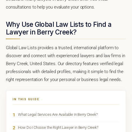
consultations to help you evaluate your options.
Why Use Global Law Lists to Find a
Lawyer in Berry Creek?
Global Law Lists provides a trusted, international platform to
discover and connect with experienced lawyers and law firms in
Berry Creek, United States. Our directory features verified legal
professionals with detailed profiles, making it simple to find the
right representation for your personal or business legal needs.
IN THIS GUIDE
1
What Legal Services Are Available in Berry Creek?
2
How Do I Choose the Right Lawyer in Berry Creek?