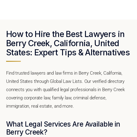
How to Hire the Best Lawyers in
Berry Creek, California, United
States: Expert Tips & Alternatives
Find trusted lawyers and law firms in Berry Creek, California,
United States through Global Law Lists. Our verified directory
connects you with qualified legal professionals in Berry Creek
covering corporate law, family law, criminal defense,
immigration, real estate, and more.
What Legal Services Are Available in
Berry Creek?