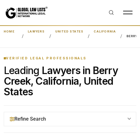
HOME
LAWYERS
UNITED STATES
CALIFORNIA
BERRY 
VERIFIED LEGAL PROFESSIONALS
Leading
Lawyers in Berry
Creek, California, United
States
Refine Search