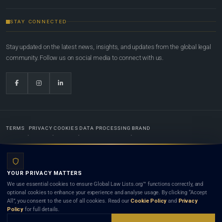
STAY CONNECTED
Stay updated on the latest news, insights, and updates from the global legal
community. Follow us on social media to connect with us.
TERMS
PRIVACY
COOKIES
DATA PROCESSING
BRAND
© 2022-2026
Global Law Lists.org
™. All rights reserved.
YOUR PRIVACY MATTERS
Designed in-house by
Weblaya Digital Bhutan
. Registered in the Kingdom of Bhutan. Global Law
We use essential cookies to ensure Global Law Lists.org™ functions correctly, and
Lists.org™ is a legal directory and international legal network. Nothing on this site is legal advice,
optional cookies to enhance your experience and analyse usage. By clicking “Accept
and neither using this site nor contacting a listed firm or lawyer creates a lawyer-client (attorney-
All”, you consent to the use of all cookies. Read our
Cookie Policy
and
Privacy
client) relationship. Listings do not constitute an endorsement, recommendation, or referral of
Policy
for full details.
any lawyer or law firm. Use of this platform is subject to our
Terms
and the applicable laws and
bar rules of your jurisdiction.