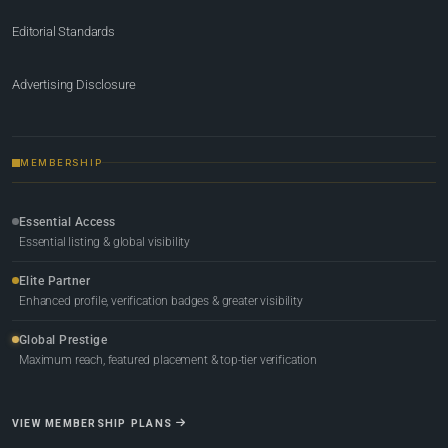
Editorial Standards
Advertising Disclosure
MEMBERSHIP
Essential Access
Essential listing & global visibility
Elite Partner
Enhanced profile, verification badges & greater visibility
Global Prestige
Maximum reach, featured placement & top-tier verification
VIEW MEMBERSHIP PLANS