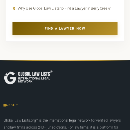
3
Why Use Global Law Lists to Find a Lawyer in Berry Creek?
FIND A LAWYER NOW
ABOUT
Global Law Lists.org™ is
the international legal network
for verified lawyers
and law firms across 240+ jurisdictions. For law firms, it is a platform for