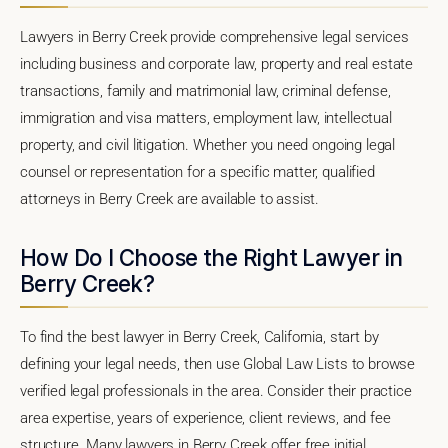
Lawyers in Berry Creek provide comprehensive legal services
including business and corporate law, property and real estate
transactions, family and matrimonial law, criminal defense,
immigration and visa matters, employment law, intellectual
property, and civil litigation. Whether you need ongoing legal
counsel or representation for a specific matter, qualified
attorneys in Berry Creek are available to assist.
How Do I Choose the Right Lawyer in
Berry Creek?
To find the best lawyer in Berry Creek, California, start by
defining your legal needs, then use Global Law Lists to browse
verified legal professionals in the area. Consider their practice
area expertise, years of experience, client reviews, and fee
structure. Many lawyers in Berry Creek offer free initial