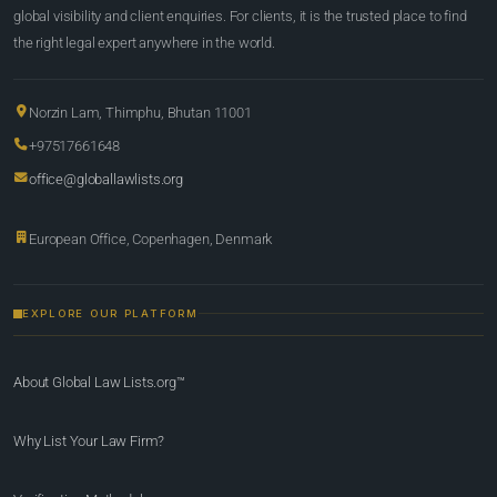
global visibility and client enquiries. For clients, it is the trusted place to find
the right legal expert anywhere in the world.
Norzin Lam, Thimphu, Bhutan 11001
+97517661648
office@globallawlists.org
European Office, Copenhagen, Denmark
EXPLORE OUR PLATFORM
About Global Law Lists.org™
Why List Your Law Firm?