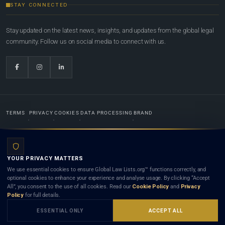
STAY CONNECTED
Stay updated on the latest news, insights, and updates from the global legal
community. Follow us on social media to connect with us.
TERMS
PRIVACY
COOKIES
DATA PROCESSING
BRAND
© 2022-2026
Global Law Lists.org
™. All rights reserved.
YOUR PRIVACY MATTERS
Designed in-house by
Weblaya Digital Bhutan
. Registered in the Kingdom of Bhutan. Global Law
We use essential cookies to ensure Global Law Lists.org™ functions correctly, and
Lists.org™ is a legal directory and international legal network. Nothing on this site is legal advice,
optional cookies to enhance your experience and analyse usage. By clicking “Accept
and neither using this site nor contacting a listed firm or lawyer creates a lawyer-client (attorney-
All”, you consent to the use of all cookies. Read our
Cookie Policy
and
Privacy
client) relationship. Listings do not constitute an endorsement, recommendation, or referral of
Policy
for full details.
any lawyer or law firm. Use of this platform is subject to our
Terms
and the applicable laws and
bar rules of your jurisdiction.
ESSENTIAL ONLY
ACCEPT ALL