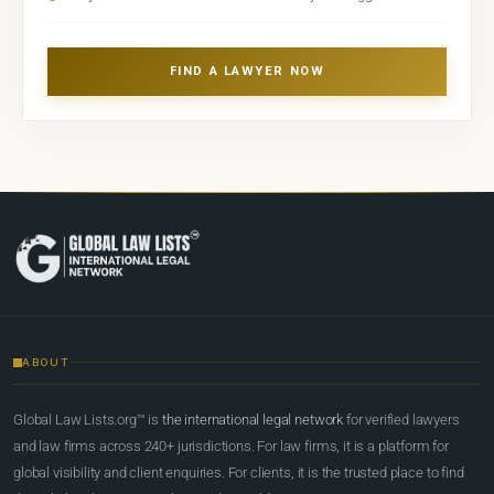
FIND A LAWYER NOW
ABOUT
Global Law Lists.org™ is
the international legal network
for verified lawyers
and law firms across 240+ jurisdictions. For law firms, it is a platform for
global visibility and client enquiries. For clients, it is the trusted place to find