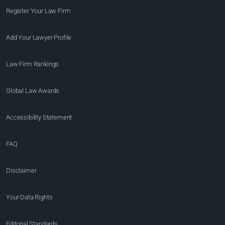
Register Your Law Firm
Add Your Lawyer Profile
Law Firm Rankings
Global Law Awards
Accessibility Statement
FAQ
Disclaimer
Your Data Rights
Editorial Standards