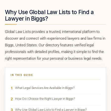
Why Use Global Law Lists to Find a
Lawyer in Biggs?
Global Law Lists provides a trusted, international platform to
discover and connect with experienced lawyers and law firms in
Biggs, United States. Our directory features verified legal
professionals with detailed profiles, making it simple to find the
right representation for your personal or business legal needs.
IN THIS GUIDE
1
What Legal Services Are Available in Biggs?
2
How Do I Choose the Right Lawyer in Biggs?
3
Why Use Global Law Lists to Find a Lawyer in Biggs?