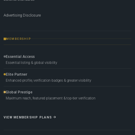
Advertising Disclosure
MEMBERSHIP
Essential Access
Essential listing & global visibility
Elite Partner
Enhanced profile, verification badges & greater visibility
Global Prestige
Maximum reach, featured placement & top-tier verification
VIEW MEMBERSHIP PLANS