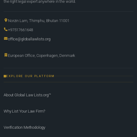
the right legal expert anywhere in the world.
Norzin Lam, Thimphu, Bhutan 11001
+97517661648
office@globallawlists.org
European Office, Copenhagen, Denmark
EXPLORE OUR PLATFORM
About Global Law Lists.org™
Why List Your Law Firm?
Verification Methodology