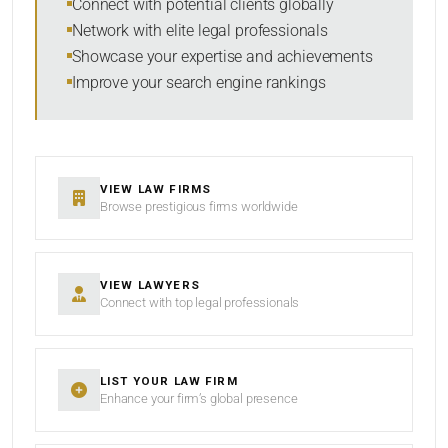
Connect with potential clients globally
Network with elite legal professionals
Showcase your expertise and achievements
Improve your search engine rankings
SEARCH
RESET
VIEW LAW FIRMS
Browse prestigious firms worldwide
VIEW LAWYERS
Connect with top legal professionals
LIST YOUR LAW FIRM
Enhance your firm’s global presence