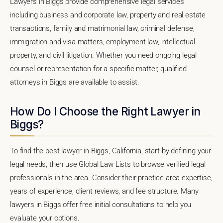
Lawyers in Biggs provide comprehensive legal services
including business and corporate law, property and real estate
transactions, family and matrimonial law, criminal defense,
immigration and visa matters, employment law, intellectual
property, and civil litigation. Whether you need ongoing legal
counsel or representation for a specific matter, qualified
attorneys in Biggs are available to assist.
How Do I Choose the Right Lawyer in
Biggs?
To find the best lawyer in Biggs, California, start by defining your
legal needs, then use Global Law Lists to browse verified legal
professionals in the area. Consider their practice area expertise,
years of experience, client reviews, and fee structure. Many
lawyers in Biggs offer free initial consultations to help you
evaluate your options.