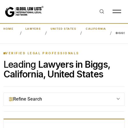
HOME
LAWYERS
UNITED STATES
CALIFORNIA
BIGGS
VERIFIED LEGAL PROFESSIONALS
Leading
Lawyers in Biggs,
California, United States
Refine Search
YOUR SEARCH KEYWORDS