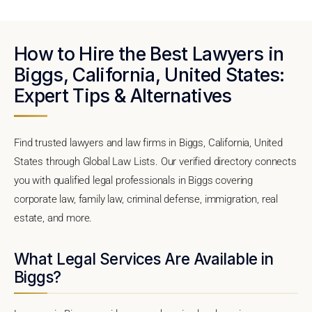
How to Hire the Best Lawyers in
Biggs, California, United States:
Expert Tips & Alternatives
Find trusted lawyers and law firms in Biggs, California, United
States through Global Law Lists. Our verified directory connects
you with qualified legal professionals in Biggs covering
corporate law, family law, criminal defense, immigration, real
estate, and more.
What Legal Services Are Available in
Biggs?