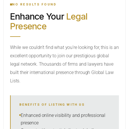
NO RESULTS FOUND
Enhance Your
Legal
CATEGORY OR PRACTICE AREAS
Presence
LOCATION
While we couldn’t find what you’re looking for, this is an
excellent opportunity to join our prestigious global
legal network. Thousands of firms and lawyers have
built their international presence through Global Law
Lists.
RADIUS
BENEFITS OF LISTING WITH US
Within Radius
Enhanced online visibility and professional
presence
SORT BY