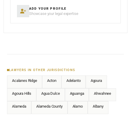
ADD YOUR PROFILE
Showcase your legal expertise
LAWYERS IN OTHER JURISDICTIONS
Acalanes Ridge
Acton
Adelanto
Agoura
Agoura Hills
Agua Dulce
Aguanga
Ahwahnee
Alameda
Alameda County
Alamo
Albany