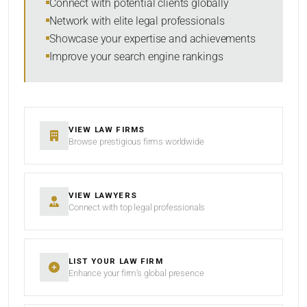
Connect with potential clients globally
Network with elite legal professionals
Showcase your expertise and achievements
Improve your search engine rankings
VIEW LAW FIRMS
Browse prestigious firms worldwide
VIEW LAWYERS
Connect with top legal professionals
LIST YOUR LAW FIRM
Enhance your firm’s global presence