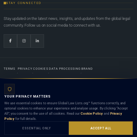
STAY CONNECTED
Stay updated on the latest news, insights, and updates from the global legal
community. Follow us on social media to connect with us.
TERMS
PRIVACY
COOKIES
DATA PROCESSING
BRAND
© 2022-2026
Global Law Lists.org
™. All rights reserved.
YOUR PRIVACY MATTERS
Designed in-house by
Weblaya Digital Bhutan
. Registered in the Kingdom of Bhutan. Global Law
We use essential cookies to ensure Global Law Lists.org™ functions correctly, and
Lists.org™ is a legal directory and international legal network. Nothing on this site is legal advice,
optional cookies to enhance your experience and analyse usage. By clicking “Accept
and neither using this site nor contacting a listed firm or lawyer creates a lawyer-client (attorney-
All”, you consent to the use of all cookies. Read our
Cookie Policy
and
Privacy
client) relationship. Listings do not constitute an endorsement, recommendation, or referral of
Policy
for full details.
any lawyer or law firm. Use of this platform is subject to our
Terms
and the applicable laws and
bar rules of your jurisdiction.
ESSENTIAL ONLY
ACCEPT ALL