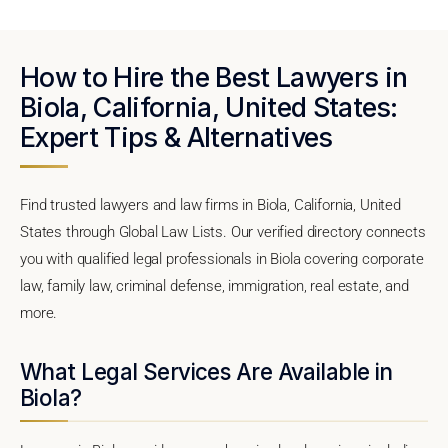
How to Hire the Best Lawyers in
Biola, California, United States:
Expert Tips & Alternatives
Find trusted lawyers and law firms in Biola, California, United
States through Global Law Lists. Our verified directory connects
you with qualified legal professionals in Biola covering corporate
law, family law, criminal defense, immigration, real estate, and
more.
What Legal Services Are Available in
Biola?