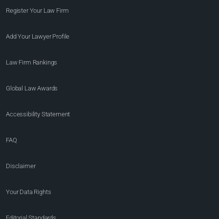
Register Your Law Firm
Add Your Lawyer Profile
Law Firm Rankings
Global Law Awards
Accessibility Statement
FAQ
Disclaimer
Your Data Rights
Editorial Standards