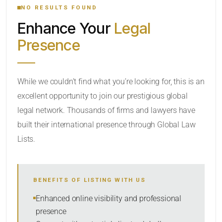
NO RESULTS FOUND
Enhance Your
Legal
CATEGORY OR PRACTICE AREAS
Presence
LOCATION
RADIUS
While we couldn’t find what you’re looking for, this is an
excellent opportunity to join our prestigious global
Within Radius
legal network. Thousands of firms and lawyers have
SORT BY
built their international presence through Global Law
Lists.
SEARCH
BENEFITS OF LISTING WITH US
RESET
Enhanced online visibility and professional
presence