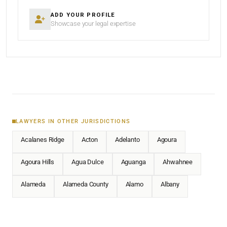
ADD YOUR PROFILE
Showcase your legal expertise
LAWYERS IN OTHER JURISDICTIONS
Acalanes Ridge
Acton
Adelanto
Agoura
Agoura Hills
Agua Dulce
Aguanga
Ahwahnee
Alameda
Alameda County
Alamo
Albany