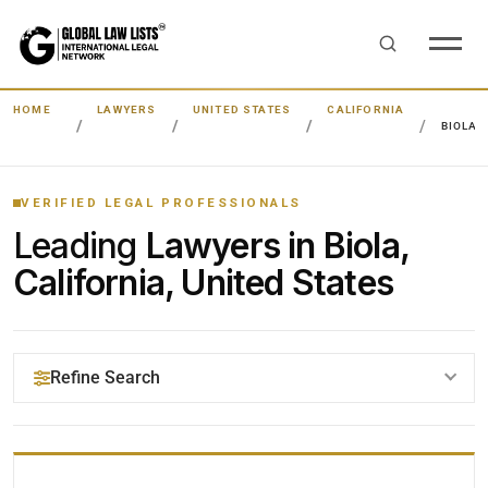
HOME
LAWYERS
UNITED STATES
CALIFORNIA
BIOLA
VERIFIED LEGAL PROFESSIONALS
Leading
Lawyers in Biola,
California, United States
Refine Search
YOUR SEARCH KEYWORDS