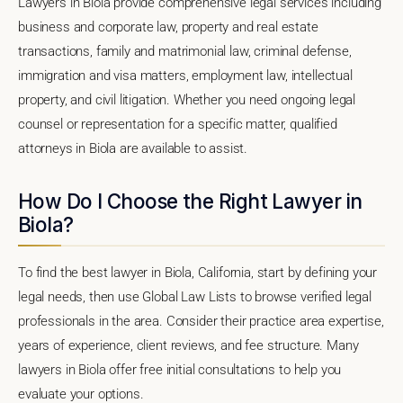
Lawyers in Biola provide comprehensive legal services including
business and corporate law, property and real estate
transactions, family and matrimonial law, criminal defense,
immigration and visa matters, employment law, intellectual
property, and civil litigation. Whether you need ongoing legal
counsel or representation for a specific matter, qualified
attorneys in Biola are available to assist.
How Do I Choose the Right Lawyer in
Biola?
To find the best lawyer in Biola, California, start by defining your
legal needs, then use Global Law Lists to browse verified legal
professionals in the area. Consider their practice area expertise,
years of experience, client reviews, and fee structure. Many
lawyers in Biola offer free initial consultations to help you
evaluate your options.