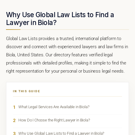
Why Use Global Law Lists to Find a
Lawyer in Biola?
Global Law Lists provides a trusted, international platform to
discover and connect with experienced lawyers and law firms in
Biola, United States. Our directory features verified legal
professionals with detailed profiles, making it simple to find the
right representation for your personal or business legal needs.
IN THIS GUIDE
1
What Legal Services Are Available in Biola?
2
How Do I Choose the Right Lawyer in Biola?
3
Why Use Global Law Lists to Find a Lawyer in Biola?