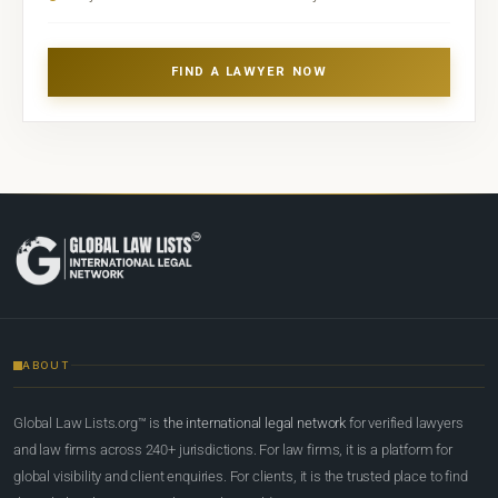
FIND A LAWYER NOW
ABOUT
Global Law Lists.org™ is
the international legal network
for verified lawyers
and law firms across 240+ jurisdictions. For law firms, it is a platform for
global visibility and client enquiries. For clients, it is the trusted place to find