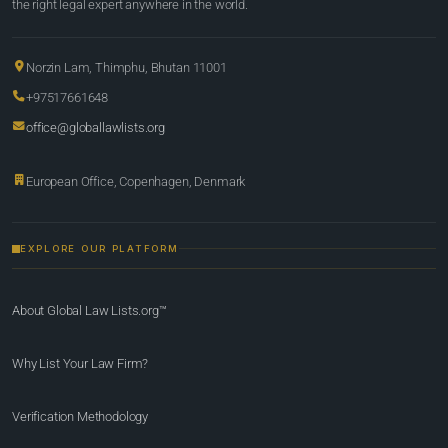
the right legal expert anywhere in the world.
Norzin Lam, Thimphu, Bhutan 11001
+97517661648
office@globallawlists.org
European Office, Copenhagen, Denmark
EXPLORE OUR PLATFORM
About Global Law Lists.org™
Why List Your Law Firm?
Verification Methodology