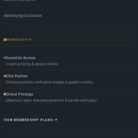
Advertising Disclosure
MEMBERSHIP
Essential Access
Essential listing & global visibility
Elite Partner
Enhanced profile, verification badges & greater visibility
Global Prestige
Maximum reach, featured placement & top-tier verification
VIEW MEMBERSHIP PLANS