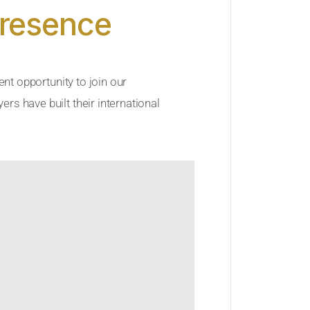
Presence
ent opportunity to join our
rs have built their international