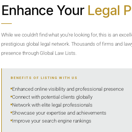
Enhance Your
Legal 
While we couldn’t find what you’re looking for, this is an excell
prestigious global legal network. Thousands of firms and lawye
presence through Global Law Lists.
BENEFITS OF LISTING WITH US
Enhanced online visibility and professional presence
Connect with potential clients globally
Network with elite legal professionals
Showcase your expertise and achievements
Improve your search engine rankings