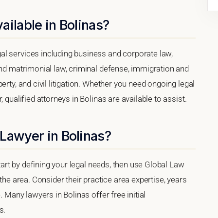
ailable in Bolinas?
l services including business and corporate law,
and matrimonial law, criminal defense, immigration and
erty, and civil litigation. Whether you need ongoing legal
 qualified attorneys in Bolinas are available to assist.
Lawyer in Bolinas?
start by defining your legal needs, then use Global Law
 the area. Consider their practice area expertise, years
. Many lawyers in Bolinas offer free initial
s.