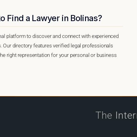
o Find a Lawyer in Bolinas?
onal platform to discover and connect with experienced
. Our directory features verified legal professionals
 the right representation for your personal or business
The
Inte