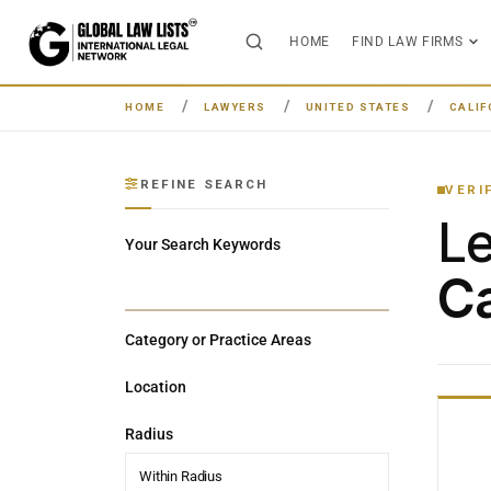
HOME
FIND LAW FIRMS
HOME
LAWYERS
UNITED STATES
CALIF
REFINE SEARCH
VERI
L
Your Search Keywords
Ca
Category or Practice Areas
Location
Radius
Within Radius