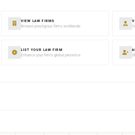
VIEW LAW FIRMS
V
Browse prestigious firms worldwide
C
LIST YOUR LAW FIRM
A
Enhance your firm’s global presence
S