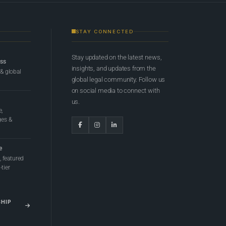
STAY CONNECTED
Stay updated on the latest news,
ess
insights, and updates from the
 & global
global legal community. Follow us
on social media to connect with
us.
e,
ges &
e
 featured
tier
SHIP