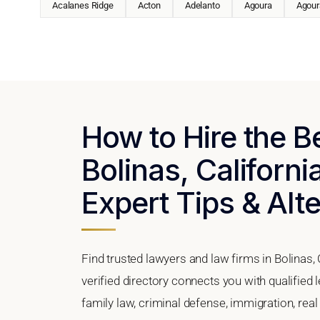
Acalanes Ridge
Acton
Adelanto
Agoura
Agoura
How to Hire the B
Bolinas, Californi
Expert Tips & Alt
Find trusted lawyers and law firms in Bolinas, 
verified directory connects you with qualified 
family law, criminal defense, immigration, real