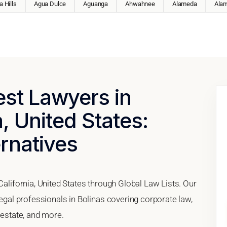
 Hills
Agua Dulce
Aguanga
Ahwahnee
Alameda
Ala
est Lawyers in
a, United States:
ernatives
California, United States through Global Law Lists. Our
legal professionals in Bolinas covering corporate law,
 estate, and more.