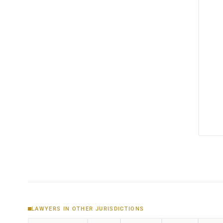
LAWYERS IN OTHER JURISDICTIONS