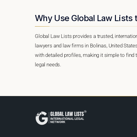
Why Use Global Law Lists t
Global Law Lists provides a trusted, internati
lawyers and law firms in Bolinas, United States
with detailed profiles, making it simple to find
legal needs.