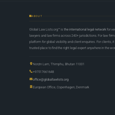
ABOUT
Global Law Lists.org™ is
the international legal network
for ve
lawyers and law firms across 240+ jurisdictions. For law firms,
platform for global visibility and client enquiries. For clients, it
trusted place to find the right legal expert anywhere in the wor
Norzin Lam, Thimphu, Bhutan 11001
+97517661648
office@globallawlists.org
European Office, Copenhagen, Denmark