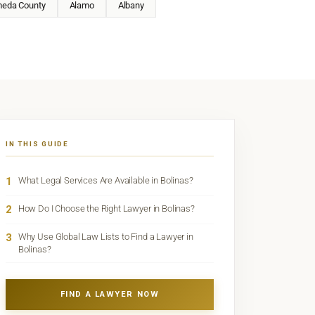
meda County
Alamo
Albany
IN THIS GUIDE
1
What Legal Services Are Available in Bolinas?
2
How Do I Choose the Right Lawyer in Bolinas?
3
Why Use Global Law Lists to Find a Lawyer in
Bolinas?
FIND A LAWYER NOW