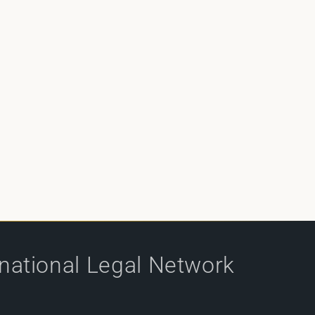
rnational Legal Network