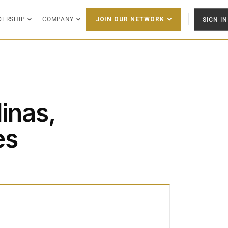
DERSHIP
COMPANY
SIGN IN
JOIN OUR NETWORK
inas,
es