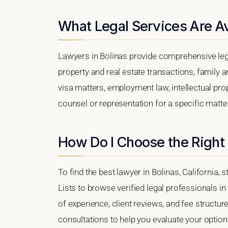
What Legal Services Are Av
Lawyers in Bolinas provide comprehensive lega
property and real estate transactions, family 
visa matters, employment law, intellectual prop
counsel or representation for a specific matter,
How Do I Choose the Right 
To find the best lawyer in Bolinas, California, 
Lists to browse verified legal professionals in
of experience, client reviews, and fee structure
consultations to help you evaluate your option