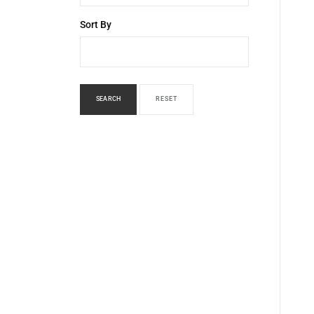
Sort By
SEARCH
RESET