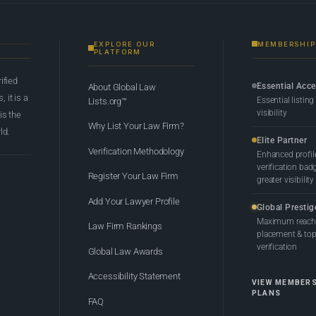
EXPLORE OUR
MEMBERSHIP
PLATFORM
rified
Essential Acc
About Global Law
 it is a
Essential listing
Lists.org™
visibility
 is the
Why List Your Law Firm?
ld.
Elite Partner
Verification Methodology
Enhanced profil
verification bad
Register Your Law Firm
greater visibility
Add Your Lawyer Profile
Global Prestig
Maximum reach,
Law Firm Rankings
placement & top-
verification
Global Law Awards
Accessibility Statement
VIEW MEMBER
PLANS
FAQ