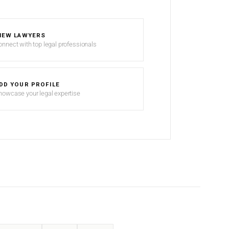
IEW LAWYERS
onnect with top legal professionals
DD YOUR PROFILE
howcase your legal expertise