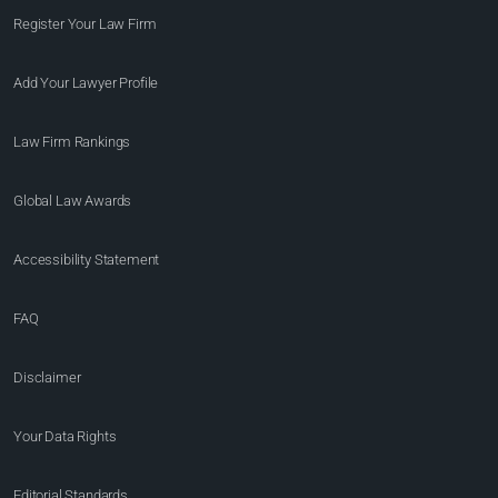
Register Your Law Firm
Add Your Lawyer Profile
Law Firm Rankings
Global Law Awards
Accessibility Statement
FAQ
Disclaimer
Your Data Rights
Editorial Standards