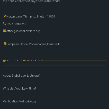
the right legal expert anywhere in the world.
Norzin Lam, Thimphu, Bhutan 11001
+97517661648
office@globallawlists.org
European Office, Copenhagen, Denmark
EXPLORE OUR PLATFORM
About Global Law Lists.org™
Why List Your Law Firm?
Verification Methodology