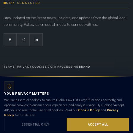
STAY CONNECTED
Stay updated on the latest news, insights, and updates from the global legal
community. Follow us on social media to connect with us.
TERMS
PRIVACY
COOKIES
DATA PROCESSING
BRAND
© 2022-2026
Global Law Lists.org
™. All rights reserved.
YOUR PRIVACY MATTERS
Designed in-house by
Weblaya Digital Bhutan
. Registered in the Kingdom of Bhutan. Global Law
We use essential cookies to ensure Global Law Lists.org™ functions correctly, and
Lists.org™ is a legal directory and international legal network. Nothing on this site is legal advice,
optional cookies to enhance your experience and analyse usage. By clicking “Accept
and neither using this site nor contacting a listed firm or lawyer creates a lawyer-client (attorney-
All”, you consent to the use of all cookies. Read our
Cookie Policy
and
Privacy
client) relationship. Listings do not constitute an endorsement, recommendation, or referral of
Policy
for full details.
any lawyer or law firm. Use of this platform is subject to our
Terms
and the applicable laws and
bar rules of your jurisdiction.
ESSENTIAL ONLY
ACCEPT ALL