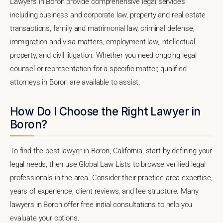
Lawyers in Boron provide comprehensive legal services
including business and corporate law, property and real estate
transactions, family and matrimonial law, criminal defense,
immigration and visa matters, employment law, intellectual
property, and civil litigation. Whether you need ongoing legal
counsel or representation for a specific matter, qualified
attorneys in Boron are available to assist.
How Do I Choose the Right Lawyer in
Boron?
To find the best lawyer in Boron, California, start by defining your
legal needs, then use Global Law Lists to browse verified legal
professionals in the area. Consider their practice area expertise,
years of experience, client reviews, and fee structure. Many
lawyers in Boron offer free initial consultations to help you
evaluate your options.