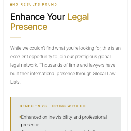
NO RESULTS FOUND
Enhance Your
Legal
CATEGORY OR PRACTICE AREAS
Presence
LOCATION
While we couldn’t find what you’re looking for, this is an
excellent opportunity to join our prestigious global
legal network. Thousands of firms and lawyers have
built their international presence through Global Law
Lists.
RADIUS
BENEFITS OF LISTING WITH US
Within Radius
Enhanced online visibility and professional
presence
SORT BY