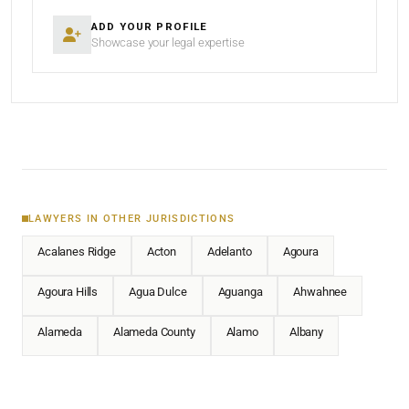
ADD YOUR PROFILE
Showcase your legal expertise
LAWYERS IN OTHER JURISDICTIONS
Acalanes Ridge
Acton
Adelanto
Agoura
Agoura Hills
Agua Dulce
Aguanga
Ahwahnee
Alameda
Alameda County
Alamo
Albany