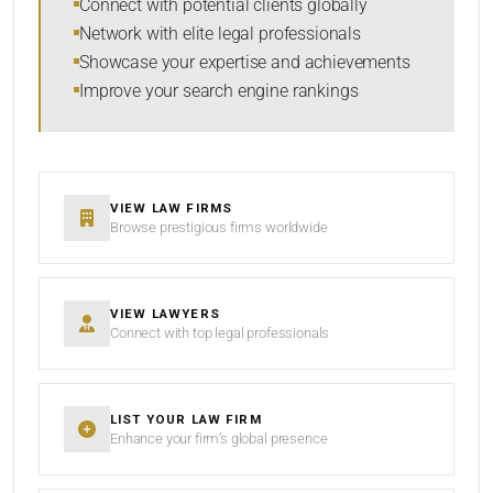
Connect with potential clients globally
Network with elite legal professionals
Showcase your expertise and achievements
Improve your search engine rankings
SEARCH
RESET
VIEW LAW FIRMS
Browse prestigious firms worldwide
VIEW LAWYERS
Connect with top legal professionals
LIST YOUR LAW FIRM
Enhance your firm’s global presence