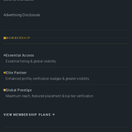
Advertising Disclosure
MEMBERSHIP
Essential Access
Essential listing & global visibility
Elite Partner
Enhanced profile, verification badges & greater visibility
Global Prestige
Maximum reach, featured placement & top-tier verification
VIEW MEMBERSHIP PLANS