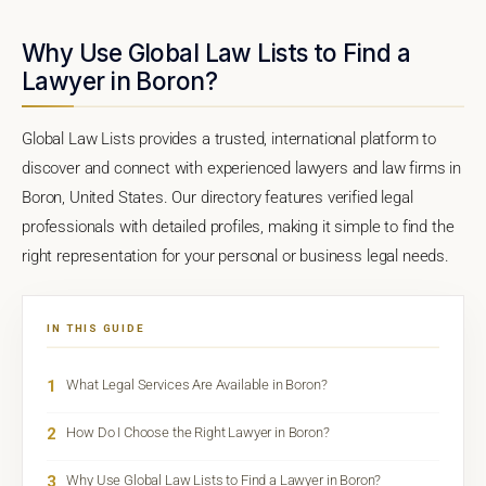
Why Use Global Law Lists to Find a
Lawyer in Boron?
Global Law Lists provides a trusted, international platform to
discover and connect with experienced lawyers and law firms in
Boron, United States. Our directory features verified legal
professionals with detailed profiles, making it simple to find the
right representation for your personal or business legal needs.
IN THIS GUIDE
1
What Legal Services Are Available in Boron?
2
How Do I Choose the Right Lawyer in Boron?
3
Why Use Global Law Lists to Find a Lawyer in Boron?