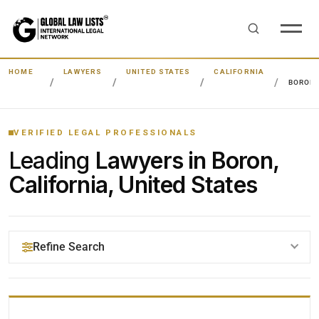
HOME
LAWYERS
UNITED STATES
CALIFORNIA
BORON
VERIFIED LEGAL PROFESSIONALS
Leading
Lawyers in Boron,
California, United States
Refine Search
YOUR SEARCH KEYWORDS