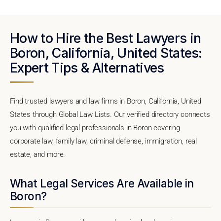
How to Hire the Best Lawyers in
Boron, California, United States:
Expert Tips & Alternatives
Find trusted lawyers and law firms in Boron, California, United
States through Global Law Lists. Our verified directory connects
you with qualified legal professionals in Boron covering
corporate law, family law, criminal defense, immigration, real
estate, and more.
What Legal Services Are Available in
Boron?