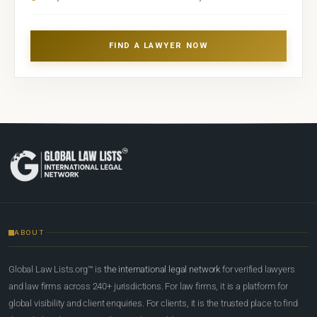
FIND A LAWYER NOW
ABOUT
Global Law Lists.org™ is
the international legal network
for verified lawyers
and law firms across 240+ jurisdictions. For law firms, it is a platform for
global visibility and client enquiries. For clients, it is the trusted place to find