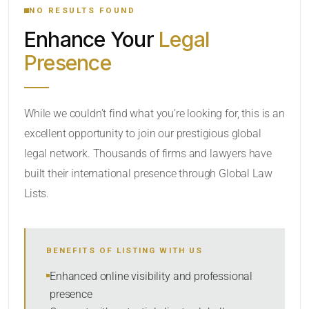
NO RESULTS FOUND
Enhance Your
Legal
CATEGORY OR PRACTICE AREAS
Presence
LOCATION
While we couldn’t find what you’re looking for, this is an
excellent opportunity to join our prestigious global
legal network. Thousands of firms and lawyers have
built their international presence through Global Law
Lists.
RADIUS
BENEFITS OF LISTING WITH US
Within Radius
Enhanced online visibility and professional
presence
SORT BY