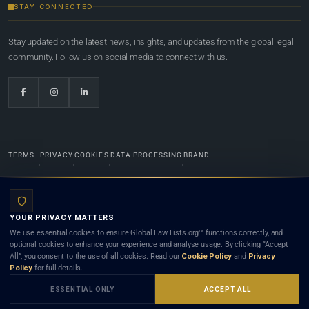
STAY CONNECTED
Stay updated on the latest news, insights, and updates from the global legal
community. Follow us on social media to connect with us.
TERMS
PRIVACY
COOKIES
DATA PROCESSING
BRAND
© 2022-2026
Global Law Lists.org
™. All rights reserved.
YOUR PRIVACY MATTERS
Designed in-house by
Weblaya Digital Bhutan
. Registered in the Kingdom of Bhutan. Global Law
We use essential cookies to ensure Global Law Lists.org™ functions correctly, and
Lists.org™ is a legal directory and international legal network. Nothing on this site is legal advice,
optional cookies to enhance your experience and analyse usage. By clicking “Accept
and neither using this site nor contacting a listed firm or lawyer creates a lawyer-client (attorney-
All”, you consent to the use of all cookies. Read our
Cookie Policy
and
Privacy
client) relationship. Listings do not constitute an endorsement, recommendation, or referral of
Policy
for full details.
any lawyer or law firm. Use of this platform is subject to our
Terms
and the applicable laws and
bar rules of your jurisdiction.
ESSENTIAL ONLY
ACCEPT ALL