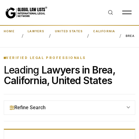
HOME
LAWYERS
UNITED STATES
CALIFORNIA
BREA
VERIFIED LEGAL PROFESSIONALS
Leading
Lawyers in Brea,
California, United States
Refine Search
YOUR SEARCH KEYWORDS