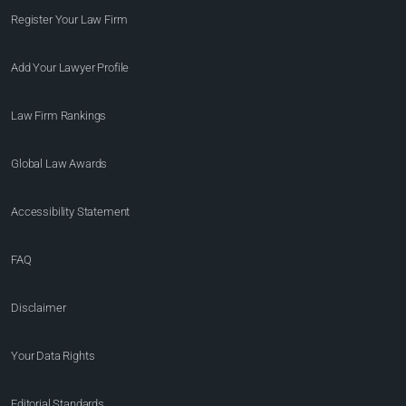
Register Your Law Firm
Add Your Lawyer Profile
Law Firm Rankings
Global Law Awards
Accessibility Statement
FAQ
Disclaimer
Your Data Rights
Editorial Standards