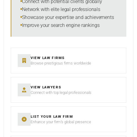
Connect with potential clients globally
Network with elite legal professionals
Showcase your expertise and achievements
Improve your search engine rankings
SEARCH
RESET
VIEW LAW FIRMS
Browse prestigious firms worldwide
VIEW LAWYERS
Connect with top legal professionals
LIST YOUR LAW FIRM
Enhance your firm’s global presence