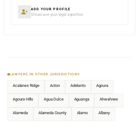
ADD YOUR PROFILE
Showcase your legal expertise
LAWYERS IN OTHER JURISDICTIONS
Acalanes Ridge
Acton
Adelanto
Agoura
Agoura Hills
Agua Dulce
Aguanga
Ahwahnee
Alameda
Alameda County
Alamo
Albany