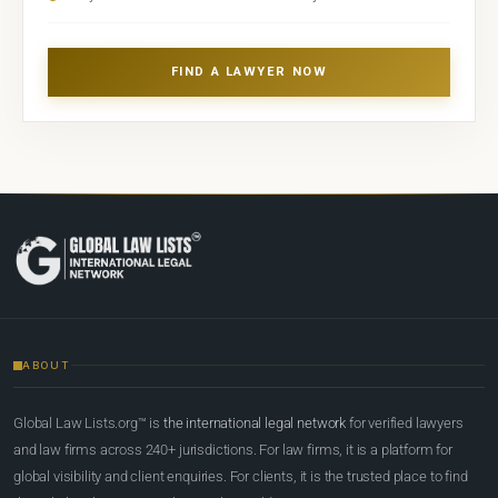
FIND A LAWYER NOW
ABOUT
Global Law Lists.org™ is
the international legal network
for verified lawyers
and law firms across 240+ jurisdictions. For law firms, it is a platform for
global visibility and client enquiries. For clients, it is the trusted place to find