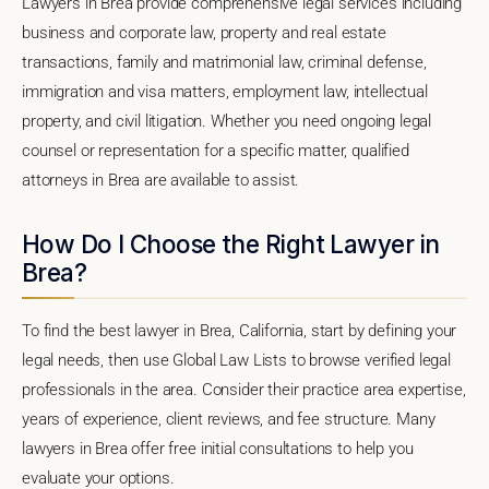
Lawyers in Brea provide comprehensive legal services including
business and corporate law, property and real estate
transactions, family and matrimonial law, criminal defense,
immigration and visa matters, employment law, intellectual
property, and civil litigation. Whether you need ongoing legal
counsel or representation for a specific matter, qualified
attorneys in Brea are available to assist.
How Do I Choose the Right Lawyer in
Brea?
To find the best lawyer in Brea, California, start by defining your
legal needs, then use Global Law Lists to browse verified legal
professionals in the area. Consider their practice area expertise,
years of experience, client reviews, and fee structure. Many
lawyers in Brea offer free initial consultations to help you
evaluate your options.