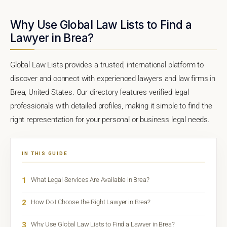
Why Use Global Law Lists to Find a
Lawyer in Brea?
Global Law Lists provides a trusted, international platform to
discover and connect with experienced lawyers and law firms in
Brea, United States. Our directory features verified legal
professionals with detailed profiles, making it simple to find the
right representation for your personal or business legal needs.
IN THIS GUIDE
1
What Legal Services Are Available in Brea?
2
How Do I Choose the Right Lawyer in Brea?
3
Why Use Global Law Lists to Find a Lawyer in Brea?