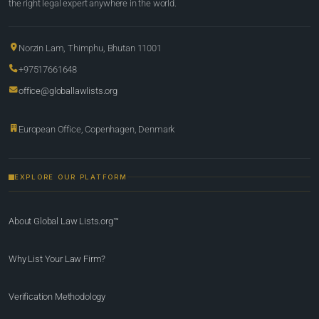
the right legal expert anywhere in the world.
Norzin Lam, Thimphu, Bhutan 11001
+97517661648
office@globallawlists.org
European Office, Copenhagen, Denmark
EXPLORE OUR PLATFORM
About Global Law Lists.org™
Why List Your Law Firm?
Verification Methodology