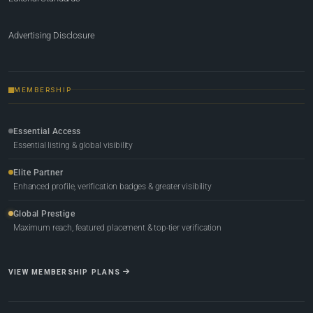
Advertising Disclosure
MEMBERSHIP
Essential Access
Essential listing & global visibility
Elite Partner
Enhanced profile, verification badges & greater visibility
Global Prestige
Maximum reach, featured placement & top-tier verification
VIEW MEMBERSHIP PLANS