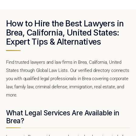
How to Hire the Best Lawyers in
Brea, California, United States:
Expert Tips & Alternatives
Find trusted lawyers and law firms in Brea, California, United
States through Global Law Lists. Our verified directory connects
you with qualified legal professionals in Brea covering corporate
law, family law, criminal defense, immigration, real estate, and
more.
What Legal Services Are Available in
Brea?