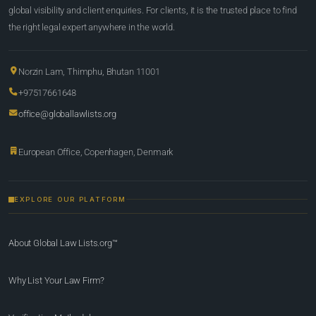
global visibility and client enquiries. For clients, it is the trusted place to find
the right legal expert anywhere in the world.
Norzin Lam, Thimphu, Bhutan 11001
+97517661648
office@globallawlists.org
European Office, Copenhagen, Denmark
EXPLORE OUR PLATFORM
About Global Law Lists.org™
Why List Your Law Firm?