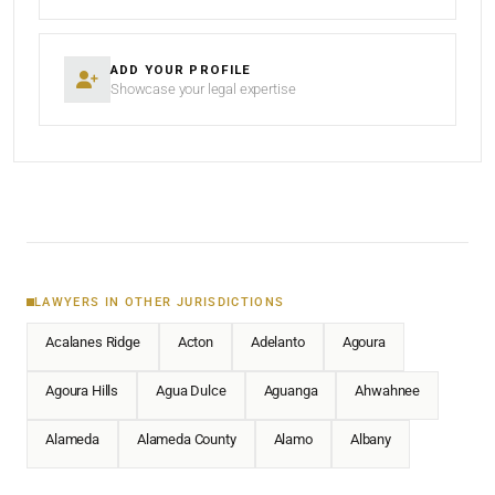
ADD YOUR PROFILE
Showcase your legal expertise
LAWYERS IN OTHER JURISDICTIONS
Acalanes Ridge
Acton
Adelanto
Agoura
Agoura Hills
Agua Dulce
Aguanga
Ahwahnee
Alameda
Alameda County
Alamo
Albany