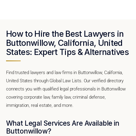
How to Hire the Best Lawyers in
Buttonwillow, California, United
States: Expert Tips & Alternatives
Find trusted lawyers and law firms in Buttonwillow, California,
United States through Global Law Lists. Our verified directory
connects you with qualified legal professionals in Buttonwillow
covering corporate law, family law, criminal defense,
immigration, real estate, and more.
What Legal Services Are Available in
Buttonwillow?