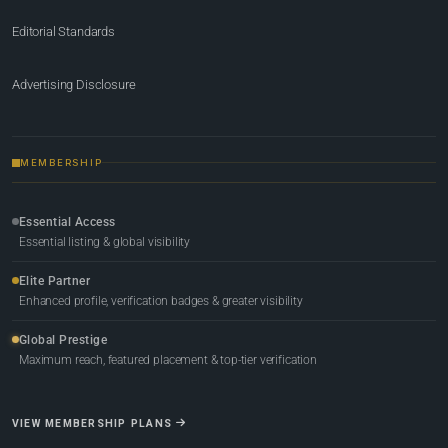
Editorial Standards
Advertising Disclosure
MEMBERSHIP
Essential Access
Essential listing & global visibility
Elite Partner
Enhanced profile, verification badges & greater visibility
Global Prestige
Maximum reach, featured placement & top-tier verification
VIEW MEMBERSHIP PLANS