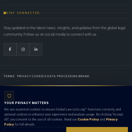
STAY CONNECTED
Stay updated on the latest news, insights, and updates from the global legal
community. Follow us on social media to connect with us.
TERMS
PRIVACY
COOKIES
DATA PROCESSING
BRAND
© 2022-2026
Global Law Lists.org
™. All rights reserved.
YOUR PRIVACY MATTERS
Designed in-house by
Weblaya Digital Bhutan
. Registered in the Kingdom of Bhutan. Global Law
We use essential cookies to ensure Global Law Lists.org™ functions correctly, and
Lists.org™ is a legal directory and international legal network. Nothing on this site is legal advice,
optional cookies to enhance your experience and analyse usage. By clicking “Accept
and neither using this site nor contacting a listed firm or lawyer creates a lawyer-client (attorney-
All”, you consent to the use of all cookies. Read our
Cookie Policy
and
Privacy
client) relationship. Listings do not constitute an endorsement, recommendation, or referral of
Policy
for full details.
any lawyer or law firm. Use of this platform is subject to our
Terms
and the applicable laws and
bar rules of your jurisdiction.