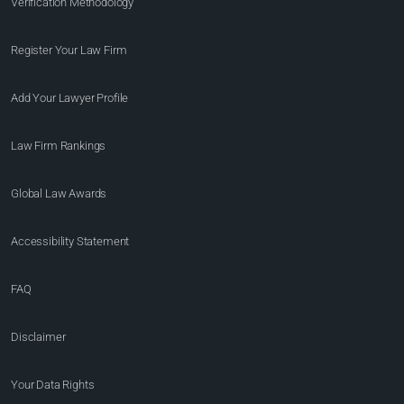
Verification Methodology
Register Your Law Firm
Add Your Lawyer Profile
Law Firm Rankings
Global Law Awards
Accessibility Statement
FAQ
Disclaimer
Your Data Rights