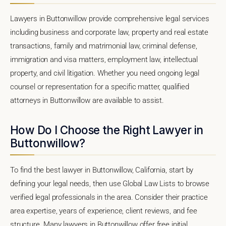
Lawyers in Buttonwillow provide comprehensive legal services
including business and corporate law, property and real estate
transactions, family and matrimonial law, criminal defense,
immigration and visa matters, employment law, intellectual
property, and civil litigation. Whether you need ongoing legal
counsel or representation for a specific matter, qualified
attorneys in Buttonwillow are available to assist.
How Do I Choose the Right Lawyer in
Buttonwillow?
To find the best lawyer in Buttonwillow, California, start by
defining your legal needs, then use Global Law Lists to browse
verified legal professionals in the area. Consider their practice
area expertise, years of experience, client reviews, and fee
structure. Many lawyers in Buttonwillow offer free initial