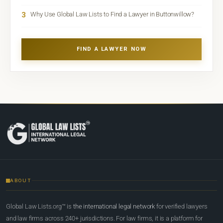
3
Why Use Global Law Lists to Find a Lawyer in Buttonwillow?
FIND A LAWYER NOW
ABOUT
Global Law Lists.org™ is
the international legal network
for verified lawyers
and law firms across 240+ jurisdictions. For law firms, it is a platform for