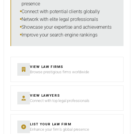
presence
SORT BY
Connect with potential clients globally
Network with elite legal professionals
Showcase your expertise and achievements
Improve your search engine rankings
SEARCH
RESET
VIEW LAW FIRMS
Browse prestigious firms worldwide
VIEW LAWYERS
Connect with top legal professionals
LIST YOUR LAW FIRM
Enhance your firm’s global presence