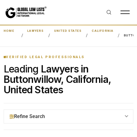
HOME
LAWYERS
UNITED STATES
CALIFORNIA
BUTTO
VERIFIED LEGAL PROFESSIONALS
Leading
Lawyers in
Buttonwillow, California,
United States
Refine Search