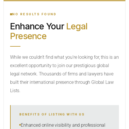
YOUR SEARCH KEYWORDS
NO RESULTS FOUND
Enhance Your
Legal
CATEGORY OR PRACTICE AREAS
Presence
LOCATION
While we couldn’t find what you’re looking for, this is an
excellent opportunity to join our prestigious global
legal network. Thousands of firms and lawyers have
built their international presence through Global Law
Lists.
RADIUS
BENEFITS OF LISTING WITH US
Within Radius
Enhanced online visibility and professional