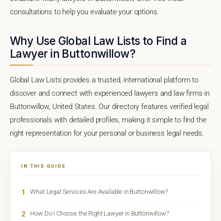
consultations to help you evaluate your options.
Why Use Global Law Lists to Find a
Lawyer in Buttonwillow?
Global Law Lists provides a trusted, international platform to
discover and connect with experienced lawyers and law firms in
Buttonwillow, United States. Our directory features verified legal
professionals with detailed profiles, making it simple to find the
right representation for your personal or business legal needs.
IN THIS GUIDE
1
What Legal Services Are Available in Buttonwillow?
2
How Do I Choose the Right Lawyer in Buttonwillow?