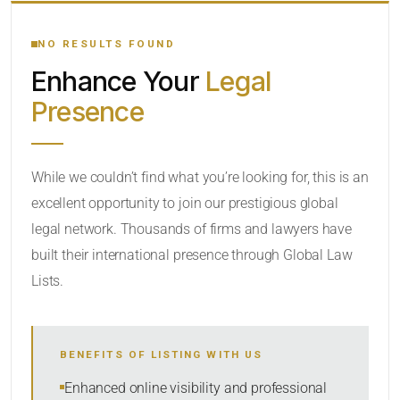
YOUR SEARCH KEYWORDS
NO RESULTS FOUND
Enhance Your
Legal
CATEGORY OR PRACTICE AREAS
Presence
LOCATION
While we couldn’t find what you’re looking for, this is an
excellent opportunity to join our prestigious global
legal network. Thousands of firms and lawyers have
built their international presence through Global Law
Lists.
RADIUS
BENEFITS OF LISTING WITH US
Within Radius
Enhanced online visibility and professional