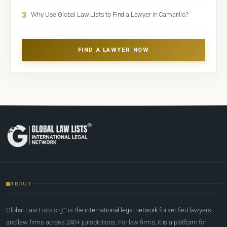
3
Why Use Global Law Lists to Find a Lawyer in Camarillo?
FIND A LAWYER NOW
ABOUT
Global Law Lists.org™ is
the international legal network
for verified lawyers
and law firms across 240+ jurisdictions. For law firms, it is a platform for