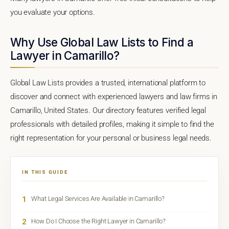
you evaluate your options.
Why Use Global Law Lists to Find a
Lawyer in Camarillo?
Global Law Lists provides a trusted, international platform to
discover and connect with experienced lawyers and law firms in
Camarillo, United States. Our directory features verified legal
professionals with detailed profiles, making it simple to find the
right representation for your personal or business legal needs.
IN THIS GUIDE
1
What Legal Services Are Available in Camarillo?
2
How Do I Choose the Right Lawyer in Camarillo?