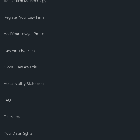
Verification Methodology
Register Your Law Firm
Add Your Lawyer Profile
Law Firm Rankings
Global Law Awards
Accessibility Statement
FAQ
Disclaimer
Your Data Rights