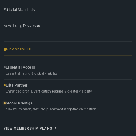
Editorial Standards
Advertising Disclosure
MEMBERSHIP
Essential Access
Essential listing & global visibility
Elite Partner
Enhanced profile, verification badges & greater visibility
Global Prestige
Maximum reach, featured placement & top-tier verification
VIEW MEMBERSHIP PLANS