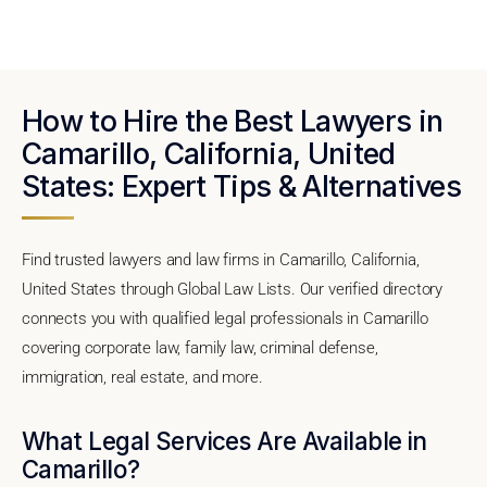
How to Hire the Best Lawyers in
Camarillo, California, United
States: Expert Tips & Alternatives
Find trusted lawyers and law firms in Camarillo, California,
United States through Global Law Lists. Our verified directory
connects you with qualified legal professionals in Camarillo
covering corporate law, family law, criminal defense,
immigration, real estate, and more.
What Legal Services Are Available in
Camarillo?