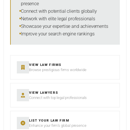
presence
SORT BY
Connect with potential clients globally
Network with elite legal professionals
Showcase your expertise and achievements
Improve your search engine rankings
SEARCH
RESET
VIEW LAW FIRMS
Browse prestigious firms worldwide
VIEW LAWYERS
Connect with top legal professionals
LIST YOUR LAW FIRM
Enhance your firm’s global presence