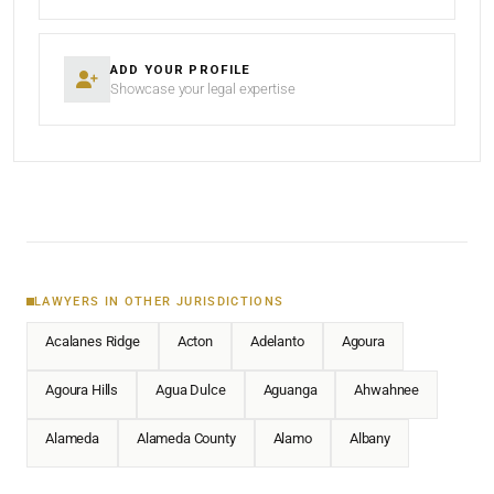
ADD YOUR PROFILE
Showcase your legal expertise
LAWYERS IN OTHER JURISDICTIONS
Acalanes Ridge
Acton
Adelanto
Agoura
Agoura Hills
Agua Dulce
Aguanga
Ahwahnee
Alameda
Alameda County
Alamo
Albany