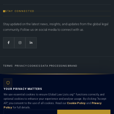
STAY CONNECTED
Stay updated on the latest news, insights, and updates from the global legal
community. Follow us on social media to connect with us.
TERMS
PRIVACY
COOKIES
DATA PROCESSING
BRAND
© 2022-2026
Global Law Lists.org
™. All rights reserved.
YOUR PRIVACY MATTERS
Designed in-house by
Weblaya Digital Bhutan
. Registered in the Kingdom of Bhutan. Global Law
We use essential cookies to ensure Global Law Lists.org™ functions correctly, and
Lists.org™ is a legal directory and international legal network. Nothing on this site is legal advice,
optional cookies to enhance your experience and analyse usage. By clicking “Accept
and neither using this site nor contacting a listed firm or lawyer creates a lawyer-client (attorney-
All”, you consent to the use of all cookies. Read our
Cookie Policy
and
Privacy
client) relationship. Listings do not constitute an endorsement, recommendation, or referral of
Policy
for full details.
any lawyer or law firm. Use of this platform is subject to our
Terms
and the applicable laws and
bar rules of your jurisdiction.