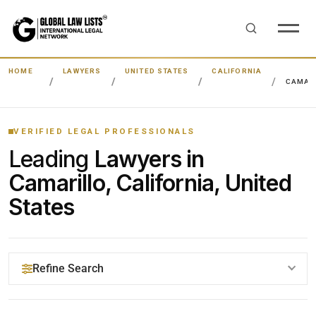
HOME
LAWYERS
UNITED STATES
CALIFORNIA
CAMAR
VERIFIED LEGAL PROFESSIONALS
Leading
Lawyers in
Camarillo, California, United
States
Refine Search