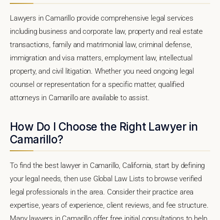
Lawyers in Camarillo provide comprehensive legal services
including business and corporate law, property and real estate
transactions, family and matrimonial law, criminal defense,
immigration and visa matters, employment law, intellectual
property, and civil litigation. Whether you need ongoing legal
counsel or representation for a specific matter, qualified
attorneys in Camarillo are available to assist.
How Do I Choose the Right Lawyer in
Camarillo?
To find the best lawyer in Camarillo, California, start by defining
your legal needs, then use Global Law Lists to browse verified
legal professionals in the area. Consider their practice area
expertise, years of experience, client reviews, and fee structure.
Many lawyers in Camarillo offer free initial consultations to help