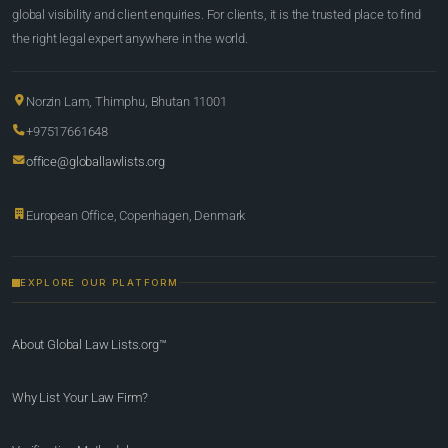
global visibility and client enquiries. For clients, it is the trusted place to find
the right legal expert anywhere in the world.
Norzin Lam, Thimphu, Bhutan 11001
+97517661648
office@globallawlists.org
European Office, Copenhagen, Denmark
EXPLORE OUR PLATFORM
About Global Law Lists.org™
Why List Your Law Firm?