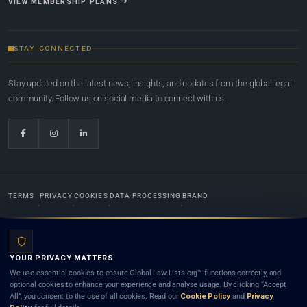
VIEW MEMBERSHIP PLANS
STAY CONNECTED
Stay updated on the latest news, insights, and updates from the global legal
community. Follow us on social media to connect with us.
TERMS
PRIVACY
COOKIES
DATA PROCESSING
BRAND
© 2022-2026
Global Law Lists.org
™. All rights reserved.
YOUR PRIVACY MATTERS
Designed in-house by
Weblaya Digital Bhutan
. Registered in the Kingdom of Bhutan. Global Law
We use essential cookies to ensure Global Law Lists.org™ functions correctly, and
Lists.org™ is a legal directory and international legal network. Nothing on this site is legal advice,
optional cookies to enhance your experience and analyse usage. By clicking “Accept
and neither using this site nor contacting a listed firm or lawyer creates a lawyer-client (attorney-
All”, you consent to the use of all cookies. Read our
Cookie Policy
and
Privacy
client) relationship. Listings do not constitute an endorsement, recommendation, or referral of