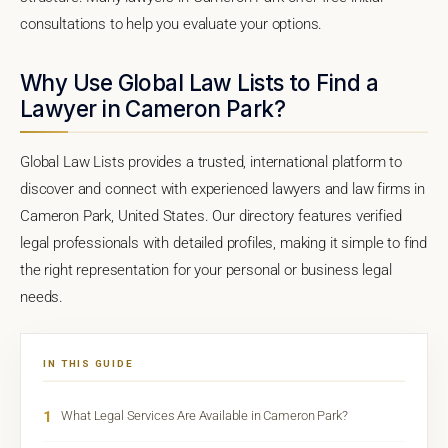
consultations to help you evaluate your options.
Why Use Global Law Lists to Find a
Lawyer in Cameron Park?
Global Law Lists provides a trusted, international platform to
discover and connect with experienced lawyers and law firms in
Cameron Park, United States. Our directory features verified
legal professionals with detailed profiles, making it simple to find
the right representation for your personal or business legal
needs.
IN THIS GUIDE
1
What Legal Services Are Available in Cameron Park?