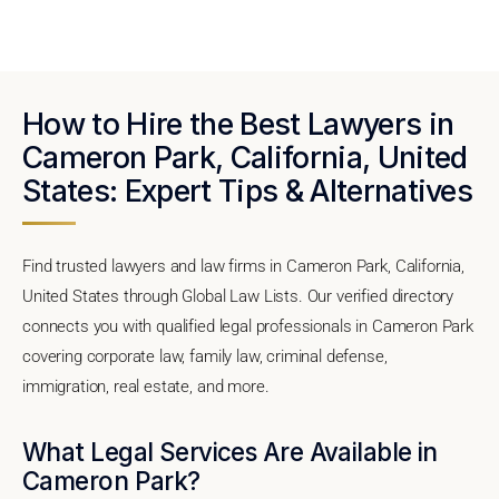
How to Hire the Best Lawyers in
Cameron Park, California, United
States: Expert Tips & Alternatives
Find trusted lawyers and law firms in Cameron Park, California,
United States through Global Law Lists. Our verified directory
connects you with qualified legal professionals in Cameron Park
covering corporate law, family law, criminal defense,
immigration, real estate, and more.
What Legal Services Are Available in
Cameron Park?