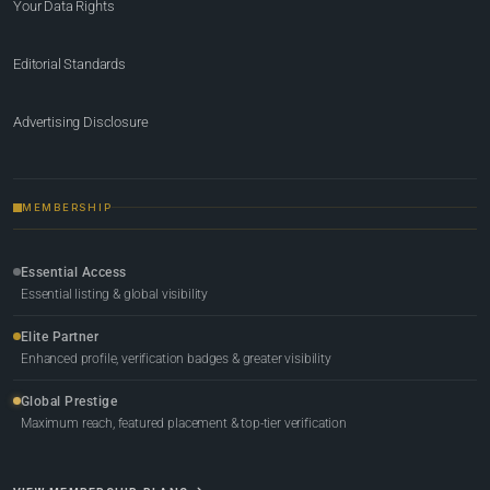
Your Data Rights
Editorial Standards
Advertising Disclosure
MEMBERSHIP
Essential Access
Essential listing & global visibility
Elite Partner
Enhanced profile, verification badges & greater visibility
Global Prestige
Maximum reach, featured placement & top-tier verification