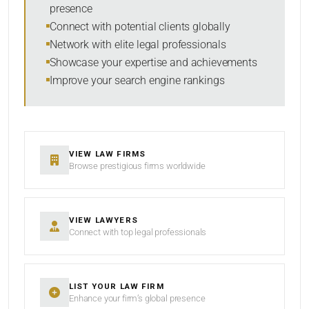
presence
SORT BY
Connect with potential clients globally
Network with elite legal professionals
Showcase your expertise and achievements
Improve your search engine rankings
SEARCH
RESET
VIEW LAW FIRMS
Browse prestigious firms worldwide
VIEW LAWYERS
Connect with top legal professionals
LIST YOUR LAW FIRM
Enhance your firm’s global presence