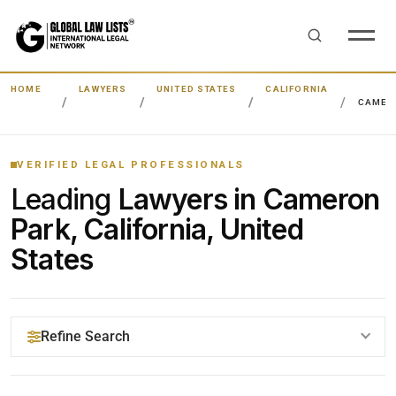
HOME
LAWYERS
UNITED STATES
CALIFORNIA
CAMER
VERIFIED LEGAL PROFESSIONALS
Leading
Lawyers in Cameron
Park, California, United
States
Refine Search