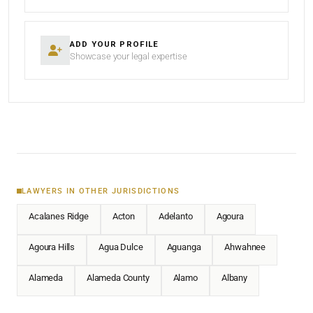
ADD YOUR PROFILE
Showcase your legal expertise
LAWYERS IN OTHER JURISDICTIONS
Acalanes Ridge
Acton
Adelanto
Agoura
Agoura Hills
Agua Dulce
Aguanga
Ahwahnee
Alameda
Alameda County
Alamo
Albany