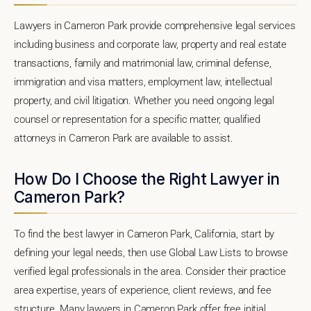
Lawyers in Cameron Park provide comprehensive legal services
including business and corporate law, property and real estate
transactions, family and matrimonial law, criminal defense,
immigration and visa matters, employment law, intellectual
property, and civil litigation. Whether you need ongoing legal
counsel or representation for a specific matter, qualified
attorneys in Cameron Park are available to assist.
How Do I Choose the Right Lawyer in
Cameron Park?
To find the best lawyer in Cameron Park, California, start by
defining your legal needs, then use Global Law Lists to browse
verified legal professionals in the area. Consider their practice
area expertise, years of experience, client reviews, and fee
structure. Many lawyers in Cameron Park offer free initial