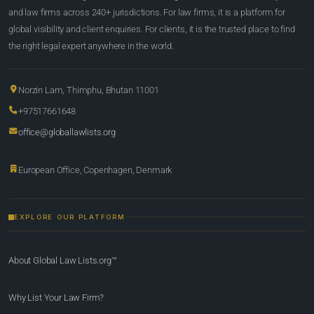
and law firms across 240+ jurisdictions. For law firms, it is a platform for
global visibility and client enquiries. For clients, it is the trusted place to find
the right legal expert anywhere in the world.
Norzin Lam, Thimphu, Bhutan 11001
+97517661648
office@globallawlists.org
European Office, Copenhagen, Denmark
EXPLORE OUR PLATFORM
About Global Law Lists.org™
Why List Your Law Firm?