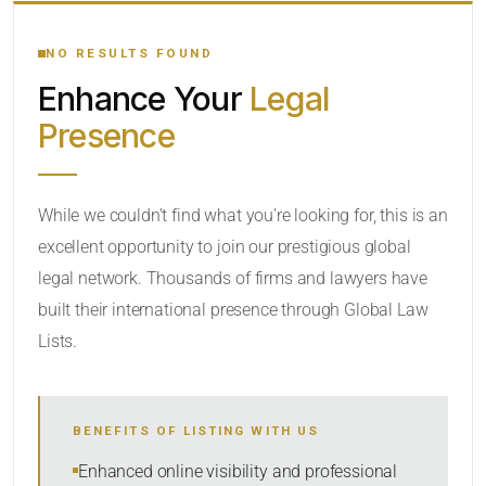
YOUR SEARCH KEYWORDS
NO RESULTS FOUND
Enhance Your
Legal
CATEGORY OR PRACTICE AREAS
Presence
LOCATION
While we couldn’t find what you’re looking for, this is an
excellent opportunity to join our prestigious global
legal network. Thousands of firms and lawyers have
built their international presence through Global Law
Lists.
RADIUS
BENEFITS OF LISTING WITH US
Within Radius
Enhanced online visibility and professional