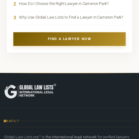
2
How Do I Choose the Right Lawyer in Cameron Park?
3
Why Use Global Law Lists to Find a Lawyer in Cameron Park?
FIND A LAWYER NOW
ABOUT
Global Law Lists.org™ is
the international legal network
for verified lawyers