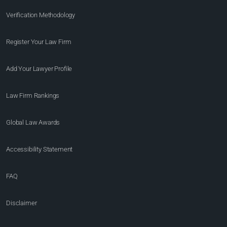
Verification Methodology
Register Your Law Firm
Add Your Lawyer Profile
Law Firm Rankings
Global Law Awards
Accessibility Statement
FAQ
Disclaimer