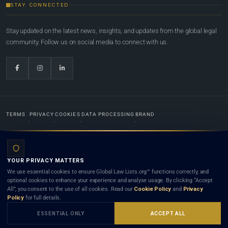
STAY CONNECTED
Stay updated on the latest news, insights, and updates from the global legal
community. Follow us on social media to connect with us.
TERMS
PRIVACY
COOKIES
DATA PROCESSING
BRAND
© 2022-2026
Global Law Lists.org
™. All rights reserved.
YOUR PRIVACY MATTERS
Designed in-house by
Weblaya Digital Bhutan
. Registered in the Kingdom of Bhutan. Global Law
We use essential cookies to ensure Global Law Lists.org™ functions correctly, and
Lists.org™ is a legal directory and international legal network. Nothing on this site is legal advice,
optional cookies to enhance your experience and analyse usage. By clicking “Accept
and neither using this site nor contacting a listed firm or lawyer creates a lawyer-client (attorney-
All”, you consent to the use of all cookies. Read our
Cookie Policy
and
Privacy
client) relationship. Listings do not constitute an endorsement, recommendation, or referral of
Policy
for full details.
any lawyer or law firm. Use of this platform is subject to our
Terms
and the applicable laws and
bar rules of your jurisdiction.
ESSENTIAL ONLY
ACCEPT ALL