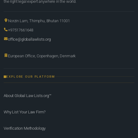
the right legal expert anywhere in the world.
Norzin Lam, Thimphu, Bhutan 11001
+97517661648
office@globallawlists.org
European Office, Copenhagen, Denmark
EXPLORE OUR PLATFORM
About Global Law Lists.org™
Why List Your Law Firm?
Verification Methodology