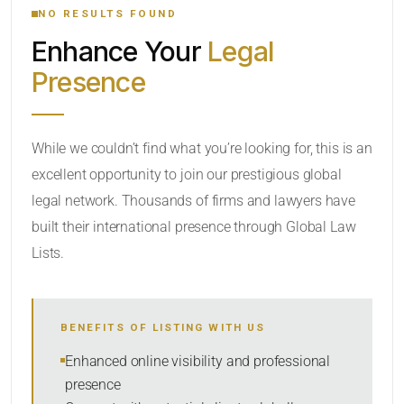
NO RESULTS FOUND
Enhance Your
Legal
CATEGORY OR PRACTICE AREAS
Presence
LOCATION
While we couldn’t find what you’re looking for, this is an
excellent opportunity to join our prestigious global
legal network. Thousands of firms and lawyers have
built their international presence through Global Law
Lists.
RADIUS
BENEFITS OF LISTING WITH US
Within Radius
Enhanced online visibility and professional
presence
SORT BY