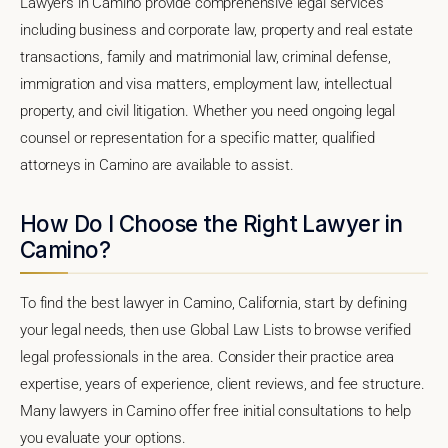
Lawyers in Camino provide comprehensive legal services
including business and corporate law, property and real estate
transactions, family and matrimonial law, criminal defense,
immigration and visa matters, employment law, intellectual
property, and civil litigation. Whether you need ongoing legal
counsel or representation for a specific matter, qualified
attorneys in Camino are available to assist.
How Do I Choose the Right Lawyer in
Camino?
To find the best lawyer in Camino, California, start by defining
your legal needs, then use Global Law Lists to browse verified
legal professionals in the area. Consider their practice area
expertise, years of experience, client reviews, and fee structure.
Many lawyers in Camino offer free initial consultations to help
you evaluate your options.