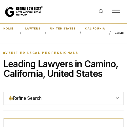
HOME
LAWYERS
UNITED STATES
CALIFORNIA
CAMIN
VERIFIED LEGAL PROFESSIONALS
Leading
Lawyers in Camino,
California, United States
Refine Search
YOUR SEARCH KEYWORDS