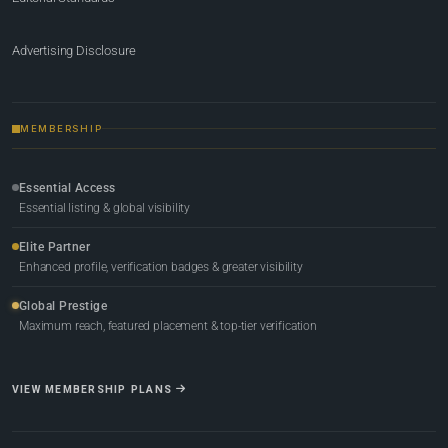
Advertising Disclosure
MEMBERSHIP
Essential Access
Essential listing & global visibility
Elite Partner
Enhanced profile, verification badges & greater visibility
Global Prestige
Maximum reach, featured placement & top-tier verification
VIEW MEMBERSHIP PLANS