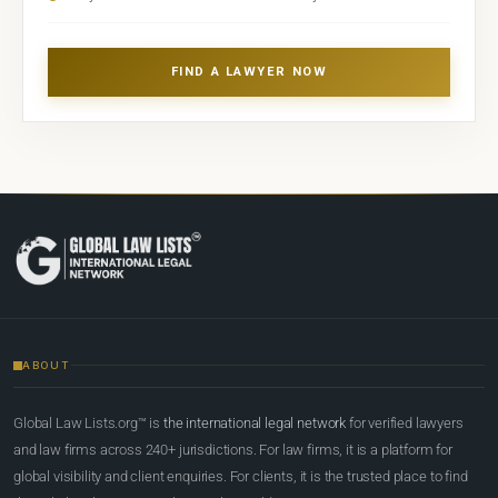
FIND A LAWYER NOW
ABOUT
Global Law Lists.org™ is
the international legal network
for verified lawyers
and law firms across 240+ jurisdictions. For law firms, it is a platform for
global visibility and client enquiries. For clients, it is the trusted place to find