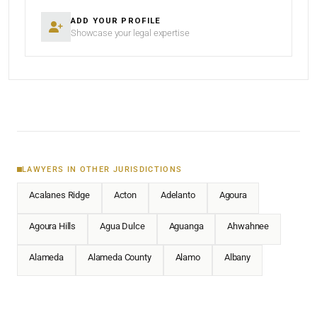
ADD YOUR PROFILE
Showcase your legal expertise
LAWYERS IN OTHER JURISDICTIONS
Acalanes Ridge
Acton
Adelanto
Agoura
Agoura Hills
Agua Dulce
Aguanga
Ahwahnee
Alameda
Alameda County
Alamo
Albany