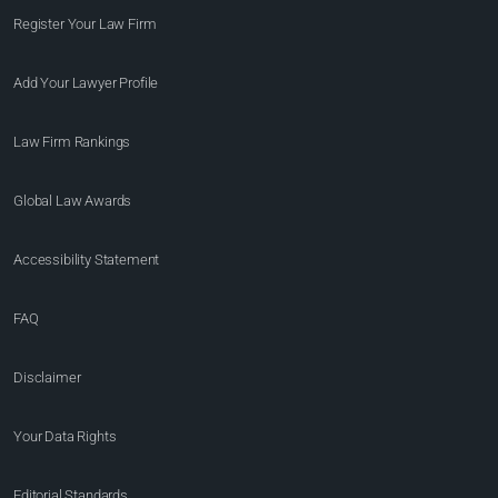
Register Your Law Firm
Add Your Lawyer Profile
Law Firm Rankings
Global Law Awards
Accessibility Statement
FAQ
Disclaimer
Your Data Rights
Editorial Standards