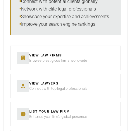
Connect with potential clients globally
Network with elite legal professionals
Showcase your expertise and achievements
Improve your search engine rankings
SEARCH
RESET
VIEW LAW FIRMS
Browse prestigious firms worldwide
VIEW LAWYERS
Connect with top legal professionals
LIST YOUR LAW FIRM
Enhance your firm’s global presence