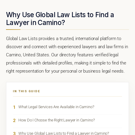
Why Use Global Law Lists to Find a
Lawyer in Camino?
Global Law Lists provides a trusted, international platform to
discover and connect with experienced lawyers and law firms in
Camino, United States. Our directory features verified legal
professionals with detailed profiles, making it simple to find the
right representation for your personal or business legal needs.
IN THIS GUIDE
1
What Legal Services Are Available in Camino?
2
How Do I Choose the Right Lawyer in Camino?
3
Why Use Global Law Lists to Find a Lawyer in Camino?