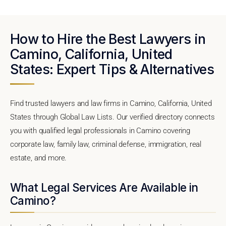
How to Hire the Best Lawyers in
Camino, California, United
States: Expert Tips & Alternatives
Find trusted lawyers and law firms in Camino, California, United
States through Global Law Lists. Our verified directory connects
you with qualified legal professionals in Camino covering
corporate law, family law, criminal defense, immigration, real
estate, and more.
What Legal Services Are Available in
Camino?