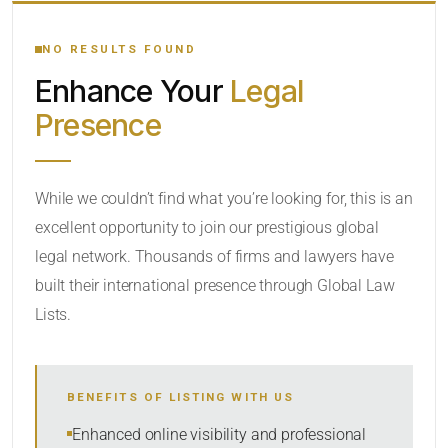
YOUR SEARCH KEYWORDS
NO RESULTS FOUND
Enhance Your
Legal
CATEGORY OR PRACTICE AREAS
Presence
LOCATION
While we couldn’t find what you’re looking for, this is an
excellent opportunity to join our prestigious global
legal network. Thousands of firms and lawyers have
built their international presence through Global Law
Lists.
RADIUS
BENEFITS OF LISTING WITH US
Within Radius
Enhanced online visibility and professional