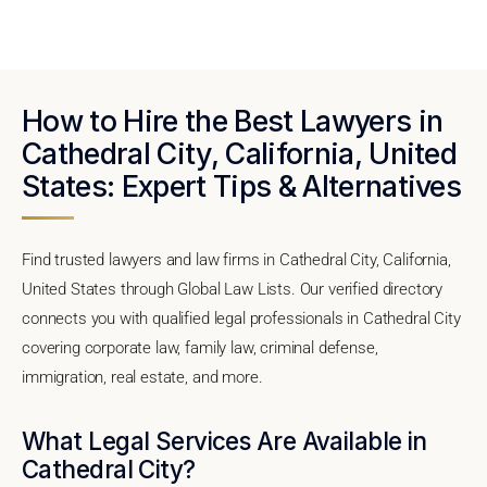
How to Hire the Best Lawyers in
Cathedral City, California, United
States: Expert Tips & Alternatives
Find trusted lawyers and law firms in Cathedral City, California,
United States through Global Law Lists. Our verified directory
connects you with qualified legal professionals in Cathedral City
covering corporate law, family law, criminal defense,
immigration, real estate, and more.
What Legal Services Are Available in
Cathedral City?