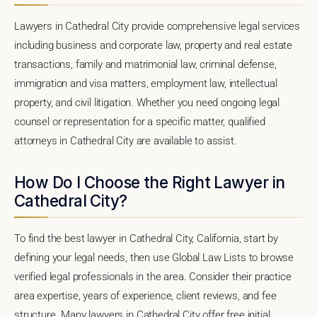
Lawyers in Cathedral City provide comprehensive legal services
including business and corporate law, property and real estate
transactions, family and matrimonial law, criminal defense,
immigration and visa matters, employment law, intellectual
property, and civil litigation. Whether you need ongoing legal
counsel or representation for a specific matter, qualified
attorneys in Cathedral City are available to assist.
How Do I Choose the Right Lawyer in
Cathedral City?
To find the best lawyer in Cathedral City, California, start by
defining your legal needs, then use Global Law Lists to browse
verified legal professionals in the area. Consider their practice
area expertise, years of experience, client reviews, and fee
structure. Many lawyers in Cathedral City offer free initial