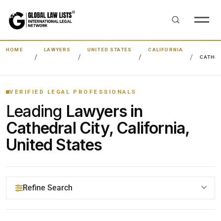
HOME
LAWYERS
UNITED STATES
CALIFORNIA
CATHED
VERIFIED LEGAL PROFESSIONALS
Leading
Lawyers in
Cathedral City, California,
United States
Refine Search