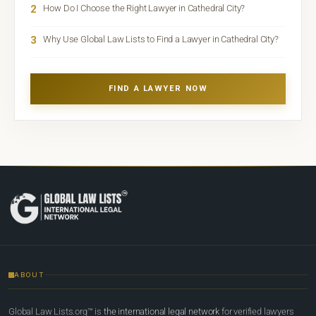
2
How Do I Choose the Right Lawyer in Cathedral City?
3
Why Use Global Law Lists to Find a Lawyer in Cathedral City?
FIND A LAWYER NOW
ABOUT
Global Law Lists.org™ is
the international legal network
for verified lawyers