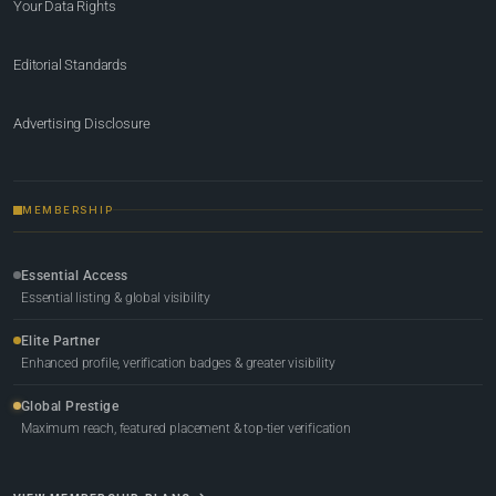
Your Data Rights
Editorial Standards
Advertising Disclosure
MEMBERSHIP
Essential Access
Essential listing & global visibility
Elite Partner
Enhanced profile, verification badges & greater visibility
Global Prestige
Maximum reach, featured placement & top-tier verification