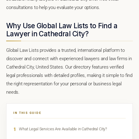
consultations to help you evaluate your options.
Why Use Global Law Lists to Find a
Lawyer in Cathedral City?
Global Law Lists provides a trusted, international platform to
discover and connect with experienced lawyers and law firms in
Cathedral City, United States. Our directory features verified
legal professionals with detailed profiles, making it simple to find
the right representation for your personal or business legal
needs.
IN THIS GUIDE
1
What Legal Services Are Available in Cathedral City?