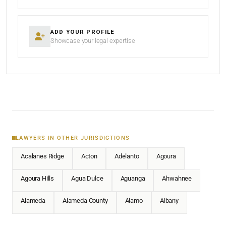
ADD YOUR PROFILE
Showcase your legal expertise
LAWYERS IN OTHER JURISDICTIONS
Acalanes Ridge
Acton
Adelanto
Agoura
Agoura Hills
Agua Dulce
Aguanga
Ahwahnee
Alameda
Alameda County
Alamo
Albany