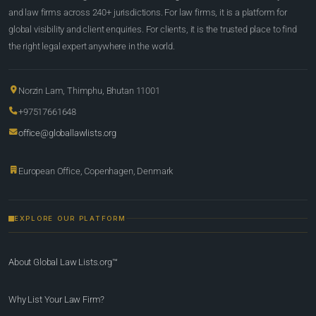
and law firms across 240+ jurisdictions. For law firms, it is a platform for
global visibility and client enquiries. For clients, it is the trusted place to find
the right legal expert anywhere in the world.
Norzin Lam, Thimphu, Bhutan 11001
+97517661648
office@globallawlists.org
European Office, Copenhagen, Denmark
EXPLORE OUR PLATFORM
About Global Law Lists.org™
Why List Your Law Firm?