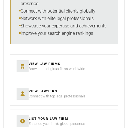
presence
SORT BY
Connect with potential clients globally
Network with elite legal professionals
Showcase your expertise and achievements
Improve your search engine rankings
SEARCH
RESET
VIEW LAW FIRMS
Browse prestigious firms worldwide
VIEW LAWYERS
Connect with top legal professionals
LIST YOUR LAW FIRM
Enhance your firm’s global presence