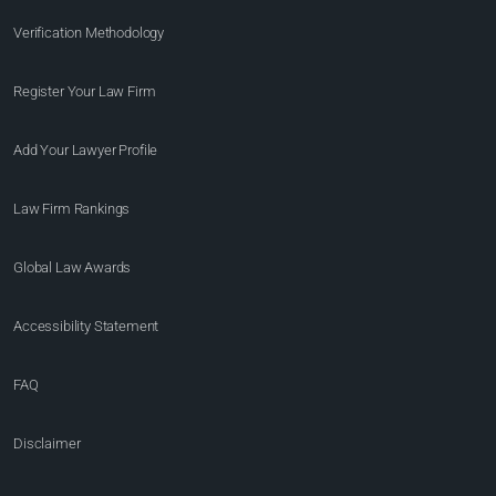
Verification Methodology
Register Your Law Firm
Add Your Lawyer Profile
Law Firm Rankings
Global Law Awards
Accessibility Statement
FAQ
Disclaimer