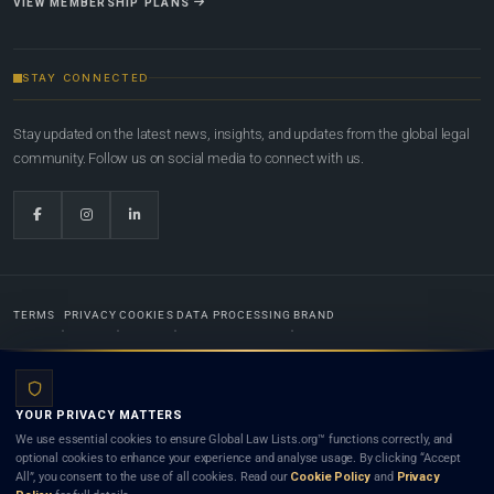
VIEW MEMBERSHIP PLANS
STAY CONNECTED
Stay updated on the latest news, insights, and updates from the global legal
community. Follow us on social media to connect with us.
TERMS
PRIVACY
COOKIES
DATA PROCESSING
BRAND
© 2022-2026
Global Law Lists.org
™. All rights reserved.
YOUR PRIVACY MATTERS
Designed in-house by
Weblaya Digital Bhutan
. Registered in the Kingdom of Bhutan. Global Law
We use essential cookies to ensure Global Law Lists.org™ functions correctly, and
Lists.org™ is a legal directory and international legal network. Nothing on this site is legal advice,
optional cookies to enhance your experience and analyse usage. By clicking “Accept
and neither using this site nor contacting a listed firm or lawyer creates a lawyer-client (attorney-
All”, you consent to the use of all cookies. Read our
Cookie Policy
and
Privacy
client) relationship. Listings do not constitute an endorsement, recommendation, or referral of