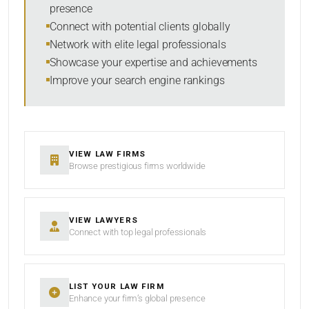
presence
SORT BY
Connect with potential clients globally
Network with elite legal professionals
Showcase your expertise and achievements
Improve your search engine rankings
SEARCH
RESET
VIEW LAW FIRMS
Browse prestigious firms worldwide
VIEW LAWYERS
Connect with top legal professionals
LIST YOUR LAW FIRM
Enhance your firm’s global presence