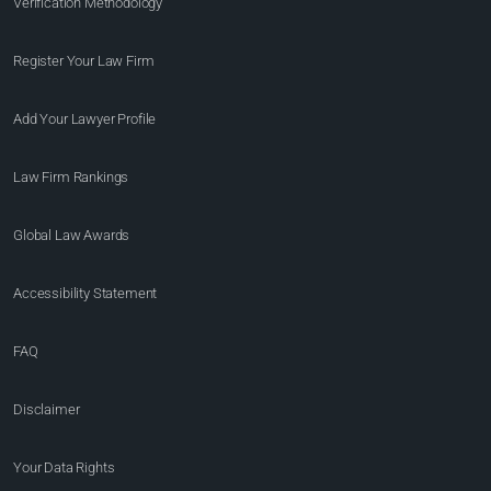
Verification Methodology
Register Your Law Firm
Add Your Lawyer Profile
Law Firm Rankings
Global Law Awards
Accessibility Statement
FAQ
Disclaimer
Your Data Rights