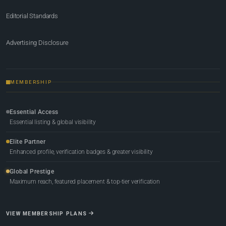
Editorial Standards
Advertising Disclosure
MEMBERSHIP
Essential Access
Essential listing & global visibility
Elite Partner
Enhanced profile, verification badges & greater visibility
Global Prestige
Maximum reach, featured placement & top-tier verification
VIEW MEMBERSHIP PLANS