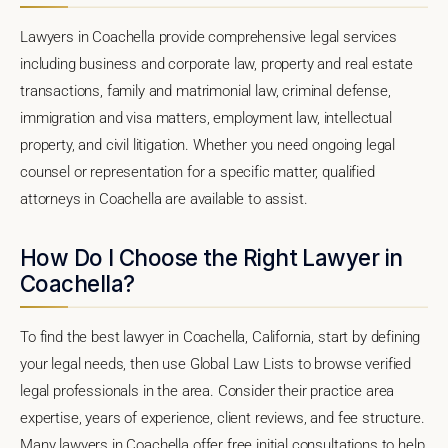
Lawyers in Coachella provide comprehensive legal services
including business and corporate law, property and real estate
transactions, family and matrimonial law, criminal defense,
immigration and visa matters, employment law, intellectual
property, and civil litigation. Whether you need ongoing legal
counsel or representation for a specific matter, qualified
attorneys in Coachella are available to assist.
How Do I Choose the Right Lawyer in
Coachella?
To find the best lawyer in Coachella, California, start by defining
your legal needs, then use Global Law Lists to browse verified
legal professionals in the area. Consider their practice area
expertise, years of experience, client reviews, and fee structure.
Many lawyers in Coachella offer free initial consultations to help