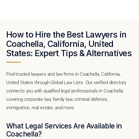
How to Hire the Best Lawyers in
Coachella, California, United
States: Expert Tips & Alternatives
Find trusted lawyers and law firms in Coachella, California,
United States through Global Law Lists. Our verified directory
connects you with qualified legal professionals in Coachella
covering corporate law, family law, criminal defense,
immigration, real estate, and more.
What Legal Services Are Available in
Coachella?