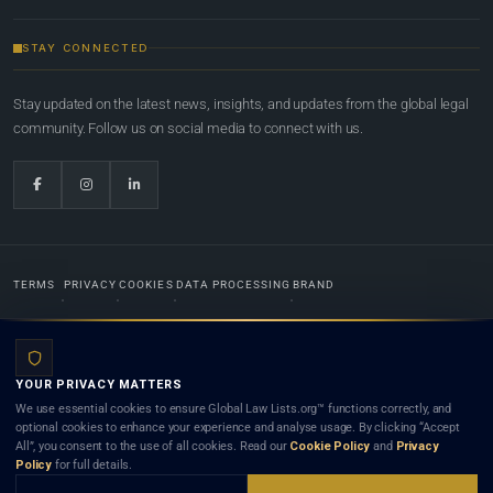
STAY CONNECTED
Stay updated on the latest news, insights, and updates from the global legal
community. Follow us on social media to connect with us.
TERMS
PRIVACY
COOKIES
DATA PROCESSING
BRAND
© 2022-2026
Global Law Lists.org
™. All rights reserved.
YOUR PRIVACY MATTERS
Designed in-house by
Weblaya Digital Bhutan
. Registered in the Kingdom of Bhutan. Global Law
We use essential cookies to ensure Global Law Lists.org™ functions correctly, and
Lists.org™ is a legal directory and international legal network. Nothing on this site is legal advice,
optional cookies to enhance your experience and analyse usage. By clicking “Accept
and neither using this site nor contacting a listed firm or lawyer creates a lawyer-client (attorney-
All”, you consent to the use of all cookies. Read our
Cookie Policy
and
Privacy
client) relationship. Listings do not constitute an endorsement, recommendation, or referral of
Policy
for full details.
any lawyer or law firm. Use of this platform is subject to our
Terms
and the applicable laws and
bar rules of your jurisdiction.