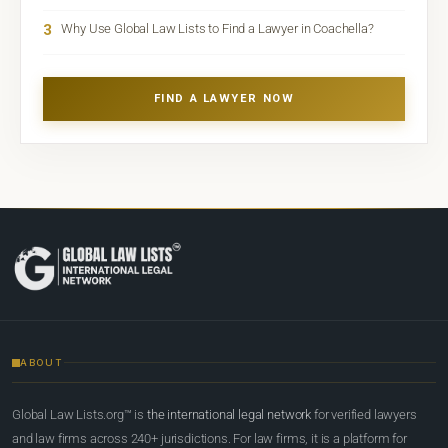
3
Why Use Global Law Lists to Find a Lawyer in Coachella?
FIND A LAWYER NOW
ABOUT
Global Law Lists.org™ is
the international legal network
for verified lawyers
and law firms across 240+ jurisdictions. For law firms, it is a platform for