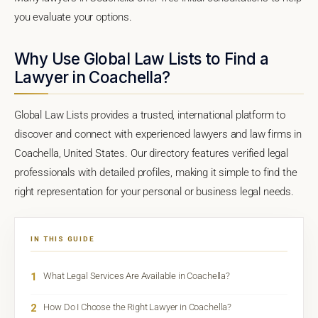
you evaluate your options.
Why Use Global Law Lists to Find a
Lawyer in Coachella?
Global Law Lists provides a trusted, international platform to
discover and connect with experienced lawyers and law firms in
Coachella, United States. Our directory features verified legal
professionals with detailed profiles, making it simple to find the
right representation for your personal or business legal needs.
IN THIS GUIDE
1
What Legal Services Are Available in Coachella?
2
How Do I Choose the Right Lawyer in Coachella?