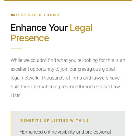
YOUR SEARCH KEYWORDS
NO RESULTS FOUND
Enhance Your
Legal
CATEGORY OR PRACTICE AREAS
Presence
LOCATION
While we couldn’t find what you’re looking for, this is an
excellent opportunity to join our prestigious global
legal network. Thousands of firms and lawyers have
built their international presence through Global Law
Lists.
RADIUS
BENEFITS OF LISTING WITH US
Within Radius
Enhanced online visibility and professional