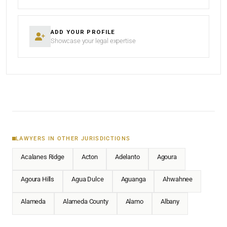
ADD YOUR PROFILE
Showcase your legal expertise
LAWYERS IN OTHER JURISDICTIONS
Acalanes Ridge
Acton
Adelanto
Agoura
Agoura Hills
Agua Dulce
Aguanga
Ahwahnee
Alameda
Alameda County
Alamo
Albany