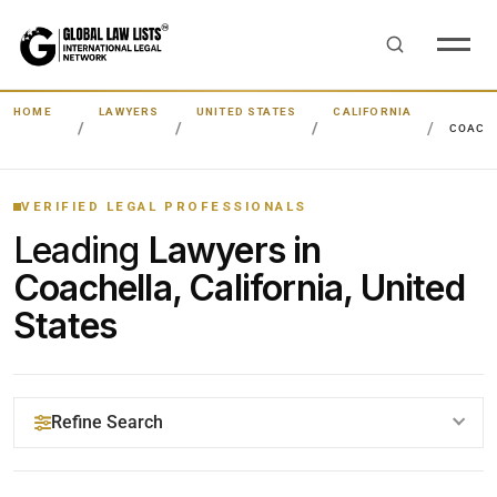
HOME
LAWYERS
UNITED STATES
CALIFORNIA
COACH
VERIFIED LEGAL PROFESSIONALS
Leading
Lawyers in
Coachella, California, United
States
Refine Search