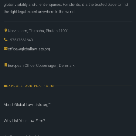
global visibility and client enquiries. For clients, it is the trusted place to find
the right legal expert anywhere in the world.
Norzin Lam, Thimphu, Bhutan 11001
+97517661648
office@globallawlists.org
European Office, Copenhagen, Denmark
EXPLORE OUR PLATFORM
About Global Law Lists.org™
Why List Your Law Firm?