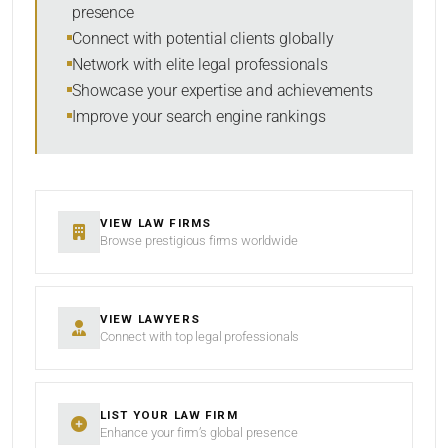
presence
Connect with potential clients globally
Network with elite legal professionals
Showcase your expertise and achievements
Improve your search engine rankings
VIEW LAW FIRMS
Browse prestigious firms worldwide
VIEW LAWYERS
Connect with top legal professionals
LIST YOUR LAW FIRM
Enhance your firm’s global presence