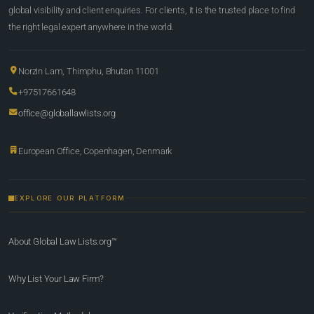
global visibility and client enquiries. For clients, it is the trusted place to find
the right legal expert anywhere in the world.
Norzin Lam, Thimphu, Bhutan 11001
+97517661648
office@globallawlists.org
European Office, Copenhagen, Denmark
EXPLORE OUR PLATFORM
About Global Law Lists.org™
Why List Your Law Firm?