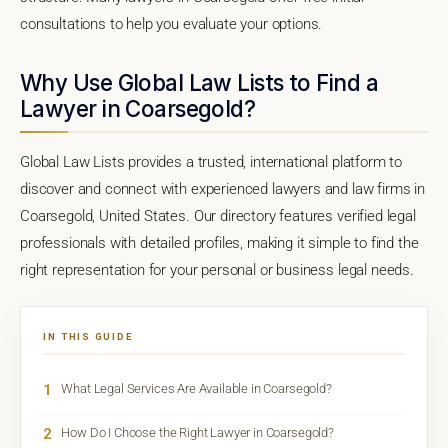
consultations to help you evaluate your options.
Why Use Global Law Lists to Find a
Lawyer in Coarsegold?
Global Law Lists provides a trusted, international platform to
discover and connect with experienced lawyers and law firms in
Coarsegold, United States. Our directory features verified legal
professionals with detailed profiles, making it simple to find the
right representation for your personal or business legal needs.
IN THIS GUIDE
1
What Legal Services Are Available in Coarsegold?
2
How Do I Choose the Right Lawyer in Coarsegold?