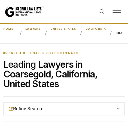
HOME
LAWYERS
UNITED STATES
CALIFORNIA
COARS
VERIFIED LEGAL PROFESSIONALS
Leading
Lawyers in
Coarsegold, California,
United States
Refine Search