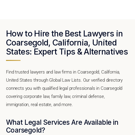
How to Hire the Best Lawyers in
Coarsegold, California, United
States: Expert Tips & Alternatives
Find trusted lawyers and law firms in Coarsegold, California,
United States through Global Law Lists. Our verified directory
connects you with qualified legal professionals in Coarsegold
covering corporate law, family law, criminal defense,
immigration, real estate, and more.
What Legal Services Are Available in
Coarsegold?