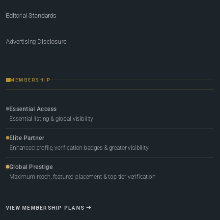
Editorial Standards
Advertising Disclosure
MEMBERSHIP
Essential Access
Essential listing & global visibility
Elite Partner
Enhanced profile, verification badges & greater visibility
Global Prestige
Maximum reach, featured placement & top-tier verification
VIEW MEMBERSHIP PLANS