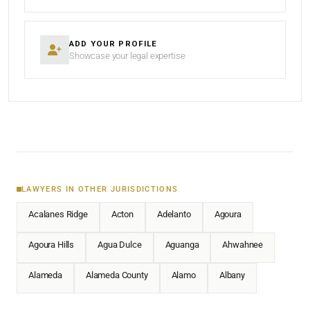
ADD YOUR PROFILE
Showcase your legal expertise
LAWYERS IN OTHER JURISDICTIONS
Acalanes Ridge
Acton
Adelanto
Agoura
Agoura Hills
Agua Dulce
Aguanga
Ahwahnee
Alameda
Alameda County
Alamo
Albany