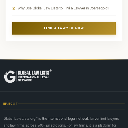
3
Why Use Global Law Lists to Find a Lawyer in Coarsegold?
FIND A LAWYER NOW
ABOUT
Global Law Lists.org™ is
the international legal network
for verified lawyers
and law firms across 240+ jurisdictions. For law firms, it is a platform for