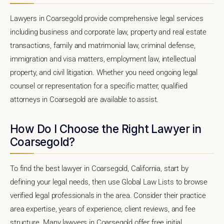
Lawyers in Coarsegold provide comprehensive legal services
including business and corporate law, property and real estate
transactions, family and matrimonial law, criminal defense,
immigration and visa matters, employment law, intellectual
property, and civil litigation. Whether you need ongoing legal
counsel or representation for a specific matter, qualified
attorneys in Coarsegold are available to assist.
How Do I Choose the Right Lawyer in
Coarsegold?
To find the best lawyer in Coarsegold, California, start by
defining your legal needs, then use Global Law Lists to browse
verified legal professionals in the area. Consider their practice
area expertise, years of experience, client reviews, and fee
structure. Many lawyers in Coarsegold offer free initial