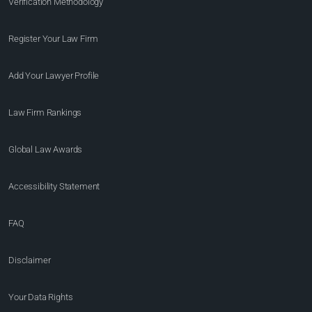
Verification Methodology
Register Your Law Firm
Add Your Lawyer Profile
Law Firm Rankings
Global Law Awards
Accessibility Statement
FAQ
Disclaimer
Your Data Rights