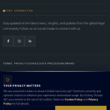
STAY CONNECTED
Stay updated on the latest news, insights, and updates from the global legal
community. Follow us on social media to connect with us.
TERMS
PRIVACY
COOKIES
DATA PROCESSING
BRAND
© 2022-2026
Global Law Lists.org
™. All rights reserved.
YOUR PRIVACY MATTERS
Designed in-house by
Weblaya Digital Bhutan
. Registered in the Kingdom of Bhutan. Global Law
We use essential cookies to ensure Global Law Lists.org™ functions correctly, and
Lists.org™ is a legal directory and international legal network. Nothing on this site is legal advice,
optional cookies to enhance your experience and analyse usage. By clicking “Accept
and neither using this site nor contacting a listed firm or lawyer creates a lawyer-client (attorney-
All”, you consent to the use of all cookies. Read our
Cookie Policy
and
Privacy
client) relationship. Listings do not constitute an endorsement, recommendation, or referral of
Policy
for full details.
any lawyer or law firm. Use of this platform is subject to our
Terms
and the applicable laws and
bar rules of your jurisdiction.