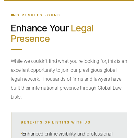
YOUR SEARCH KEYWORDS
NO RESULTS FOUND
Enhance Your
Legal
CATEGORY OR PRACTICE AREAS
Presence
LOCATION
RADIUS
While we couldn’t find what you’re looking for, this is an
excellent opportunity to join our prestigious global
Within Radius
legal network. Thousands of firms and lawyers have
SORT BY
built their international presence through Global Law
Lists.
SEARCH
BENEFITS OF LISTING WITH US
RESET
Enhanced online visibility and professional