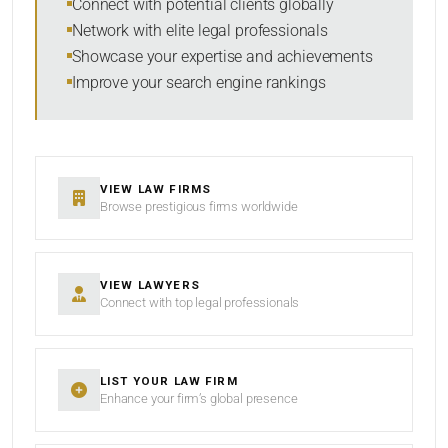
Connect with potential clients globally
Network with elite legal professionals
Showcase your expertise and achievements
Improve your search engine rankings
SEARCH
RESET
VIEW LAW FIRMS
Browse prestigious firms worldwide
VIEW LAWYERS
Connect with top legal professionals
LIST YOUR LAW FIRM
Enhance your firm’s global presence