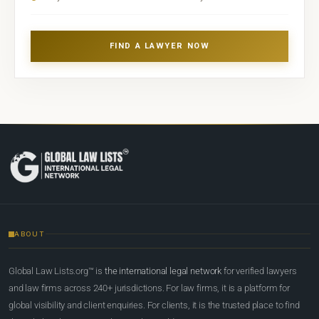
FIND A LAWYER NOW
ABOUT
Global Law Lists.org™ is
the international legal network
for verified lawyers
and law firms across 240+ jurisdictions. For law firms, it is a platform for
global visibility and client enquiries. For clients, it is the trusted place to find