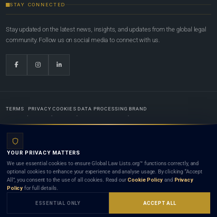
STAY CONNECTED
Stay updated on the latest news, insights, and updates from the global legal
community. Follow us on social media to connect with us.
TERMS
PRIVACY
COOKIES
DATA PROCESSING
BRAND
© 2022-2026
Global Law Lists.org
™. All rights reserved.
YOUR PRIVACY MATTERS
Designed in-house by
Weblaya Digital Bhutan
. Registered in the Kingdom of Bhutan. Global Law
We use essential cookies to ensure Global Law Lists.org™ functions correctly, and
Lists.org™ is a legal directory and international legal network. Nothing on this site is legal advice,
optional cookies to enhance your experience and analyse usage. By clicking “Accept
and neither using this site nor contacting a listed firm or lawyer creates a lawyer-client (attorney-
All”, you consent to the use of all cookies. Read our
Cookie Policy
and
Privacy
client) relationship. Listings do not constitute an endorsement, recommendation, or referral of
Policy
for full details.
any lawyer or law firm. Use of this platform is subject to our
Terms
and the applicable laws and
bar rules of your jurisdiction.
ESSENTIAL ONLY
ACCEPT ALL