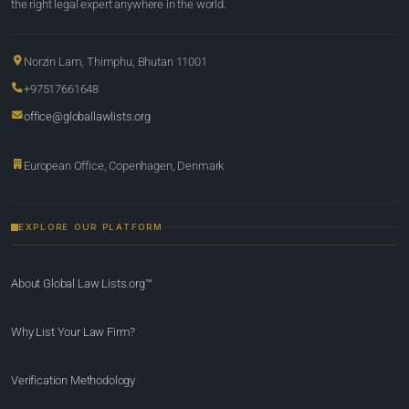
the right legal expert anywhere in the world.
Norzin Lam, Thimphu, Bhutan 11001
+97517661648
office@globallawlists.org
European Office, Copenhagen, Denmark
EXPLORE OUR PLATFORM
About Global Law Lists.org™
Why List Your Law Firm?
Verification Methodology