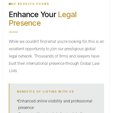
NO RESULTS FOUND
Enhance Your
Legal
CATEGORY OR PRACTICE AREAS
Presence
LOCATION
While we couldn’t find what you’re looking for, this is an
excellent opportunity to join our prestigious global
legal network. Thousands of firms and lawyers have
built their international presence through Global Law
Lists.
RADIUS
BENEFITS OF LISTING WITH US
Within Radius
Enhanced online visibility and professional
presence
SORT BY