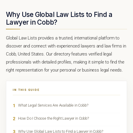
Why Use Global Law Lists to Find a
Lawyer in Cobb?
Global Law Lists provides a trusted, international platform to
discover and connect with experienced lawyers and law firms in
Cobb, United States. Our directory features verified legal
professionals with detailed profiles, making it simple to find the
right representation for your personal or business legal needs.
IN THIS GUIDE
1
What Legal Services Are Available in Cobb?
2
How Do I Choose the Right Lawyer in Cobb?
3
Why Use Global Law Lists to Find a Lawyer in Cobb?