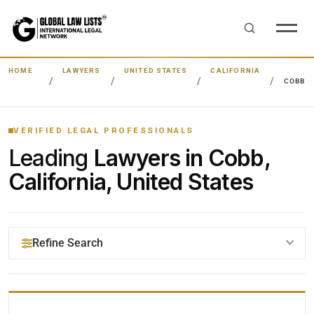
HOME
LAWYERS
UNITED STATES
CALIFORNIA
COBB
VERIFIED LEGAL PROFESSIONALS
Leading
Lawyers in Cobb,
California, United States
Refine Search
YOUR SEARCH KEYWORDS