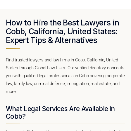
How to Hire the Best Lawyers in
Cobb, California, United States:
Expert Tips & Alternatives
Find trusted lawyers and law firms in Cobb, California, United
States through Global Law Lists. Our verified directory connects
you with qualified legal professionals in Cobb covering corporate
law, family law, criminal defense, immigration, real estate, and
more.
What Legal Services Are Available in
Cobb?