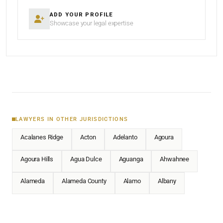
ADD YOUR PROFILE
Showcase your legal expertise
LAWYERS IN OTHER JURISDICTIONS
Acalanes Ridge
Acton
Adelanto
Agoura
Agoura Hills
Agua Dulce
Aguanga
Ahwahnee
Alameda
Alameda County
Alamo
Albany