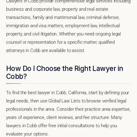
Lawyers in Cobb provide comprehensive legal services including
business and corporate law, property and real estate
transactions, family and matrimonial law, criminal defense,
immigration and visa matters, employment law, intellectual
property, and civil litigation. Whether you need ongoing legal
counsel or representation for a specific matter, qualified
attorneys in Cobb are available to assist.
How Do I Choose the Right Lawyer in
Cobb?
To find the best lawyer in Cobb, California, start by defining your
legal needs, then use Global Law Lists to browse verified legal
professionals in the area. Consider their practice area expertise,
years of experience, client reviews, and fee structure. Many
lawyers in Cobb offer free initial consultations to help you
evaluate your options.