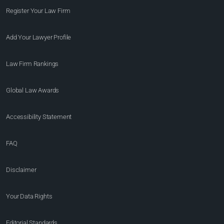
Register Your Law Firm
Add Your Lawyer Profile
Law Firm Rankings
Global Law Awards
Accessibility Statement
FAQ
Disclaimer
Your Data Rights
Editorial Standards