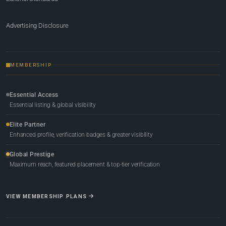
Advertising Disclosure
MEMBERSHIP
Essential Access
Essential listing & global visibility
Elite Partner
Enhanced profile, verification badges & greater visibility
Global Prestige
Maximum reach, featured placement & top-tier verification
VIEW MEMBERSHIP PLANS