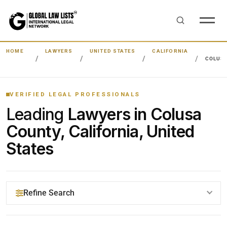
HOME
LAWYERS
UNITED STATES
CALIFORNIA
COLUS
VERIFIED LEGAL PROFESSIONALS
Leading
Lawyers in Colusa
County, California, United
States
Refine Search