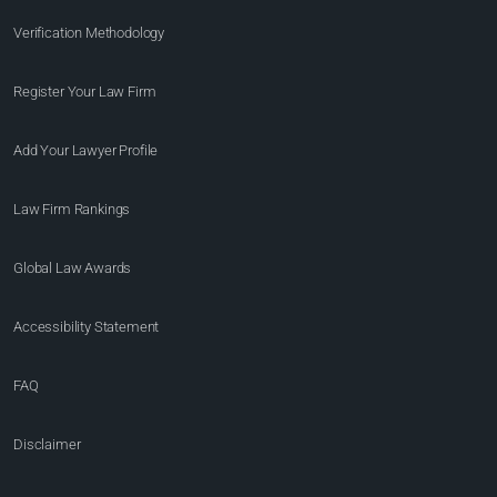
Verification Methodology
Register Your Law Firm
Add Your Lawyer Profile
Law Firm Rankings
Global Law Awards
Accessibility Statement
FAQ
Disclaimer