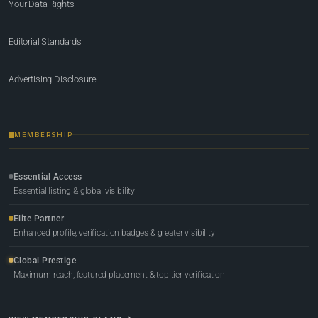
Your Data Rights
Editorial Standards
Advertising Disclosure
MEMBERSHIP
Essential Access
Essential listing & global visibility
Elite Partner
Enhanced profile, verification badges & greater visibility
Global Prestige
Maximum reach, featured placement & top-tier verification