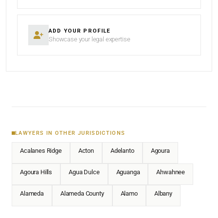
ADD YOUR PROFILE
Showcase your legal expertise
LAWYERS IN OTHER JURISDICTIONS
Acalanes Ridge
Acton
Adelanto
Agoura
Agoura Hills
Agua Dulce
Aguanga
Ahwahnee
Alameda
Alameda County
Alamo
Albany