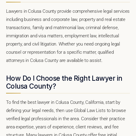
Lawyers in Colusa County provide comprehensive legal services
including business and corporate law, property and real estate
transactions, family and matrimonial law, criminal defense,
immigration and visa matters, employment law, intellectual
property, and civil litigation. Whether you need ongoing legal
counsel or representation for a specific matter, qualified
attorneys in Colusa County are available to assist.
How Do I Choose the Right Lawyer in
Colusa County?
To find the best lawyer in Colusa County, California, start by
defining your legal needs, then use Global Law Lists to browse
verified legal professionals in the area. Consider their practice
area expertise, years of experience, client reviews, and fee
structure. Many lawyers in Colusa County offer free initial