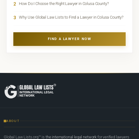
2
How Do I Choose the Right Lawyer in Colusa County?
3
Why Use Global Law Lists to Find a Lawyer in Colusa County?
FIND A LAWYER NOW
ABOUT
Global Law Lists.org™ is
the international legal network
for verified lawyers