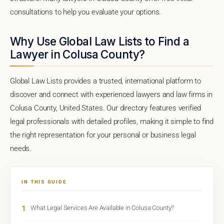
consultations to help you evaluate your options.
Why Use Global Law Lists to Find a
Lawyer in Colusa County?
Global Law Lists provides a trusted, international platform to
discover and connect with experienced lawyers and law firms in
Colusa County, United States. Our directory features verified
legal professionals with detailed profiles, making it simple to find
the right representation for your personal or business legal
needs.
IN THIS GUIDE
1
What Legal Services Are Available in Colusa County?