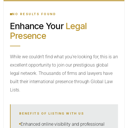
YOUR SEARCH KEYWORDS
NO RESULTS FOUND
Enhance Your
Legal
CATEGORY OR PRACTICE AREAS
Presence
LOCATION
While we couldn’t find what you’re looking for, this is an
excellent opportunity to join our prestigious global
legal network. Thousands of firms and lawyers have
built their international presence through Global Law
Lists.
RADIUS
BENEFITS OF LISTING WITH US
Within Radius
Enhanced online visibility and professional