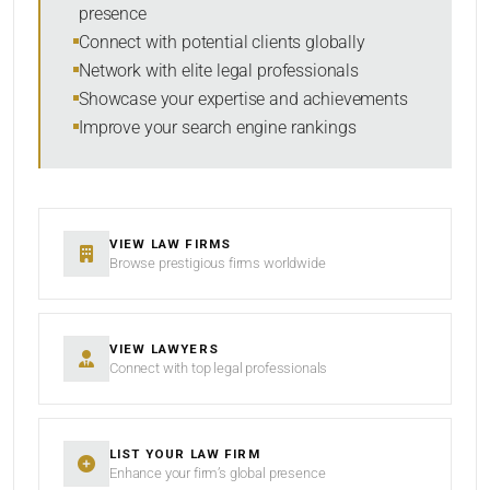
presence
SORT BY
Connect with potential clients globally
Network with elite legal professionals
Showcase your expertise and achievements
Improve your search engine rankings
SEARCH
RESET
VIEW LAW FIRMS
Browse prestigious firms worldwide
VIEW LAWYERS
Connect with top legal professionals
LIST YOUR LAW FIRM
Enhance your firm’s global presence