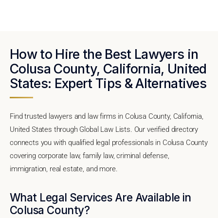
How to Hire the Best Lawyers in
Colusa County, California, United
States: Expert Tips & Alternatives
Find trusted lawyers and law firms in Colusa County, California,
United States through Global Law Lists. Our verified directory
connects you with qualified legal professionals in Colusa County
covering corporate law, family law, criminal defense,
immigration, real estate, and more.
What Legal Services Are Available in
Colusa County?