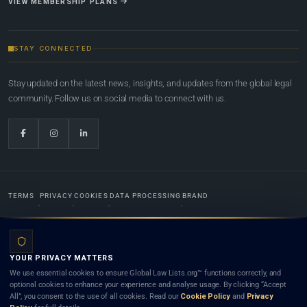
VIEW MEMBERSHIP PLANS
STAY CONNECTED
Stay updated on the latest news, insights, and updates from the global legal
community. Follow us on social media to connect with us.
TERMS
PRIVACY
COOKIES
DATA PROCESSING
BRAND
© 2022-2026
Global Law Lists.org
™. All rights reserved.
YOUR PRIVACY MATTERS
Designed in-house by
Weblaya Digital Bhutan
. Registered in the Kingdom of Bhutan. Global Law
We use essential cookies to ensure Global Law Lists.org™ functions correctly, and
Lists.org™ is a legal directory and international legal network. Nothing on this site is legal advice,
optional cookies to enhance your experience and analyse usage. By clicking “Accept
and neither using this site nor contacting a listed firm or lawyer creates a lawyer-client (attorney-
All”, you consent to the use of all cookies. Read our
Cookie Policy
and
Privacy
client) relationship. Listings do not constitute an endorsement, recommendation, or referral of