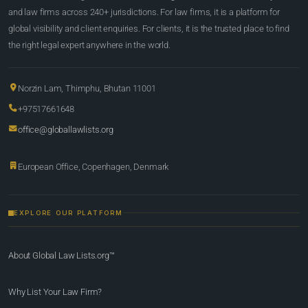
and law firms across 240+ jurisdictions. For law firms, it is a platform for
global visibility and client enquiries. For clients, it is the trusted place to find
the right legal expert anywhere in the world.
Norzin Lam, Thimphu, Bhutan 11001
+97517661648
office@globallawlists.org
European Office, Copenhagen, Denmark
EXPLORE OUR PLATFORM
About Global Law Lists.org™
Why List Your Law Firm?