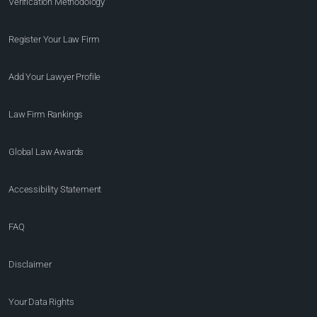
Verification Methodology
Register Your Law Firm
Add Your Lawyer Profile
Law Firm Rankings
Global Law Awards
Accessibility Statement
FAQ
Disclaimer
Your Data Rights