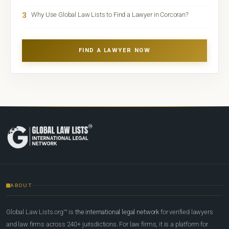
3
Why Use Global Law Lists to Find a Lawyer in Corcoran?
FIND A LAWYER NOW
ABOUT
Global Law Lists.org™ is
the international legal network
for verified lawyers
and law firms across 240+ jurisdictions. For law firms, it is a platform for