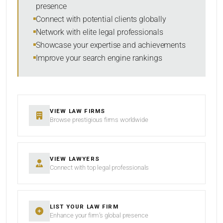
presence
SORT BY
Connect with potential clients globally
Network with elite legal professionals
Showcase your expertise and achievements
Improve your search engine rankings
SEARCH
RESET
VIEW LAW FIRMS
Browse prestigious firms worldwide
VIEW LAWYERS
Connect with top legal professionals
LIST YOUR LAW FIRM
Enhance your firm’s global presence