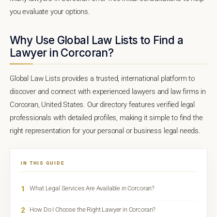
you evaluate your options.
Why Use Global Law Lists to Find a
Lawyer in Corcoran?
Global Law Lists provides a trusted, international platform to
discover and connect with experienced lawyers and law firms in
Corcoran, United States. Our directory features verified legal
professionals with detailed profiles, making it simple to find the
right representation for your personal or business legal needs.
IN THIS GUIDE
1
What Legal Services Are Available in Corcoran?
2
How Do I Choose the Right Lawyer in Corcoran?