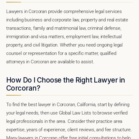
Lawyers in Corcoran provide comprehensive legal services
including business and corporate law, property and real estate
transactions, family and matrimonial law, criminal defense,
immigration and visa matters, employment law, intellectual
property, and civil litigation. Whether you need ongoing legal
counsel or representation for a specific matter, qualified
attorneys in Corcoran are available to assist.
How Do I Choose the Right Lawyer in
Corcoran?
To find the best lawyer in Corcoran, California, start by defining
your legal needs, then use Global Law Lists to browse verified
legal professionals in the area. Consider their practice area
expertise, years of experience, client reviews, and fee structure.
Many lawyers in Corcoran offer free initial consultations to help