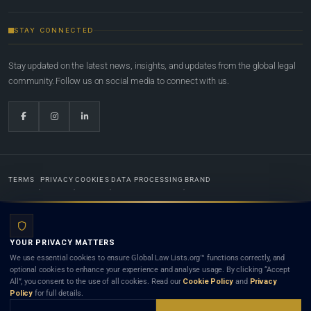
STAY CONNECTED
Stay updated on the latest news, insights, and updates from the global legal
community. Follow us on social media to connect with us.
TERMS
PRIVACY
COOKIES
DATA PROCESSING
BRAND
© 2022-2026
Global Law Lists.org
™. All rights reserved.
YOUR PRIVACY MATTERS
Designed in-house by
Weblaya Digital Bhutan
. Registered in the Kingdom of Bhutan. Global Law
We use essential cookies to ensure Global Law Lists.org™ functions correctly, and
Lists.org™ is a legal directory and international legal network. Nothing on this site is legal advice,
optional cookies to enhance your experience and analyse usage. By clicking “Accept
and neither using this site nor contacting a listed firm or lawyer creates a lawyer-client (attorney-
All”, you consent to the use of all cookies. Read our
Cookie Policy
and
Privacy
client) relationship. Listings do not constitute an endorsement, recommendation, or referral of
Policy
for full details.
any lawyer or law firm. Use of this platform is subject to our
Terms
and the applicable laws and
bar rules of your jurisdiction.