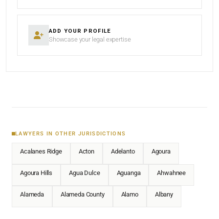
ADD YOUR PROFILE
Showcase your legal expertise
LAWYERS IN OTHER JURISDICTIONS
Acalanes Ridge
Acton
Adelanto
Agoura
Agoura Hills
Agua Dulce
Aguanga
Ahwahnee
Alameda
Alameda County
Alamo
Albany