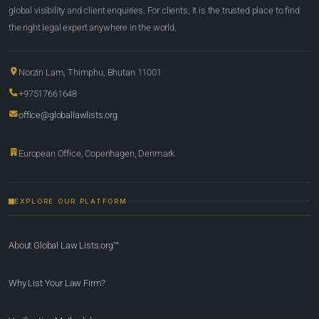
global visibility and client enquiries. For clients, it is the trusted place to find
the right legal expert anywhere in the world.
Norzin Lam, Thimphu, Bhutan 11001
+97517661648
office@globallawlists.org
European Office, Copenhagen, Denmark
EXPLORE OUR PLATFORM
About Global Law Lists.org™
Why List Your Law Firm?