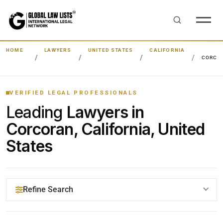
HOME
LAWYERS
UNITED STATES
CALIFORNIA
CORCO
VERIFIED LEGAL PROFESSIONALS
Leading
Lawyers in
Corcoran, California, United
States
Refine Search