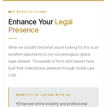
YOUR SEARCH KEYWORDS
NO RESULTS FOUND
Enhance Your
Legal
CATEGORY OR PRACTICE AREAS
Presence
LOCATION
While we couldn’t find what you’re looking for, this is an
excellent opportunity to join our prestigious global
legal network. Thousands of firms and lawyers have
built their international presence through Global Law
Lists.
RADIUS
BENEFITS OF LISTING WITH US
Within Radius
Enhanced online visibility and professional