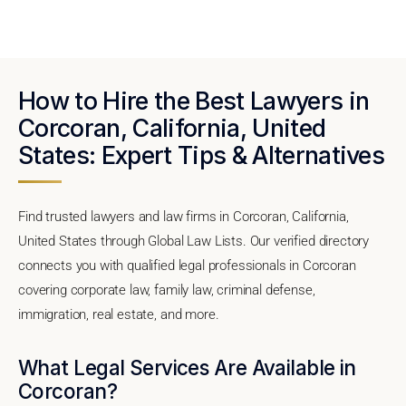
How to Hire the Best Lawyers in
Corcoran, California, United
States: Expert Tips & Alternatives
Find trusted lawyers and law firms in Corcoran, California,
United States through Global Law Lists. Our verified directory
connects you with qualified legal professionals in Corcoran
covering corporate law, family law, criminal defense,
immigration, real estate, and more.
What Legal Services Are Available in
Corcoran?