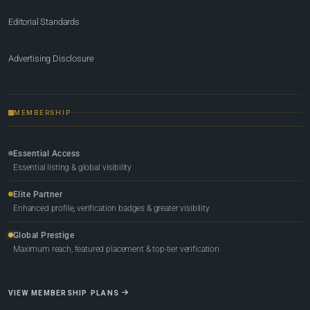
Editorial Standards
Advertising Disclosure
MEMBERSHIP
Essential Access
Essential listing & global visibility
Elite Partner
Enhanced profile, verification badges & greater visibility
Global Prestige
Maximum reach, featured placement & top-tier verification
VIEW MEMBERSHIP PLANS