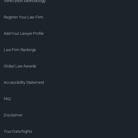
Verification Methodology
Register Your Law Firm
Add Your Lawyer Profile
Law Firm Rankings
Global Law Awards
Accessibility Statement
FAQ
Disclaimer
Your Data Rights