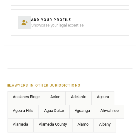
ADD YOUR PROFILE
Showcase your legal expertise
LAWYERS IN OTHER JURISDICTIONS
Acalanes Ridge
Acton
Adelanto
Agoura
Agoura Hills
Agua Dulce
Aguanga
Ahwahnee
Alameda
Alameda County
Alamo
Albany