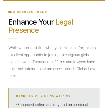
YOUR SEARCH KEYWORDS
NO RESULTS FOUND
Enhance Your
Legal
CATEGORY OR PRACTICE AREAS
Presence
LOCATION
While we couldn’t find what you’re looking for, this is an
excellent opportunity to join our prestigious global
legal network. Thousands of firms and lawyers have
built their international presence through Global Law
Lists.
RADIUS
BENEFITS OF LISTING WITH US
Within Radius
Enhanced online visibility and professional