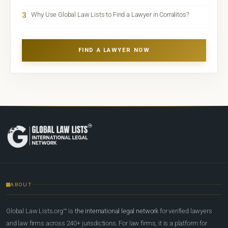
3
Why Use Global Law Lists to Find a Lawyer in Corralitos?
FIND A LAWYER NOW
ABOUT
Global Law Lists.org™ is
the international legal network
for verified lawyers
and law firms across 240+ jurisdictions. For law firms, it is a platform for