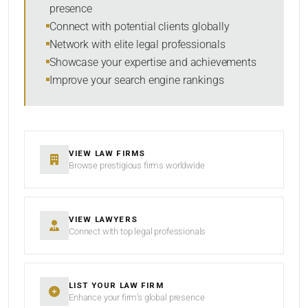
presence
SORT BY
Connect with potential clients globally
Network with elite legal professionals
Showcase your expertise and achievements
Improve your search engine rankings
SEARCH
RESET
VIEW LAW FIRMS
Browse prestigious firms worldwide
VIEW LAWYERS
Connect with top legal professionals
LIST YOUR LAW FIRM
Enhance your firm’s global presence