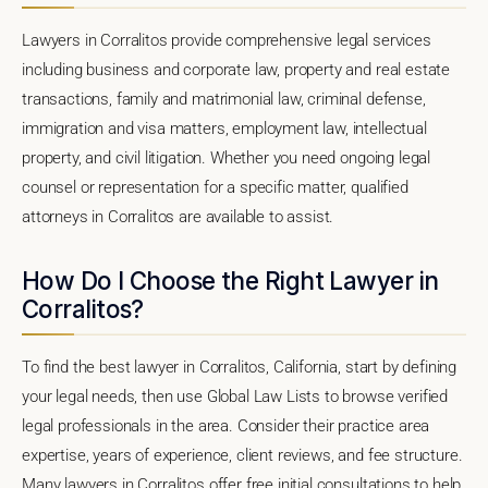
Lawyers in Corralitos provide comprehensive legal services
including business and corporate law, property and real estate
transactions, family and matrimonial law, criminal defense,
immigration and visa matters, employment law, intellectual
property, and civil litigation. Whether you need ongoing legal
counsel or representation for a specific matter, qualified
attorneys in Corralitos are available to assist.
How Do I Choose the Right Lawyer in
Corralitos?
To find the best lawyer in Corralitos, California, start by defining
your legal needs, then use Global Law Lists to browse verified
legal professionals in the area. Consider their practice area
expertise, years of experience, client reviews, and fee structure.
Many lawyers in Corralitos offer free initial consultations to help