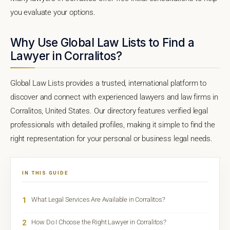
you evaluate your options.
Why Use Global Law Lists to Find a
Lawyer in Corralitos?
Global Law Lists provides a trusted, international platform to
discover and connect with experienced lawyers and law firms in
Corralitos, United States. Our directory features verified legal
professionals with detailed profiles, making it simple to find the
right representation for your personal or business legal needs.
IN THIS GUIDE
1
What Legal Services Are Available in Corralitos?
2
How Do I Choose the Right Lawyer in Corralitos?