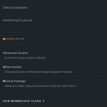
Editorial Standards
Advertising Disclosure
MEMBERSHIP
Essential Access
Essential listing & global visibility
Elite Partner
Enhanced profile, verification badges & greater visibility
Global Prestige
Maximum reach, featured placement & top-tier verification
VIEW MEMBERSHIP PLANS