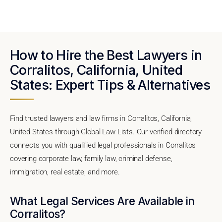
How to Hire the Best Lawyers in
Corralitos, California, United
States: Expert Tips & Alternatives
Find trusted lawyers and law firms in Corralitos, California,
United States through Global Law Lists. Our verified directory
connects you with qualified legal professionals in Corralitos
covering corporate law, family law, criminal defense,
immigration, real estate, and more.
What Legal Services Are Available in
Corralitos?