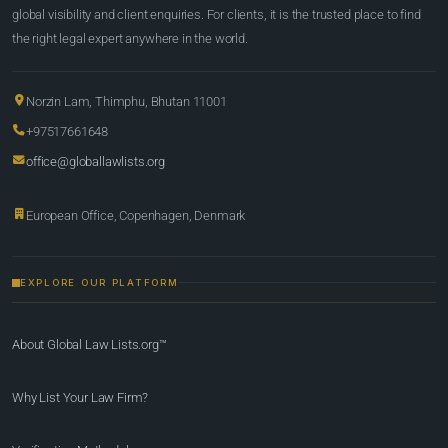
global visibility and client enquiries. For clients, it is the trusted place to find
the right legal expert anywhere in the world.
Norzin Lam, Thimphu, Bhutan 11001
+97517661648
office@globallawlists.org
European Office, Copenhagen, Denmark
EXPLORE OUR PLATFORM
About Global Law Lists.org™
Why List Your Law Firm?