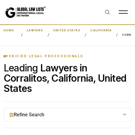
HOME
LAWYERS
UNITED STATES
CALIFORNIA
CORRAL
VERIFIED LEGAL PROFESSIONALS
Leading
Lawyers in
Corralitos, California, United
States
Refine Search