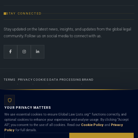
STAY CONNECTED
Stay updated on the latest news, insights, and updates from the global legal
community. Follow us on social media to connect with us.
TERMS
PRIVACY
COOKIES
DATA PROCESSING
BRAND
© 2022-2026
Global Law Lists.org
™. All rights reserved.
YOUR PRIVACY MATTERS
Designed in-house by
Weblaya Digital Bhutan
. Registered in the Kingdom of Bhutan. Global Law
We use essential cookies to ensure Global Law Lists.org™ functions correctly, and
Lists.org™ is a legal directory and international legal network. Nothing on this site is legal advice,
optional cookies to enhance your experience and analyse usage. By clicking “Accept
and neither using this site nor contacting a listed firm or lawyer creates a lawyer-client (attorney-
All”, you consent to the use of all cookies. Read our
Cookie Policy
and
Privacy
client) relationship. Listings do not constitute an endorsement, recommendation, or referral of
Policy
for full details.
any lawyer or law firm. Use of this platform is subject to our
Terms
and the applicable laws and
bar rules of your jurisdiction.