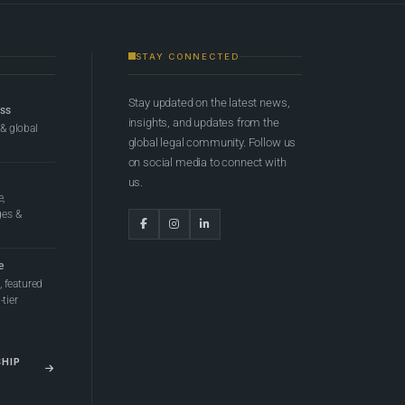
STAY CONNECTED
Stay updated on the latest news,
ess
insights, and updates from the
 & global
global legal community. Follow us
on social media to connect with
us.
e,
ges &
e
 featured
tier
SHIP