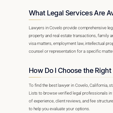
What Legal Services Are Av
Lawyers in Covelo provide comprehensive lega
property and real estate transactions, family 
visa matters, employment law, intellectual prop
counsel or representation for a specific matter,
How Do I Choose the Right
To find the best lawyer in Covelo, California, s
Lists to browse verified legal professionals in
of experience, client reviews, and fee structur
to help you evaluate your options.