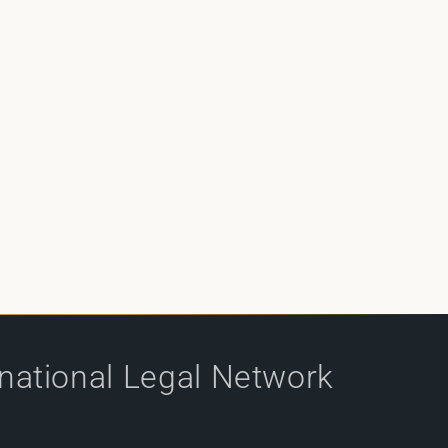
rnational Legal Network