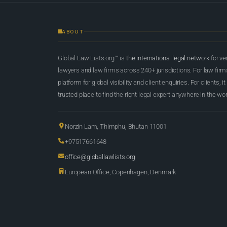
ABOUT
Global Law Lists.org™ is
the international legal network
for ve
lawyers and law firms across 240+ jurisdictions. For law firms,
platform for global visibility and client enquiries. For clients, it
trusted place to find the right legal expert anywhere in the wor
Norzin Lam, Thimphu, Bhutan 11001
+97517661648
office@globallawlists.org
European Office, Copenhagen, Denmark