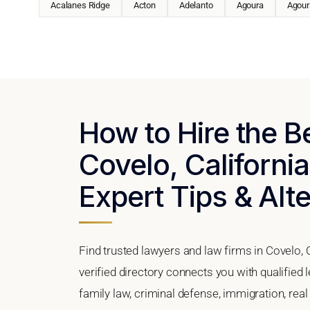
Acalanes Ridge
Acton
Adelanto
Agoura
Agoura
How to Hire the B
Covelo, California
Expert Tips & Alt
Find trusted lawyers and law firms in Covelo, 
verified directory connects you with qualified
family law, criminal defense, immigration, real