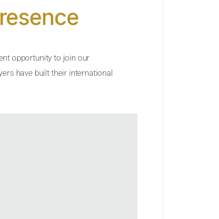
Presence
ent opportunity to join our
rs have built their international