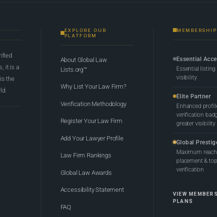
EXPLORE OUR
MEMBERSHIP
PLATFORM
rified
Essential Acc
About Global Law
 it is a
Essential listing
Lists.org™
visibility
 is the
Why List Your Law Firm?
ld.
Elite Partner
Verification Methodology
Enhanced profil
verification bad
Register Your Law Firm
greater visibility
Add Your Lawyer Profile
Global Prestig
Maximum reach,
Law Firm Rankings
placement & top-
verification
Global Law Awards
Accessibility Statement
VIEW MEMBER
PLANS
FAQ