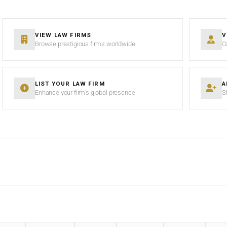
VIEW LAW FIRMS
V
Browse prestigious firms worldwide
C
LIST YOUR LAW FIRM
A
Enhance your firm’s global presence
S