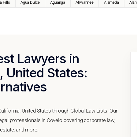
 Hills
Agua Dulce
Aguanga
Ahwahnee
Alameda
Ala
est Lawyers in
, United States:
ernatives
California, United States through Global Law Lists. Our
 legal professionals in Covelo covering corporate law,
 estate, and more.