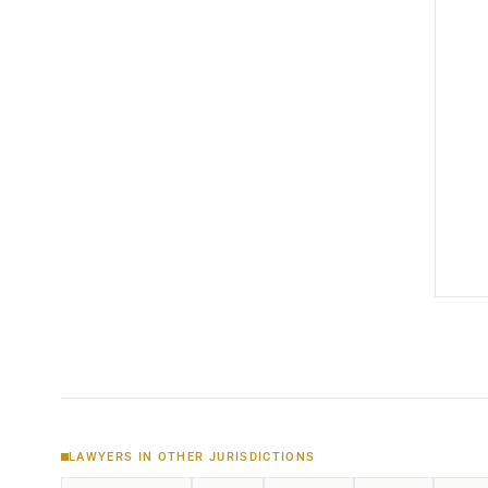
LAWYERS IN OTHER JURISDICTIONS