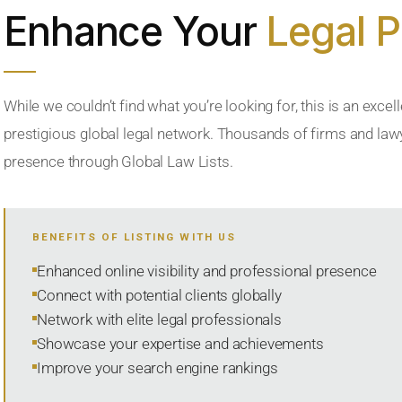
Enhance Your
Legal 
While we couldn’t find what you’re looking for, this is an excell
prestigious global legal network. Thousands of firms and lawye
presence through Global Law Lists.
BENEFITS OF LISTING WITH US
Enhanced online visibility and professional presence
Connect with potential clients globally
Network with elite legal professionals
Showcase your expertise and achievements
Improve your search engine rankings