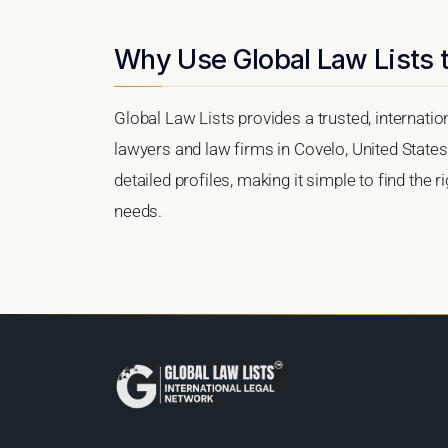
Why Use Global Law Lists t
Global Law Lists provides a trusted, internati
lawyers and law firms in Covelo, United States.
detailed profiles, making it simple to find the 
needs.