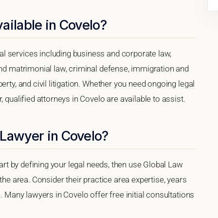
ailable in Covelo?
l services including business and corporate law,
and matrimonial law, criminal defense, immigration and
erty, and civil litigation. Whether you need ongoing legal
 qualified attorneys in Covelo are available to assist.
 Lawyer in Covelo?
tart by defining your legal needs, then use Global Law
 the area. Consider their practice area expertise, years
e. Many lawyers in Covelo offer free initial consultations