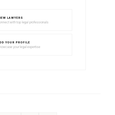
IEW LAWYERS
onnect with top legal professionals
DD YOUR PROFILE
howcase your legal expertise