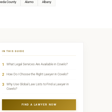
meda County
Alamo
Albany
IN THIS GUIDE
1
What Legal Services Are Available in Covelo?
2
How Do I Choose the Right Lawyer in Covelo?
3
Why Use Global Law Lists to Find a Lawyer in
Covelo?
FIND A LAWYER NOW