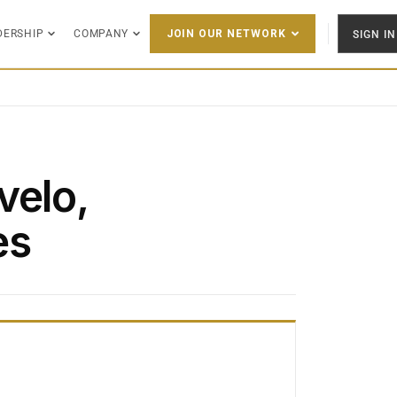
DERSHIP
COMPANY
SIGN IN
JOIN OUR NETWORK
velo,
es