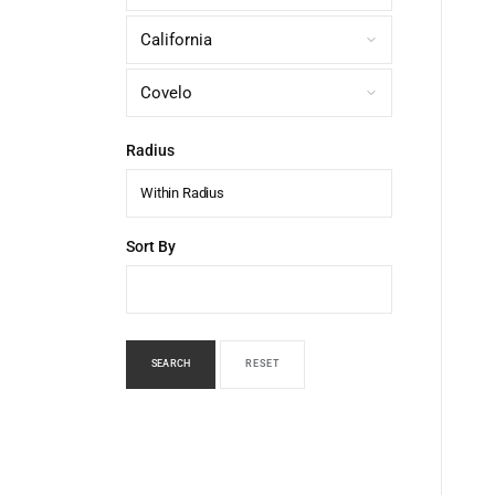
Radius
Within Radius
Sort By
SEARCH
RESET