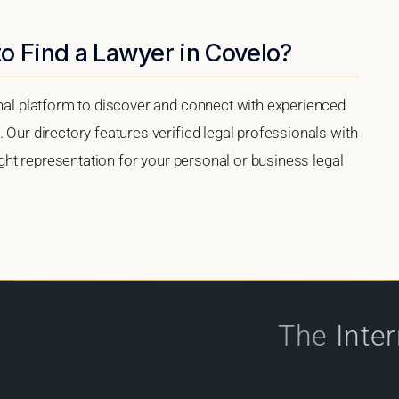
o Find a Lawyer in Covelo?
onal platform to discover and connect with experienced
 Our directory features verified legal professionals with
right representation for your personal or business legal
The
Inte