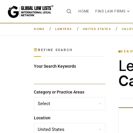
HOME
FIND LAW FIRMS
HOME
LAWYERS
UNITED STATES
CALIF
REFINE SEARCH
VERI
L
Your Search Keywords
Ca
Category or Practice Areas
Location