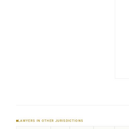
LAWYERS IN OTHER JURISDICTIONS