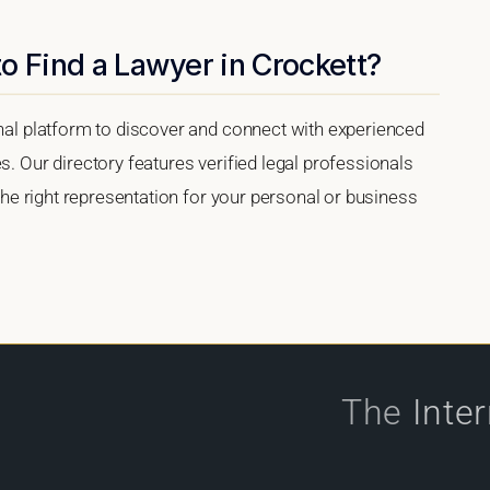
o Find a Lawyer in Crockett?
onal platform to discover and connect with experienced
s. Our directory features verified legal professionals
 the right representation for your personal or business
The
Inte