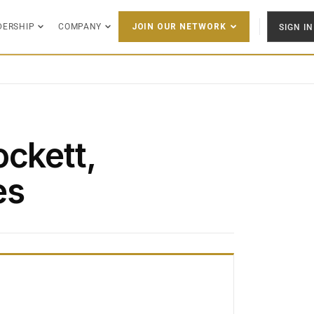
DERSHIP
COMPANY
SIGN IN
JOIN OUR NETWORK
ockett,
es