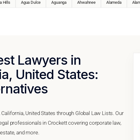
 Hills
Agua Dulce
Aguanga
Ahwahnee
Alameda
Ala
est Lawyers in
ia, United States:
ernatives
 California, United States through Global Law Lists. Our
legal professionals in Crockett covering corporate law,
 estate, and more.