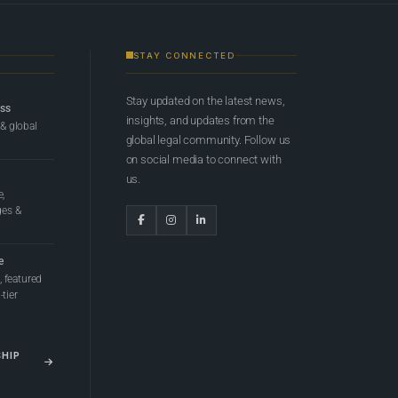
STAY CONNECTED
Stay updated on the latest news,
ess
insights, and updates from the
 & global
global legal community. Follow us
on social media to connect with
us.
e,
ges &
e
 featured
tier
SHIP