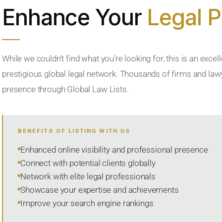
Enhance Your
Legal 
While we couldn’t find what you’re looking for, this is an excell
prestigious global legal network. Thousands of firms and lawye
presence through Global Law Lists.
BENEFITS OF LISTING WITH US
Enhanced online visibility and professional presence
Connect with potential clients globally
Network with elite legal professionals
Showcase your expertise and achievements
Improve your search engine rankings