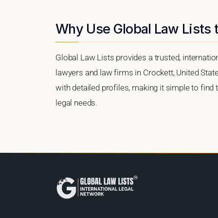
Why Use Global Law Lists t
Global Law Lists provides a trusted, internati
lawyers and law firms in Crockett, United State
with detailed profiles, making it simple to find
legal needs.