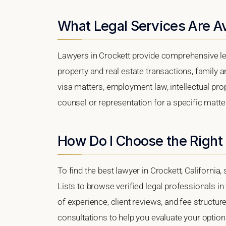
What Legal Services Are Av
Lawyers in Crockett provide comprehensive leg
property and real estate transactions, family 
visa matters, employment law, intellectual prop
counsel or representation for a specific matter,
How Do I Choose the Right 
To find the best lawyer in Crockett, California,
Lists to browse verified legal professionals in
of experience, client reviews, and fee structure
consultations to help you evaluate your option