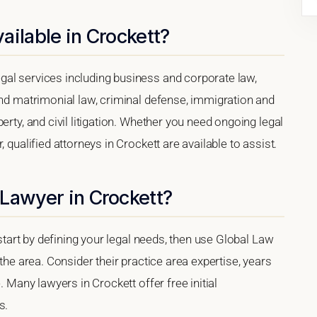
ailable in Crockett?
al services including business and corporate law,
and matrimonial law, criminal defense, immigration and
erty, and civil litigation. Whether you need ongoing legal
 qualified attorneys in Crockett are available to assist.
Lawyer in Crockett?
 start by defining your legal needs, then use Global Law
 the area. Consider their practice area expertise, years
. Many lawyers in Crockett offer free initial
s.