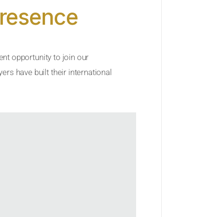
Presence
ent opportunity to join our
rs have built their international