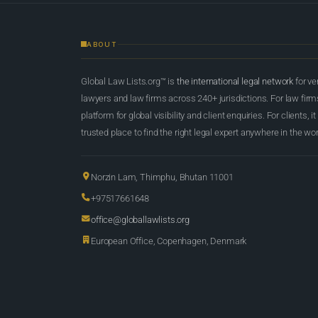
ABOUT
Global Law Lists.org™ is
the international legal network
for ve
lawyers and law firms across 240+ jurisdictions. For law firms,
platform for global visibility and client enquiries. For clients, it
trusted place to find the right legal expert anywhere in the wor
Norzin Lam, Thimphu, Bhutan 11001
+97517661648
office@globallawlists.org
European Office, Copenhagen, Denmark