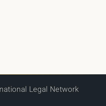
rnational Legal Network