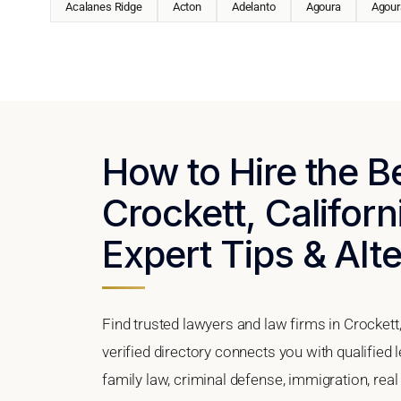
Acalanes Ridge
Acton
Adelanto
Agoura
Agoura
How to Hire the B
Crockett, Californ
Expert Tips & Alt
Find trusted lawyers and law firms in Crockett,
verified directory connects you with qualified 
family law, criminal defense, immigration, real