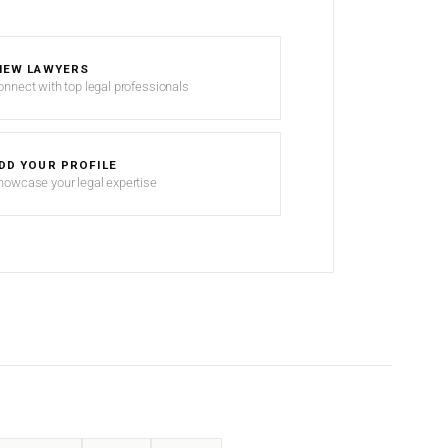
IEW LAWYERS
onnect with top legal professionals
DD YOUR PROFILE
howcase your legal expertise