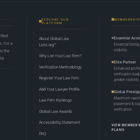
EXPLORE OUR
MEMBERSHIP
PLATFORM
rified
Essential Acc
About Global Law
 it is a
Essential listing
Lists.org™
visibility
 is the
Why List Your Law Firm?
ld.
Elite Partner
Verification Methodology
Enhanced profil
verification bad
Register Your Law Firm
greater visibility
Add Your Lawyer Profile
Global Prestig
Maximum reach,
Law Firm Rankings
placement & top-
verification
Global Law Awards
Accessibility Statement
VIEW MEMBER
PLANS
FAQ