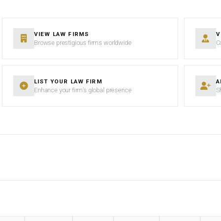
VIEW LAW FIRMS
V
Browse prestigious firms worldwide
C
LIST YOUR LAW FIRM
A
Enhance your firm’s global presence
S