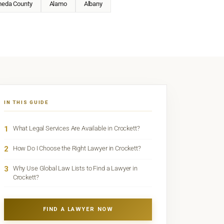
meda County
Alamo
Albany
IN THIS GUIDE
1
What Legal Services Are Available in Crockett?
2
How Do I Choose the Right Lawyer in Crockett?
3
Why Use Global Law Lists to Find a Lawyer in
Crockett?
FIND A LAWYER NOW