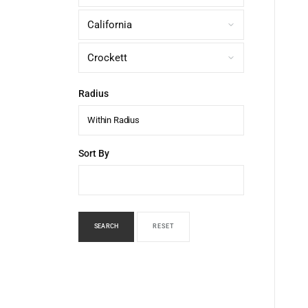
Radius
Within Radius
Sort By
SEARCH
RESET