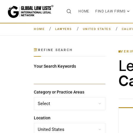
HOME
FIND LAW FIRMS
HOME
LAWYERS
UNITED STATES
CALIF
REFINE SEARCH
VERI
L
Your Search Keywords
Ca
Category or Practice Areas
Location